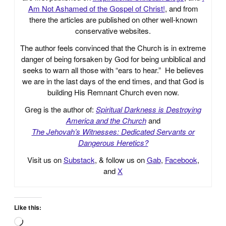
Am Not Ashamed of the Gospel of Christ!
, and from
there the articles are published on other well-known
conservative websites.
The author feels convinced that the Church is in extreme
danger of being forsaken by God for being unbiblical and
seeks to warn all those with “ears to hear.” He believes
we are in the last days of the end times, and that God is
building His Remnant Church even now.
Greg is the author of:
Spiritual Darkness is Destroying
America and the Church
and
The Jehovah’s Witnesses: Dedicated Servants or
Dangerous Heretics?
Visit us on
Substack
, & follow us on
Gab
,
Facebook
,
and
X
Like this:
Loading…