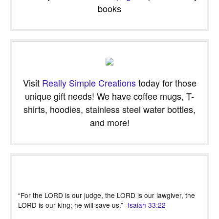
books
Visit
Really Simple Creations
today for those
unique gift needs! We have coffee mugs, T-
shirts, hoodies, stainless steel water bottles,
and more!
“For the LORD is our judge, the LORD is our lawgiver, the
LORD is our king; he will save us.” -
Isaiah 33:22