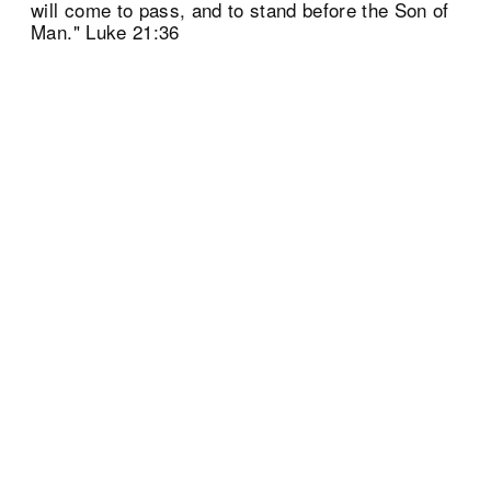
will come to pass, and to stand before the Son of
Man." Luke 21:36