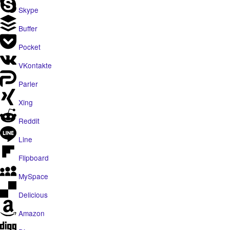
Skype
Buffer
Pocket
VKontakte
Parler
Xing
Reddit
Line
Flipboard
MySpace
Delicious
Amazon