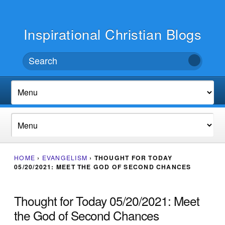
Inspirational Christian Blogs
HOME
›
EVANGELISM
›
THOUGHT FOR TODAY
05/20/2021: MEET THE GOD OF SECOND CHANCES
Thought for Today 05/20/2021: Meet
the God of Second Chances