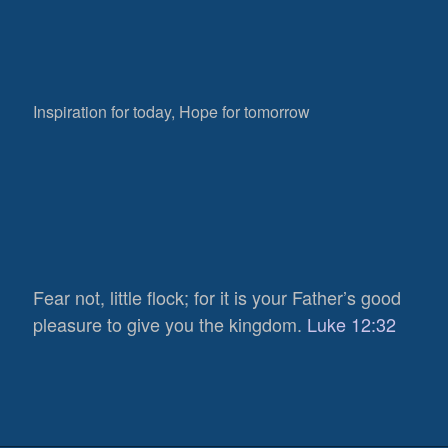
Inspiration for today, Hope for tomorrow
Fear not, little flock; for it is your Father’s good
pleasure to give you the kingdom.
Luke 12:32