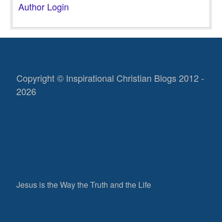
Author Login
Copyright © Inspirational Christian Blogs 2012 -
2026
Jesus is the Way the Truth and the Life