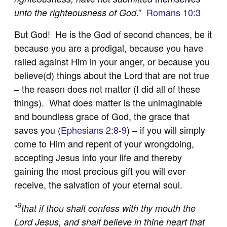
.”
Romans 10:3
unto the righteousness of God
But God! He is the God of second chances, be it
because you are a prodigal, because you have
railed against Him in your anger, or because you
believe(d) things about the Lord that are not true
– the reason does not matter (I did all of these
things). What does matter is the unimaginable
and boundless grace of God, the grace that
saves you (
Ephesians 2:8-9
) – if you will simply
come to Him and repent of your wrongdoing,
accepting Jesus into your life and thereby
gaining the most precious gift you will ever
receive, the salvation of your eternal soul.
9
“
that if thou shalt confess with thy mouth the
Lord Jesus, and shalt believe in thine heart that