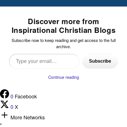
Discover more from
Inspirational Christian Blogs
Subscribe now to keep reading and get access to the full
archive.
Type
Subscribe
your
email…
Continue reading
0
Facebook
0
X
More Networks