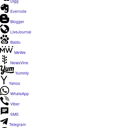
Digg
Evernote
Blogger
LiveJournal
Baidu
MeWe
NewsVine
Yummly
Yahoo
WhatsApp
Viber
SMS
Telegram