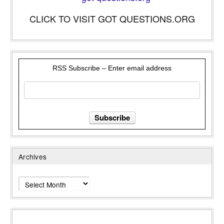
CLICK TO VISIT GOT QUESTIONS.ORG
RSS Subscribe – Enter email address
Archives
Archives