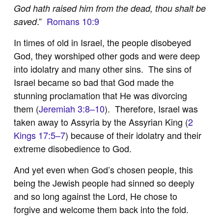
God hath raised him from the dead, thou shalt be
.”
Romans 10:9
saved
In times of old in Israel, the people disobeyed
God, they worshiped other gods and were deep
into idolatry and many other sins. The sins of
Israel became so bad that God made the
stunning proclamation that He was divorcing
them (
Jeremiah 3:8–10
). Therefore, Israel was
taken away to Assyria by the Assyrian King (
2
Kings 17:5–7
) because of their idolatry and their
extreme disobedience to God.
And yet even when God’s chosen people, this
being the Jewish people had sinned so deeply
and so long against the Lord, He chose to
forgive and welcome them back into the fold.