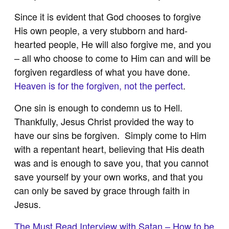
Since it is evident that God chooses to forgive
His own people, a very stubborn and hard-
hearted people, He will also forgive me, and you
– all who choose to come to Him can and will be
forgiven regardless of what you have done.
Heaven is for the forgiven, not the perfect
.
One sin is enough to condemn us to Hell.
Thankfully, Jesus Christ provided the way to
have our sins be forgiven. Simply come to Him
with a repentant heart, believing that His death
was and is enough to save you, that you cannot
save yourself by your own works, and that you
can only be saved by grace through faith in
Jesus.
The Must Read Interview with Satan – How to be