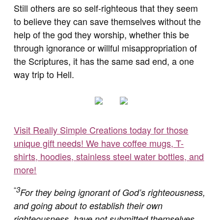
Still others are so self-righteous that they seem
to believe they can save themselves without the
help of the god they worship, whether this be
through ignorance or willful misappropriation of
the Scriptures, it has the same sad end, a one
way trip to Hell.
Visit Really Simple Creations today for those
unique gift needs! We have coffee mugs, T-
shirts, hoodies, stainless steel water bottles, and
more!
“
3
For they being ignorant of God’s righteousness,
and going about to establish their own
righteousness, have not submitted themselves