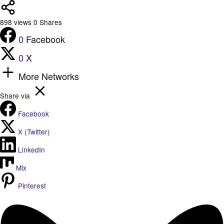
898
views
0
Shares
0
Facebook
0
X
More Networks
Share via
Facebook
X (Twitter)
LinkedIn
Mix
Pinterest