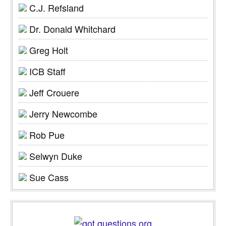
C.J. Refsland
Dr. Donald Whitchard
Greg Holt
ICB Staff
Jeff Crouere
Jerry Newcombe
Rob Pue
Selwyn Duke
Sue Cass