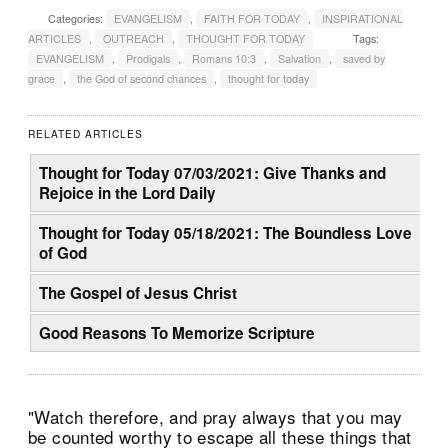
Categories:
EVANGELISM
,
FAITH FOR TODAY
,
INSPIRATIONAL
ARTICLES
,
OUTREACH
,
THOUGHT FOR TODAY
Tags:
EVANGELISM
,
Prodigals
,
Romans 10:3
,
Salvation
,
saved by
grace
,
the God of second chances
,
thought for today
RELATED ARTICLES
Thought for Today 07/03/2021: Give Thanks and
Rejoice in the Lord Daily
Thought for Today 05/18/2021: The Boundless Love
of God
The Gospel of Jesus Christ
Good Reasons To Memorize Scripture
"Watch therefore, and pray always that you may
be counted worthy to escape all these things that