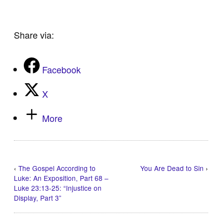
Share via:
Facebook
X
More
‹
The Gospel According to
You Are Dead to Sin
›
Luke: An Exposition, Part 68 –
Luke 23:13-25: “Injustice on
Display, Part 3”