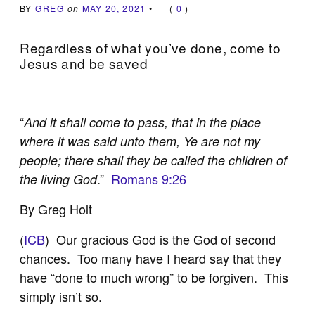
BY
GREG
on
MAY 20, 2021
•
(
0
)
Regardless of what you’ve done, come to
Jesus and be saved
“
And it shall come to pass, that in the place
where it was said unto them, Ye are not my
people; there shall they be called the children of
.”
Romans 9:26
the living God
By Greg Holt
(
ICB
) Our gracious God is the God of second
chances. Too many have I heard say that they
have “done to much wrong” to be forgiven. This
simply isn’t so.