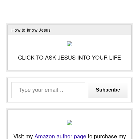
How to know Jesus
CLICK TO ASK JESUS INTO YOUR LIFE
Type
Subscribe
your
email…
Visit my
Amazon author page
to purchase my