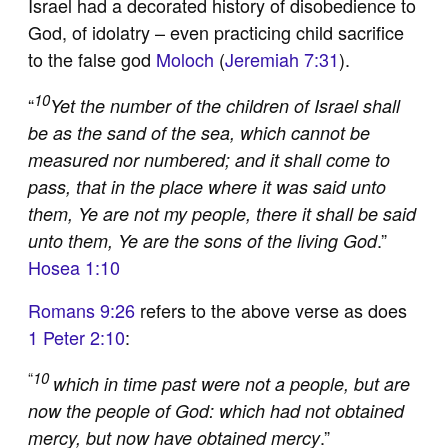
Israel had a decorated history of disobedience to
God, of idolatry – even practicing child sacrifice
to the false god
Moloch
(
Jeremiah 7:31
).
10
“
Yet the number of the children of Israel shall
be as the sand of the sea, which cannot be
measured nor numbered; and it shall come to
pass, that in the place where it was said unto
them, Ye are not my people, there it shall be said
.”
unto them, Ye are the sons of the living God
Hosea 1:10
Romans 9:26
refers to the above verse as does
1 Peter 2:10
:
“
10
which in time past were not a people, but are
now the people of God: which had not obtained
.”
mercy, but now have obtained mercy