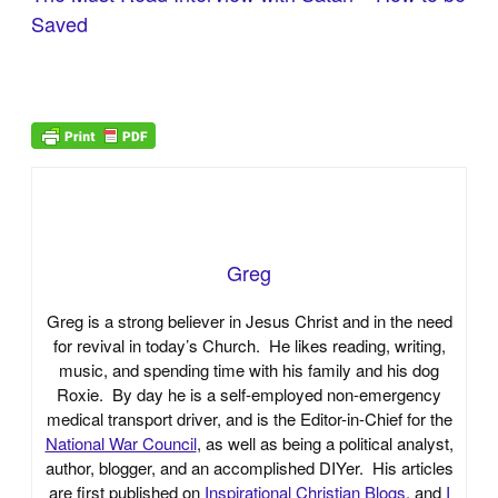
Saved
Greg
Greg is a strong believer in Jesus Christ and in the need
for revival in today’s Church. He likes reading, writing,
music, and spending time with his family and his dog
Roxie. By day he is a self-employed non-emergency
medical transport driver, and is the Editor-in-Chief for the
National War Council
, as well as being a political analyst,
author, blogger, and an accomplished DIYer. His articles
are first published on
Inspirational Christian Blogs
, and
I