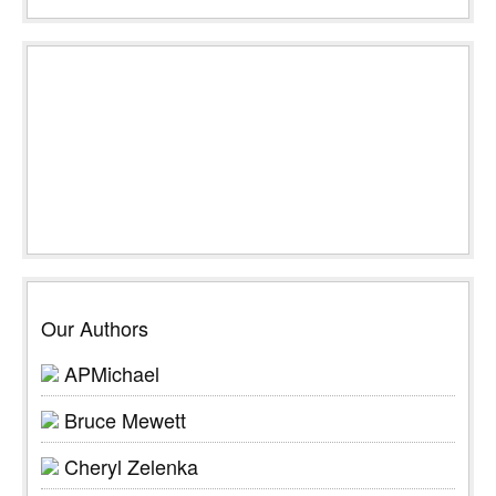
Our Authors
APMichael
Bruce Mewett
Cheryl Zelenka