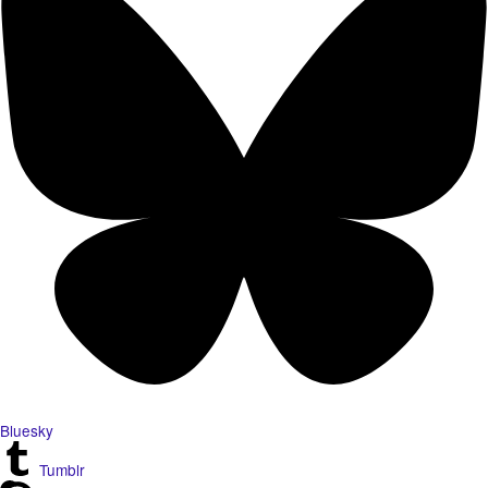
Bluesky
Tumblr