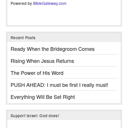
Powered by
BibleGateway.com
Recent Posts
Ready When the Bridegroom Comes
Rising When Jesus Returns
The Power of His Word
PUSH AHEAD: I must be first I really must!
Everything Will Be Set Right
Support Israel: God does!