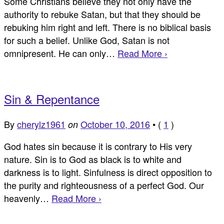
Some Christians believe they not only have the
authority to rebuke Satan, but that they should be
rebuking him right and left. There is no biblical basis
for such a belief. Unlike God, Satan is not
omnipresent. He can only…
Read More ›
Sin & Repentance
By
cherylz1961
October 10, 2016
•
(
1
)
on
God hates sin because it is contrary to His very
nature. Sin is to God as black is to white and
darkness is to light. Sinfulness is direct opposition to
the purity and righteousness of a perfect God. Our
heavenly…
Read More ›