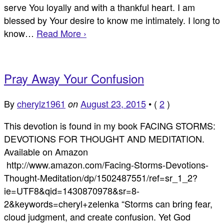
serve You loyally and with a thankful heart. I am
blessed by Your desire to know me intimately. I long to
know…
Read More ›
Pray Away Your Confusion
By
cherylz1961
August 23, 2015
•
(
2
)
on
This devotion is found in my book FACING STORMS:
DEVOTIONS FOR THOUGHT AND MEDITATION.
Available on Amazon
http://www.amazon.com/Facing-Storms-Devotions-
Thought-Meditation/dp/1502487551/ref=sr_1_2?
ie=UTF8&qid=1430870978&sr=8-
2&keywords=cheryl+zelenka “Storms can bring fear,
cloud judgment, and create confusion. Yet God