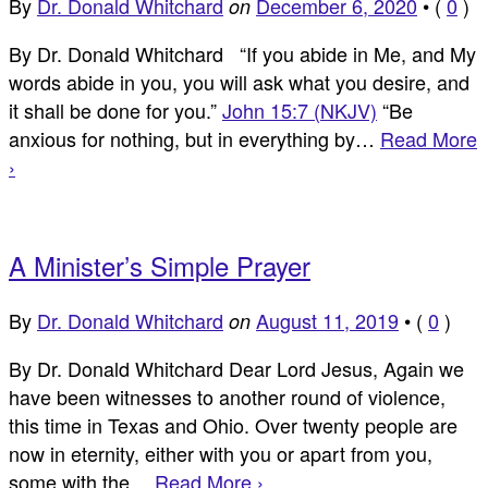
By
Dr. Donald Whitchard
December 6, 2020
•
(
0
)
on
By Dr. Donald Whitchard “If you abide in Me, and My
words abide in you, you will ask what you desire, and
it shall be done for you.”
John 15:7 (NKJV)
“Be
anxious for nothing, but in everything by…
Read More
›
A Minister’s Simple Prayer
By
Dr. Donald Whitchard
August 11, 2019
•
(
0
)
on
By Dr. Donald Whitchard Dear Lord Jesus, Again we
have been witnesses to another round of violence,
this time in Texas and Ohio. Over twenty people are
now in eternity, either with you or apart from you,
some with the…
Read More ›