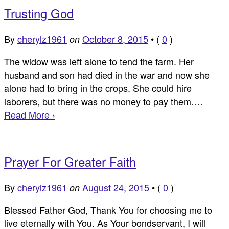
Trusting God
By
cherylz1961
October 8, 2015
•
(
0
)
on
The widow was left alone to tend the farm. Her
husband and son had died in the war and now she
alone had to bring in the crops. She could hire
laborers, but there was no money to pay them….
Read More ›
Prayer For Greater Faith
By
cherylz1961
August 24, 2015
•
(
0
)
on
Blessed Father God, Thank You for choosing me to
live eternally with You. As Your bondservant, I will