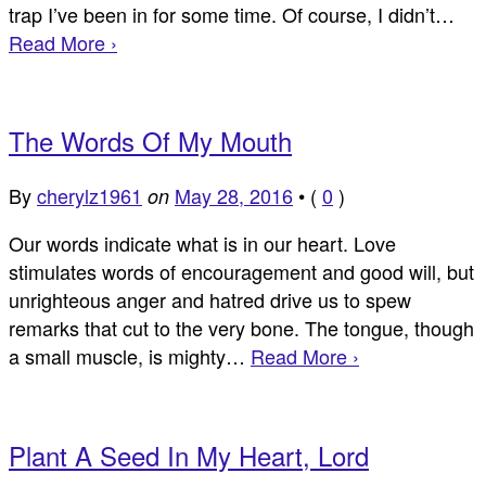
trap I’ve been in for some time. Of course, I didn’t…
Read More ›
The Words Of My Mouth
By
cherylz1961
May 28, 2016
•
(
0
)
on
Our words indicate what is in our heart. Love
stimulates words of encouragement and good will, but
unrighteous anger and hatred drive us to spew
remarks that cut to the very bone. The tongue, though
a small muscle, is mighty…
Read More ›
Plant A Seed In My Heart, Lord