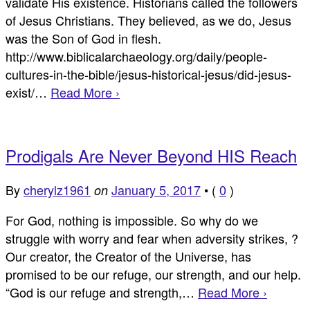
validate His existence. Historians called the followers
of Jesus Christians. They believed, as we do, Jesus
was the Son of God in flesh.
http://www.biblicalarchaeology.org/daily/people-
cultures-in-the-bible/jesus-historical-jesus/did-jesus-
exist/…
Read More ›
Prodigals Are Never Beyond HIS Reach
By
cherylz1961
January 5, 2017
•
(
0
)
on
For God, nothing is impossible. So why do we
struggle with worry and fear when adversity strikes, ?
Our creator, the Creator of the Universe, has
promised to be our refuge, our strength, and our help.
“God is our refuge and strength,…
Read More ›