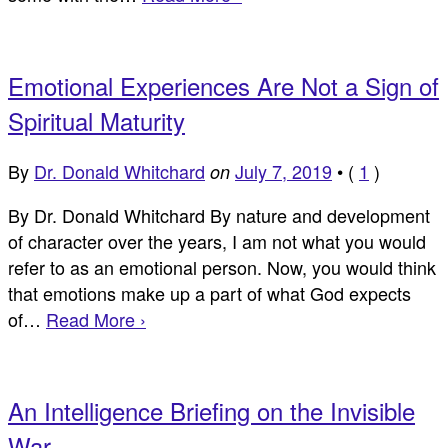
Emotional Experiences Are Not a Sign of
Spiritual Maturity
By
Dr. Donald Whitchard
July 7, 2019
•
(
1
)
on
By Dr. Donald Whitchard By nature and development
of character over the years, I am not what you would
refer to as an emotional person. Now, you would think
that emotions make up a part of what God expects
of…
Read More ›
An Intelligence Briefing on the Invisible
War