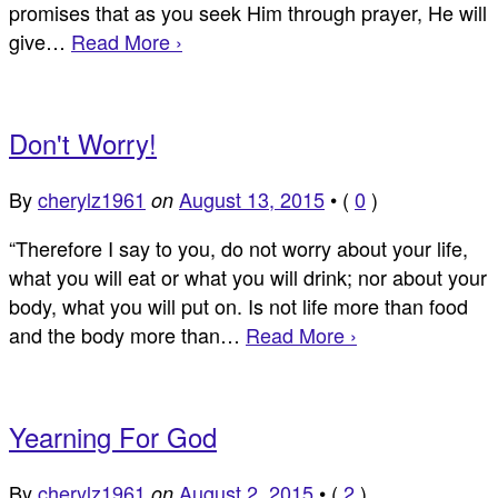
promises that as you seek Him through prayer, He will
give…
Read More ›
Don't Worry!
By
cherylz1961
August 13, 2015
•
(
0
)
on
“Therefore I say to you, do not worry about your life,
what you will eat or what you will drink; nor about your
body, what you will put on. Is not life more than food
and the body more than…
Read More ›
Yearning For God
By
cherylz1961
August 2, 2015
•
(
2
)
on