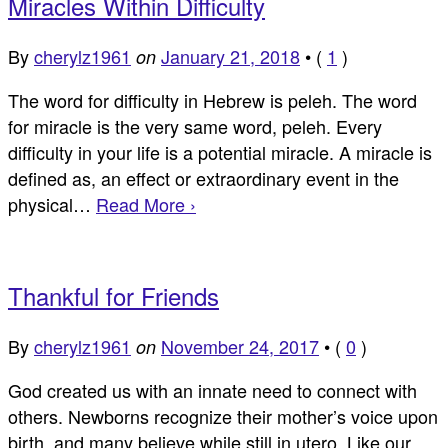
Miracles Within Difficulty
By
cherylz1961
January 21, 2018
•
(
1
)
on
The word for difficulty in Hebrew is peleh. The word
for miracle is the very same word, peleh. Every
difficulty in your life is a potential miracle. A miracle is
defined as, an effect or extraordinary event in the
physical…
Read More ›
Thankful for Friends
By
cherylz1961
November 24, 2017
•
(
0
)
on
God created us with an innate need to connect with
others. Newborns recognize their mother’s voice upon
birth, and many believe while still in utero. Like our