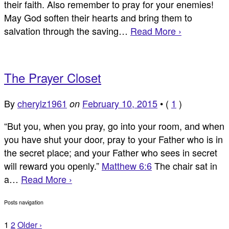
their faith. Also remember to pray for your enemies!
May God soften their hearts and bring them to
salvation through the saving…
Read More ›
The Prayer Closet
By
cherylz1961
February 10, 2015
•
(
1
)
on
“But you, when you pray, go into your room, and when
you have shut your door, pray to your Father who is in
the secret place; and your Father who sees in secret
will reward you openly.”
Matthew 6:6
The chair sat in
a…
Read More ›
Posts navigation
1
2
Older ›