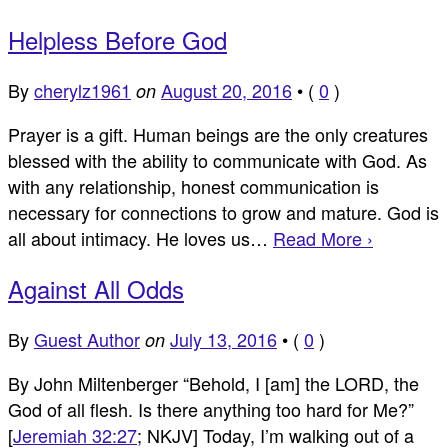
Helpless Before God
By
cherylz1961
August 20, 2016
•
(
0
)
on
Prayer is a gift. Human beings are the only creatures
blessed with the ability to communicate with God. As
with any relationship, honest communication is
necessary for connections to grow and mature. God is
all about intimacy. He loves us…
Read More ›
Against All Odds
By
Guest Author
July 13, 2016
•
(
0
)
on
By John Miltenberger “Behold, I [am] the LORD, the
God of all flesh. Is there anything too hard for Me?”
[
Jeremiah 32:27
; NKJV] Today, I’m walking out of a