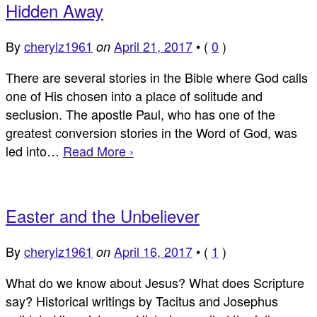
Hidden Away
By
cherylz1961
April 21, 2017
•
(
0
)
on
There are several stories in the Bible where God calls
one of His chosen into a place of solitude and
seclusion. The apostle Paul, who has one of the
greatest conversion stories in the Word of God, was
led into…
Read More ›
Easter and the Unbeliever
By
cherylz1961
April 16, 2017
•
(
1
)
on
What do we know about Jesus? What does Scripture
say? Historical writings by Tacitus and Josephus