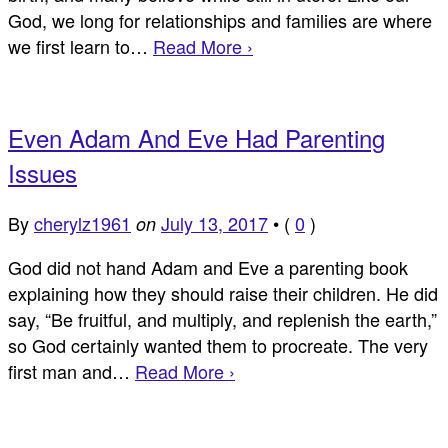
God, we long for relationships and families are where
we first learn to…
Read More ›
Even Adam And Eve Had Parenting
Issues
By
cherylz1961
July 13, 2017
•
(
0
)
on
God did not hand Adam and Eve a parenting book
explaining how they should raise their children. He did
say, “Be fruitful, and multiply, and replenish the earth,”
so God certainly wanted them to procreate. The very
first man and…
Read More ›