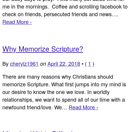
me in the mornings. Coffee and scrolling facebook to
check on friends, persecuted friends and news….
Read More ›
Why Memorize Scripture?
By
cherylz1961
April 22, 2018
•
(
1
)
on
There are many reasons why Christians should
memorize Scripture. What first jumps into my mind is
our desire to know the one we love. In worldly
relationships, we want to spend all of our time with a
newfound friend/love. We…
Read More ›