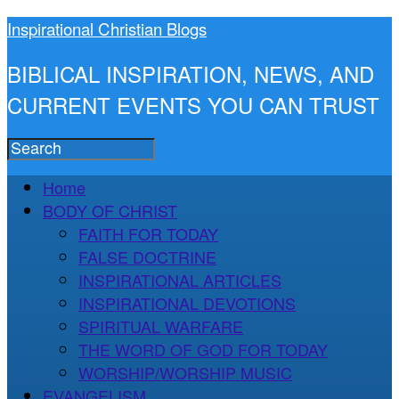
Inspirational Christian Blogs
BIBLICAL INSPIRATION, NEWS, AND
CURRENT EVENTS YOU CAN TRUST
Home
BODY OF CHRIST
FAITH FOR TODAY
FALSE DOCTRINE
INSPIRATIONAL ARTICLES
INSPIRATIONAL DEVOTIONS
SPIRITUAL WARFARE
THE WORD OF GOD FOR TODAY
WORSHIP/WORSHIP MUSIC
EVANGELISM