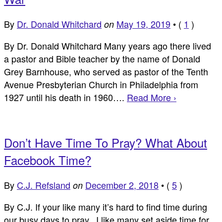
By
Dr. Donald Whitchard
May 19, 2019
•
(
1
)
on
By Dr. Donald Whitchard Many years ago there lived
a pastor and Bible teacher by the name of Donald
Grey Barnhouse, who served as pastor of the Tenth
Avenue Presbyterian Church in Philadelphia from
1927 until his death in 1960….
Read More ›
Don’t Have Time To Pray? What About
Facebook Time?
By
C.J. Refsland
December 2, 2018
•
(
5
)
on
By C.J. If your like many it’s hard to find time during
our busy days to pray. I like many set aside time for