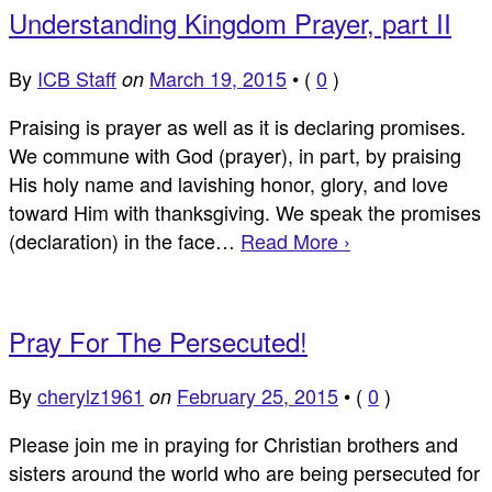
Understanding Kingdom Prayer, part II
By
ICB Staff
March 19, 2015
•
(
0
)
on
Praising is prayer as well as it is declaring promises.
We commune with God (prayer), in part, by praising
His holy name and lavishing honor, glory, and love
toward Him with thanksgiving. We speak the promises
(declaration) in the face…
Read More ›
Pray For The Persecuted!
By
cherylz1961
February 25, 2015
•
(
0
)
on
Please join me in praying for Christian brothers and
sisters around the world who are being persecuted for