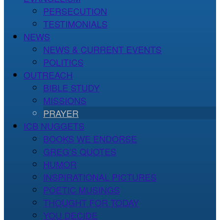
PERSECUTION
TESTIMONIALS
NEWS
NEWS & CURRENT EVENTS
POLITICS
OUTREACH
BIBLE STUDY
MISSIONS
PRAYER
ICB NUGGETS
BOOKS WE ENDORSE
GREG’S QUOTES
HUMOR
INSPIRATIONAL PICTURES
POETIC MUSINGS
THOUGHT FOR TODAY
YOU DECIDE