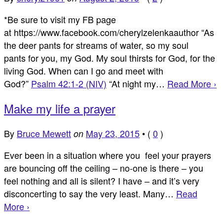
*Be sure to visit my FB page
at https://www.facebook.com/cherylzelenkaauthor “As
the deer pants for streams of water, so my soul
pants for you, my God. My soul thirsts for God, for the
living God. When can I go and meet with
God?”
Psalm 42:1-2 (NIV)
“At night my…
Read More ›
Make my life a prayer
By
Bruce Mewett
May 23, 2015
•
(
0
)
on
Ever been in a situation where you feel your prayers
are bouncing off the ceiling – no-one is there – you
feel nothing and all is silent? I have – and it’s very
disconcerting to say the very least. Many…
Read
More ›