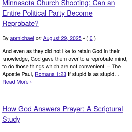
Minnesota Church Shooting: Can an
Entire Political Party Become
Reprobate?
By
apmichael
August 29, 2025
•
(
0
)
on
And even as they did not like to retain God in their
knowledge, God gave them over to a reprobate mind,
to do those things which are not convenient. – The
Apostle Paul,
Romans 1:28
If stupid is as stupid…
Read More ›
How God Answers Prayer: A Scriptural
Study