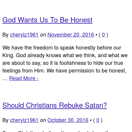
God Wants Us To Be Honest
By
cherylz1961
November 20, 2016
•
(
0
)
on
We have the freedom to speak honestly before our
King. God already knows what we think, and what we
are about to say, so it is foolishness to hide our true
feelings from Him. We have permission to be honest,
…
Read More ›
Should Christians Rebuke Satan?
By
cherylz1961
October 30, 2016
•
(
0
)
on