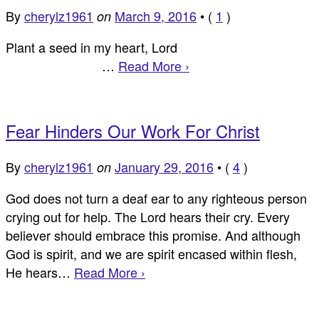
By
cherylz1961
March 9, 2016
•
(
1
)
on
Plant a seed in my heart, Lord
…
Read More ›
Fear Hinders Our Work For Christ
By
cherylz1961
January 29, 2016
•
(
4
)
on
God does not turn a deaf ear to any righteous person
crying out for help. The Lord hears their cry. Every
believer should embrace this promise. And although
God is spirit, and we are spirit encased within flesh,
He hears…
Read More ›