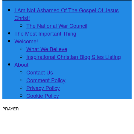
I Am Not Ashamed Of The Gospel Of Jesus
Christ!
The National War Council
The Most Important Thing
Welcome!
What We Believe
Inspirational Christian Blog Sites Listing
About
Contact Us
Comment Policy
Privacy Policy
Cookie Policy
PRAYER