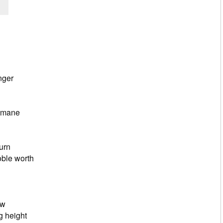
 my heart, Lord
that of an Olive Tree
n its growth
ger
s deep
he words Jesus spoke
mane
n ancient tree
stantial trunk
g for the Lord’s return
e worth
 in my heart
ed a mustard seed
le but eager to grow
height