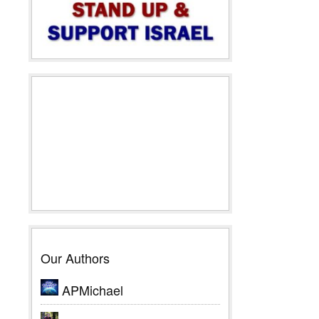
Our Authors
APMichael