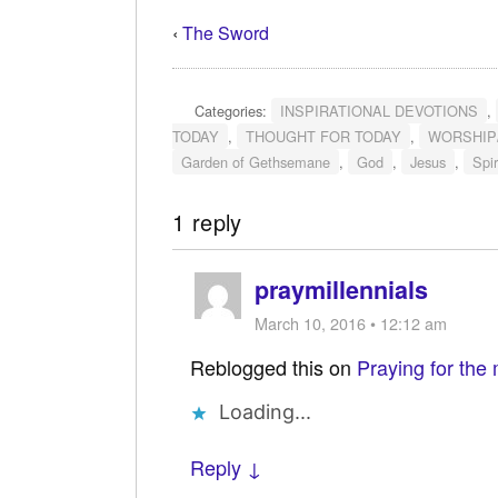
‹
The Sword
Categories:
INSPIRATIONAL DEVOTIONS
,
TODAY
,
THOUGHT FOR TODAY
,
WORSHIP
Garden of Gethsemane
,
God
,
Jesus
,
Spir
1 reply
praymillennials
March 10, 2016 • 12:12 am
Reblogged this on
Praying for the 
Loading...
Reply ↓