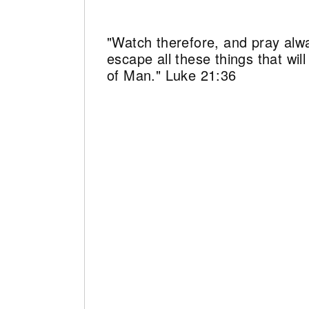
"Watch therefore, and pray alw
escape all these things that wi
of Man." Luke 21:36