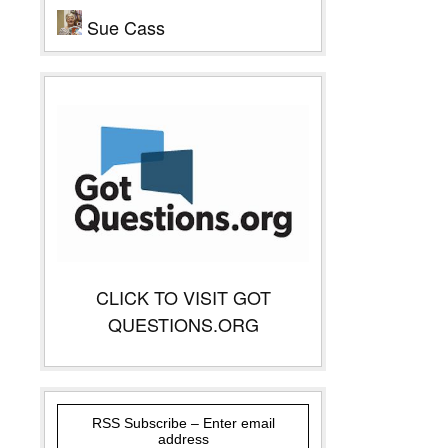
Sue Cass
CLICK TO VISIT GOT
QUESTIONS.ORG
RSS Subscribe – Enter email
address