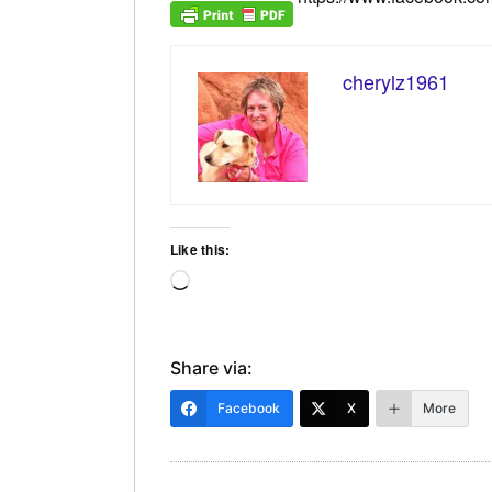
cherylz1961
Like this:
Loading…
Share via:
Facebook
X
More