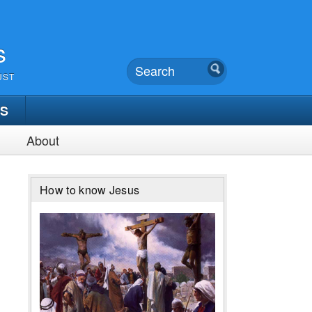
s
UST
TS
About
How to know Jesus