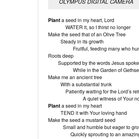
OLYMPUS DIGITAL CAMERA
Plant
a seed in
WATER it, so I thirst no longer
Make the seed 
Steady i
Fruitful, feeding many who hun
Root
Supported by t
While in the Garden of Gethse
Make me a
With a sub
Patiently waitin
A quiet witness of Your nobl
Plant
a seed
TEND it with Your loving hand
Make the se
Small and humb
Quickly sprouting to an amazing 