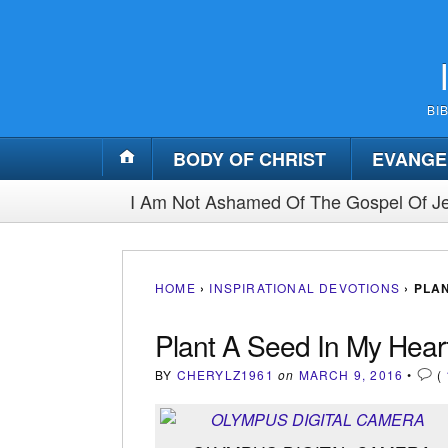
BI
BODY OF CHRIST
EVANGE
I Am Not Ashamed Of The Gospel Of Je
HOME
›
INSPIRATIONAL DEVOTIONS
›
PLAN
Plant A Seed In My Heart
BY
CHERYLZ1961
on
MARCH 9, 2016
•
(