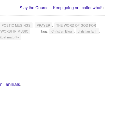
Stay the Course – Keep going no matter what!
›
POETIC MUSINGS
,
PRAYER
,
THE WORD OF GOD FOR
/WORSHIP MUSIC
Tags:
Christian Blog
,
christian faith
,
itual maturity
millennials
.