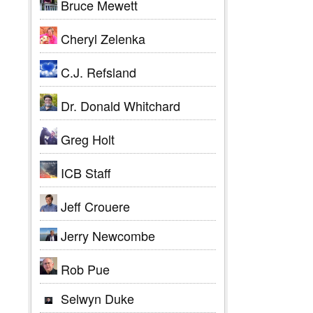
Bruce Mewett
Cheryl Zelenka
C.J. Refsland
Dr. Donald Whitchard
Greg Holt
ICB Staff
Jeff Crouere
Jerry Newcombe
Rob Pue
Selwyn Duke