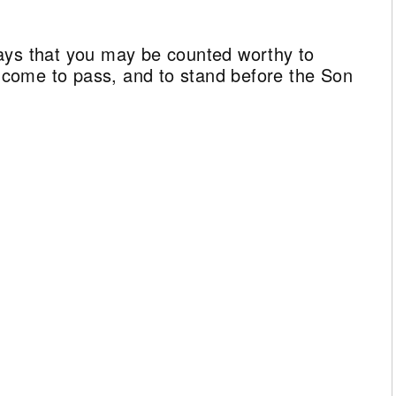
ays that you may be counted worthy to
ll come to pass, and to stand before the Son