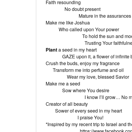
Faith 
No dou
Mature in the assurances of 
Make me
Who called
To hold the 
Trusting Your faithfulne
Plant
a seed
GAZE upon it, a flower of infinite 
Crush the buds
Transform me 
Wear my love, blessed Savior
Make 
Sow wher
I know I’ll grow… No matter 
Creator 
Sower of eve
I praise You!
*Inspired by my recent trip to Israel
https://www.facebook.co