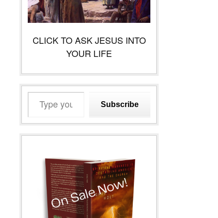
CLICK TO ASK JESUS INTO
YOUR LIFE
Type
Subscribe
your
email…