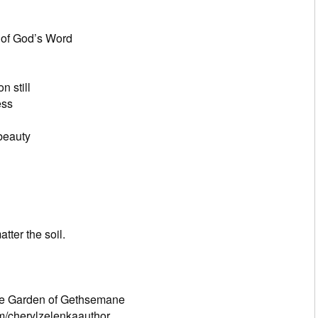
resounding
bt present
God’s Word
 like Joshua
 upon Your power
sun and moon still
ss
 in my heart
beauty
, enjoy my fragrance
into perfume and oil
me a seed
e You desire
the soil.
of all beauty
ry seed in my heart
 and the Garden of Gethsemane
m/cherylzelenkaauthor