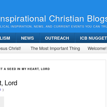
Inspirational Christian Blog
BLICAL INSPIRATION, NEWS, AND CURRENT EVENTS YOU CAN TR
LISM
NEWS
OUTREACH
ICB NUGGE
sus Christ!
The Most Important Thing
Welcome!
T A SEED IN MY HEART, LORD
, Lord
1
)