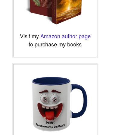
Visit my
Amazon author page
to purchase my books