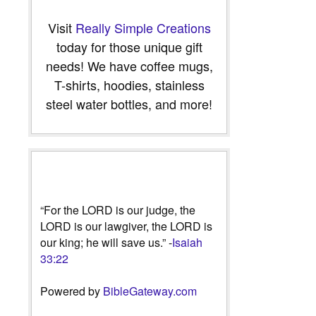
Visit
Really Simple Creations
today for those unique gift
needs! We have coffee mugs,
T-shirts, hoodies, stainless
steel water bottles, and more!
“For the LORD is our judge, the
LORD is our lawgiver, the LORD is
our king; he will save us.” -
Isaiah
33:22
Powered by
BibleGateway.com