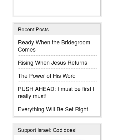
Recent Posts
Ready When the Bridegroom
Comes
Rising When Jesus Returns
The Power of His Word
PUSH AHEAD: I must be first I
really must!
Everything Will Be Set Right
Support Israel: God does!