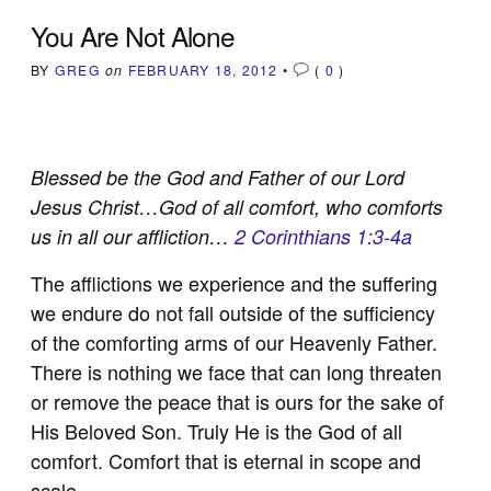
You Are Not Alone
BY
GREG
on
FEBRUARY 18, 2012
•
(
0
)
Blessed be the God and Father of our Lord
Jesus Christ…God of all comfort, who comforts
us in all our affliction…
2 Corinthians 1:3-4a
The afflictions we experience and the suffering
we endure do not fall outside of the sufficiency
of the comforting arms of our Heavenly Father.
There is nothing we face that can long threaten
or remove the peace that is ours for the sake of
His Beloved Son. Truly He is the God of all
comfort. Comfort that is eternal in scope and
scale.