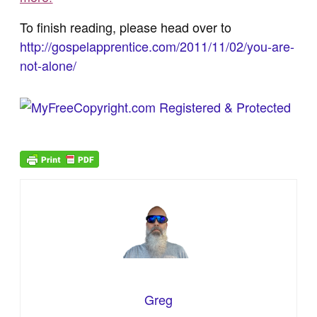
To finish reading, please head over to
http://gospelapprentice.com/2011/11/02/you-are-
not-alone/
Greg