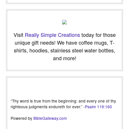
Visit
Really Simple Creations
today for those
unique gift needs! We have coffee mugs, T-
shirts, hoodies, stainless steel water bottles,
and more!
“Thy word is true from the beginning: and every one of thy
righteous judgments endureth for ever.” -
Psalm 119:160
Powered by
BibleGateway.com