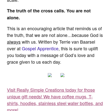
The truth of the cross calls. You are not
alone.
This is an encouraging article that reminds us of
the truth, that we are not alone…because God is
always
with us. Written by Terrie van Baarsel
over at
Gospel Apprentice
, this is sure to uplift
you today with a message of God’s love and
grace given to us each day.
Visit Really Simple Creations today for those
unique gift needs! We have coffee mugs, T-
shirts, hoodies, stainless steel water bottles, and
more!