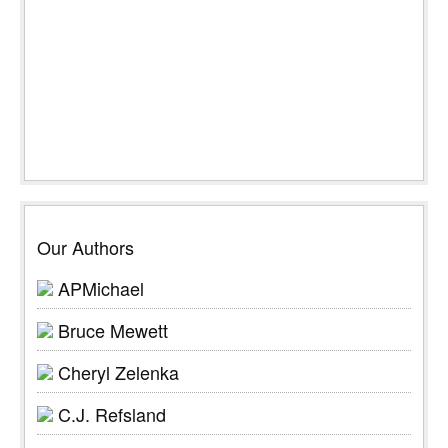
Our Authors
APMichael
Bruce Mewett
Cheryl Zelenka
C.J. Refsland