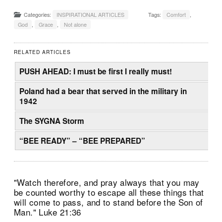
Categories:
INSPIRATIONAL ARTICLES
Tags:
Comfort
,
God
,
Grace
,
Not alone
RELATED ARTICLES
PUSH AHEAD: I must be first I really must!
Poland had a bear that served in the military in
1942
The SYGNA Storm
“BEE READY” – “BEE PREPARED”
"Watch therefore, and pray always that you may
be counted worthy to escape all these things that
will come to pass, and to stand before the Son of
Man." Luke 21:36