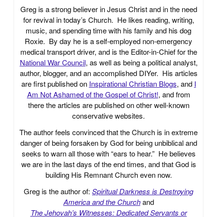
Greg is a strong believer in Jesus Christ and in the need
for revival in today’s Church. He likes reading, writing,
music, and spending time with his family and his dog
Roxie. By day he is a self-employed non-emergency
medical transport driver, and is the Editor-in-Chief for the
National War Council
, as well as being a political analyst,
author, blogger, and an accomplished DIYer. His articles
are first published on
Inspirational Christian Blogs
, and
I
Am Not Ashamed of the Gospel of Christ!
, and from
there the articles are published on other well-known
conservative websites.
The author feels convinced that the Church is in extreme
danger of being forsaken by God for being unbiblical and
seeks to warn all those with “ears to hear.” He believes
we are in the last days of the end times, and that God is
building His Remnant Church even now.
Greg is the author of:
Spiritual Darkness is Destroying
America and the Church
and
The Jehovah’s Witnesses: Dedicated Servants or