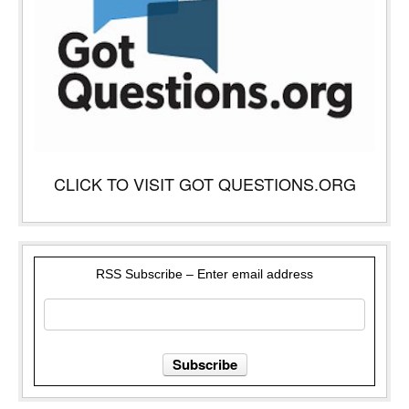
CLICK TO VISIT GOT QUESTIONS.ORG
RSS Subscribe – Enter email address