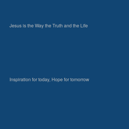
Jesus is the Way the Truth and the Life
Inspiration for today, Hope for tomorrow