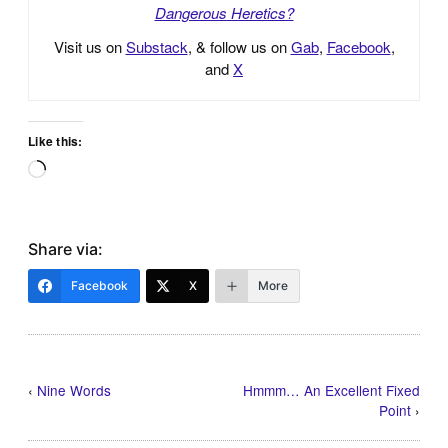
Dangerous Heretics?
Visit us on
Substack
, & follow us on
Gab
,
Facebook
,
and
X
Like this:
Loading…
Share via:
Facebook
X
More
‹
Nine Words
Hmmm… An Excellent Fixed
Point
›