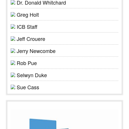
Dr. Donald Whitchard
Greg Holt
ICB Staff
Jeff Crouere
Jerry Newcombe
Rob Pue
Selwyn Duke
Sue Cass