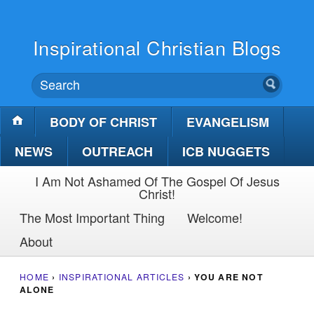
Inspirational Christian Blogs
BODY OF CHRIST
EVANGELISM
NEWS
OUTREACH
ICB NUGGETS
I Am Not Ashamed Of The Gospel Of Jesus
Christ!
The Most Important Thing
Welcome!
About
HOME
›
INSPIRATIONAL ARTICLES
›
YOU ARE NOT
ALONE