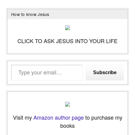
How to know Jesus
CLICK TO ASK JESUS INTO YOUR LIFE
Type
Subscribe
your
email…
Visit my
Amazon author page
to purchase my
books