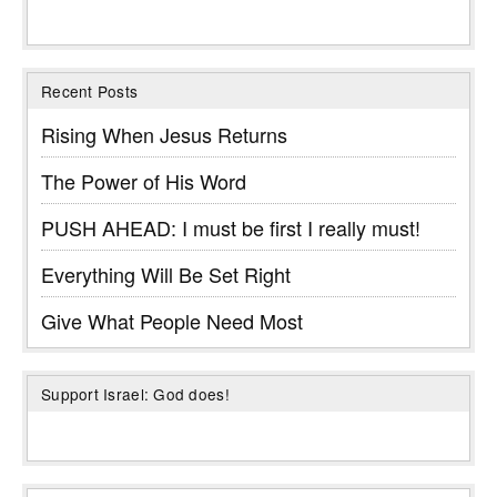
Recent Posts
Rising When Jesus Returns
The Power of His Word
PUSH AHEAD: I must be first I really must!
Everything Will Be Set Right
Give What People Need Most
Support Israel: God does!