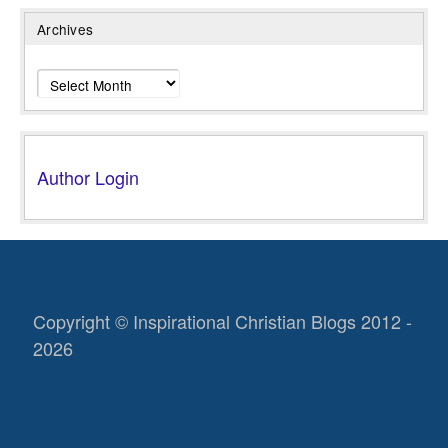
Archives
Archives
Author Login
Copyright © Inspirational Christian Blogs 2012 -
2026