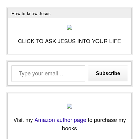
How to know Jesus
CLICK TO ASK JESUS INTO YOUR LIFE
Type
Subscribe
your
email…
Visit my
Amazon author page
to purchase my
books