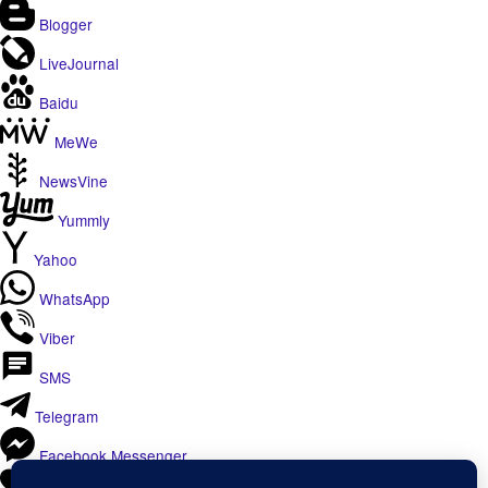
Blogger
LiveJournal
Baidu
MeWe
NewsVine
Yummly
Yahoo
WhatsApp
Viber
SMS
Telegram
Facebook Messenger