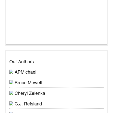
Our Authors
APMichael
Bruce Mewett
Cheryl Zelenka
C.J. Refsland