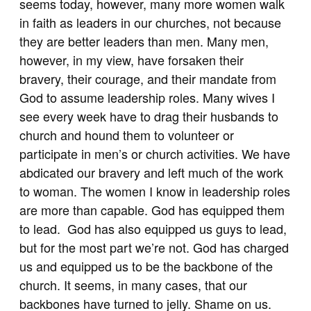
seems today, however, many more women walk
in faith as leaders in our churches, not because
they are better leaders than men. Many men,
however, in my view, have forsaken their
bravery, their courage, and their mandate from
God to assume leadership roles. Many wives I
see every week have to drag their husbands to
church and hound them to volunteer or
participate in men’s or church activities. We have
abdicated our bravery and left much of the work
to woman. The women I know in leadership roles
are more than capable. God has equipped them
to lead. God has also equipped us guys to lead,
but for the most part we’re not. God has charged
us and equipped us to be the backbone of the
church. It seems, in many cases, that our
backbones have turned to jelly. Shame on us.