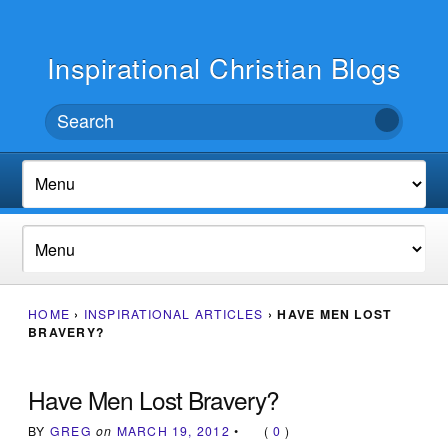
Inspirational Christian Blogs
HOME
›
INSPIRATIONAL ARTICLES
›
HAVE MEN LOST
BRAVERY?
Have Men Lost Bravery?
BY
GREG
on
MARCH 19, 2012
•
(
0
)