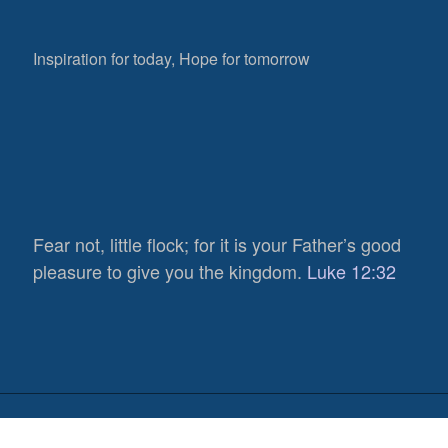
Inspiration for today, Hope for tomorrow
Fear not, little flock; for it is your Father’s good
pleasure to give you the kingdom.
Luke 12:32