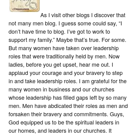
As I visit other blogs I discover that
not many men blog. I guess some could say, “I
don’t have time to blog. I’ve got to work to
support my family.” Maybe that’s true. For some.
But many women have taken over leadership
roles that were traditionally held by men. Now
ladies, before you get upset, hear me out. I
applaud your courage and your bravery to step
in and take leadership roles. I am grateful for the
many women in business and our churches
whose leadership has filled gaps left by so many
men. Men have abdicated their roles as men and
forsaken their bravery and commitments. Guys,
God equipped us to be the spiritual leaders in
our homes, and leaders in our churches. It