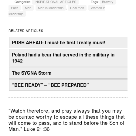
Categories:
INSPIRATIONAL ARTICLES
Tags:
Bravery
,
Faith
,
Men
,
Men in leadership
,
Real men
,
Women in
leadership
RELATED ARTICLES
PUSH AHEAD: I must be first I really must!
Poland had a bear that served in the military in
1942
The SYGNA Storm
“BEE READY” – “BEE PREPARED”
"Watch therefore, and pray always that you may
be counted worthy to escape all these things that
will come to pass, and to stand before the Son of
Man." Luke 21:36