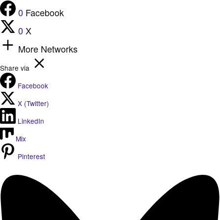
0
Facebook
0
X
More Networks
Share via
Facebook
X (Twitter)
LinkedIn
Mix
Pinterest