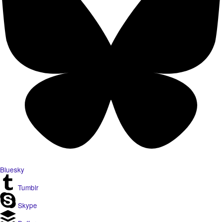
Bluesky
Tumblr
Skype