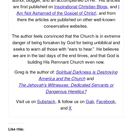
are first published on
Inspirational Christian Blogs
, and
I
Am Not Ashamed of the Gospel of Christ!
, and from
there the articles are published on other well-known
conservative websites.
The author feels convinced that the Church is in extreme
danger of being forsaken by God for being unbiblical and
seeks to warn all those with “ears to hear.” He believes
we are in the last days of the end times, and that God is
building His Remnant Church even now.
Greg is the author of:
Spiritual Darkness is Destroying
America and the Church
and
The Jehovah’s Witnesses: Dedicated Servants or
Dangerous Heretics?
Visit us on
Substack
, & follow us on
Gab
,
Facebook
,
and
X
Like this: