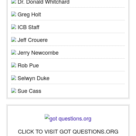
Dr. Donald Whitchard
Greg Holt
ICB Staff
Jeff Crouere
Jerry Newcombe
Rob Pue
Selwyn Duke
Sue Cass
CLICK TO VISIT GOT QUESTIONS.ORG