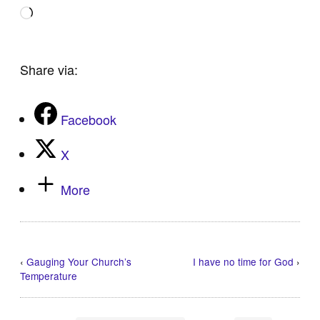
Loading…
Share via:
Facebook
X
More
‹
Gauging Your Church’s
I have no time for God
›
Temperature