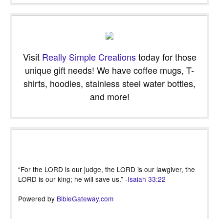
Visit
Really Simple Creations
today for those
unique gift needs! We have coffee mugs, T-
shirts, hoodies, stainless steel water bottles,
and more!
“For the LORD is our judge, the LORD is our lawgiver, the
LORD is our king; he will save us.” -
Isaiah 33:22
Powered by
BibleGateway.com