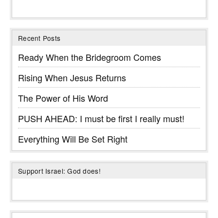
Recent Posts
Ready When the Bridegroom Comes
Rising When Jesus Returns
The Power of His Word
PUSH AHEAD: I must be first I really must!
Everything Will Be Set Right
Support Israel: God does!