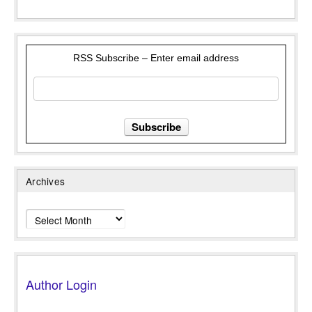
RSS Subscribe – Enter email address
Archives
Archives
Author Login