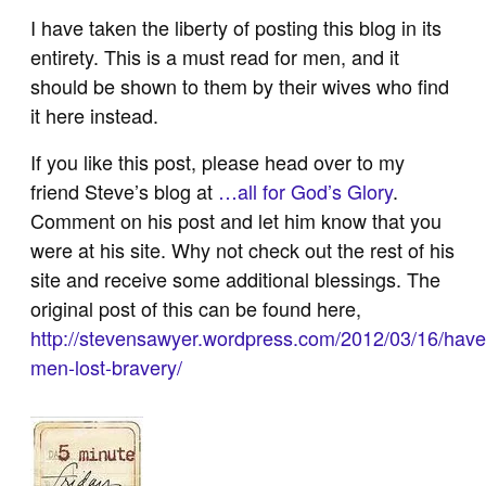
I have taken the liberty of posting this blog in its
entirety. This is a must read for men, and it
should be shown to them by their wives who find
it here instead.
If you like this post, please head over to my
friend Steve’s blog at
…all for God’s Glory
.
Comment on his post and let him know that you
were at his site. Why not check out the rest of his
site and receive some additional blessings. The
original post of this can be found here,
http://stevensawyer.wordpress.com/2012/03/16/have
men-lost-bravery/