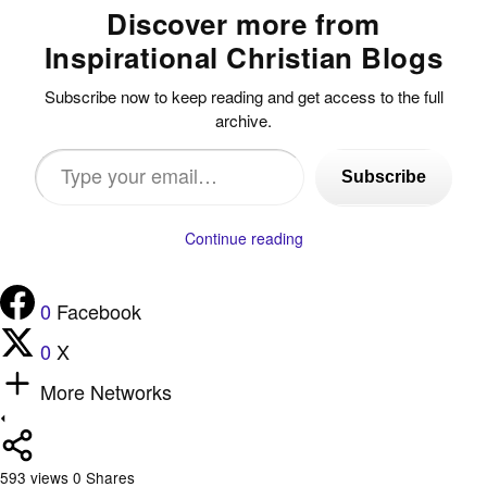
Discover more from
Inspirational Christian Blogs
Subscribe now to keep reading and get access to the full
archive.
Type
Subscribe
your
email…
Continue reading
0
Facebook
0
X
More Networks
593
views
0
Shares