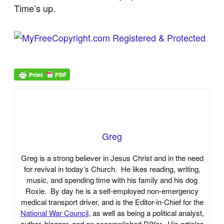
Time’s up.
Greg
Greg is a strong believer in Jesus Christ and in the need
for revival in today’s Church. He likes reading, writing,
music, and spending time with his family and his dog
Roxie. By day he is a self-employed non-emergency
medical transport driver, and is the Editor-in-Chief for the
National War Council
, as well as being a political analyst,
author, blogger, and an accomplished DIYer. His articles