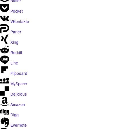
Buffer
Pocket
VKontakte
Parler
Xing
Reddit
Line
Flipboard
MySpace
Delicious
Amazon
Digg
Evernote