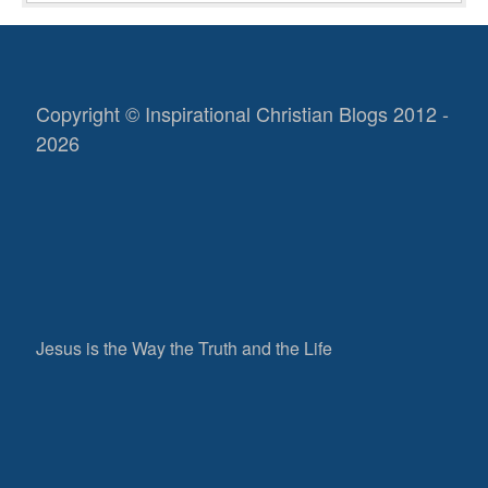
Copyright © Inspirational Christian Blogs 2012 -
2026
Jesus is the Way the Truth and the Life