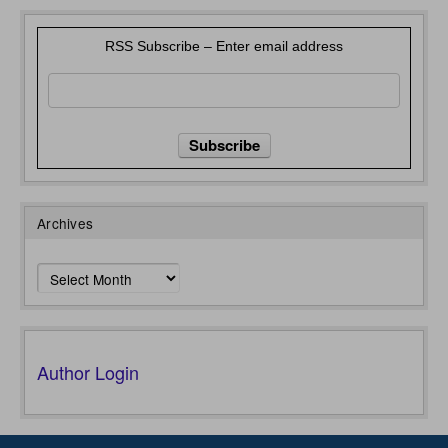
RSS Subscribe – Enter email address
Archives
Archives
Author Login