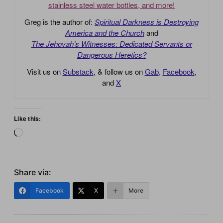
stainless steel water bottles, and more!
Greg is the author of:
Spiritual Darkness is Destroying
America and the Church
and
The Jehovah’s Witnesses: Dedicated Servants or
Dangerous Heretics?
Visit us on
Substack
, & follow us on
Gab
,
Facebook
,
and
X
Like this:
Loading…
Share via:
Facebook
X
More