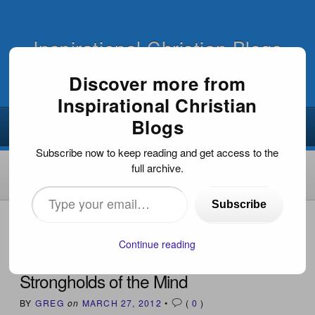
Inspirational Christian Blogs
Discover more from
Inspirational Christian
Blogs
Subscribe now to keep reading and get access to the
full archive.
Type
Subscribe
your
HOME
›
INSPIRATIONAL DEVOTIONS
›
STRONGHOLDS
OF THE MIND
email…
Continue reading
Strongholds of the Mind
BY
GREG
on
MARCH 27, 2012
•
(
0
)