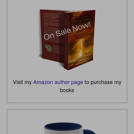
Visit my
Amazon author page
to purchase my
books