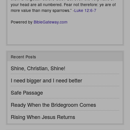
your head are all numbered. Fear not therefore: ye are of
more value than many sparrows.” -
Luke 12:6-7
Powered by
BibleGateway.com
Recent Posts
Shine, Christian, Shine!
I need bigger and I need better
Safe Passage
Ready When the Bridegroom Comes
Rising When Jesus Returns