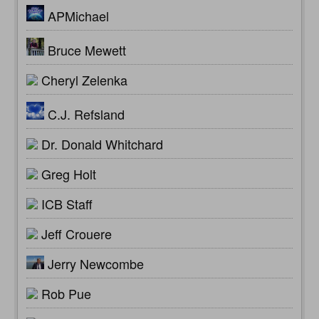
APMichael
Bruce Mewett
Cheryl Zelenka
C.J. Refsland
Dr. Donald Whitchard
Greg Holt
ICB Staff
Jeff Crouere
Jerry Newcombe
Rob Pue