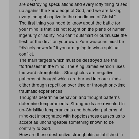
are destroying speculations and every lofty thing raised
up against the knowledge of God, and we are taking
every thought captive to the obedience of Christ.”
The first thing you need to know about the battle for
your mind is that it is not fought on the plane of human
ingenuity or ability. You can’t outsmart or outmuscle the
flesh or the devil on your own. Your weapons must be
“divinely powerful” if you are going to win a spiritual
conflict.
The main targets which must be destroyed are the
“fortresses” in the mind. The King James Version uses
the word strongholds . Strongholds are negative
patterns of thought which are burned into our minds
either through repetition over time or through one-time
traumatic experiences.
Thoughts determine behavior, and thought patterns
determine temperaments. Strongholds are revealed in
un-Christlike temperaments and behavior patterns. A
mind-set impregnated with hopelessness causes us to
accept as unchangeable something known to be
contrary to God.
How are these destructive strongholds established in