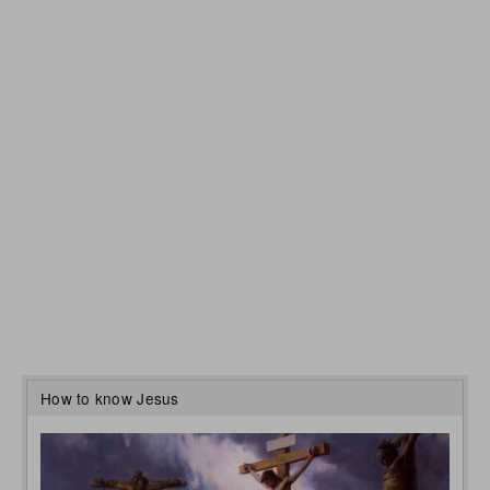
How to know Jesus