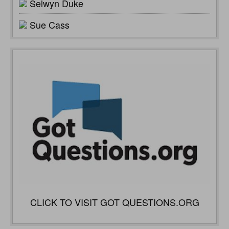
Selwyn Duke
Sue Cass
CLICK TO VISIT GOT QUESTIONS.ORG