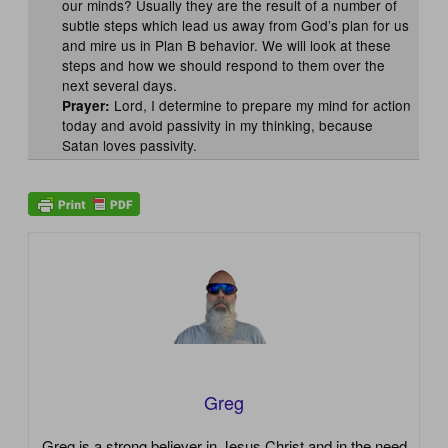
our minds? Usually they are the result of a number of
subtle steps which lead us away from God’s plan for us
and mire us in Plan B behavior. We will look at these
steps and how we should respond to them over the
next several days.
Lord, I determine to prepare my mind for action
Prayer:
today and avoid passivity in my thinking, because
Satan loves passivity.
Greg
Greg is a strong believer in Jesus Christ and in the need