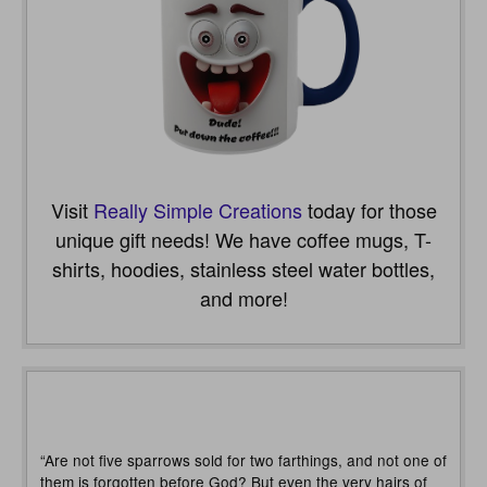
Visit
Really Simple Creations
today for those
unique gift needs! We have coffee mugs, T-
shirts, hoodies, stainless steel water bottles,
and more!
“Are not five sparrows sold for two farthings, and not one of
them is forgotten before God? But even the very hairs of