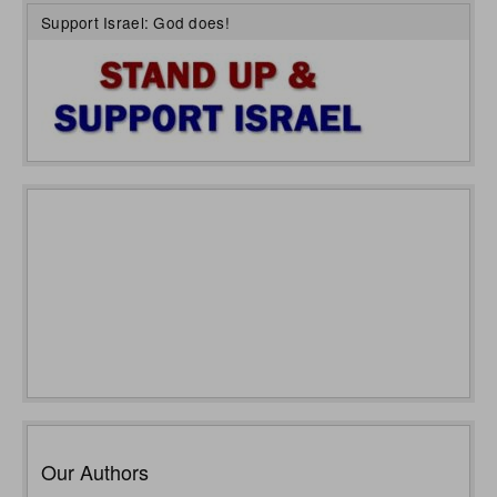
Support Israel: God does!
Our Authors