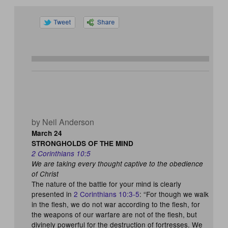
by Neil Anderson
March 24
STRONGHOLDS OF THE MIND
2 Corinthians 10:5
We are taking every thought captive to the obedience
of Christ
The nature of the battle for your mind is clearly
presented in
2 Corinthians 10:3-5
: “For though we walk
in the flesh, we do not war according to the flesh, for
the weapons of our warfare are not of the flesh, but
divinely powerful for the destruction of fortresses. We