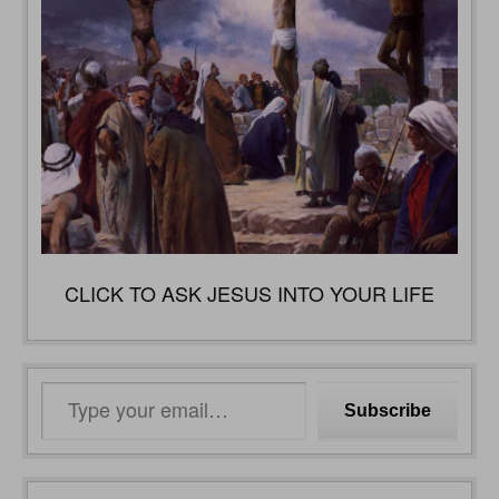
CLICK TO ASK JESUS INTO YOUR LIFE
Type
Subscribe
your
email…