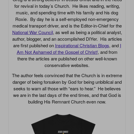
for revival in today’s Church. He likes reading, writing,
music, and spending time with his family and his dog
Roxie. By day he is a self-employed non-emergency
medical transport driver, and is the Editor-in-Chief for the
National War Council
, as well as being a political analyst,
author, blogger, and an accomplished DIYer. His articles
are first published on
Inspirational Christian Blogs
, and
I
Am Not Ashamed of the Gospel of Christ!
, and from
there the articles are published on other well-known
conservative websites.
The author feels convinced that the Church is in extreme
danger of being forsaken by God for being unbiblical and
seeks to warn all those with “ears to hear.” He believes
we are in the last days of the end times, and that God is
building His Remnant Church even now.