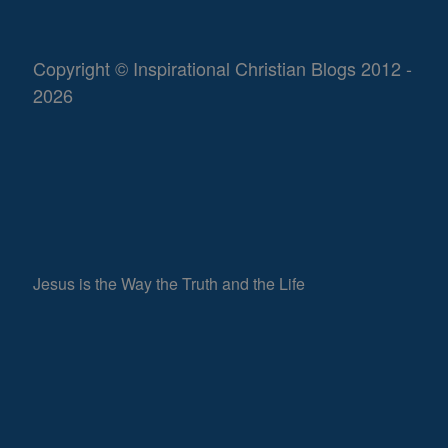
Copyright © Inspirational Christian Blogs 2012 -
2026
Jesus is the Way the Truth and the Life