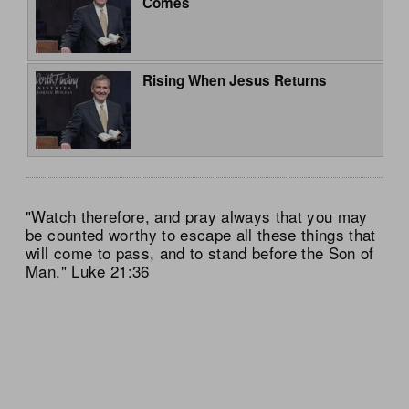
Comes
Rising When Jesus Returns
"Watch therefore, and pray always that you may
be counted worthy to escape all these things that
will come to pass, and to stand before the Son of
Man." Luke 21:36