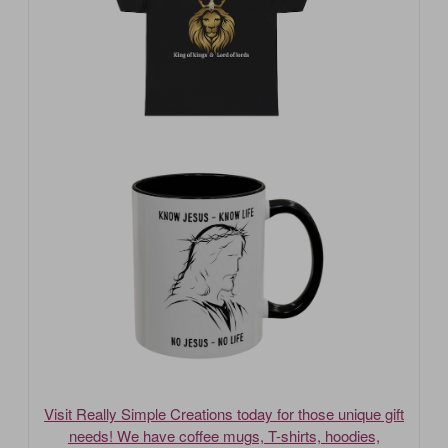
Visit Really Simple Creations today for those unique gift
needs! We have coffee mugs, T-shirts, hoodies,