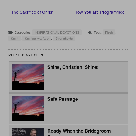
‹
The Sacrifice of Christ
How You are Programmed
›
Categories:
INSPIRATIONAL DEVOTIONS
Tags:
Flesh
,
Spirit
,
Spiritual warfare
,
Strongholds
RELATED ARTICLES
Shine, Christian, Shine!
Safe Passage
Ready When the Bridegroom