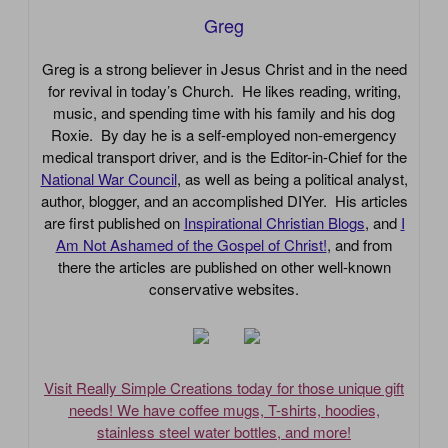
Greg
Greg is a strong believer in Jesus Christ and in the need
for revival in today’s Church. He likes reading, writing,
music, and spending time with his family and his dog
Roxie. By day he is a self-employed non-emergency
medical transport driver, and is the Editor-in-Chief for the
National War Council
, as well as being a political analyst,
author, blogger, and an accomplished DIYer. His articles
are first published on
Inspirational Christian Blogs
, and
I
Am Not Ashamed of the Gospel of Christ!
, and from
there the articles are published on other well-known
conservative websites.
Visit Really Simple Creations today for those unique gift
needs! We have coffee mugs, T-shirts, hoodies,
stainless steel water bottles, and more!