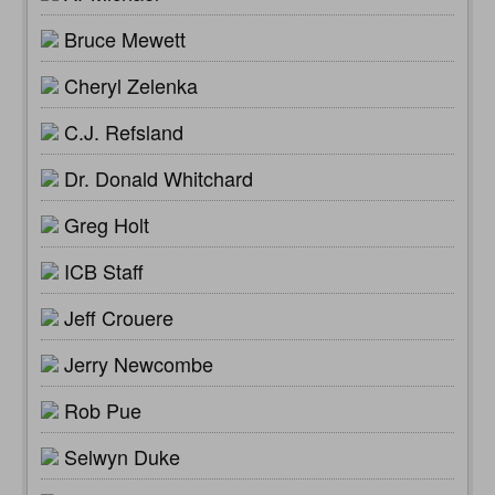
Bruce Mewett
Cheryl Zelenka
C.J. Refsland
Dr. Donald Whitchard
Greg Holt
ICB Staff
Jeff Crouere
Jerry Newcombe
Rob Pue
Selwyn Duke