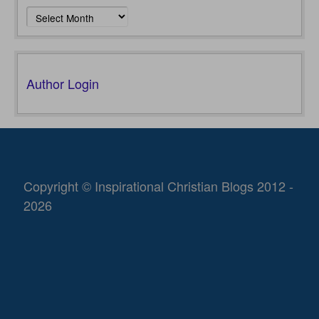
Archives
Author Login
Copyright © Inspirational Christian Blogs 2012 -
2026