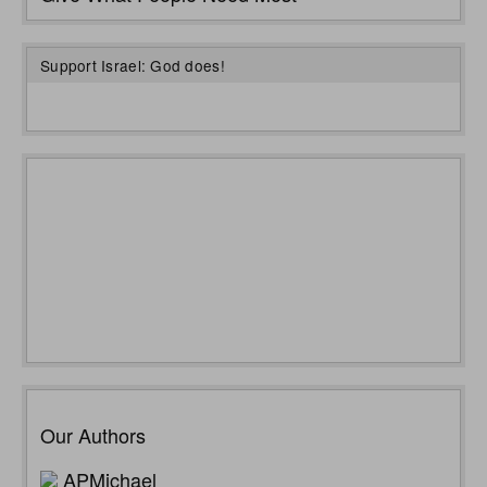
Support Israel: God does!
Our Authors
APMichael