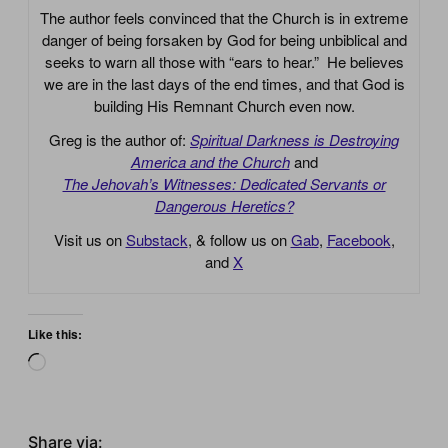
The author feels convinced that the Church is in extreme
danger of being forsaken by God for being unbiblical and
seeks to warn all those with “ears to hear.” He believes
we are in the last days of the end times, and that God is
building His Remnant Church even now.
Greg is the author of:
Spiritual Darkness is Destroying
America and the Church
and
The Jehovah’s Witnesses: Dedicated Servants or
Dangerous Heretics?
Visit us on
Substack
, & follow us on
Gab
,
Facebook
,
and
X
Like this:
Loading…
Share via: