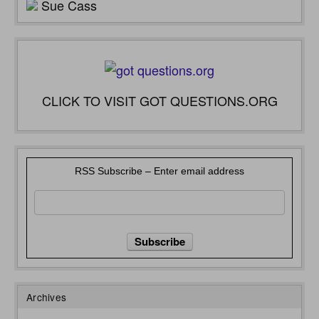
Sue Cass
CLICK TO VISIT GOT QUESTIONS.ORG
RSS Subscribe – Enter email address
Archives