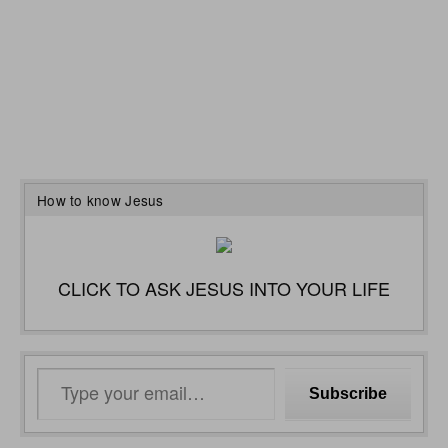
How to know Jesus
CLICK TO ASK JESUS INTO YOUR LIFE
Type
Subscribe
your
email…