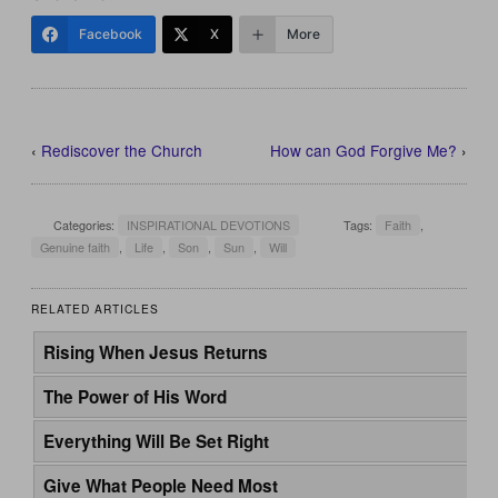
Facebook
X
More
‹
Rediscover the Church
How can God Forgive Me?
›
Categories:
INSPIRATIONAL DEVOTIONS
Tags:
Faith
,
Genuine faith
,
Life
,
Son
,
Sun
,
Will
RELATED ARTICLES
Rising When Jesus Returns
The Power of His Word
Everything Will Be Set Right
Give What People Need Most