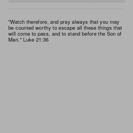
"Watch therefore, and pray always that you may
be counted worthy to escape all these things that
will come to pass, and to stand before the Son of
Man." Luke 21:36