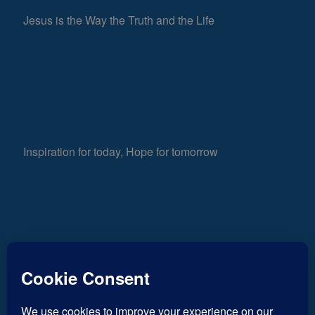
Jesus is the Way the Truth and the Life
Inspiration for today, Hope for tomorrow
Fear not, little flock; for it is your Father’s good
793
pleasure to give you the kingdom.
Luke 12:32
Views