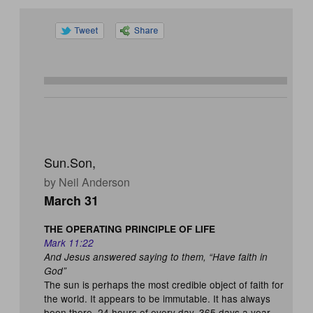
Sun.Son,
by Neil Anderson
March 31
THE OPERATING PRINCIPLE OF LIFE
Mark 11:22
And Jesus answered saying to them, “Have faith in
God”
The sun is perhaps the most credible object of faith for
the world. It appears to be immutable. It has always
been there, 24 hours of every day, 365 days a year.