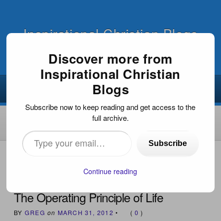
Inspirational Christian Blogs
Discover more from
Inspirational Christian
Blogs
Subscribe now to keep reading and get access to the
full archive.
Type
Subscribe
your
HOME
›
INSPIRATIONAL DEVOTIONS
›
THE OPERATING
PRINCIPLE OF LIFE
email…
Continue reading
The Operating Principle of Life
BY
GREG
on
MARCH 31, 2012
•
(
0
)