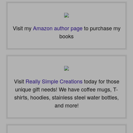
Visit my
Amazon author page
to purchase my
books
Visit
Really Simple Creations
today for those
unique gift needs! We have coffee mugs, T-
shirts, hoodies, stainless steel water bottles,
and more!