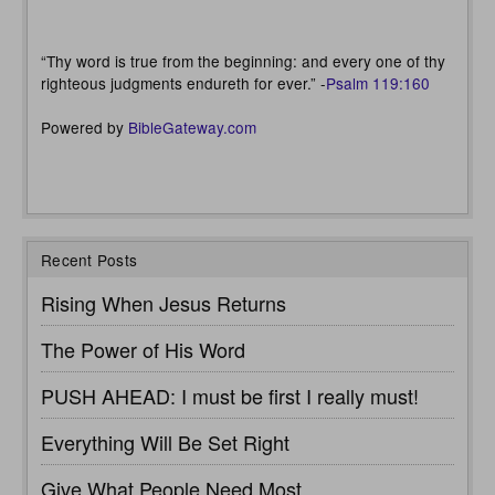
“Thy word is true from the beginning: and every one of thy
righteous judgments endureth for ever.” -
Psalm 119:160
Powered by
BibleGateway.com
Recent Posts
Rising When Jesus Returns
The Power of His Word
PUSH AHEAD: I must be first I really must!
Everything Will Be Set Right
Give What People Need Most