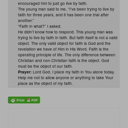
encouraged him to just go live by faith.
The young man said to me, “I’ve been trying to live by
faith for three years, and it has been one trial after
another.”
“Faith in what?” I asked.
He didn’t know how to respond. This young man was
trying to live by faith in faith. But faith itself is not a valid
object. The only valid object for faith is God and the
revelation we have of Him in His Word. Faith is the
operating principle of life. The only difference between
Christian and non-Christian faith is the object. God
must be the object of our faith.
Lord God, I place my faith in You alone today.
Prayer:
Help me not to allow anyone or anything to take Your
place as the object of my faith.