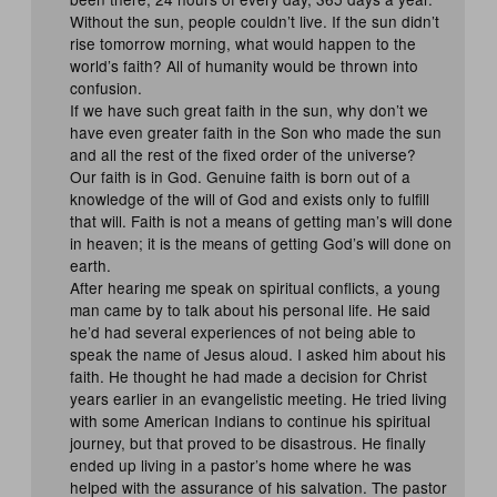
Without the sun, people couldn’t live. If the sun didn’t
rise tomorrow morning, what would happen to the
world’s faith? All of humanity would be thrown into
confusion.
If we have such great faith in the sun, why don’t we
have even greater faith in the Son who made the sun
and all the rest of the fixed order of the universe?
Our faith is in God. Genuine faith is born out of a
knowledge of the will of God and exists only to fulfill
that will. Faith is not a means of getting man’s will done
in heaven; it is the means of getting God’s will done on
earth.
After hearing me speak on spiritual conflicts, a young
man came by to talk about his personal life. He said
he’d had several experiences of not being able to
speak the name of Jesus aloud. I asked him about his
faith. He thought he had made a decision for Christ
years earlier in an evangelistic meeting. He tried living
with some American Indians to continue his spiritual
journey, but that proved to be disastrous. He finally
ended up living in a pastor’s home where he was
helped with the assurance of his salvation. The pastor