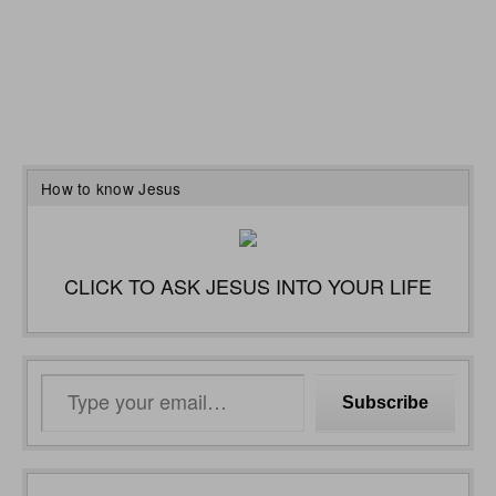
How to know Jesus
CLICK TO ASK JESUS INTO YOUR LIFE
Type
Subscribe
your
email…