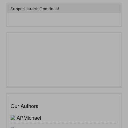
Support Israel: God does!
Our Authors
APMichael