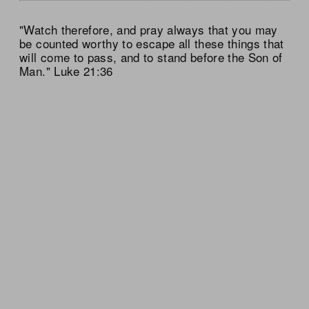
"Watch therefore, and pray always that you may
be counted worthy to escape all these things that
will come to pass, and to stand before the Son of
Man." Luke 21:36