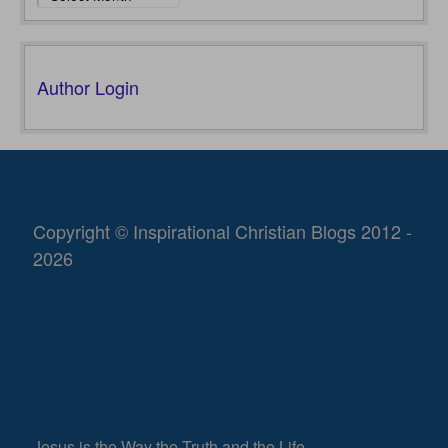
Author Login
Copyright © Inspirational Christian Blogs 2012 -
2026
Jesus is the Way the Truth and the Life