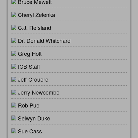
Bruce Mewett
Cheryl Zelenka
C.J. Refsland
Dr. Donald Whitchard
Greg Holt
ICB Staff
Jeff Crouere
Jerry Newcombe
Rob Pue
Selwyn Duke
Sue Cass