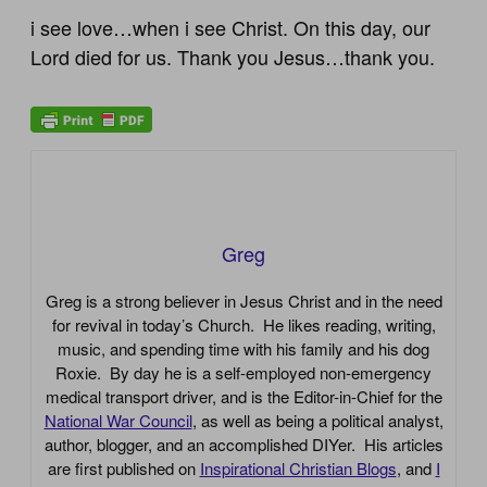
i see love…when i see Christ. On this day, our
Lord died for us. Thank you Jesus…thank you.
Greg
Greg is a strong believer in Jesus Christ and in the need
for revival in today’s Church. He likes reading, writing,
music, and spending time with his family and his dog
Roxie. By day he is a self-employed non-emergency
medical transport driver, and is the Editor-in-Chief for the
National War Council
, as well as being a political analyst,
author, blogger, and an accomplished DIYer. His articles
are first published on
Inspirational Christian Blogs
, and
I