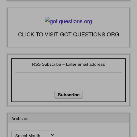
CLICK TO VISIT GOT QUESTIONS.ORG
RSS Subscribe – Enter email address
Archives
Archives