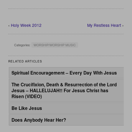
‹
Holy Week 2012
My Restless Heart
›
Categories:
WORSHIP/WORSHIP MUSIC
RELATED ARTICLES
Spiritual Encouragement – Every Day With Jesus
The Crucifixion, Death & Resurrection of the Lord
Jesus – HALLELUJAH!! For Jesus Christ has
Risen (VIDEO)
Be Like Jesus
Does Anybody Hear Her?