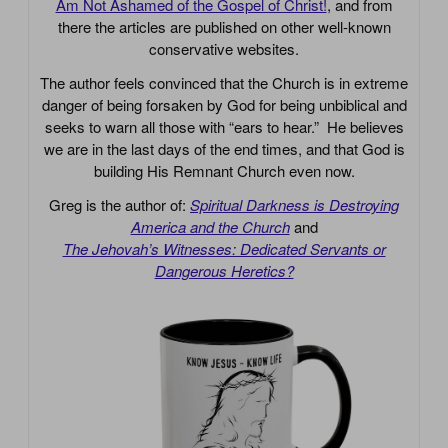
Am Not Ashamed of the Gospel of Christ!
, and from
there the articles are published on other well-known
conservative websites.
The author feels convinced that the Church is in extreme
danger of being forsaken by God for being unbiblical and
seeks to warn all those with “ears to hear.” He believes
we are in the last days of the end times, and that God is
building His Remnant Church even now.
Greg is the author of:
Spiritual Darkness is Destroying
America and the Church
and
The Jehovah’s Witnesses: Dedicated Servants or
Dangerous Heretics?