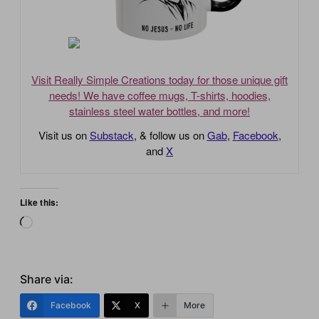
Visit Really Simple Creations today for those unique gift
needs! We have coffee mugs, T-shirts, hoodies,
stainless steel water bottles, and more!
Visit us on
Substack
, & follow us on
Gab
,
Facebook
,
and
X
Like this:
Loading…
Share via:
Facebook
X
More