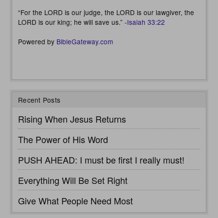
“For the LORD is our judge, the LORD is our lawgiver, the
LORD is our king; he will save us.” -
Isaiah 33:22
Powered by
BibleGateway.com
Recent Posts
Rising When Jesus Returns
The Power of His Word
PUSH AHEAD: I must be first I really must!
Everything Will Be Set Right
Give What People Need Most