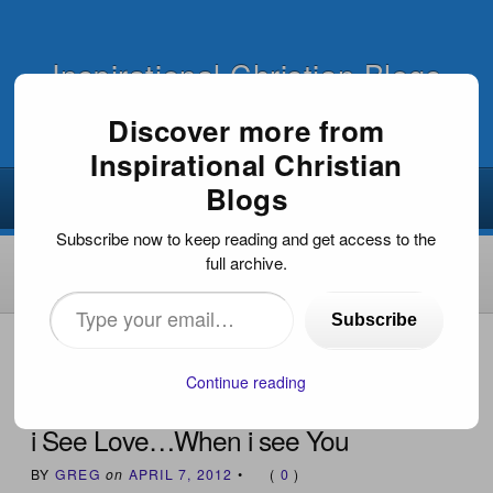
Inspirational Christian Blogs
Discover more from
Inspirational Christian
Blogs
Subscribe now to keep reading and get access to the
full archive.
Type
Subscribe
your
HOME
›
WORSHIP/WORSHIP MUSIC
›
I SEE LOVE…
WHEN I SEE YOU
email…
Continue reading
i See Love…When i see You
BY
GREG
on
APRIL 7, 2012
•
(
0
)