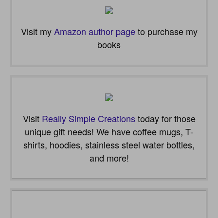
Visit my
Amazon author page
to purchase my
books
Visit
Really Simple Creations
today for those
unique gift needs! We have coffee mugs, T-
shirts, hoodies, stainless steel water bottles,
and more!