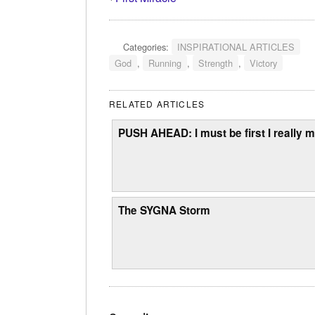
Categories:
INSPIRATIONAL ARTICLES
God
,
Running
,
Strength
,
Victory
RELATED ARTICLES
PUSH AHEAD: I must be first I really m
The SYGNA Storm