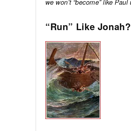
we won’t “become” like Paul un
“Run” Like Jonah?