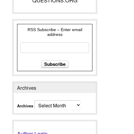
RSS Subscribe – Enter email
address
Archives
Archives
Author Login