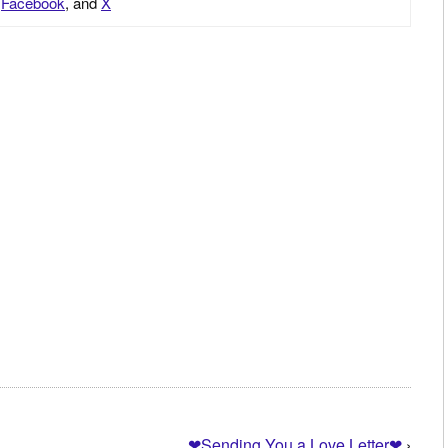
,
Facebook
, and
X
❤Sending You a Love Letter❤
›