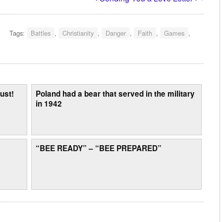
Tags:
Battles
,
Christianity
,
Danger
,
Faith
,
Games
,
ust!
Poland had a bear that served in the military
in 1942
“BEE READY” – “BEE PREPARED”