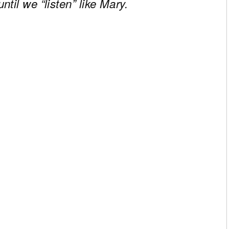
til we “listen” like Mary.