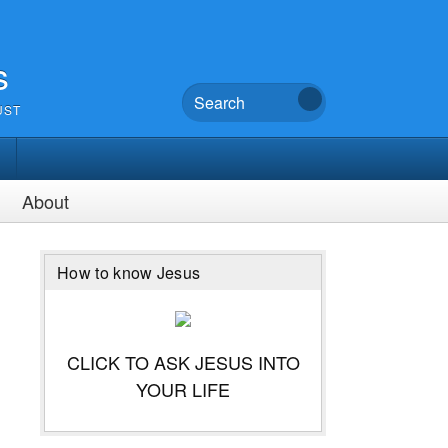
s
UST
About
How to know Jesus
CLICK TO ASK JESUS INTO
YOUR LIFE