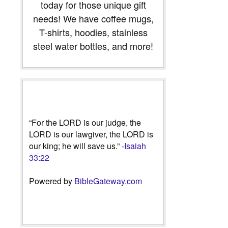
today for those unique gift
needs! We have coffee mugs,
T-shirts, hoodies, stainless
steel water bottles, and more!
“For the LORD is our judge, the
LORD is our lawgiver, the LORD is
our king; he will save us.” -
Isaiah
33:22
Powered by
BibleGateway.com