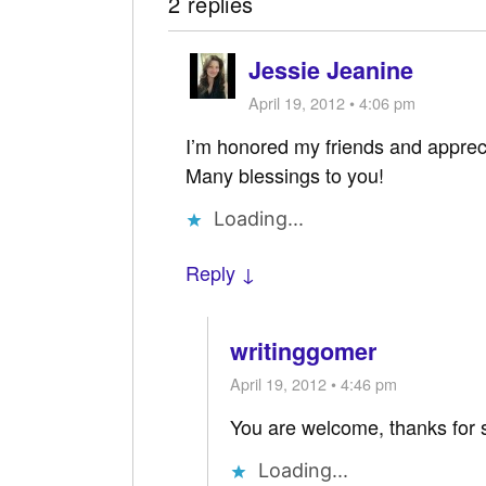
2 replies
Jessie Jeanine
April 19, 2012 • 4:06 pm
I’m honored my friends and appre
Many blessings to you!
Loading...
Reply ↓
writinggomer
April 19, 2012 • 4:46 pm
You are welcome, thanks for 
Loading...