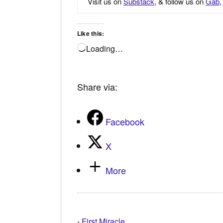
Visit us on
Substack
, & follow us on
Gab
Like this:
Loading…
Share via:
Facebook
X
More
‹
First Miracle