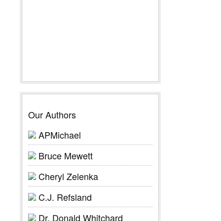
Our Authors
APMichael
Bruce Mewett
Cheryl Zelenka
C.J. Refsland
Dr. Donald Whitchard