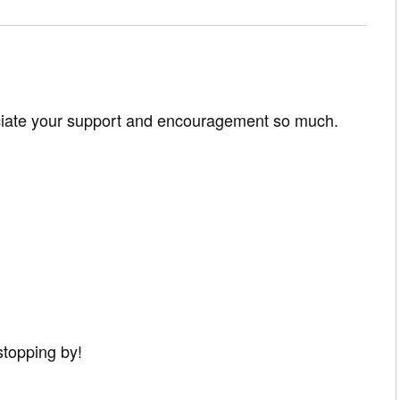
ciate your support and encouragement so much.
stopping by!