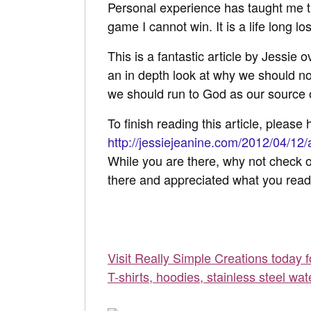
Personal experience has taught me th
game I cannot win. It is a life long los
This is a fantastic article by Jessie o
an in depth look at why we should n
we should run to God as our source o
To finish reading this article, please
http://jessiejeanine.com/2012/04/1
While you are there, why not check o
there and appreciated what you read
Visit Really Simple Creations today 
T-shirts, hoodies, stainless steel wat