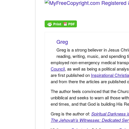
Greg
Greg is a strong believer in Jesus Chri
reading, writing, music, and spending t
employed non-emergency medical transport 
Council
, as well as being a political anal
are first published on
Inspirational Christi
and from there the articles are published
The author feels convinced that the Churc
unbiblical and seeks to warn all those with
end times, and that God is building His
Greg is the author of:
Spiritual Darkness 
The Jehovah’s Witnesses: Dedicated Ser