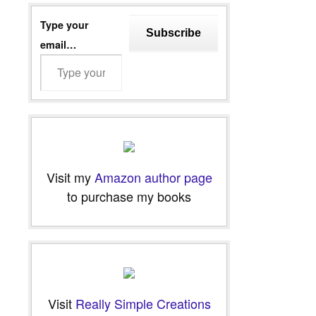
Type your
Subscribe
email…
Visit my
Amazon author page
to purchase my books
Visit
Really Simple Creations