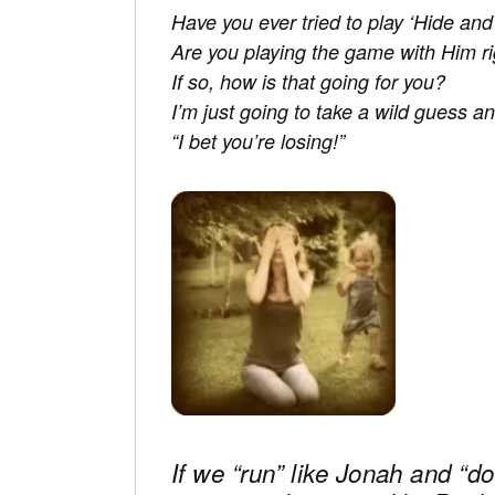
Have you ever tried to play ‘Hide an
Are you playing the game with Him r
If so, how is that going for you?
I’m just going to take a wild guess an
“I bet you’re losing!”
If we “run” like Jonah and “do