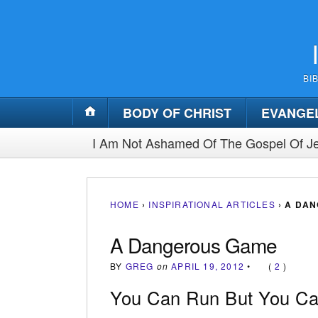
BI
BODY OF CHRIST
EVANGE
I Am Not Ashamed Of The Gospel Of Je
HOME
›
INSPIRATIONAL ARTICLES
›
A DA
A Dangerous Game
BY
GREG
on
APRIL 19, 2012
•
(
2
)
You Can Run But You Can