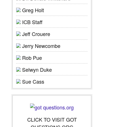
Greg Holt
ICB Staff
Jeff Crouere
Jerry Newcombe
Rob Pue
Selwyn Duke
Sue Cass
CLICK TO VISIT GOT
QUESTIONS.ORG