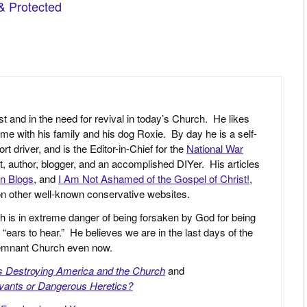
st and in the need for revival in today’s Church. He likes
ime with his family and his dog Roxie. By day he is a self-
driver, and is the Editor-in-Chief for the
National War
yst, author, blogger, and an accomplished DIYer. His articles
an Blogs
, and
I Am Not Ashamed of the Gospel of Christ!
,
 on other well-known conservative websites.
h is in extreme danger of being forsaken by God for being
 “ears to hear.” He believes we are in the last days of the
 Remnant Church even now.
is Destroying America and the Church
and
vants or Dangerous Heretics?