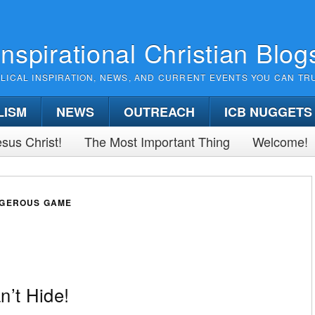
Inspirational Christian Blog
BLICAL INSPIRATION, NEWS, AND CURRENT EVENTS YOU CAN TR
LISM
NEWS
OUTREACH
ICB NUGGETS
sus Christ!
The Most Important Thing
Welcome!
NGEROUS GAME
’t Hide!