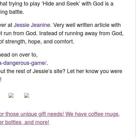
at trying to play ‘Hide and Seek’ with God is a
ing battle.
ver at
Jessie Jeanine
. Very well written article with
ot run from God. Instead of running away from God,
f strength, hope, and comfort.
 head on over to,
2/a-dangerous-game/
.
ut the rest of Jessie’s site? Let her know you were
!
for those unique gift needs! We have coffee mugs,
er bottles, and more!