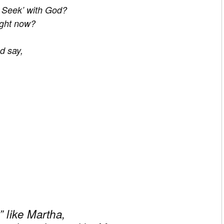
d Seek’ with God?
ight now?
d say,
” like Martha,