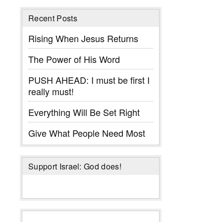
Recent Posts
Rising When Jesus Returns
The Power of His Word
PUSH AHEAD: I must be first I
really must!
Everything Will Be Set Right
Give What People Need Most
Support Israel: God does!