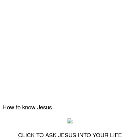
How to know Jesus
CLICK TO ASK JESUS INTO YOUR LIFE