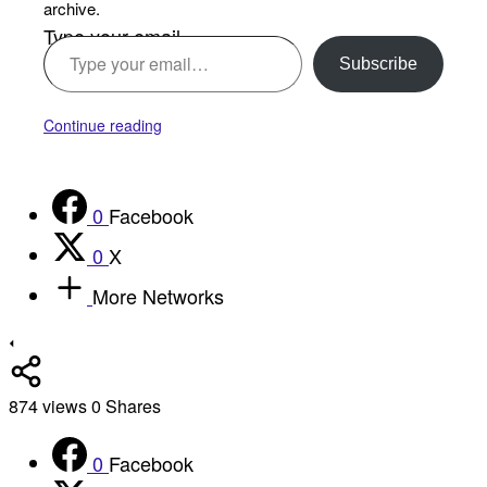
archive.
Type your email…
Subscribe
Continue reading
0
Facebook
0
X
More Networks
874
views
0
Shares
0
Facebook