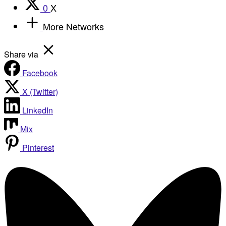
0
X
More Networks
Share via
Facebook
X (Twitter)
LinkedIn
Mix
Pinterest