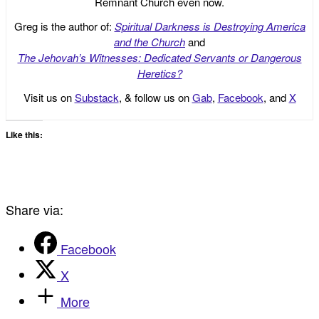
Remnant Church even now.
Greg is the author of:
Spiritual Darkness is Destroying America
and the Church
and
The Jehovah’s Witnesses: Dedicated Servants or Dangerous
Heretics?
Visit us on
Substack
, & follow us on
Gab
,
Facebook
, and
X
Like this:
Share via:
Facebook
X
More