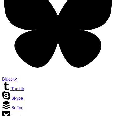
Bluesky
Tumblr
Skype
Buffer