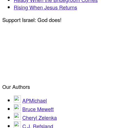
Rising When Jesus Returns
Support Israel: God does!
Our Authors
APMichael
Bruce Mewett
Cheryl Zelenka
C.J. Refsland