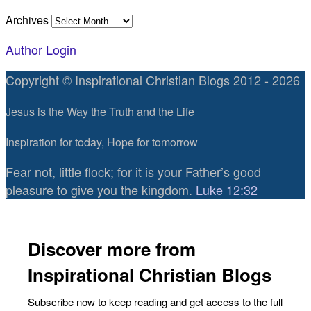
Archives
Author Login
Copyright © Inspirational Christian Blogs 2012 - 2026
Jesus is the Way the Truth and the Life
Inspiration for today, Hope for tomorrow
Fear not, little flock; for it is your Father’s good
pleasure to give you the kingdom.
Luke 12:32
Discover more from
Inspirational Christian Blogs
Subscribe now to keep reading and get access to the full