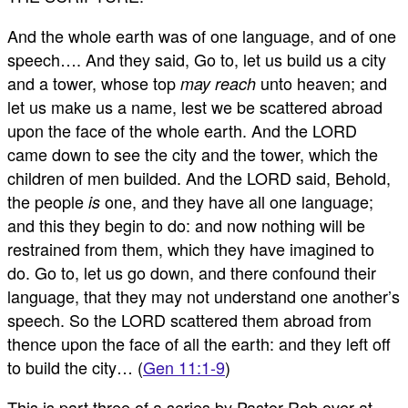
And the whole earth was of one language, and of one
speech…. And they said, Go to, let us build us a city
and a tower, whose top
unto heaven; and
may reach
let us make us a name, lest we be scattered abroad
upon the face of the whole earth. And the LORD
came down to see the city and the tower, which the
children of men builded. And the LORD said, Behold,
the people
one, and they have all one language;
is
and this they begin to do: and now nothing will be
restrained from them, which they have imagined to
do. Go to, let us go down, and there confound their
language, that they may not understand one another’s
speech. So the LORD scattered them abroad from
thence upon the face of all the earth: and they left off
to build the city… (
Gen 11:1-9
)
This is part three of a series by Pastor Rob over at