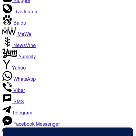
Blogger
LiveJournal
Baidu
MeWe
NewsVine
Yummly
Yahoo
WhatsApp
Viber
SMS
Telegram
Facebook Messenger
Like