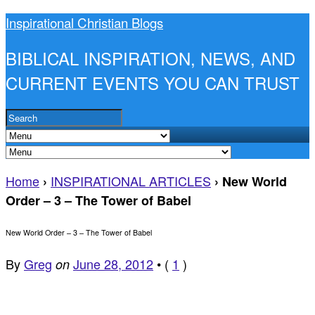
Inspirational Christian Blogs
BIBLICAL INSPIRATION, NEWS, AND
CURRENT EVENTS YOU CAN TRUST
Home
INSPIRATIONAL ARTICLES
›
›
New World
Order – 3 – The Tower of Babel
New World Order – 3 – The Tower of Babel
By
Greg
June 28, 2012
•
(
1
)
on