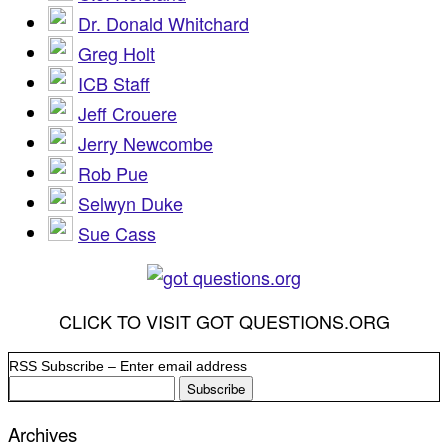
Dr. Donald Whitchard
Greg Holt
ICB Staff
Jeff Crouere
Jerry Newcombe
Rob Pue
Selwyn Duke
Sue Cass
CLICK TO VISIT GOT QUESTIONS.ORG
RSS Subscribe – Enter email address
Archives