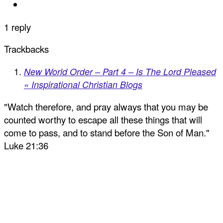
1 reply
Trackbacks
New World Order – Part 4 – Is The Lord Pleased
« Inspirational Christian Blogs
"Watch therefore, and pray always that you may be
counted worthy to escape all these things that will
come to pass, and to stand before the Son of Man."
Luke 21:36