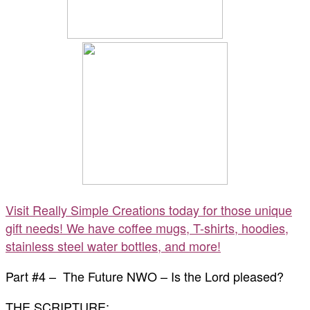
Visit Really Simple Creations today for those unique
gift needs! We have coffee mugs, T-shirts, hoodies,
stainless steel water bottles, and more!
Part #4 – The Future NWO – Is the Lord pleased?
THE SCRIPTURE: