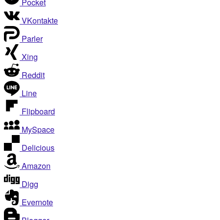
Pocket
VKontakte
Parler
Xing
Reddit
Line
Flipboard
MySpace
Delicious
Amazon
Digg
Evernote