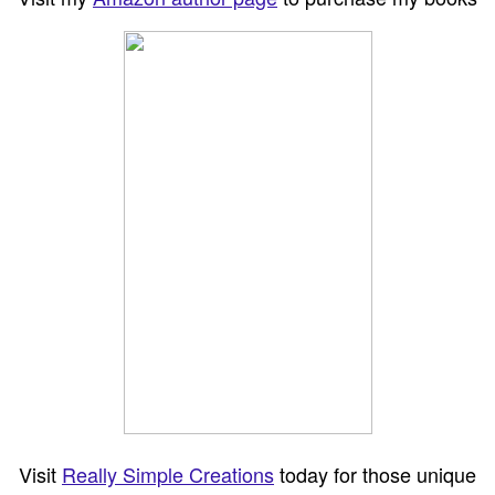
Visit
Really Simple Creations
today for those unique