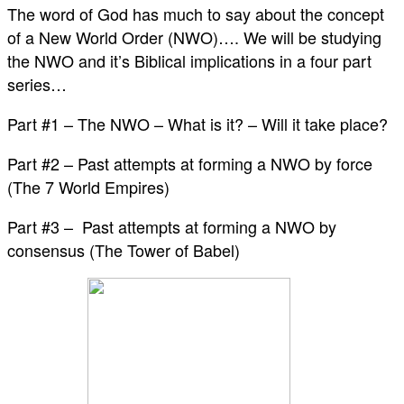
The word of God has much to say about the concept
of a New World Order (NWO)…. We will be studying
the NWO and it’s Biblical implications in a four part
series…
Part #1 – The NWO – What is it? – Will it take place?
Part #2 – Past attempts at forming a NWO by force
(The 7 World Empires)
Part #3 – Past attempts at forming a NWO by
consensus (The Tower of Babel)