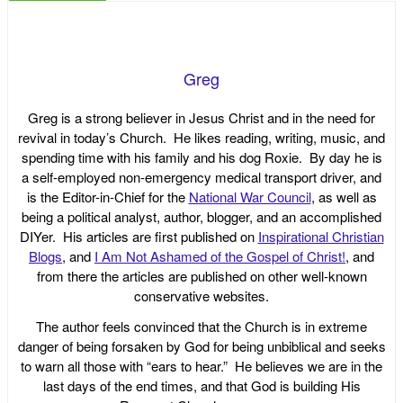
Greg
Greg is a strong believer in Jesus Christ and in the need for
revival in today’s Church. He likes reading, writing, music, and
spending time with his family and his dog Roxie. By day he is
a self-employed non-emergency medical transport driver, and
is the Editor-in-Chief for the
National War Council
, as well as
being a political analyst, author, blogger, and an accomplished
DIYer. His articles are first published on
Inspirational Christian
Blogs
, and
I Am Not Ashamed of the Gospel of Christ!
, and
from there the articles are published on other well-known
conservative websites.
The author feels convinced that the Church is in extreme
danger of being forsaken by God for being unbiblical and seeks
to warn all those with “ears to hear.” He believes we are in the
last days of the end times, and that God is building His