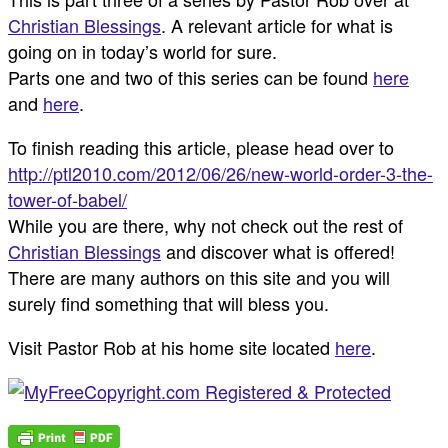
Christian Blessings
. A relevant article for what is
going on in today’s world for sure.
Parts one and two of this series can be found
here
and
here
.
To finish reading this article, please head over to
http://ptl2010.com/2012/06/26/new-world-order-3-the-
tower-of-babel/
While you are there, why not check out the rest of
Christian Blessings
and discover what is offered!
There are many authors on this site and you will
surely find something that will bless you.
Visit Pastor Rob at his home site located
here
.