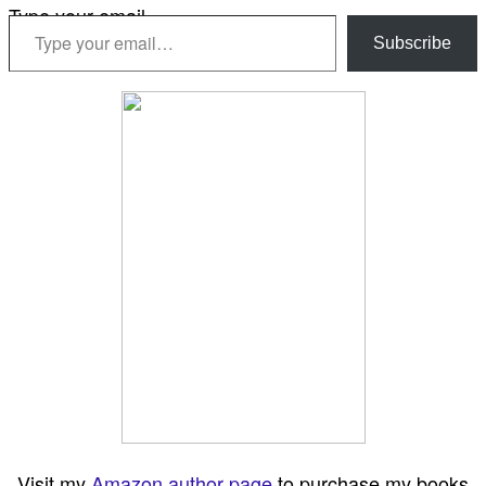
Type your email…
Subscribe
Visit my
Amazon author page
to purchase my books