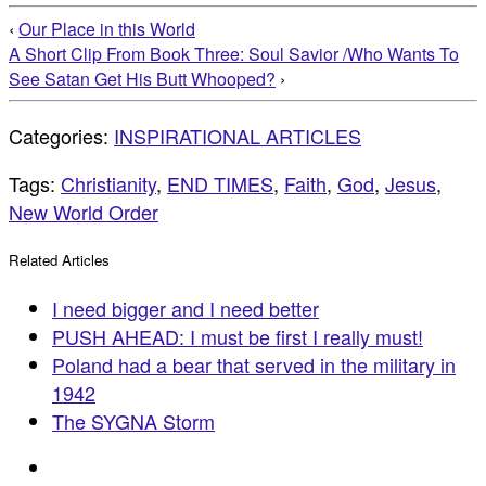
‹
Our Place in this World
A Short Clip From Book Three: Soul Savior /Who Wants To
See Satan Get His Butt Whooped?
›
Categories:
INSPIRATIONAL ARTICLES
Tags:
Christianity
,
END TIMES
,
Faith
,
God
,
Jesus
,
New World Order
Related Articles
I need bigger and I need better
PUSH AHEAD: I must be first I really must!
Poland had a bear that served in the military in
1942
The SYGNA Storm