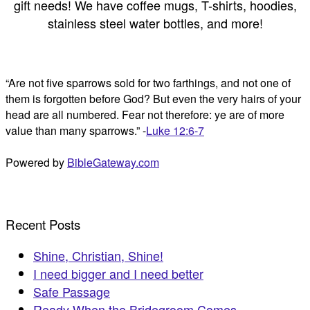
gift needs! We have coffee mugs, T-shirts, hoodies,
stainless steel water bottles, and more!
“Are not five sparrows sold for two farthings, and not one of
them is forgotten before God? But even the very hairs of your
head are all numbered. Fear not therefore: ye are of more
value than many sparrows.” -
Luke 12:6-7
Powered by
BibleGateway.com
Recent Posts
Shine, Christian, Shine!
I need bigger and I need better
Safe Passage
Ready When the Bridegroom Comes