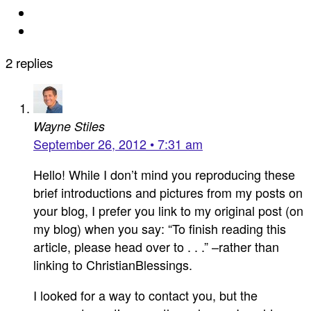
2 replies
Wayne Stiles
September 26, 2012 • 7:31 am
Hello! While I don’t mind you reproducing these
brief introductions and pictures from my posts on
your blog, I prefer you link to my original post (on
my blog) when you say: “To finish reading this
article, please head over to . . .” –rather than
linking to ChristianBlessings.
I looked for a way to contact you, but the