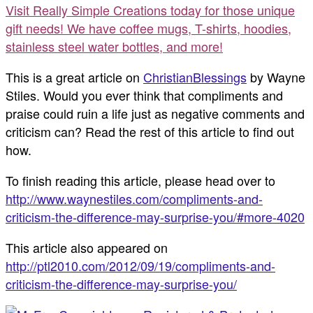
Visit Really Simple Creations today for those unique
gift needs! We have coffee mugs, T-shirts, hoodies,
stainless steel water bottles, and more!
This is a great article on
ChristianBlessings
by Wayne
Stiles. Would you ever think that compliments and
praise could ruin a life just as negative comments and
criticism can? Read the rest of this article to find out
how.
To finish reading this article, please head over to
http://www.waynestiles.com/compliments-and-
criticism-the-difference-may-surprise-you/#more-4020
This article also appeared on
http://ptl2010.com/2012/09/19/compliments-and-
criticism-the-difference-may-surprise-you/