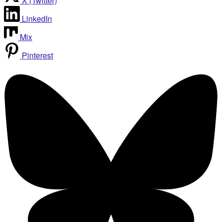
X (Twitter)
LinkedIn
Mix
Pinterest