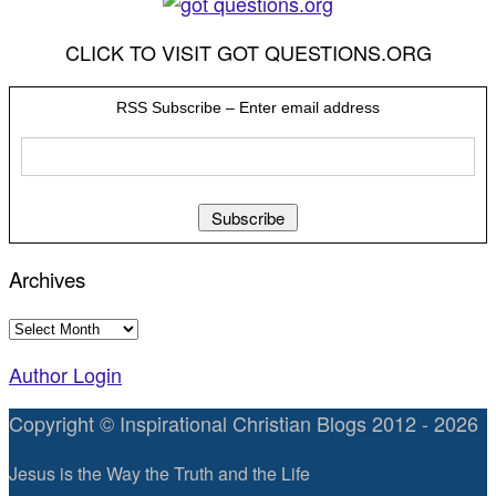
CLICK TO VISIT GOT QUESTIONS.ORG
RSS Subscribe – Enter email address
Archives
Archives
Author Login
Copyright © Inspirational Christian Blogs 2012 - 2026
Jesus is the Way the Truth and the Life