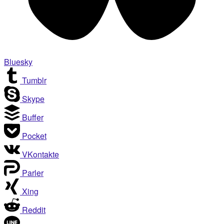
Bluesky
Tumblr
Skype
Buffer
Pocket
VKontakte
Parler
Xing
Reddit