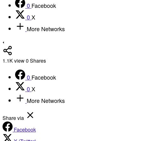
0
Facebook
0
X
More Networks
1.1K
view
0
Shares
0
Facebook
0
X
More Networks
Share via
Facebook