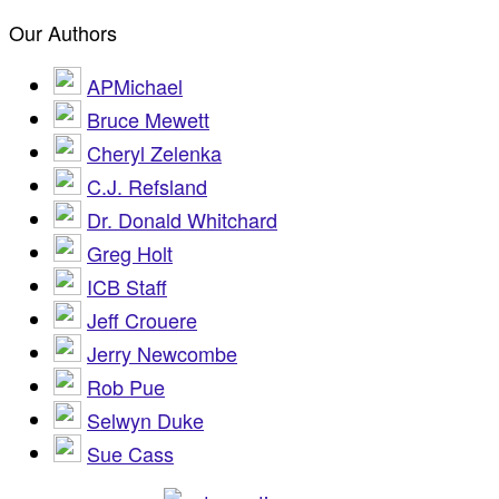
Our Authors
APMichael
Bruce Mewett
Cheryl Zelenka
C.J. Refsland
Dr. Donald Whitchard
Greg Holt
ICB Staff
Jeff Crouere
Jerry Newcombe
Rob Pue
Selwyn Duke
Sue Cass