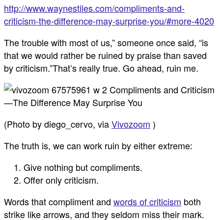
http://www.waynestiles.com/compliments-and-
criticism-the-difference-may-surprise-you/#more-4020
The trouble with most of us,” someone once said, “is
that we would rather be ruined by praise than saved
by criticism.”That’s really true. Go ahead, ruin me.
(Photo by diego_cervo, via
Vivozoom
)
The truth is, we can work ruin by either extreme:
Give nothing but compliments.
Offer only criticism.
Words that compliment and
words of criticism
both
strike like arrows, and they seldom miss their mark.