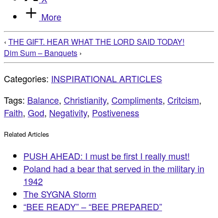
More
‹
THE GIFT. HEAR WHAT THE LORD SAID TODAY!
Dim Sum – Banquets
›
Categories:
INSPIRATIONAL ARTICLES
Tags:
Balance
,
Christianity
,
Compliments
,
Critcism
,
Faith
,
God
,
Negativity
,
Postiveness
Related Articles
PUSH AHEAD: I must be first I really must!
Poland had a bear that served in the military in
1942
The SYGNA Storm
“BEE READY” – “BEE PREPARED”