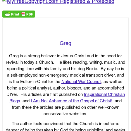
Greg
Greg is a strong believer in Jesus Christ and in the need for
revival in today’s Church. He likes reading, writing, music, and
spending time with his family and his dog Roxie. By day he is
a self-employed non-emergency medical transport driver, and
is the Editor-in-Chief for the
National War Council
, as well as
being a political analyst, author, blogger, and an accomplished
DIYer. His articles are first published on
Inspirational Christian
Blogs
, and
I Am Not Ashamed of the Gospel of Christ!
, and
from there the articles are published on other well-known
conservative websites.
The author feels convinced that the Church is in extreme
danger of being forsaken by God for being unbiblical and seeks