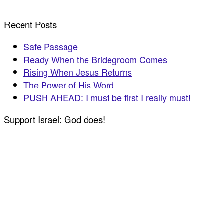
Recent Posts
Safe Passage
Ready When the Bridegroom Comes
Rising When Jesus Returns
The Power of His Word
PUSH AHEAD: I must be first I really must!
Support Israel: God does!