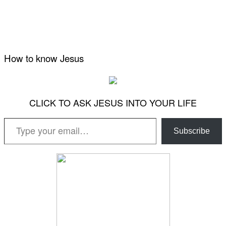
How to know Jesus
CLICK TO ASK JESUS INTO YOUR LIFE
Type your email…
Subscribe