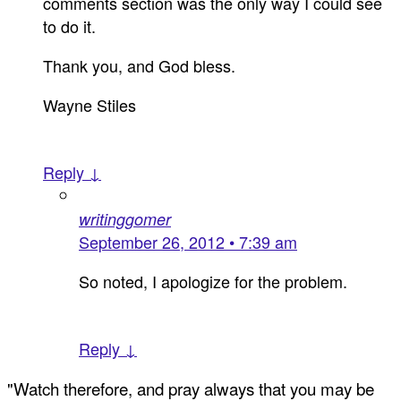
comments section was the only way I could see
to do it.
Thank you, and God bless.
Wayne Stiles
Reply ↓
writinggomer
September 26, 2012 • 7:39 am
So noted, I apologize for the problem.
Reply ↓
"Watch therefore, and pray always that you may be