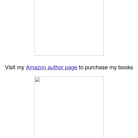
Visit my
Amazon author page
to purchase my books