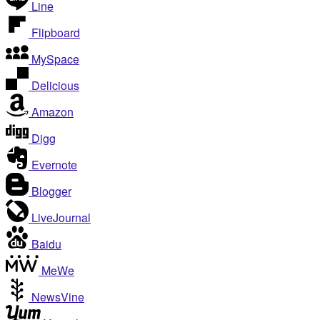
Line
Flipboard
MySpace
Delicious
Amazon
Digg
Evernote
Blogger
LiveJournal
Baidu
MeWe
NewsVine