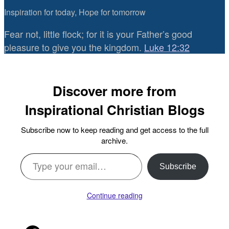
Inspiration for today, Hope for tomorrow
Fear not, little flock; for it is your Father’s good
pleasure to give you the kingdom.
Luke 12:32
Discover more from
Inspirational Christian Blogs
Subscribe now to keep reading and get access to the full
archive.
Type your email…
Subscribe
Continue reading