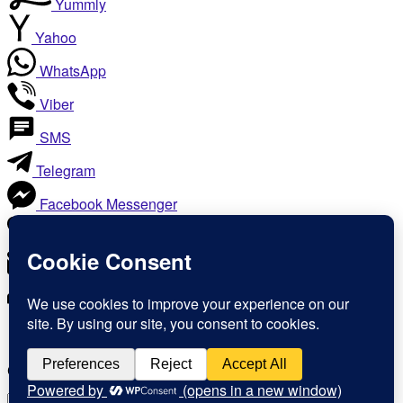
Yummly
Yahoo
WhatsApp
Viber
SMS
Telegram
Facebook Messenger
Like
Email
Print
Copy Link
Copy link