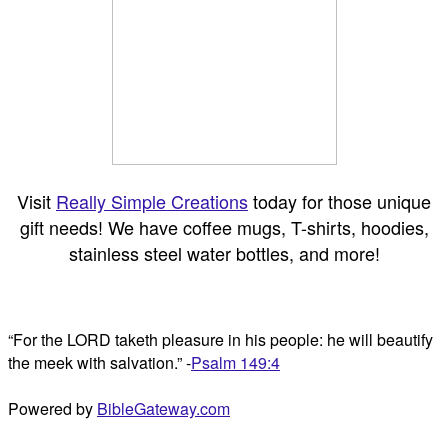
Visit
Really Simple Creations
today for those unique
gift needs! We have coffee mugs, T-shirts, hoodies,
stainless steel water bottles, and more!
“For the LORD taketh pleasure in his people: he will beautify
the meek with salvation.” -
Psalm 149:4
Powered by
BibleGateway.com