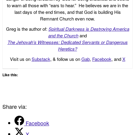
to warn all those with “ears to hear.” He believes we are in the
last days of the end times, and that God is building His
Remnant Church even now.
Greg is the author of:
Spiritual Darkness is Destroying America
and the Church
and
The Jehovah’s Witnesses: Dedicated Servants or Dangerous
Heretics?
Visit us on
Substack
, & follow us on
Gab
,
Facebook
, and
X
Like this:
Share via:
Facebook
X