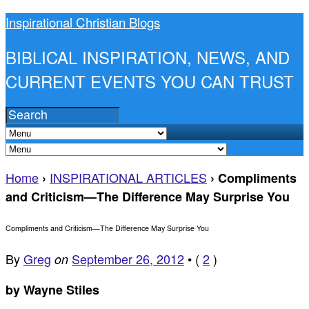
Inspirational Christian Blogs
BIBLICAL INSPIRATION, NEWS, AND
CURRENT EVENTS YOU CAN TRUST
Home
INSPIRATIONAL ARTICLES
›
›
Compliments
and Criticism—The Difference May Surprise You
Compliments and Criticism—The Difference May Surprise You
By
Greg
September 26, 2012
•
(
2
)
on
by Wayne Stiles