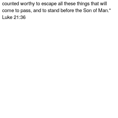
counted worthy to escape all these things that will
come to pass, and to stand before the Son of Man."
Luke 21:36