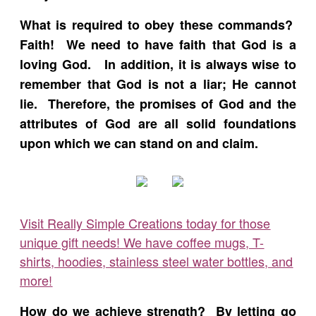
What is required to obey these commands?
Faith! We need to have faith that God is a
loving God. In addition, it is always wise to
remember that God is not a liar; He cannot
lie. Therefore, the promises of God and the
attributes of God are all solid foundations
upon which we can stand on and claim.
Visit Really Simple Creations today for those
unique gift needs! We have coffee mugs, T-
shirts, hoodies, stainless steel water bottles, and
more!
How do we achieve strength? By letting go