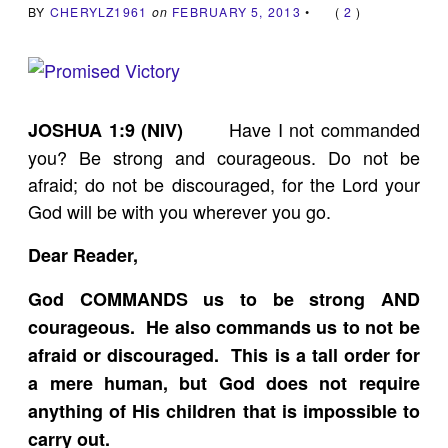
BY
CHERYLZ1961
on
FEBRUARY 5, 2013
•
(
2
)
Have I not commanded
JOSHUA 1:9 (NIV)
you? Be strong and courageous. Do not be
afraid; do not be discouraged, for the Lord your
God will be with you wherever you go.
Dear Reader,
God COMMANDS us to be strong AND
courageous. He also commands us to not be
afraid or discouraged. This is a tall order for
a mere human, but God does not require
anything of His children that is impossible to
carry out.