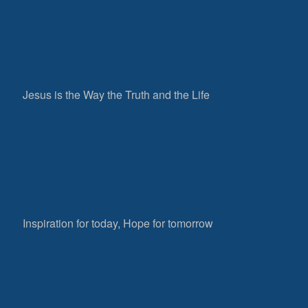
Jesus is the Way the Truth and the Life
Inspiration for today, Hope for tomorrow