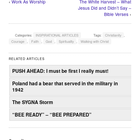
‹
Work As Worship
The White Harvest – What
Jesus Did and Didn’t Say –
Bible Verses
›
Categories:
INSPIRATIONAL ARTICLES
Tags:
Christianity
,
Courage
,
Faith
,
God
,
Spirituality
,
Walking with Christ
RELATED ARTICLES
PUSH AHEAD: I must be first I really must!
Poland had a bear that served in the military in
1942
The SYGNA Storm
“BEE READY” – “BEE PREPARED”