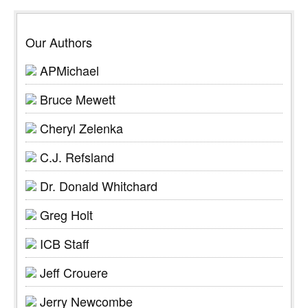
Our Authors
APMichael
Bruce Mewett
Cheryl Zelenka
C.J. Refsland
Dr. Donald Whitchard
Greg Holt
ICB Staff
Jeff Crouere
Jerry Newcombe