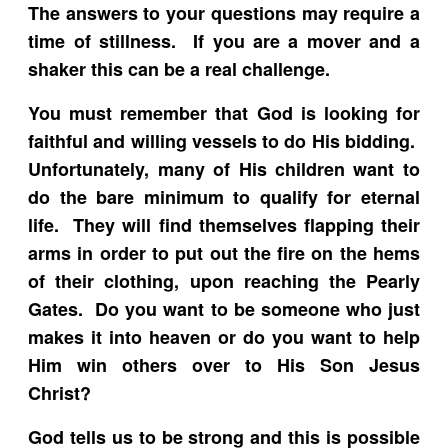
The answers to your questions may require a
time of stillness. If you are a mover and a
shaker this can be a real challenge.
You must remember that God is looking for
faithful and willing vessels to do His bidding.
Unfortunately, many of His children want to
do the bare minimum to qualify for eternal
life. They will find themselves flapping their
arms in order to put out the fire on the hems
of their clothing, upon reaching the Pearly
Gates. Do you want to be someone who just
makes it into heaven or do you want to help
Him win others over to His Son Jesus
Christ?
God tells us to be strong and this is possible