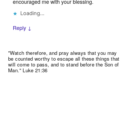
encouraged me with your blessing.
Loading...
Reply ↓
"Watch therefore, and pray always that you may
be counted worthy to escape all these things that
will come to pass, and to stand before the Son of
Man." Luke 21:36