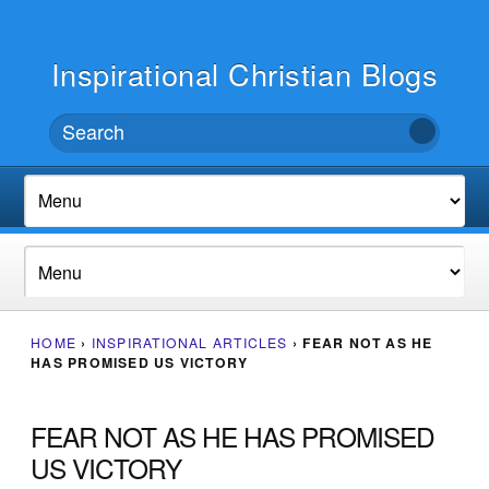
Inspirational Christian Blogs
HOME
›
INSPIRATIONAL ARTICLES
›
FEAR NOT AS HE
HAS PROMISED US VICTORY
FEAR NOT AS HE HAS PROMISED
US VICTORY