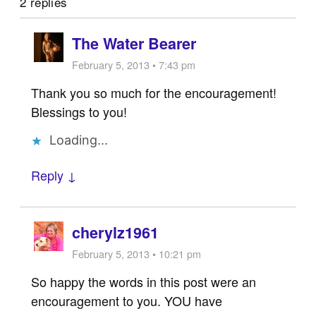
2 replies
The Water Bearer
February 5, 2013 • 7:43 pm
Thank you so much for the encouragement!
Blessings to you!
Loading...
Reply ↓
cherylz1961
February 5, 2013 • 10:21 pm
So happy the words in this post were an
encouragement to you. YOU have