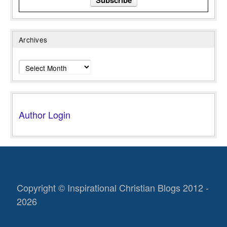
Archives
Archives
Author Login
Copyright © Inspirational Christian Blogs 2012 -
2026