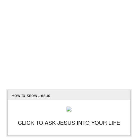
How to know Jesus
CLICK TO ASK JESUS INTO YOUR LIFE