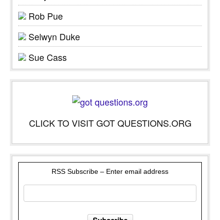
Rob Pue
Selwyn Duke
Sue Cass
CLICK TO VISIT GOT QUESTIONS.ORG
RSS Subscribe – Enter email address