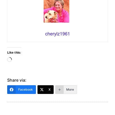
cherylz1961
Like this:
Loading…
Share via:
Facebook
X
More