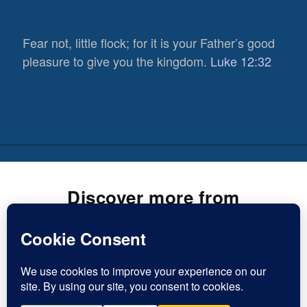
Fear not, little flock; for it is your Father’s good
pleasure to give you the kingdom.
Luke 12:32
Discover more from
Inspirational Christian Blogs
Subscribe now to keep reading and get access to the full
981
archive.
Views
1
Type
Share
Subscribe
your