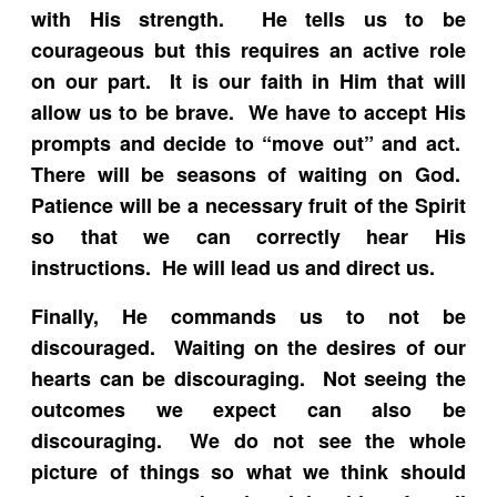
with His strength. He tells us to be
courageous but this requires an active role
on our part. It is our faith in Him that will
allow us to be brave. We have to accept His
prompts and decide to “move out” and act.
There will be seasons of waiting on God.
Patience will be a necessary fruit of the Spirit
so that we can correctly hear His
instructions. He will lead us and direct us.
Finally, He commands us to not be
discouraged. Waiting on the desires of our
hearts can be discouraging. Not seeing the
outcomes we expect can also be
discouraging. We do not see the whole
picture of things so what we think should