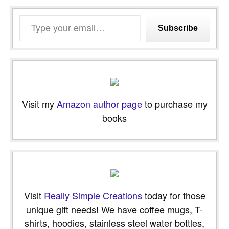
Type
Subscribe
your
email…
Visit my
Amazon author page
to purchase my
books
Visit
Really Simple Creations
today for those
unique gift needs! We have coffee mugs, T-
shirts, hoodies, stainless steel water bottles,