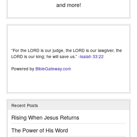
and more!
“For the LORD is our judge, the LORD is our lawgiver, the
LORD is our king; he will save us.” -
Isaiah 33:22
Powered by
BibleGateway.com
Recent Posts
Rising When Jesus Returns
The Power of His Word