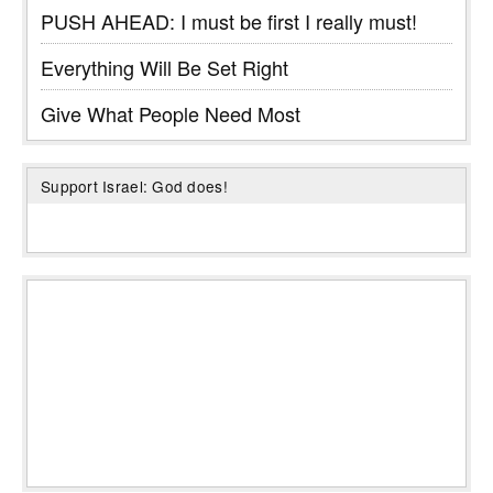
PUSH AHEAD: I must be first I really must!
Everything Will Be Set Right
Give What People Need Most
Support Israel: God does!