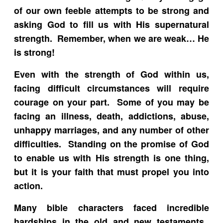
of our own feeble attempts to be strong and
asking God to fill us with His supernatural
strength. Remember, when we are weak… He
is strong!
Even with the strength of God within us,
facing difficult circumstances will require
courage on your part. Some of you may be
facing an illness, death, addictions, abuse,
unhappy marriages, and any number of other
difficulties. Standing on the promise of God
to enable us with His strength is one thing,
but it is your faith that must propel you into
action.
Many bible characters faced incredible
hardships in the old and new testaments.