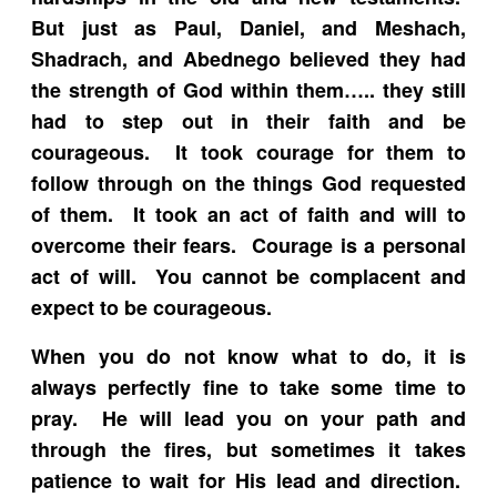
But just as Paul, Daniel, and Meshach,
Shadrach, and Abednego believed they had
the strength of God within them….. they still
had to step out in their faith and be
courageous. It took courage for them to
follow through on the things God requested
of them. It took an act of faith and will to
overcome their fears. Courage is a personal
act of will. You cannot be complacent and
expect to be courageous.
When you do not know what to do, it is
always perfectly fine to take some time to
pray. He will lead you on your path and
through the fires, but sometimes it takes
patience to wait for His lead and direction.