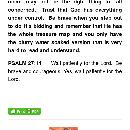
occur may not be the right thing for all
concerned. Trust that God has everything
under control. Be brave when you step out
to do His bidding and remember that He has
the whole treasure map and you only have
the blurry water soaked version that is very
hard to read and understand.
Wait patiently for the Lord. Be
PSALM 27:14
brave and courageous. Yes, wait patiently for the
Lord.