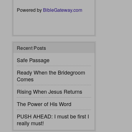
Powered by
BibleGateway.com
Recent Posts
Safe Passage
Ready When the Bridegroom
Comes
Rising When Jesus Returns
The Power of His Word
PUSH AHEAD: I must be first I
really must!