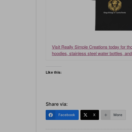
Visit Really Simple Creations today for t
hoodies, stainless steel water bottles, an
Like this:
Share via:
Facebook
X
More