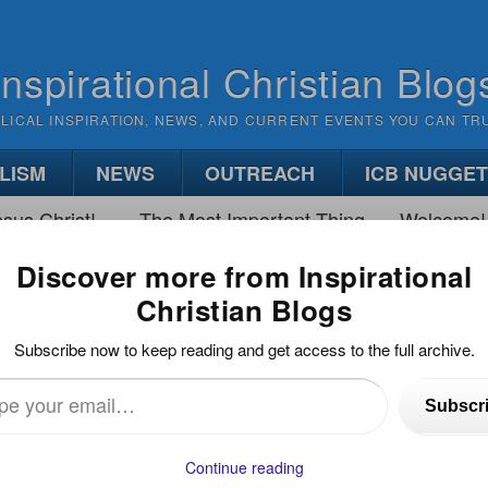
Inspirational Christian Blog
BLICAL INSPIRATION, NEWS, AND CURRENT EVENTS YOU CAN TR
LISM
NEWS
OUTREACH
ICB NUGGE
sus Christ!
The Most Important Thing
Welcome!
Discover more from Inspirational
Christian Blogs
 PAINFUL PROCESS
Subscribe now to keep reading and get access to the full archive.
 Process
Subscr
…
Continue reading