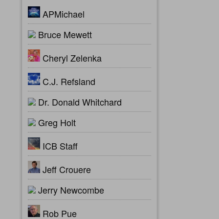
APMichael
Bruce Mewett
Cheryl Zelenka
C.J. Refsland
Dr. Donald Whitchard
Greg Holt
ICB Staff
Jeff Crouere
Jerry Newcombe
Rob Pue