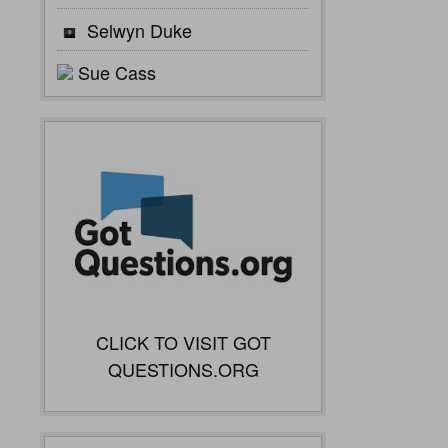
Selwyn Duke
Sue Cass
CLICK TO VISIT GOT
QUESTIONS.ORG