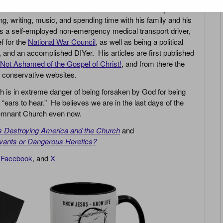
r in Jesus Christ and in the need for revival in today’s
g, writing, music, and spending time with his family and his
s a self-employed non-emergency medical transport driver,
ef for the
National War Council
, as well as being a political
r, and an accomplished DIYer. His articles are first published
Not Ashamed of the Gospel of Christ!
, and from there the
n conservative websites.
h is in extreme danger of being forsaken by God for being
 “ears to hear.” He believes we are in the last days of the
 Remnant Church even now.
is Destroying America and the Church
and
vants or Dangerous Heretics?
,
Facebook
, and
X