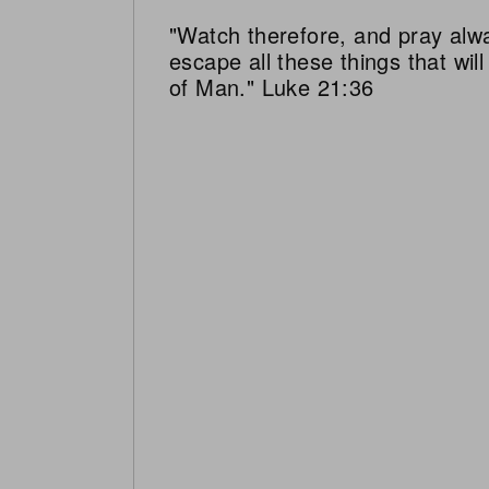
"Watch therefore, and pray alw
escape all these things that wi
of Man." Luke 21:36