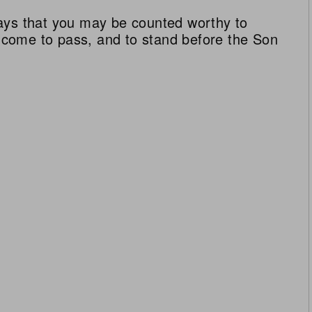
ays that you may be counted worthy to
ll come to pass, and to stand before the Son