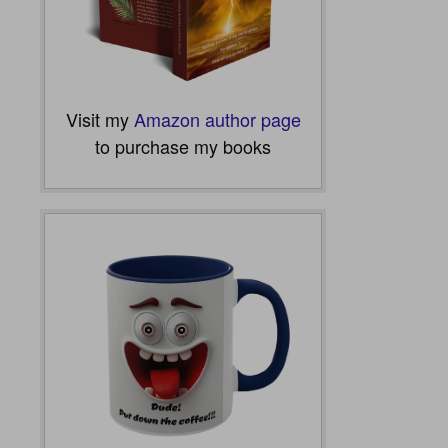
Visit my
Amazon author page
to purchase my books