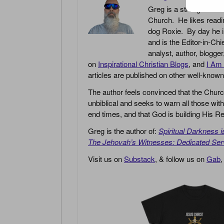
Greg is a strong believe
Church. He likes readin
dog Roxie. By day he i
and is the Editor-in-Chi
analyst, author, blogge
on
Inspirational Christian Blogs
, and
I Am 
articles are published on other well-know
The author feels convinced that the Churc
unbiblical and seeks to warn all those with
end times, and that God is building His
Greg is the author of:
Spiritual Darkness 
The Jehovah’s Witnesses: Dedicated Ser
Visit us on
Substack
, & follow us on
Gab