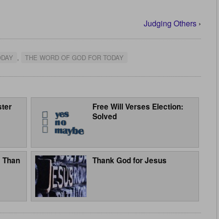
Judging Others
›
ODAY
,
THE WORD OF GOD FOR TODAY
ster
Free Will Verses Election:
Solved
e Than
Thank God for Jesus