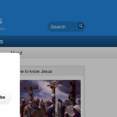
s
UST
TS
About
How to know Jesus
ibe