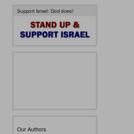
Support Israel: God does!
Our Authors