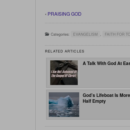
‹
PRAISING GOD
Categories:
EVANGELISM
,
FAITH FOR T
RELATED ARTICLES
A Talk With God At Ea
God’s Lifeboat Is Mor
Half Empty