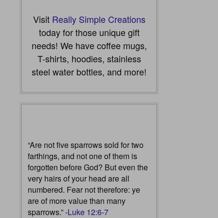
Visit
Really Simple Creations
today for those unique gift
needs! We have coffee mugs,
T-shirts, hoodies, stainless
steel water bottles, and more!
“Are not five sparrows sold for two
farthings, and not one of them is
forgotten before God? But even the
very hairs of your head are all
numbered. Fear not therefore: ye
are of more value than many
sparrows.” -
Luke 12:6-7