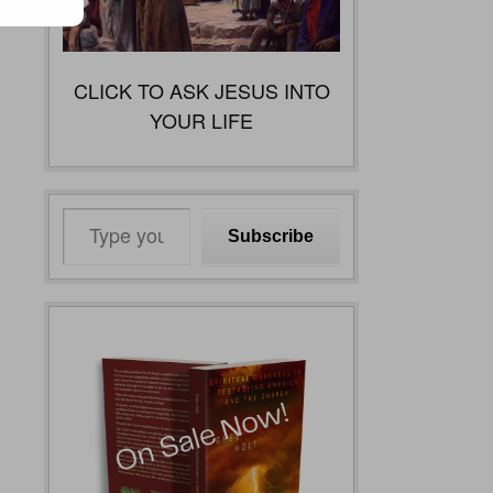
CLICK TO ASK JESUS INTO
YOUR LIFE
Type
Subscribe
your
email…