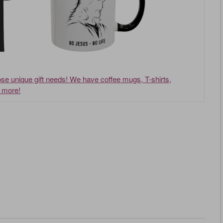
hose unique gift needs! We have coffee mugs, T-shirts,
d more!