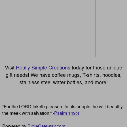
Visit
Really Simple Creations
today for those unique
gift needs! We have coffee mugs, T-shirts, hoodies,
stainless steel water bottles, and more!
“For the LORD taketh pleasure in his people: he will beautify
the meek with salvation.” -
Psalm 149:4
Powered by
BibleGateway.com