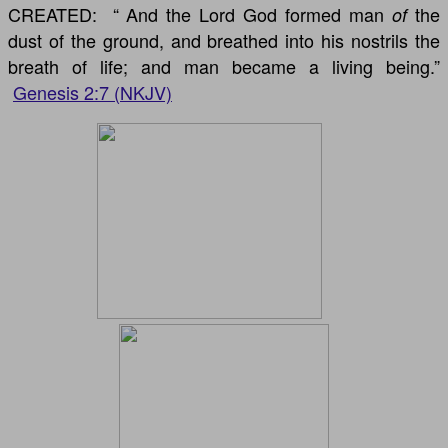
CREATED: “
And the Lord God formed man
the
of
dust of the ground, and breathed into his nostrils the
breath of life; and man became a living being.”
Genesis 2:7 (NKJV)