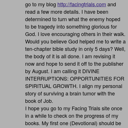
go to my blog
http://facingtrials.com
and
read a few more details. I have been
determined to turn what the enemy hoped
to be tragedy into something glorious for
God. I love encouraging others in their walk.
Would you believe God helped me to write a
ten-chapter bible study in only 5 days? Well,
the body of it is all done. I am revising it
now and hope to send it off to the publisher
by August. I am calling it DIVINE
INTERRUPTIONS: OPPORTUNITIES FOR
SPIRITUAL GROWTH. I align my personal
story of surviving a brain tumor with the
book of Job.
I hope you go to my Facing Trials site once
in a while to check on the progress of my
books. My first one (Devotional) should be