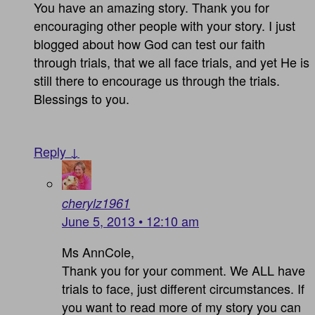
You have an amazing story. Thank you for
encouraging other people with your story. I just
blogged about how God can test our faith
through trials, that we all face trials, and yet He is
still there to encourage us through the trials.
Blessings to you.
Reply ↓
cherylz1961
June 5, 2013 • 12:10 am
Ms AnnCole,
Thank you for your comment. We ALL have
trials to face, just different circumstances. If
you want to read more of my story you can