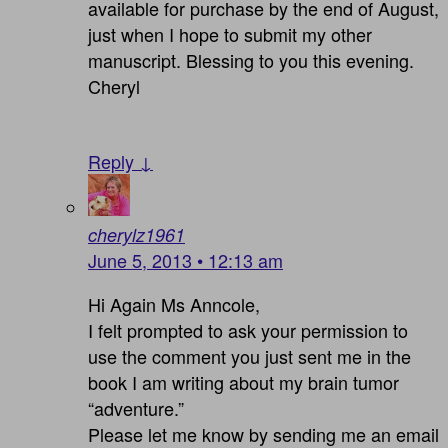
available for purchase by the end of August,
just when I hope to submit my other
manuscript. Blessing to you this evening.
Cheryl
Reply ↓
cherylz1961
June 5, 2013 • 12:13 am
Hi Again Ms Anncole,
I felt prompted to ask your permission to
use the comment you just sent me in the
book I am writing about my brain tumor
“adventure.”
Please let me know by sending me an email