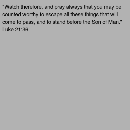
"Watch therefore, and pray always that you may be
counted worthy to escape all these things that will
come to pass, and to stand before the Son of Man."
Luke 21:36