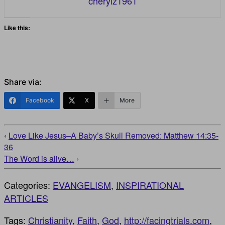
cherylz1961
Like this:
Share via:
Facebook
X
More
‹
Love Like Jesus–A Baby’s Skull Removed: Matthew 14:35-
36
The Word is alive…
›
Categories:
EVANGELISM
,
INSPIRATIONAL
ARTICLES
Tags:
Christianity
,
Faith
,
God
,
http://facingtrials.com
,