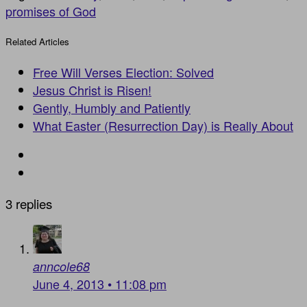
promises of God
Related Articles
Free Will Verses Election: Solved
Jesus Christ is Risen!
Gently, Humbly and Patiently
What Easter (Resurrection Day) is Really About
3 replies
anncole68
June 4, 2013 • 11:08 pm