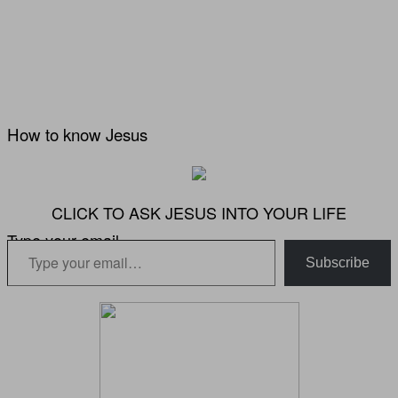
How to know Jesus
CLICK TO ASK JESUS INTO YOUR LIFE
Type your email…
Subscribe