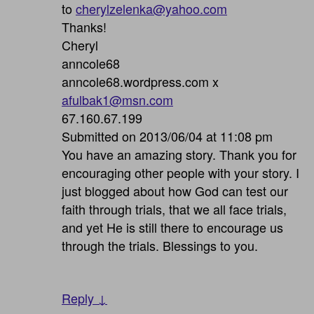
to
cherylzelenka@yahoo.com
Thanks!
Cheryl
anncole68
anncole68.wordpress.com x
afulbak1@msn.com
67.160.67.199
Submitted on 2013/06/04 at 11:08 pm
You have an amazing story. Thank you for
encouraging other people with your story. I
just blogged about how God can test our
faith through trials, that we all face trials,
and yet He is still there to encourage us
through the trials. Blessings to you.
Reply ↓