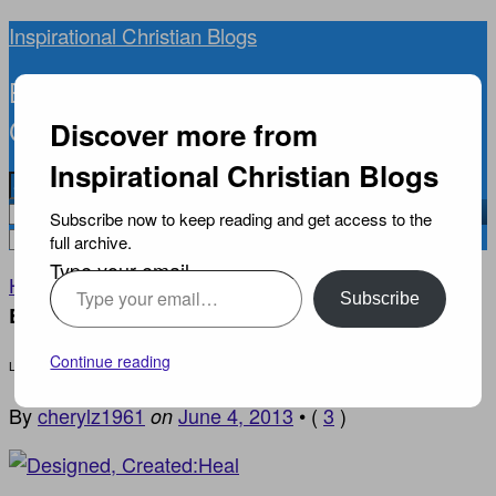
Inspirational Christian Blogs
BIBLICAL INSPIRATION, NEWS, AND
CURRENT EVENTS YOU CAN TRUST
Discover more from
Inspirational Christian Blogs
Subscribe now to keep reading and get access to the
full archive.
Type your email…
Home
EVANGELISM
›
›
Let The Promises Of God
Subscribe
Build You Up
Continue reading
Let The Promises Of God Build You Up
By
cherylz1961
June 4, 2013
•
(
3
)
on