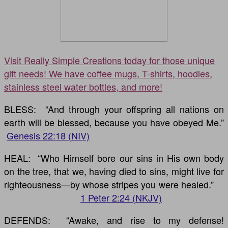
Visit Really Simple Creations today for those unique
gift needs! We have coffee mugs, T-shirts, hoodies,
stainless steel water bottles, and more!
BLESS: “And through your offspring all nations on
earth will be blessed, because you have obeyed Me.”
Genesis 22:18 (NIV)
HEAL: “Who Himself bore our sins in His own body
on the tree, that we, having died to sins, might live for
righteousness—by whose stripes you were healed.”
1 Peter 2:24 (NKJV)
DEFENDS: “Awake, and rise to my defense!