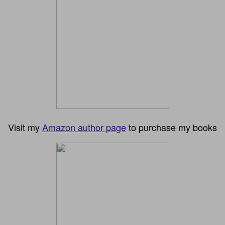
Visit my
Amazon author page
to purchase my books