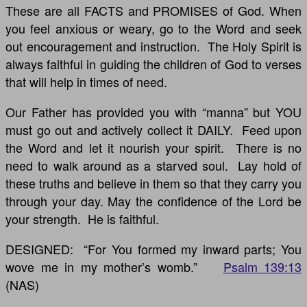
These are all FACTS and PROMISES of God. When
you feel anxious or weary, go to the Word and seek
out encouragement and instruction. The Holy Spirit is
always faithful in guiding the children of God to verses
that will help in times of need.
Our Father has provided you with “manna” but YOU
must go out and actively collect it DAILY. Feed upon
the Word and let it nourish your spirit. There is no
need to walk around as a starved soul. Lay hold of
these truths and believe in them so that they carry you
through your day. May the confidence of the Lord be
your strength. He is faithful.
DESIGNED: “For You formed my inward parts; You
wove me in my mother’s womb.”
Psalm 139:13
(NAS)