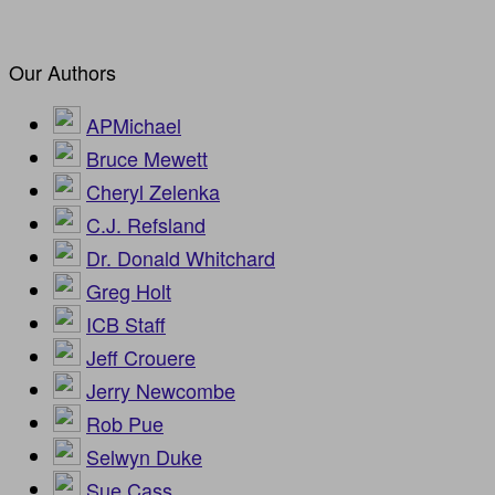
Our Authors
APMichael
Bruce Mewett
Cheryl Zelenka
C.J. Refsland
Dr. Donald Whitchard
Greg Holt
ICB Staff
Jeff Crouere
Jerry Newcombe
Rob Pue
Selwyn Duke
Sue Cass