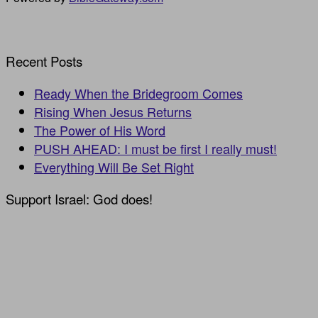
Recent Posts
Ready When the Bridegroom Comes
Rising When Jesus Returns
The Power of His Word
PUSH AHEAD: I must be first I really must!
Everything Will Be Set Right
Support Israel: God does!