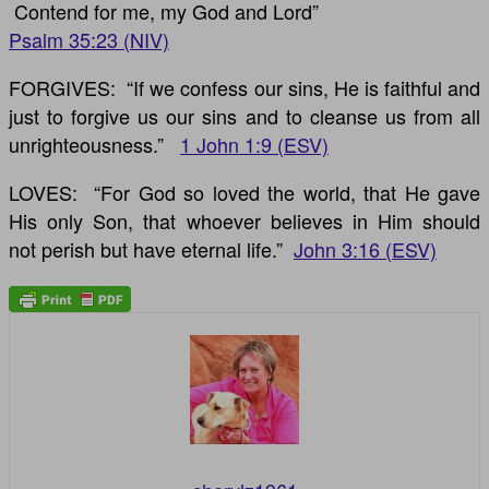
Contend for me, my God and Lord”
Psalm 35:23 (NIV)
FORGIVES: “If we confess our sins, He is faithful and
just to forgive us our sins and to cleanse us from all
unrighteousness.”
1 John 1:9 (ESV)
LOVES: “For God so loved the world, that He gave
His only Son, that whoever believes in Him should
not perish but have eternal life.”
John 3:16 (ESV)