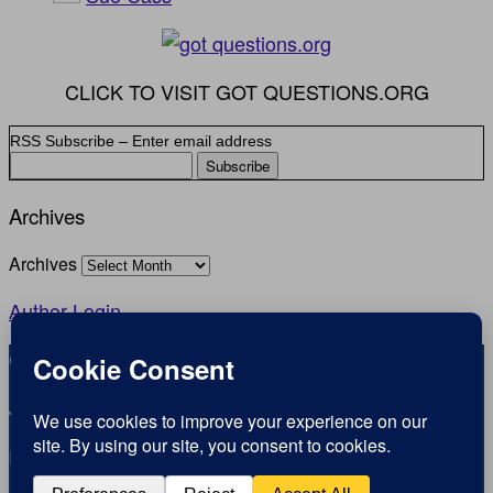
CLICK TO VISIT GOT QUESTIONS.ORG
RSS Subscribe – Enter email address
Archives
Archives
Author Login
Copyright © Inspirational Christian Blogs 2012 - 2026
1.2K
View
Jesus is the Way the Truth and the Life
0
Inspiration for today, Hope for tomorrow
Shares