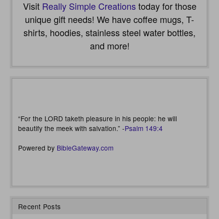
Visit
Really Simple Creations
today for those
unique gift needs! We have coffee mugs, T-
shirts, hoodies, stainless steel water bottles,
and more!
“For the LORD taketh pleasure in his people: he will
beautify the meek with salvation.” -
Psalm 149:4
Powered by
BibleGateway.com
Recent Posts