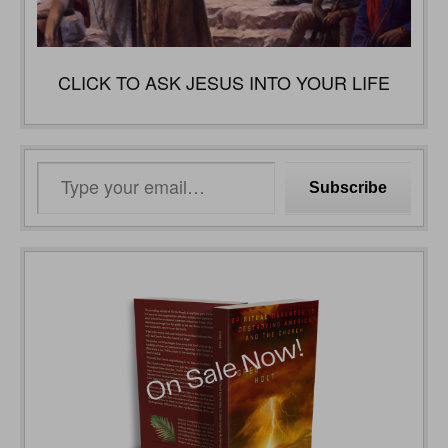
CLICK TO ASK JESUS INTO YOUR LIFE
Type
Subscribe
your
email…