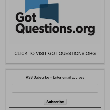
CLICK TO VISIT GOT QUESTIONS.ORG
RSS Subscribe – Enter email address