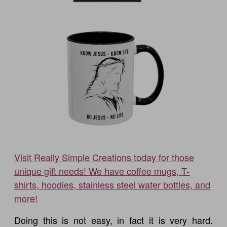
Visit Really Simple Creations today for those
unique gift needs! We have coffee mugs, T-
shirts, hoodies, stainless steel water bottles, and
more!
Doing this is not easy, in fact it is very hard.