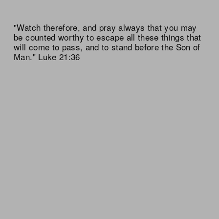
"Watch therefore, and pray always that you may
be counted worthy to escape all these things that
will come to pass, and to stand before the Son of
Man." Luke 21:36