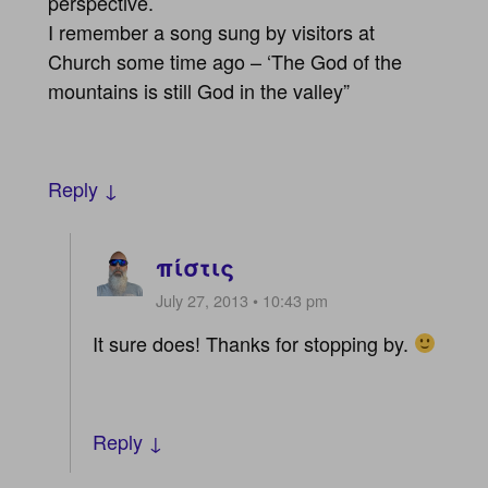
perspective.
I remember a song sung by visitors at
Church some time ago – ‘The God of the
mountains is still God in the valley”
Reply ↓
πίστις
July 27, 2013 • 10:43 pm
It sure does! Thanks for stopping by.
Reply ↓