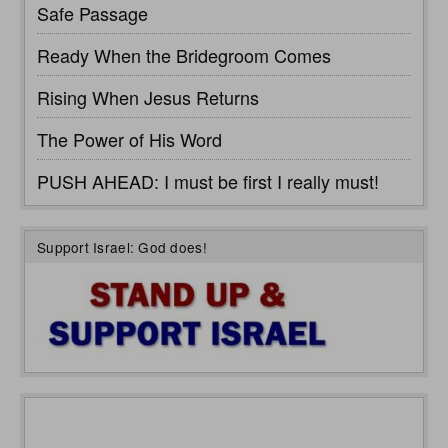
Safe Passage
Ready When the Bridegroom Comes
Rising When Jesus Returns
The Power of His Word
PUSH AHEAD: I must be first I really must!
Support Israel: God does!