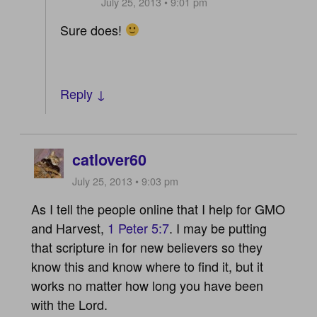
July 25, 2013 • 9:01 pm
Sure does!
Reply ↓
catlover60
July 25, 2013 • 9:03 pm
As I tell the people online that I help for GMO
and Harvest,
1 Peter 5:7
. I may be putting
that scripture in for new believers so they
know this and know where to find it, but it
works no matter how long you have been
with the Lord.