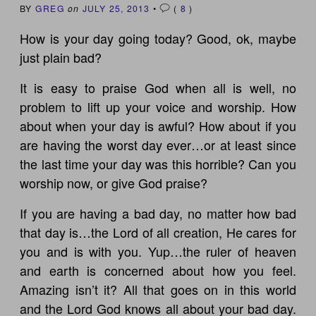
BY
GREG
on
JULY 25, 2013
•
(
8
)
How is your day going today? Good, ok, maybe
just plain bad?
It is easy to praise God when all is well, no
problem to lift up your voice and worship. How
about when your day is awful? How about if you
are having the worst day ever…or at least since
the last time your day was this horrible? Can you
worship now, or give God praise?
If you are having a bad day, no matter how bad
that day is…the Lord of all creation, He cares for
you and is with you. Yup…the ruler of heaven
and earth is concerned about how you feel.
Amazing isn’t it? All that goes on in this world
and the Lord God knows all about your bad day.