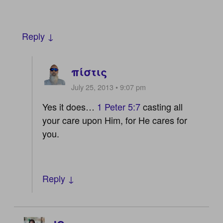
Reply ↓
πίστις
July 25, 2013 • 9:07 pm
Yes it does…
1 Peter 5:7
casting all
your care upon Him, for He cares for
you.
Reply ↓