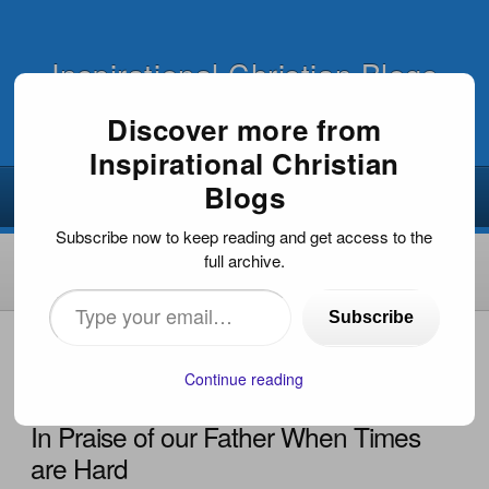
Inspirational Christian Blogs
Discover more from
Inspirational Christian
Blogs
Subscribe now to keep reading and get access to the
full archive.
Type
Subscribe
your
HOME
›
FAITH FOR TODAY
›
IN PRAISE OF OUR FATHER
WHEN TIMES ARE HARD
email…
Continue reading
In Praise of our Father When Times
are Hard