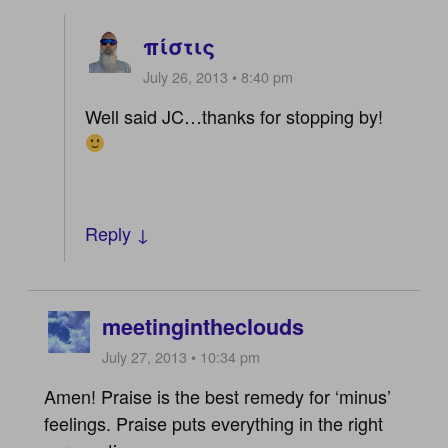
πίστις
July 26, 2013 • 8:40 pm
Well said JC…thanks for stopping by!
Reply ↓
meetingintheclouds
July 27, 2013 • 10:34 pm
Amen! Praise is the best remedy for ‘minus’
feelings. Praise puts everything in the right