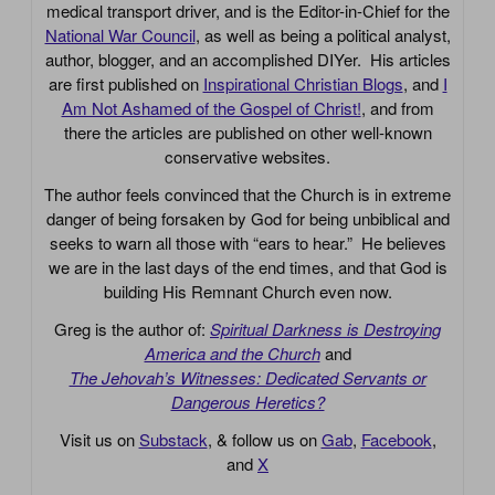
medical transport driver, and is the Editor-in-Chief for the
National War Council
, as well as being a political analyst,
author, blogger, and an accomplished DIYer. His articles
are first published on
Inspirational Christian Blogs
, and
I
Am Not Ashamed of the Gospel of Christ!
, and from
there the articles are published on other well-known
conservative websites.
The author feels convinced that the Church is in extreme
danger of being forsaken by God for being unbiblical and
seeks to warn all those with “ears to hear.” He believes
we are in the last days of the end times, and that God is
building His Remnant Church even now.
Greg is the author of:
Spiritual Darkness is Destroying
America and the Church
and
The Jehovah’s Witnesses: Dedicated Servants or
Dangerous Heretics?
Visit us on
Substack
, & follow us on
Gab
,
Facebook
,
and
X