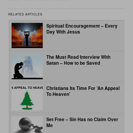
RELATED ARTICLES
Spiritual Encouragement – Every
Day With Jesus
The Must Read Interview With
Satan – How to be Saved
Christians Its Time For ‘An Appeal
To Heaven’
Set Free – Sin Has no Claim Over
Me