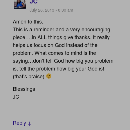
JC
July 26, 2013 • 8:30 am
Amen to this.
This is a reminder and a very encouraging
piece….in ALL things give thanks. It really
helps us focus on God instead of the
problem. What comes to mind is the
saying…don’t tell God how big you problem
is, tell the problem how big your God is!
(that’s praise)
Blessings
JC
Reply ↓