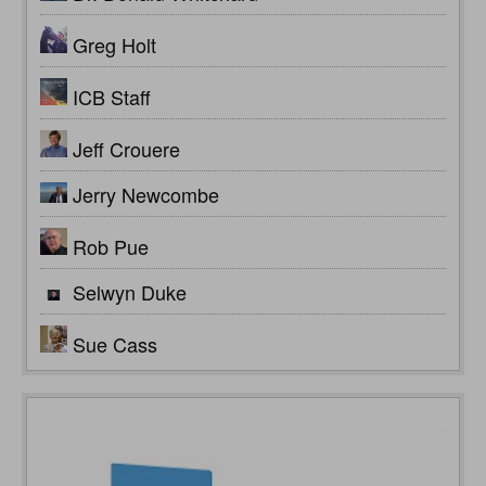
Greg Holt
ICB Staff
Jeff Crouere
Jerry Newcombe
Rob Pue
Selwyn Duke
Sue Cass