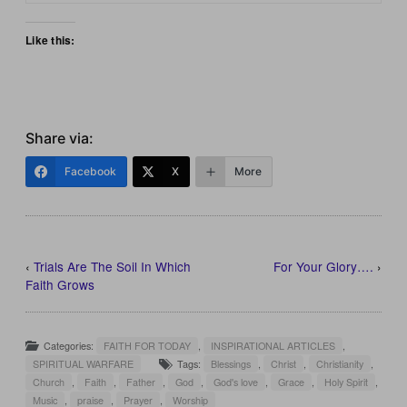
Like this:
Share via:
Facebook
X
More
‹
Trials Are The Soil In Which
For Your Glory….
›
Faith Grows
Categories:
FAITH FOR TODAY
,
INSPIRATIONAL ARTICLES
,
SPIRITUAL WARFARE
Tags:
Blessings
,
Christ
,
Christianity
,
Church
,
Faith
,
Father
,
God
,
God's love
,
Grace
,
Holy Spirit
,
Music
,
praise
,
Prayer
,
Worship