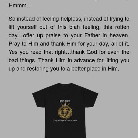
Hmmm…
So instead of feeling helpless, instead of trying to
lift yourself out of this blah feeling, this rotten
day…offer up praise to your Father in heaven.
Pray to Him and thank Him for your day, all of it.
Yes you read that right…thank God for even the
bad things. Thank Him in advance for lifting you
up and restoring you to a better place in Him.