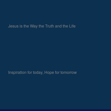
Jesus is the Way the Truth and the Life
Inspiration for today, Hope for tomorrow