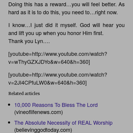
Doing this has a reward…you will feel better. As
hard as it is to do this, you need to…right now.
I know…I just did it myself. God will hear you
and lift you up when you honor Him first.
Thank you Lyn….
[youtube=http://www.youtube.com/watch?
v=wThyGZXJDYo&w=640&h=360]
[youtube=http://www.youtube.com/watch?
v=2JI4CPfuLW0&w=640&h=360]
Related articles
10,000 Reasons To Bless The Lord
(vineoflifenews.com)
The Absolute Necessity of REAL Worship
(believinggodtoday.com)