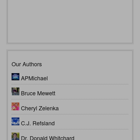
Our Authors
APMichael
Bruce Mewett
Cheryl Zelenka
C.J. Refsland
Dr. Donald Whitchard