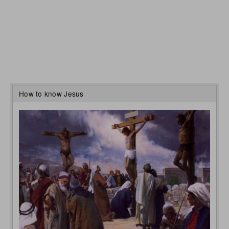
How to know Jesus