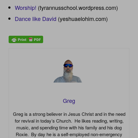
Worship!
(tyrannusschool.wordpress.com)
Dance like David
(yeshuaelohim.com)
Greg
Greg is a strong believer in Jesus Christ and in the need
for revival in today’s Church. He likes reading, writing,
music, and spending time with his family and his dog
Roxie. By day he is a self-employed non-emergency