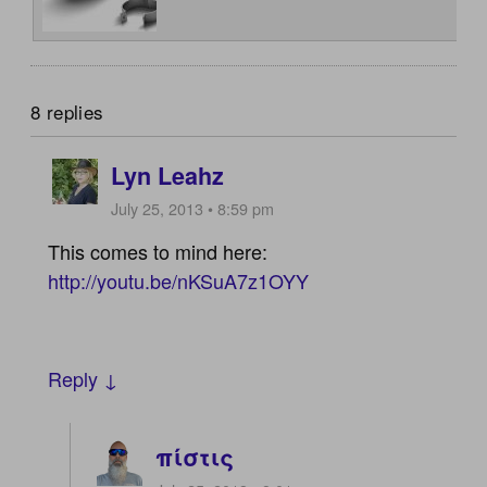
8 replies
Lyn Leahz
July 25, 2013 • 8:59 pm
This comes to mind here:
http://youtu.be/nKSuA7z1OYY
Reply ↓
πίστις