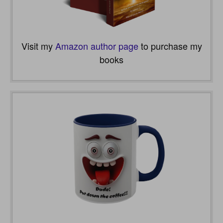
Visit my
Amazon author page
to purchase my
books