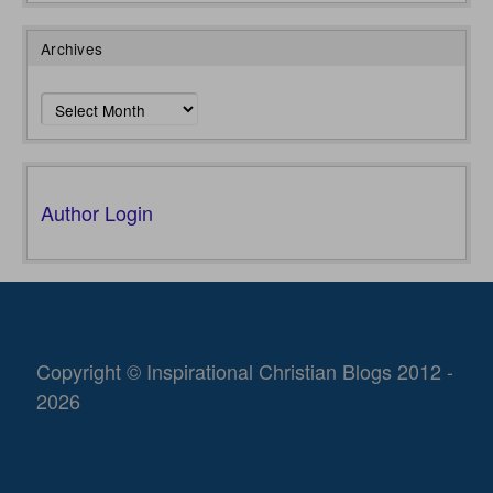
Archives
Archives
Author Login
Copyright © Inspirational Christian Blogs 2012 -
2026