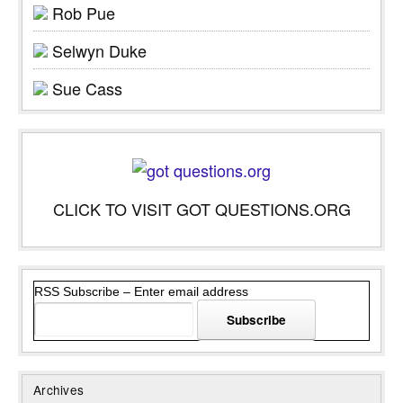
Rob Pue
Selwyn Duke
Sue Cass
CLICK TO VISIT GOT QUESTIONS.ORG
RSS Subscribe – Enter email address
Archives