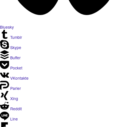
Bluesky
Tumblr
Skype
Buffer
Pocket
VKontakte
Parler
Xing
Reddit
Line