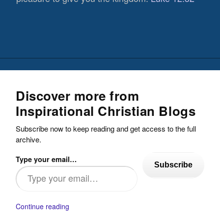
Discover more from
Inspirational Christian Blogs
Subscribe now to keep reading and get access to the full
archive.
Type your email…
Subscribe
Continue reading