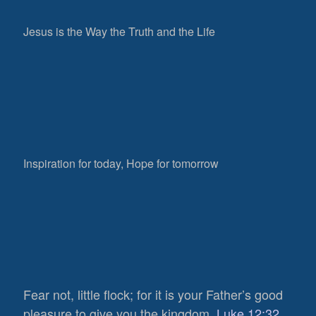
Jesus is the Way the Truth and the Life
Inspiration for today, Hope for tomorrow
Fear not, little flock; for it is your Father’s good
pleasure to give you the kingdom.
Luke 12:32