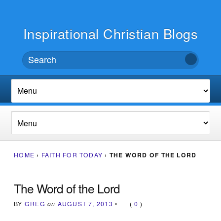
Inspirational Christian Blogs
HOME
›
FAITH FOR TODAY
›
THE WORD OF THE LORD
The Word of the Lord
BY
GREG
on
AUGUST 7, 2013
•
(
0
)