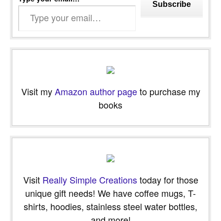
Subscribe
Visit my
Amazon author page
to purchase my
books
Visit
Really Simple Creations
today for those
unique gift needs! We have coffee mugs, T-
shirts, hoodies, stainless steel water bottles,
and more!