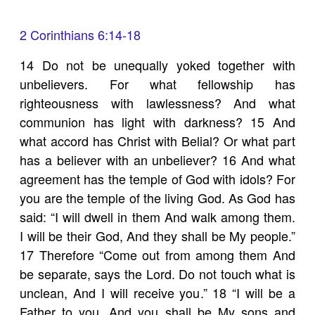
2 Corinthians 6:14-18
14 Do not be unequally yoked together with
unbelievers. For what fellowship has
righteousness with lawlessness? And what
communion has light with darkness? 15 And
what accord has Christ with Belial? Or what part
has a believer with an unbeliever? 16 And what
agreement has the temple of God with idols? For
you are the temple of the living God. As God has
said: “I will dwell in them And walk among them.
I will be their God, And they shall be My people.”
17 Therefore “Come out from among them And
be separate, says the Lord. Do not touch what is
unclean, And I will receive you.” 18 “I will be a
Father to you, And you shall be My sons and