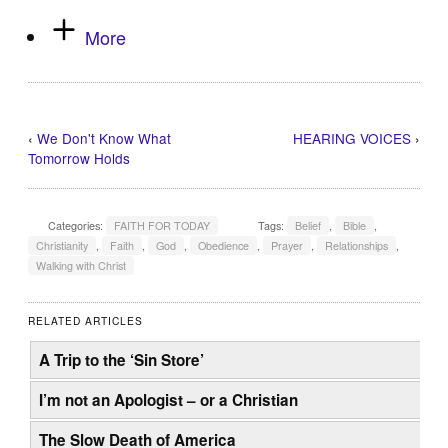
More
‹
We Don't Know What
HEARING VOICES
›
Tomorrow Holds
Categories:
FAITH FOR TODAY
Tags:
Belief
,
Bible
,
Christianity
,
Faith
,
God
,
Obedience
,
Prayer
,
Relationships
,
Walking with Christ
RELATED ARTICLES
A Trip to the ‘Sin Store’
I’m not an Apologist – or a Christian
The Slow Death of America