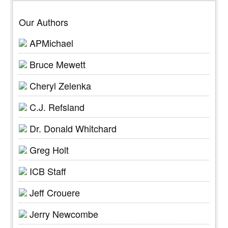
Our Authors
APMichael
Bruce Mewett
Cheryl Zelenka
C.J. Refsland
Dr. Donald Whitchard
Greg Holt
ICB Staff
Jeff Crouere
Jerry Newcombe