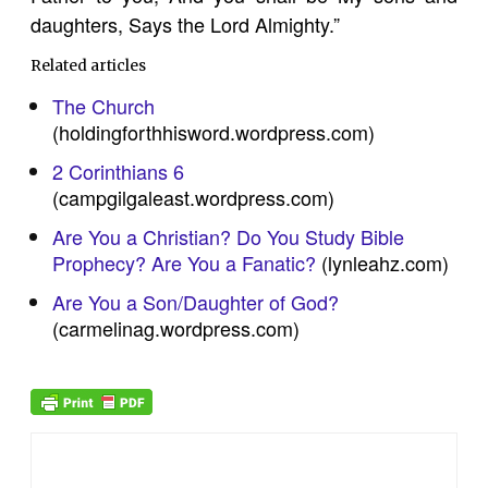
daughters, Says the Lord Almighty.”
Related articles
The Church
(holdingforthhisword.wordpress.com)
2 Corinthians 6
(campgilgaleast.wordpress.com)
Are You a Christian? Do You Study Bible
Prophecy? Are You a Fanatic?
(lynleahz.com)
Are You a Son/Daughter of God?
(carmelinag.wordpress.com)