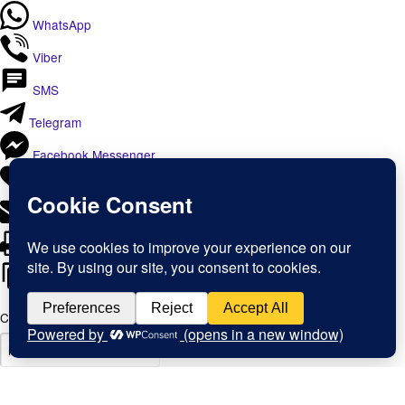
WhatsApp
Viber
SMS
Telegram
Facebook Messenger
Like
Email
Print
Copy Link
Copy link
Copy
Copied