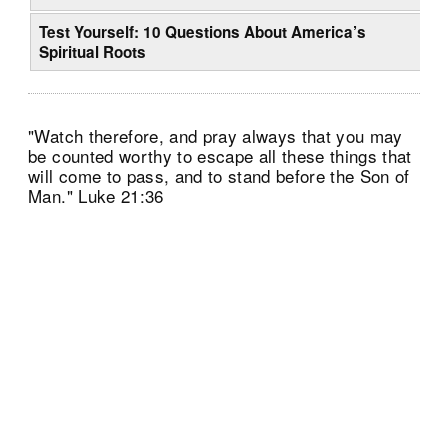
Test Yourself: 10 Questions About America’s
Spiritual Roots
"Watch therefore, and pray always that you may
be counted worthy to escape all these things that
will come to pass, and to stand before the Son of
Man." Luke 21:36