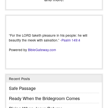
“For the LORD taketh pleasure in his people: he will
beautify the meek with salvation.” -
Psalm 149:4
Powered by
BibleGateway.com
Recent Posts
Safe Passage
Ready When the Bridegroom Comes