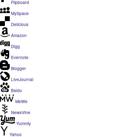
Flipboard
MySpace
Delicious
Amazon
Digg
Evernote
Blogger
LiveJournal
Baidu
MeWe
NewsVine
Yummly
Yahoo