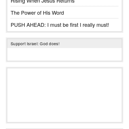
Rising When Jesus Returns
The Power of His Word
PUSH AHEAD: I must be first I really must!
Support Israel: God does!