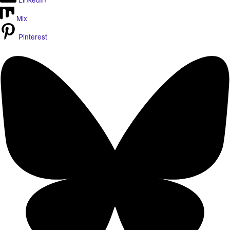
Mix
Pinterest