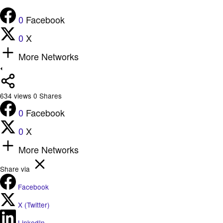
0
Facebook
0
X
More Networks
634
views
0
Shares
0
Facebook
0
X
More Networks
Share via
Facebook
X (Twitter)
LinkedIn