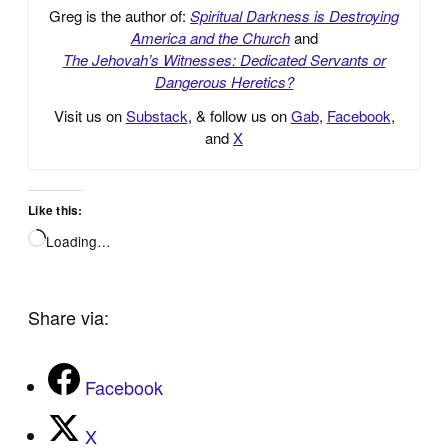
Greg is the author of:
Spiritual Darkness is Destroying
America and the Church
and
The Jehovah’s Witnesses: Dedicated Servants or
Dangerous Heretics?
Visit us on
Substack
, & follow us on
Gab
,
Facebook
,
and
X
Like this:
Loading…
Share via:
Facebook
X