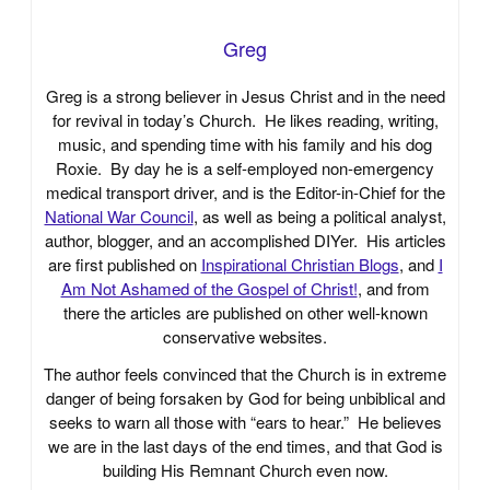
Greg
Greg is a strong believer in Jesus Christ and in the need
for revival in today’s Church. He likes reading, writing,
music, and spending time with his family and his dog
Roxie. By day he is a self-employed non-emergency
medical transport driver, and is the Editor-in-Chief for the
National War Council
, as well as being a political analyst,
author, blogger, and an accomplished DIYer. His articles
are first published on
Inspirational Christian Blogs
, and
I
Am Not Ashamed of the Gospel of Christ!
, and from
there the articles are published on other well-known
conservative websites.
The author feels convinced that the Church is in extreme
danger of being forsaken by God for being unbiblical and
seeks to warn all those with “ears to hear.” He believes
we are in the last days of the end times, and that God is
building His Remnant Church even now.