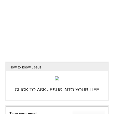
How to know Jesus
CLICK TO ASK JESUS INTO YOUR LIFE
Type your email…