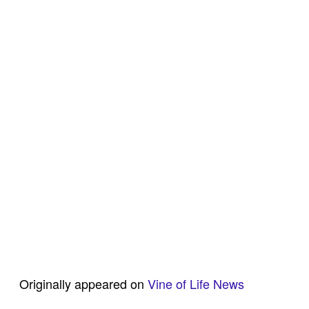
Originally appeared on
Vine of Life News