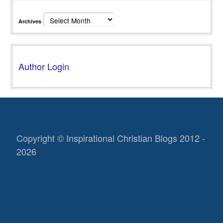
Archives
Author Login
Copyright © Inspirational Christian Blogs 2012 -
2026