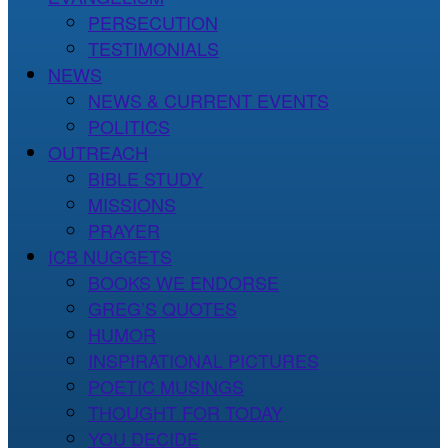
PERSECUTION
TESTIMONIALS
NEWS
NEWS & CURRENT EVENTS
POLITICS
OUTREACH
BIBLE STUDY
MISSIONS
PRAYER
ICB NUGGETS
BOOKS WE ENDORSE
GREG’S QUOTES
HUMOR
INSPIRATIONAL PICTURES
POETIC MUSINGS
THOUGHT FOR TODAY
YOU DECIDE