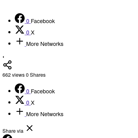
0
Facebook
0
X
More Networks
662
views
0
Shares
0
Facebook
0
X
More Networks
Share via