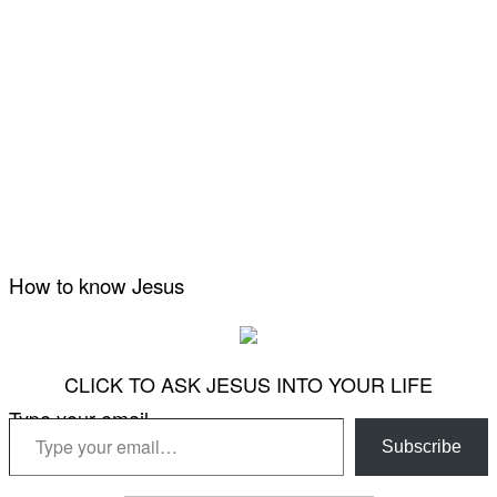
How to know Jesus
CLICK TO ASK JESUS INTO YOUR LIFE
Type your email…
Subscribe