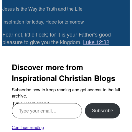
Jesus is the Way the Truth and the Life
Inspiration for today, Hope for tomorrow
Fear not, little flock; for it is your Father’s good
pleasure to give you the kingdom.
Luke 12:32
Discover more from
Inspirational Christian Blogs
Subscribe now to keep reading and get access to the full
archive.
Type your email…
Subscribe
Continue reading