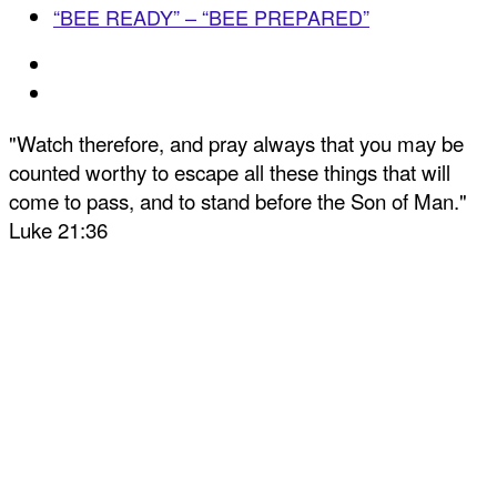
“BEE READY” – “BEE PREPARED”
"Watch therefore, and pray always that you may be
counted worthy to escape all these things that will
come to pass, and to stand before the Son of Man."
Luke 21:36