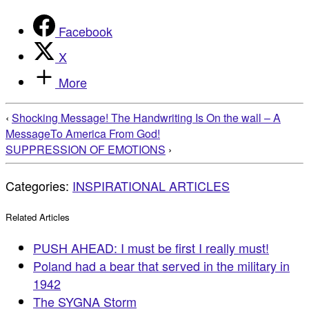
Facebook
X
More
‹
Shocking Message! The Handwriting Is On the wall – A
MessageTo America From God!
SUPPRESSION OF EMOTIONS
›
Categories:
INSPIRATIONAL ARTICLES
Related Articles
PUSH AHEAD: I must be first I really must!
Poland had a bear that served in the military in
1942
The SYGNA Storm