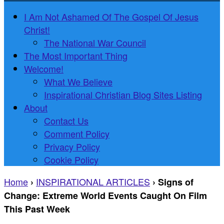
I Am Not Ashamed Of The Gospel Of Jesus
Christ!
The National War Council
The Most Important Thing
Welcome!
What We Believe
Inspirational Christian Blog Sites Listing
About
Contact Us
Comment Policy
Privacy Policy
Cookie Policy
Home
INSPIRATIONAL ARTICLES
›
›
Signs of
Change: Extreme World Events Caught On Film
This Past Week