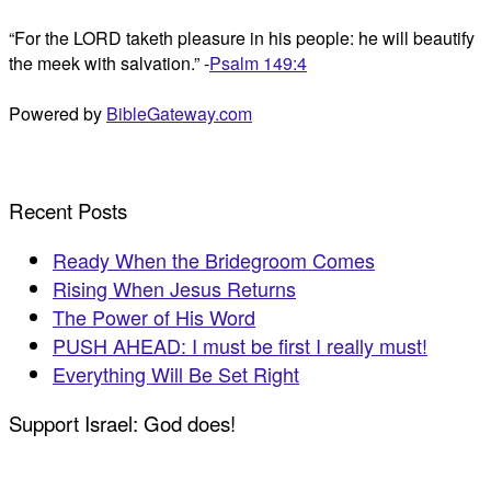
“For the LORD taketh pleasure in his people: he will beautify
the meek with salvation.” -
Psalm 149:4
Powered by
BibleGateway.com
Recent Posts
Ready When the Bridegroom Comes
Rising When Jesus Returns
The Power of His Word
PUSH AHEAD: I must be first I really must!
Everything Will Be Set Right
Support Israel: God does!