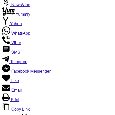
NewsVine
Yummly
Yahoo
WhatsApp
Viber
SMS
Telegram
Facebook Messenger
Like
Email
Print
Copy Link