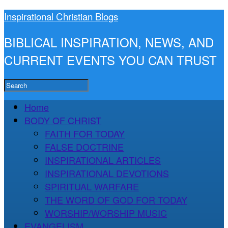
Inspirational Christian Blogs
BIBLICAL INSPIRATION, NEWS, AND
CURRENT EVENTS YOU CAN TRUST
Home
BODY OF CHRIST
FAITH FOR TODAY
FALSE DOCTRINE
INSPIRATIONAL ARTICLES
INSPIRATIONAL DEVOTIONS
SPIRITUAL WARFARE
THE WORD OF GOD FOR TODAY
WORSHIP/WORSHIP MUSIC
EVANGELISM