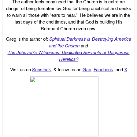
The author feels convinced that the Church is in extreme
danger of being forsaken by God for being unbiblical and seeks
to warn all those with “ears to hear.” He believes we are in the
last days of the end times, and that God is building His
Remnant Church even now.
Greg is the author of:
Spiritual Darkness is Destroying America
and the Church
and
The Jehovah’s Witnesses: Dedicated Servants or Dangerous
Heretics?
Visit us on
Substack
, & follow us on
Gab
,
Facebook
, and
X