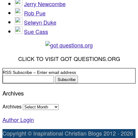
Jerry Newcombe
Rob Pue
Selwyn Duke
Sue Cass
CLICK TO VISIT GOT QUESTIONS.ORG
RSS Subscribe – Enter email address
Archives
Archives
Author Login
Copyright © Inspirational Christian Blogs 2012 - 2026