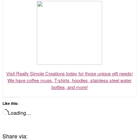
Visit Really Simple Creations today for those unique gift needs!
We have coffee mugs, T-shirts, hoodies, stainless steel water
bottles, and more!
Like this:
Loading…
Share via: