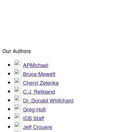
Our Authors
APMichael
Bruce Mewett
Cheryl Zelenka
C.J. Refsland
Dr. Donald Whitchard
Greg Holt
ICB Staff
Jeff Crouere