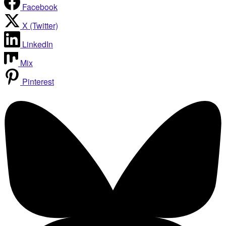
Facebook
X (Twitter)
LinkedIn
Mix
Pinterest