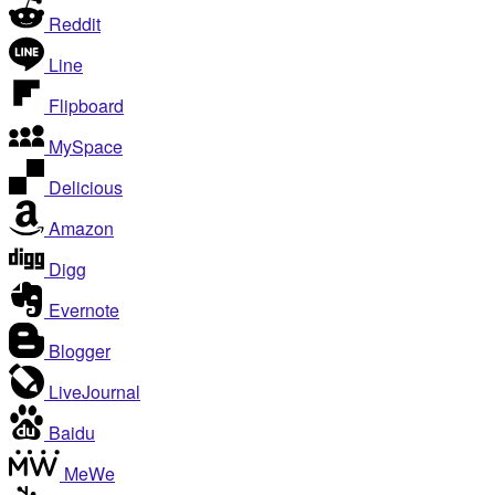
Reddit
Line
Flipboard
MySpace
Delicious
Amazon
Digg
Evernote
Blogger
LiveJournal
Baidu
MeWe