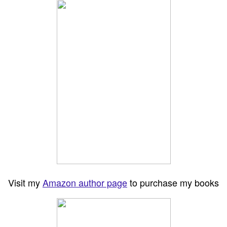
Visit my
Amazon author page
to purchase my books