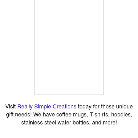
Visit
Really Simple Creations
today for those unique
gift needs! We have coffee mugs, T-shirts, hoodies,
stainless steel water bottles, and more!