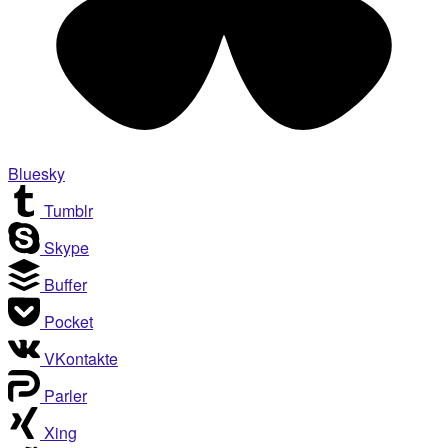
Bluesky
Tumblr
Skype
Buffer
Pocket
VKontakte
Parler
Xing