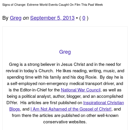
Signs of Change: Extreme World Events Caught On Film This Past Week
By
Greg
September 5, 2013
•
(
0
)
on
Greg
Greg is a strong believer in Jesus Christ and in the need for
revival in today’s Church. He likes reading, writing, music, and
spending time with his family and his dog Roxie. By day he is
a self-employed non-emergency medical transport driver, and
is the Editor-in-Chief for the
National War Council
, as well as
being a political analyst, author, blogger, and an accomplished
DIYer. His articles are first published on
Inspirational Christian
Blogs
, and
I Am Not Ashamed of the Gospel of Christ!
, and
from there the articles are published on other well-known
conservative websites.