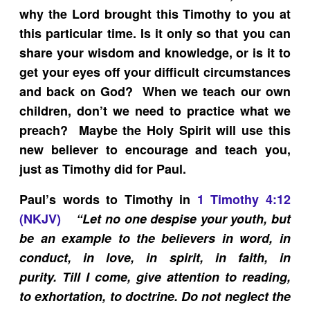
why the Lord brought this Timothy to you at
this particular time. Is it only so that you can
share your wisdom and knowledge, or is it to
get your eyes off your difficult circumstances
and back on God? When we teach our own
children, don’t we need to practice what we
preach? Maybe the Holy Spirit will use this
new believer to encourage and teach you,
just as Timothy did for Paul.
Paul’s words to Timothy in
1 Timothy 4:12
(NKJV)
“
Let no one despise your youth, but
be an example to the believers in word, in
conduct, in love, in spirit, in faith, in
purity. Till I come, give attention to reading,
to exhortation, to doctrine. Do not neglect the