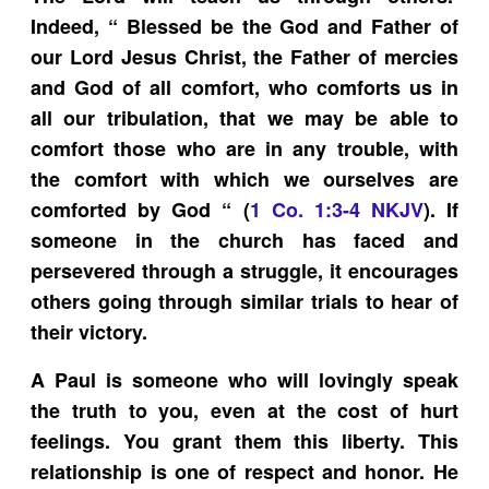
Indeed, “ Blessed be the God and Father of
our Lord Jesus Christ, the Father of mercies
and God of all comfort, who comforts us in
all our tribulation, that we may be able to
comfort those who are in any trouble, with
the comfort with which we ourselves are
comforted by God “ (
1 Co. 1:3-4 NKJV
). If
someone in the church has faced and
persevered through a struggle, it encourages
others going through similar trials to hear of
their victory.
A Paul is someone who will lovingly speak
the truth to you, even at the cost of hurt
feelings. You grant them this liberty. This
relationship is one of respect and honor. He