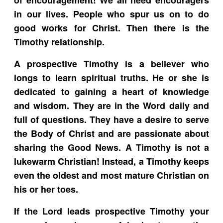
in our lives. People who spur us on to do
good works for Christ. Then there is the
Timothy relationship.
A prospective Timothy is a believer who
longs to learn spiritual truths. He or she is
dedicated to gaining a heart of knowledge
and wisdom. They are in the Word daily and
full of questions. They have a desire to serve
the Body of Christ and are passionate about
sharing the Good News. A Timothy is not a
lukewarm Christian! Instead, a Timothy keeps
even the oldest and most mature Christian on
his or her toes.
If the Lord leads prospective Timothy your