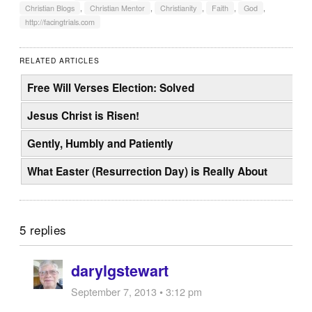
Christian Blogs
,
Christian Mentor
,
Christianity
,
Faith
,
God
,
http://facingtrials.com
RELATED ARTICLES
Free Will Verses Election: Solved
Jesus Christ is Risen!
Gently, Humbly and Patiently
What Easter (Resurrection Day) is Really About
5 replies
darylgstewart
September 7, 2013 • 3:12 pm