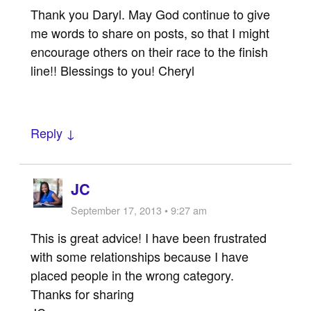
Thank you Daryl. May God continue to give
me words to share on posts, so that I might
encourage others on their race to the finish
line!! Blessings to you! Cheryl
Reply ↓
JC
September 17, 2013 • 9:27 am
This is great advice! I have been frustrated
with some relationships because I have
placed people in the wrong category.
Thanks for sharing