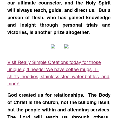
our ultimate counselor, and the Holy Spirit
will always teach, guide, and direct us. But a
person of flesh, who has gained knowledge
and insight through personal trials and
victories, is another prize altogether.
Visit Really Simple Creations today for those
unique gift needs! We have coffee mugs, T-
shirts, hoodies, stainless steel water bottles, and
more!
God created us for relationships. The Body
of Christ is the church, not the building itself,
but the people within and attending services.
The Lord will teach us through others.