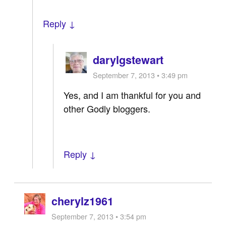
Reply ↓
darylgstewart
September 7, 2013 • 3:49 pm
Yes, and I am thankful for you and
other Godly bloggers.
Reply ↓
cherylz1961
September 7, 2013 • 3:54 pm