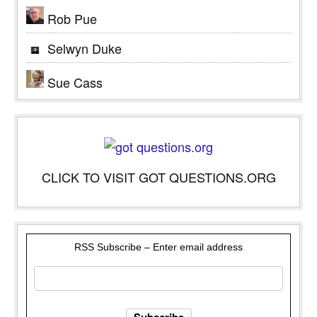
Rob Pue
Selwyn Duke
Sue Cass
CLICK TO VISIT GOT QUESTIONS.ORG
RSS Subscribe – Enter email address