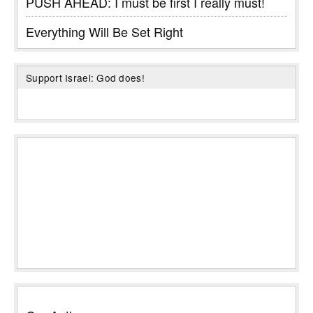
PUSH AHEAD: I must be first I really must!
Everything Will Be Set Right
Support Israel: God does!