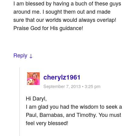
I am blessed by having a buch of these guys
around me. I sought them out and made
sure that our worlds would always overlap!
Praise God for His guidance!
Reply ↓
cherylz1961
September 7, 2013 • 3:25 pm
Hi Daryl,
I am glad you had the wisdom to seek a
Paul, Barnabas, and Timothy. You must
feel very blessed!