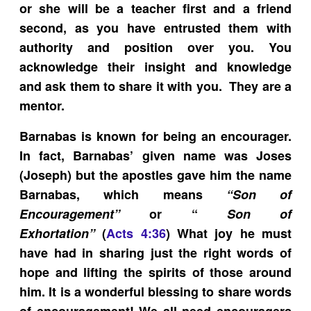
or she will be a teacher first and a friend
second, as you have entrusted them with
authority and position over you. You
acknowledge their insight and knowledge
and ask them to share it with you. They are a
mentor.
Barnabas is known for being an encourager.
In fact, Barnabas’ given name was Joses
(Joseph) but the apostles gave him the name
Barnabas, which means
“Son of
Encouragement”
or “
Son of
Exhortation”
(
Acts 4:36
) What joy he must
have had in sharing just the right words of
hope and lifting the spirits of those around
him. It is a wonderful blessing to share words
of encouragement! We all need encouragers