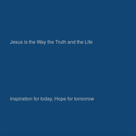
Jesus is the Way the Truth and the Life
Inspiration for today, Hope for tomorrow