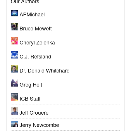
Our Authors
APMichael
Bruce Mewett
Cheryl Zelenka
C.J. Refsland
Dr. Donald Whitchard
Greg Holt
ICB Staff
Jeff Crouere
Jerry Newcombe