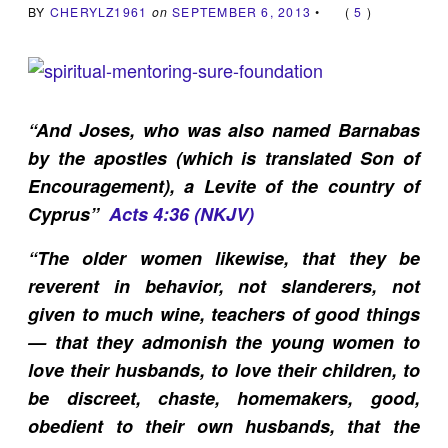
BY
CHERYLZ1961
on
SEPTEMBER 6, 2013
•
(
5
)
“And Joses, who was also named Barnabas
by the apostles (which is translated Son of
Encouragement), a Levite of the country of
Cyprus”
Acts 4:36 (NKJV)
“
The older women likewise, that they be
reverent in behavior, not slanderers, not
given to much wine, teachers of good things
— that they admonish the young women to
love their husbands, to love their children, to
be discreet, chaste, homemakers, good,
obedient to their own husbands, that the