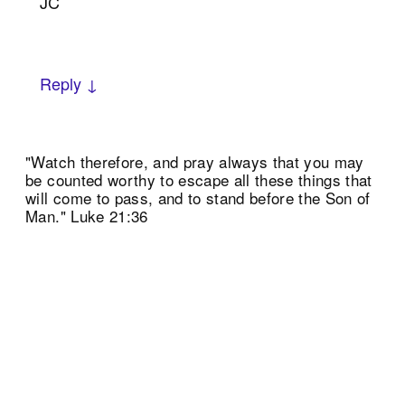
JC
Reply ↓
"Watch therefore, and pray always that you may
be counted worthy to escape all these things that
will come to pass, and to stand before the Son of
Man." Luke 21:36