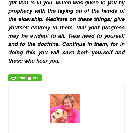
gift that is in you, which was given to you by
prophecy with the laying on of the hands of
the eldership. Meditate on these things; give
yourself entirely to them, that your progress
may be evident to all. Take heed to yourself
and to the doctrine. Continue in them, for in
doing this you will save both yourself and
those who hear you.