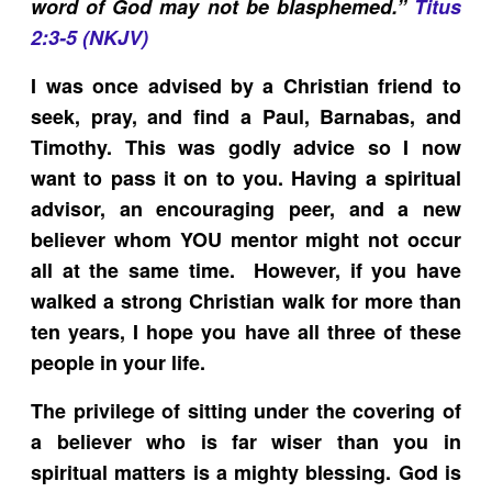
word of God may not be blasphemed.”
Titus
2:3-5 (NKJV)
I was once advised by a Christian friend to
seek, pray, and find a Paul, Barnabas, and
Timothy. This was godly advice so I now
want to pass it on to you. Having a spiritual
advisor, an encouraging peer, and a new
believer whom YOU mentor might not occur
all at the same time. However, if you have
walked a strong Christian walk for more than
ten years, I hope you have all three of these
people in your life.
The privilege of sitting under the covering of
a believer who is far wiser than you in
spiritual matters is a mighty blessing. God is