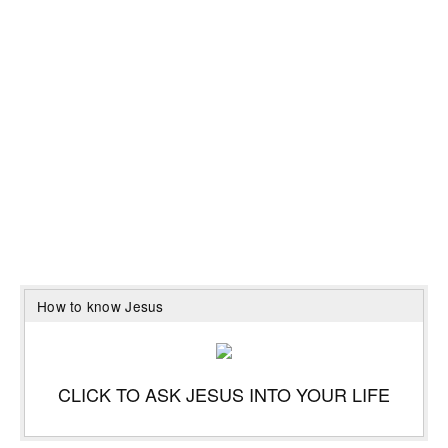
How to know Jesus
CLICK TO ASK JESUS INTO YOUR LIFE