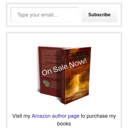
Type
Subscribe
your
email…
Visit my
Amazon author page
to purchase my
books