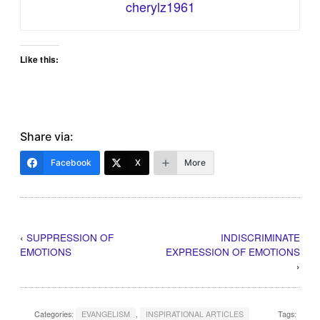
cherylz1961
Like this:
Share via:
Facebook
X
More
‹
SUPPRESSION OF
INDISCRIMINATE
EMOTIONS
EXPRESSION OF EMOTIONS
›
Categories:
EVANGELISM
,
INSPIRATIONAL ARTICLES
Tags: