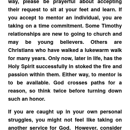
way, please be prayerful about accepting
their request to sit at your feet and learn. If
you accept to mentor an individual, you are
taking on a time commitment. Some Timothy
relationships are new to going to church and
may be young believers. Others are
Christians who have walked a lukewarm walk
for many years. Only now, later in life, has the
Holy Spirit successfully in stoked the fire and
passion within them. Either way, to mentor is
to be available. God crosses paths for a
reason, so think twice before turning down
such an honor.
If you are caught up in your own personal
struggles, you might not feel like taking on
another service for God. However, consider