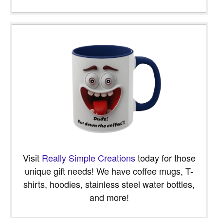
Visit
Really Simple Creations
today for those
unique gift needs! We have coffee mugs, T-
shirts, hoodies, stainless steel water bottles,
and more!