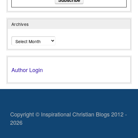
Archives
Archives
Author Login
Copyright © Inspirational Christian Blogs 2012 -
2026