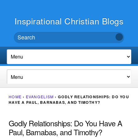
Inspirational Christian Blogs
HOME
›
EVANGELISM
›
GODLY RELATIONSHIPS: DO YOU
HAVE A PAUL, BARNABAS, AND TIMOTHY?
Godly Relationships: Do You Have A
Paul, Barnabas, and Timothy?