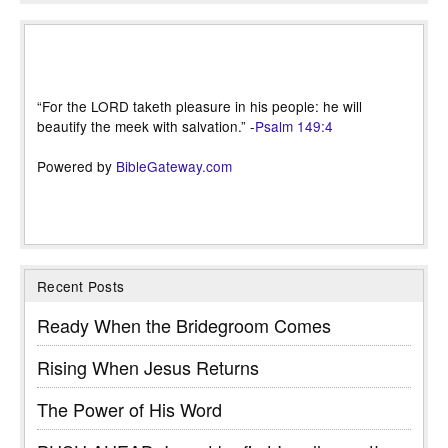
“For the LORD taketh pleasure in his people: he will
beautify the meek with salvation.” -
Psalm 149:4
Powered by
BibleGateway.com
Recent Posts
Ready When the Bridegroom Comes
Rising When Jesus Returns
The Power of His Word