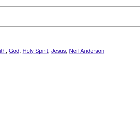
ith
,
God
,
Holy Spirit
,
Jesus
,
Neil Anderson