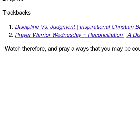
Trackbacks
Discipline Vs. Judgment | Inspirational Christian B
Prayer Warrior Wednesday ~ Reconciliation | A Dis
"Watch therefore, and pray always that you may be coun