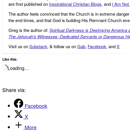
are first published on
Inspirational Christian Blogs
, and
I Am Not 
The author feels convinced that the Church is in extreme danger o
the end times, and that God is building His Remnant Church ev
Greg is the author of:
Spiritual Darkness is Destroying America 
The Jehovah’s Witnesses: Dedicated Servants or Dangerous He
Visit us on
Substack
, & follow us on
Gab
,
Facebook
, and
X
Like this:
Loading…
Share via:
Facebook
X
More