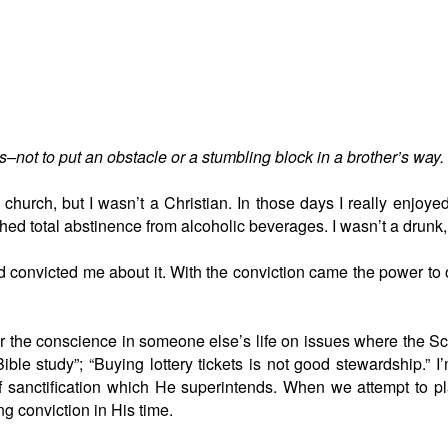
–not to put an obstacle or a stumbling block in a brother’s way.
church, but I wasn’t a Christian. In those days I really enjoye
ed total abstinence from alcoholic beverages. I wasn’t a drunk, 
 convicted me about it. With the conviction came the power to obe
r the conscience in someone else’s life on issues where the Scrip
ble study”; “Buying lottery tickets is not good stewardship.” I
of sanctification which He superintends. When we attempt to pl
ng conviction in His time.