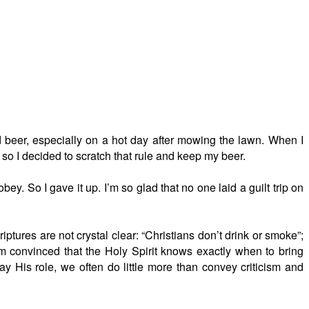
d beer, especially on a hot day after mowing the lawn. When I
so I decided to scratch that rule and keep my beer.
y. So I gave it up. I’m so glad that no one laid a guilt trip on
tures are not crystal clear: “Christians don’t drink or smoke”;
’m convinced that the Holy Spirit knows exactly when to bring
ay His role, we often do little more than convey criticism and