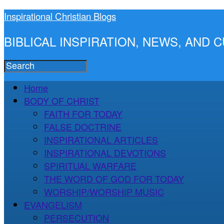
Inspirational Christian Blogs
BIBLICAL INSPIRATION, NEWS, AND
Home
BODY OF CHRIST
FAITH FOR TODAY
FALSE DOCTRINE
INSPIRATIONAL ARTICLES
INSPIRATIONAL DEVOTIONS
SPIRITUAL WARFARE
THE WORD OF GOD FOR TODAY
WORSHIP/WORSHIP MUSIC
EVANGELISM
PERSECUTION