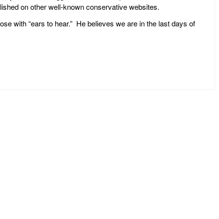
ublished on other well-known conservative websites.
ose with “ears to hear.” He believes we are in the last days of