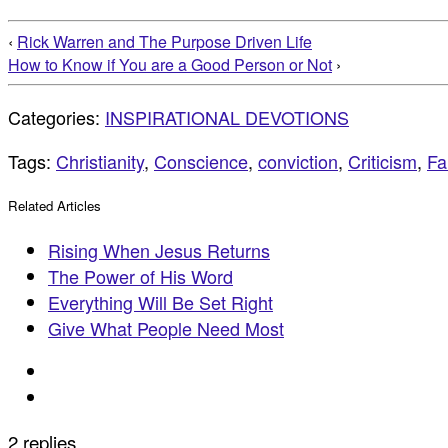
‹
Rick Warren and The Purpose Driven Life
How to Know if You are a Good Person or Not
›
Categories:
INSPIRATIONAL DEVOTIONS
Tags:
Christianity
,
Conscience
,
conviction
,
Criticism
,
Fa
Related Articles
Rising When Jesus Returns
The Power of His Word
Everything Will Be Set Right
Give What People Need Most
2 replies