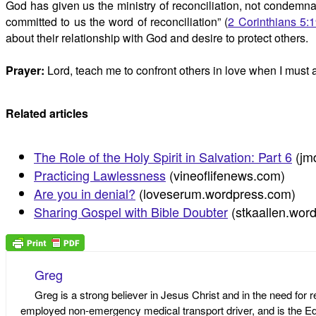
God has given us the ministry of reconciliation, not condemna
committed to us the word of reconciliation” (
2 Corinthians 5:
about their relationship with God and desire to protect others.
Prayer:
Lord, teach me to confront others in love when I must
Related articles
The Role of the Holy Spirit in Salvation: Part 6
(jm
Practicing Lawlessness
(vineoflifenews.com)
Are you in denial?
(loveserum.wordpress.com)
Sharing Gospel with Bible Doubter
(stkaallen.wor
Greg
Greg is a strong believer in Jesus Christ and in the need for 
employed non-emergency medical transport driver, and is the Edi