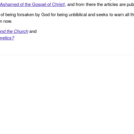
Ashamed of the Gospel of Christ!
, and from there the articles are p
f being forsaken by God for being unbiblical and seeks to warn all th
en now.
and the Church
and
retics?