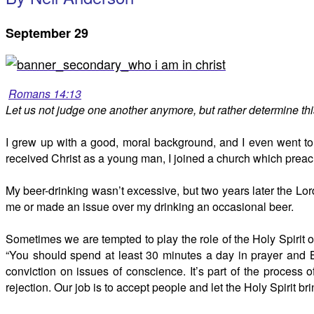
September 29
Romans 14:13
Let us not judge one another anymore, but rather determine this
I grew up with a good, moral background, and I even went to 
received Christ as a young man, I joined a church which preach
My beer-drinking wasn’t excessive, but two years later the Lord
me or made an issue over my drinking an occasional beer.
Sometimes we are tempted to play the role of the Holy Spirit o
“You should spend at least 30 minutes a day in prayer and Bi
conviction on issues of conscience. It’s part of the process 
rejection. Our job is to accept people and let the Holy Spirit bri