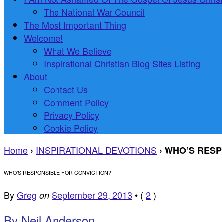
The National War Council
The Most Important Thing
Welcome!
What We Believe
Inspirational Christian Blog Sites Listing
About
Contact Us
Comment Policy
Privacy Policy
Cookie Policy
Home
INSPIRATIONAL DEVOTIONS
›
›
WHO’S RESP
WHO’S RESPONSIBLE FOR CONVICTION?
By
Greg
September 29, 2013
•
(
2
)
on
By Neil Anderson