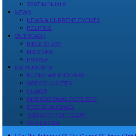
TESTIMONIALS
NEWS
NEWS & CURRENT EVENTS
POLITICS
OUTREACH
BIBLE STUDY
MISSIONS
PRAYER
ICB NUGGETS
BOOKS WE ENDORSE
GREG’S QUOTES
HUMOR
INSPIRATIONAL PICTURES
POETIC MUSINGS
THOUGHT FOR TODAY
YOU DECIDE
I Am Not Ashamed Of The Gospel Of Jesus Christ