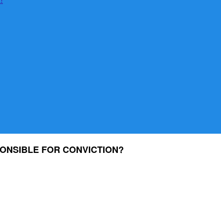
ONSIBLE FOR CONVICTION?