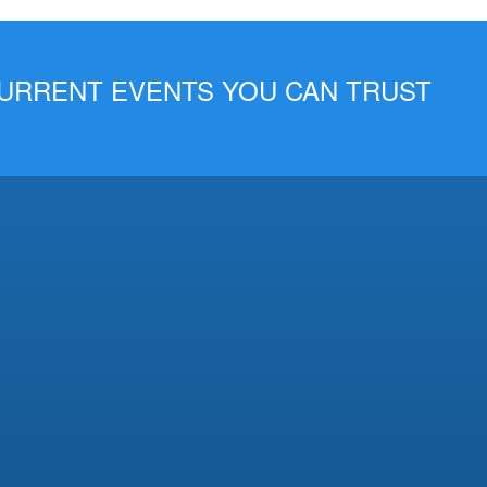
 CURRENT EVENTS YOU CAN TRUST