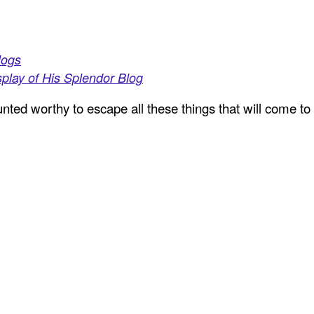
logs
play of His Splendor Blog
ted worthy to escape all these things that will come to