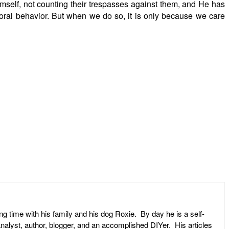
imself, not counting their trespasses against them, and He has
moral behavior. But when we do so, it is only because we care
ng time with his family and his dog Roxie. By day he is a self-
l analyst, author, blogger, and an accomplished DIYer. His articles