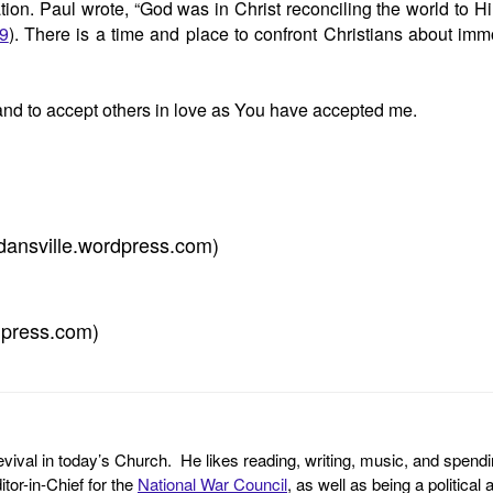
tion. Paul wrote, “God was in Christ reconciling the world to H
19
). There is a time and place to confront Christians about im
 and to accept others in love as You have accepted me.
dansville.wordpress.com)
dpress.com)
revival in today’s Church. He likes reading, writing, music, and spendi
tor-in-Chief for the
National War Council
, as well as being a politica