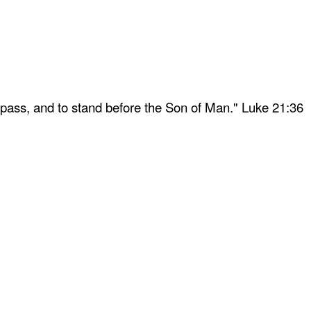
 pass, and to stand before the Son of Man." Luke 21:36