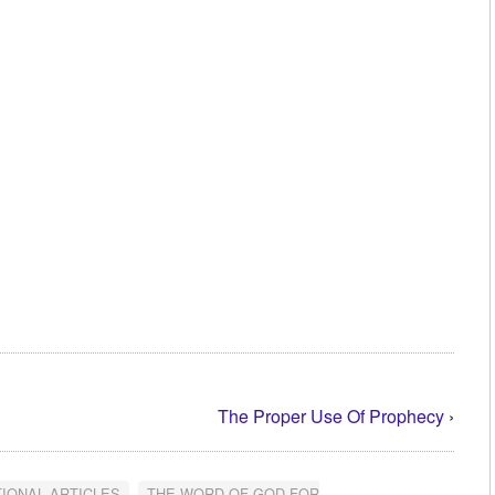
The Proper Use Of Prophecy
›
TIONAL ARTICLES
,
THE WORD OF GOD FOR