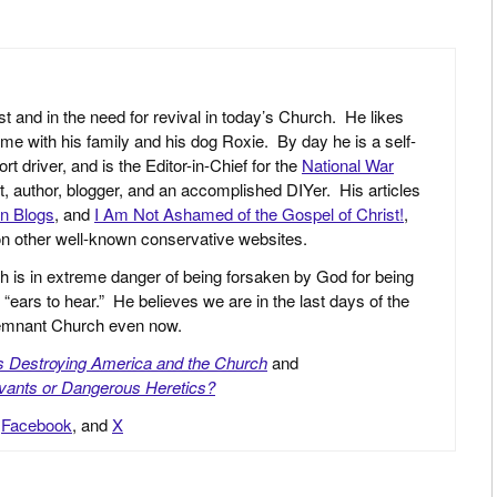
st and in the need for revival in today’s Church. He likes
ime with his family and his dog Roxie. By day he is a self-
driver, and is the Editor-in-Chief for the
National War
yst, author, blogger, and an accomplished DIYer. His articles
an Blogs
, and
I Am Not Ashamed of the Gospel of Christ!
,
 on other well-known conservative websites.
h is in extreme danger of being forsaken by God for being
 “ears to hear.” He believes we are in the last days of the
 Remnant Church even now.
is Destroying America and the Church
and
vants or Dangerous Heretics?
,
Facebook
, and
X