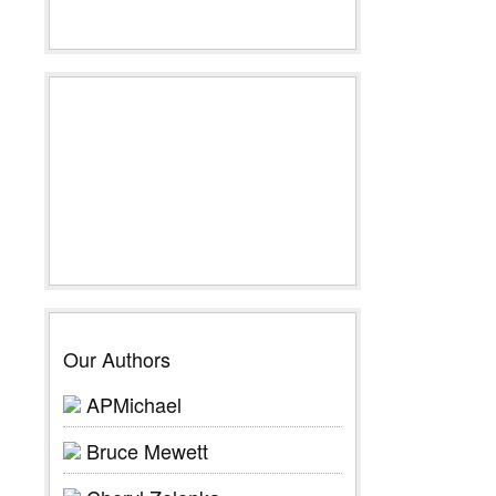
Our Authors
APMichael
Bruce Mewett