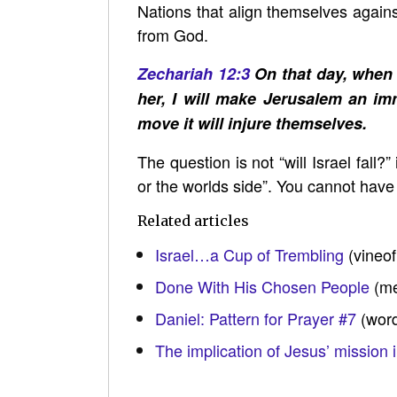
Nations that align themselves against
from God.
Zechariah 12:3
On that day, when a
her, I will make Jerusalem an imm
move it will injure themselves.
The question is not “will Israel fall?
or the worlds side”. You cannot hav
Related articles
Israel…a Cup of Trembling
(vineo
Done With His Chosen People
(me
Daniel: Pattern for Prayer #7
(wor
The implication of Jesus’ mission i