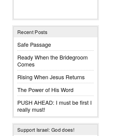
Recent Posts
Safe Passage
Ready When the Bridegroom
Comes
Rising When Jesus Returns
The Power of His Word
PUSH AHEAD: I must be first I
really must!
Support Israel: God does!