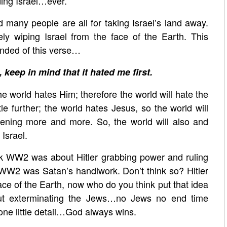
iding Israel…ever.
d many people are all for taking Israel’s land away.
ely wiping Israel from the face of the Earth. This
inded of this verse…
, keep in mind that it hated me first.
the world hates Him; therefore the world will hate the
ttle further; the world hates Jesus, so the world will
ppening more and more. So, the world will also and
Israel.
k WW2 was about Hitler grabbing power and ruling
WW2 was Satan’s handiwork. Don’t think so? Hitler
ace of the Earth, now who do you think put that idea
ut exterminating the Jews…no Jews no end time
one little detail…God always wins.