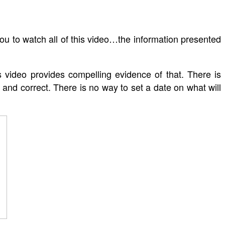
ou to watch all of this video…the information presented
 video provides compelling evidence of that. There is
 and correct. There is no way to set a date on what will