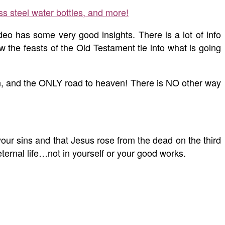
ss steel water bottles, and more!
eo has some very good insights. There is a lot of info
 the feasts of the Old Testament tie into what is going
sin, and the ONLY road to heaven! There is NO other way
your sins and that Jesus rose from the dead on the third
ternal life…not in yourself or your good works.