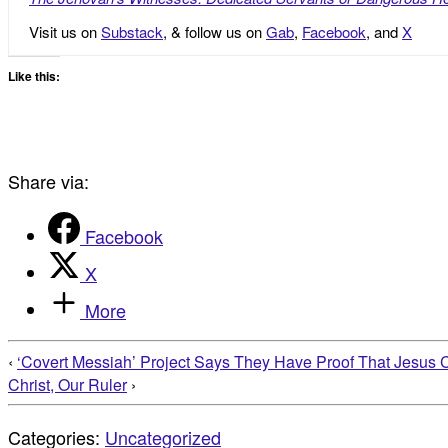
Visit us on
Substack
, & follow us on
Gab
,
Facebook
, and
X
Like this:
Share via:
Facebook
X
More
‹
‘Covert Messiah’ Project Says They Have Proof That Jesus C
Christ, Our Ruler
›
Categories:
Uncategorized