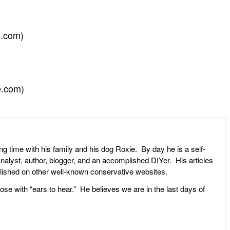
s.com)
e.com)
ng time with his family and his dog Roxie. By day he is a self-
l analyst, author, blogger, and an accomplished DIYer. His articles
ublished on other well-known conservative websites.
ose with “ears to hear.” He believes we are in the last days of