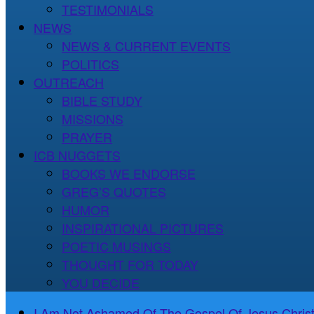
TESTIMONIALS
NEWS
NEWS & CURRENT EVENTS
POLITICS
OUTREACH
BIBLE STUDY
MISSIONS
PRAYER
ICB NUGGETS
BOOKS WE ENDORSE
GREG’S QUOTES
HUMOR
INSPIRATIONAL PICTURES
POETIC MUSINGS
THOUGHT FOR TODAY
YOU DECIDE
I Am Not Ashamed Of The Gospel Of Jesus Christ