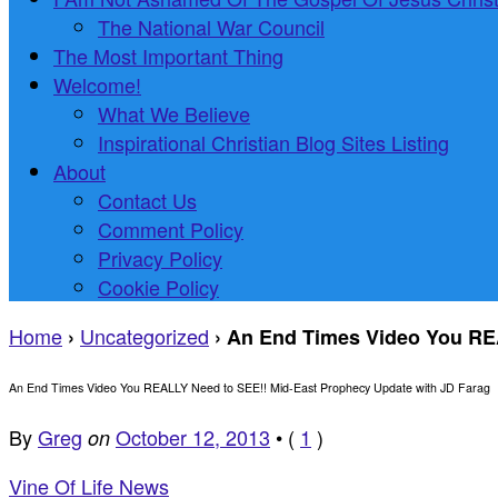
The National War Council
The Most Important Thing
Welcome!
What We Believe
Inspirational Christian Blog Sites Listing
About
Contact Us
Comment Policy
Privacy Policy
Cookie Policy
Home
Uncategorized
›
›
An End Times Video You REA
An End Times Video You REALLY Need to SEE!! Mid-East Prophecy Update with JD Farag
By
Greg
October 12, 2013
•
(
1
)
on
Vine Of Life News