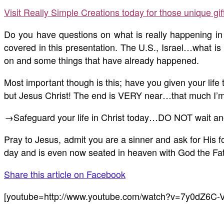
Visit Really Simple Creations today for those unique gi
Do you have questions on what is really happening in 
covered in this presentation. The U.S., Israel…what is
on and some things that have already happened.
Most important though is this; have you given your lif
but Jesus Christ! The end is VERY near…that much I’m 
→Safeguard your life in Christ today…DO NOT wait an
Pray to Jesus, admit you are a sinner and ask for His f
day and is even now seated in heaven with God the Fathe
Share this article on Facebook
[youtube=http://www.youtube.com/watch?v=7y0dZ6C