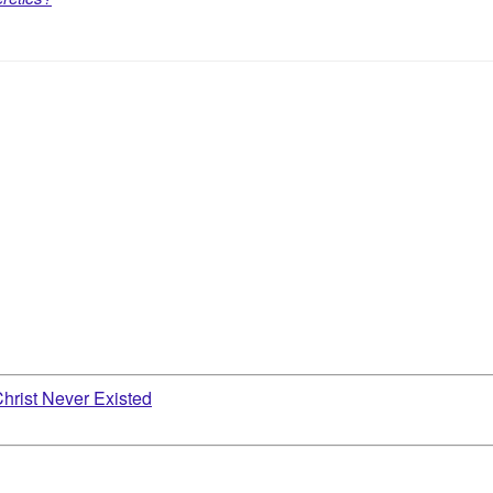
hrist Never Existed