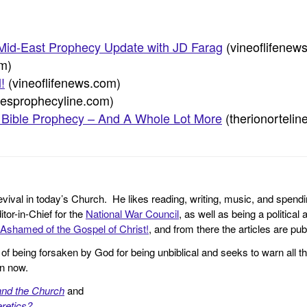
id-East Prophecy Update with JD Farag
(vineoflifenew
om)
!
(vineoflifenews.com)
mesprophecyline.com)
 Bible Prophecy – And A Whole Lot More
(therionortelin
revival in today’s Church. He likes reading, writing, music, and spendi
tor-in-Chief for the
National War Council
, as well as being a politica
Ashamed of the Gospel of Christ!
, and from there the articles are p
f being forsaken by God for being unbiblical and seeks to warn all th
en now.
and the Church
and
retics?