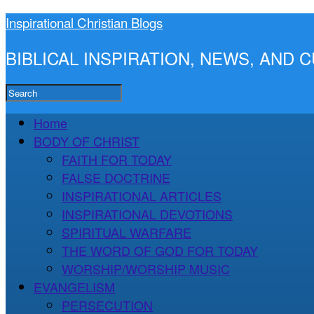
Inspirational Christian Blogs
BIBLICAL INSPIRATION, NEWS, AND
Home
BODY OF CHRIST
FAITH FOR TODAY
FALSE DOCTRINE
INSPIRATIONAL ARTICLES
INSPIRATIONAL DEVOTIONS
SPIRITUAL WARFARE
THE WORD OF GOD FOR TODAY
WORSHIP/WORSHIP MUSIC
EVANGELISM
PERSECUTION