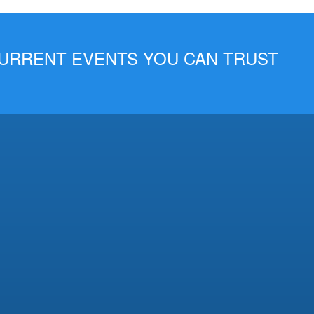
 CURRENT EVENTS YOU CAN TRUST