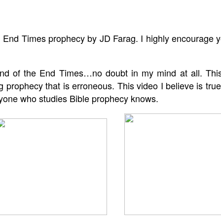
d End Times prophecy by JD Farag. I highly encourage y
 end of the End Times…no doubt in my mind at all. This
 prophecy that is erroneous. This video I believe is true
anyone who studies Bible prophecy knows.