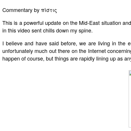
Commentary by πίστις
This is a powerful update on the Mid-East situation an
in this video sent chills down my spine.
I believe and have said before, we are living in the
unfortunately much out there on the Internet concerning
happen of course, but things are rapidly lining up as 