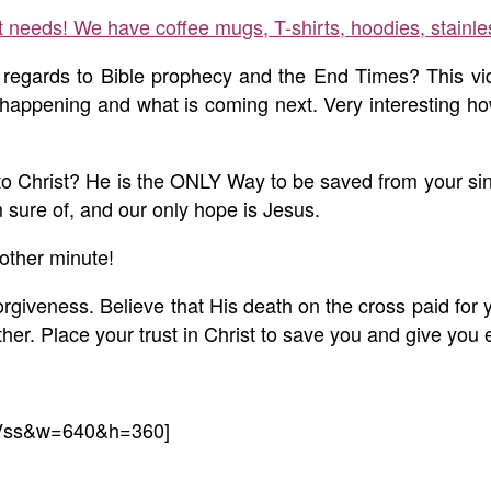
ft needs! We have coffee mugs, T-shirts, hoodies, stainle
regards to Bible prophecy and the End Times? This vid
 happening and what is coming next. Very interesting how
e to Christ? He is the ONLY Way to be saved from your 
sure of, and our only hope is Jesus.
other minute!
orgiveness. Believe that His death on the cross paid for 
r. Place your trust in Christ to save you and give you e
-Vss&w=640&h=360]