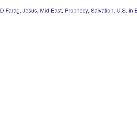
JD Farag
,
Jesus
,
Mid-East
,
Prophecy
,
Salvation
,
U.S. in 