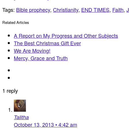
Tags:
Bible prophecy
,
Christianity
,
END TIMES
,
Faith
,
Related Articles
A Report on My Progress and Other Subjects
The Best Christmas Gift Ever
We Are Moving!
Mercy, Grace and Truth
1 reply
Talitha
October 13, 2013 • 4:42 am