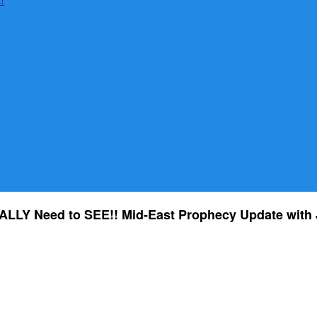
LLY Need to SEE!! Mid-East Prophecy Update with