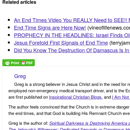
Related articles
An End Times Video You REALLY Need to SEE!! M
End Time Signs are Here Now!
(vineoflifenews.c
PROPHECY IN THE HEADLINES: Israel Finds Oil
Jesus Foretold First Signals of End Time
(terryja
Did You Know The Destruction Of Damascus Is In
Greg
Greg is a strong believer in Jesus Christ and in the need for 
employed non-emergency medical transport driver, and is the Edi
are first published on
Inspirational Christian Blogs
, and
I Am Not 
The author feels convinced that the Church is in extreme danger o
the end times, and that God is building His Remnant Church ev
Greg is the author of:
Spiritual Darkness is Destroying America 
The Jehovah’s Witnesses: Dedicated Servants or Dangerous He