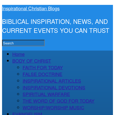
Inspirational Christian Blogs
BIBLICAL INSPIRATION, NEWS, AND
CURRENT EVENTS YOU CAN TRUST
Home
BODY OF CHRIST
FAITH FOR TODAY
FALSE DOCTRINE
INSPIRATIONAL ARTICLES
INSPIRATIONAL DEVOTIONS
SPIRITUAL WARFARE
THE WORD OF GOD FOR TODAY
WORSHIP/WORSHIP MUSIC
EVANGELISM