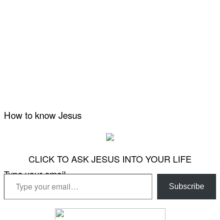
How to know Jesus
CLICK TO ASK JESUS INTO YOUR LIFE
Type your email…
Subscribe