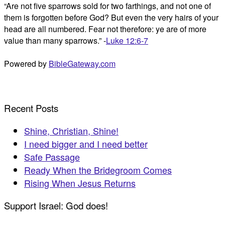
“Are not five sparrows sold for two farthings, and not one of
them is forgotten before God? But even the very hairs of your
head are all numbered. Fear not therefore: ye are of more
value than many sparrows.” -
Luke 12:6-7
Powered by
BibleGateway.com
Recent Posts
Shine, Christian, Shine!
I need bigger and I need better
Safe Passage
Ready When the Bridegroom Comes
Rising When Jesus Returns
Support Israel: God does!