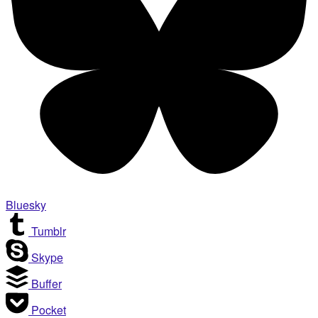
Bluesky
Tumblr
Skype
Buffer
Pocket