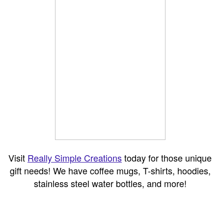
Visit
Really Simple Creations
today for those unique
gift needs! We have coffee mugs, T-shirts, hoodies,
stainless steel water bottles, and more!