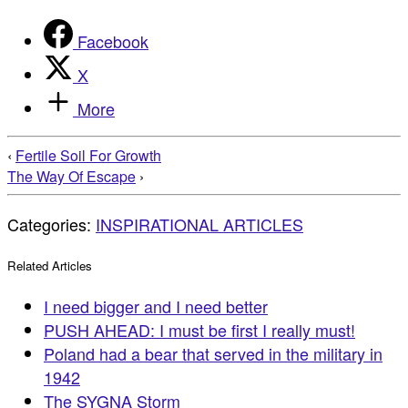
Facebook
X
More
‹
Fertile Soil For Growth
The Way Of Escape
›
Categories:
INSPIRATIONAL ARTICLES
Related Articles
I need bigger and I need better
PUSH AHEAD: I must be first I really must!
Poland had a bear that served in the military in
1942
The SYGNA Storm