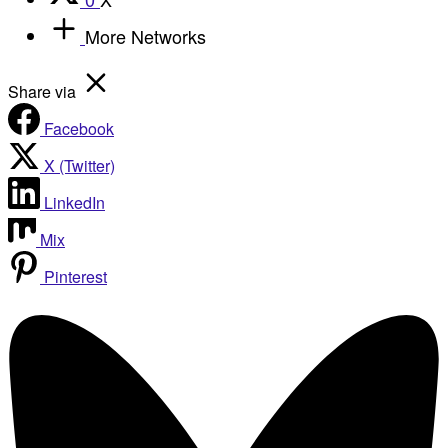
More Networks
Share via
Facebook
X (Twitter)
LinkedIn
Mix
Pinterest