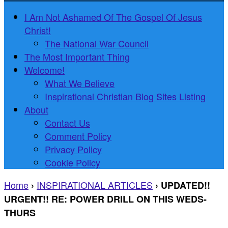
I Am Not Ashamed Of The Gospel Of Jesus
Christ!
The National War Council
The Most Important Thing
Welcome!
What We Believe
Inspirational Christian Blog Sites Listing
About
Contact Us
Comment Policy
Privacy Policy
Cookie Policy
Home
INSPIRATIONAL ARTICLES
›
›
UPDATED!!
URGENT!! RE: POWER DRILL ON THIS WEDS-
THURS