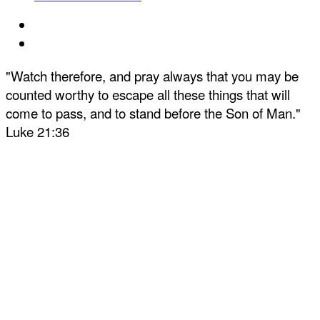
"Watch therefore, and pray always that you may be
counted worthy to escape all these things that will
come to pass, and to stand before the Son of Man."
Luke 21:36