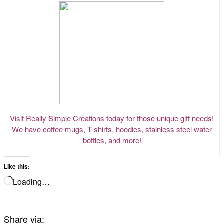
Visit Really Simple Creations today for those unique gift needs!
We have coffee mugs, T-shirts, hoodies, stainless steel water
bottles, and more!
Like this:
Loading…
Share via: