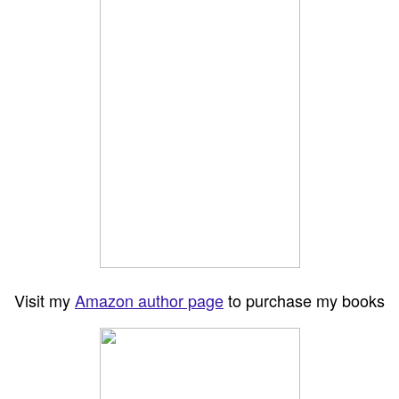
Visit my
Amazon author page
to purchase my books