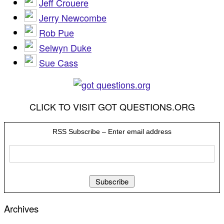
Jeff Crouere
Jerry Newcombe
Rob Pue
Selwyn Duke
Sue Cass
CLICK TO VISIT GOT QUESTIONS.ORG
RSS Subscribe – Enter email address
Archives