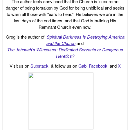
The author feels convinced that the Church is in extreme
danger of being forsaken by God for being unbiblical and seeks
to warn all those with “ears to hear.” He believes we are in the
last days of the end times, and that God is building His
Remnant Church even now.
Greg is the author of:
Spiritual Darkness is Destroying America
and the Church
and
The Jehovah’s Witnesses: Dedicated Servants or Dangerous
Heretics?
Visit us on
Substack
, & follow us on
Gab
,
Facebook
, and
X