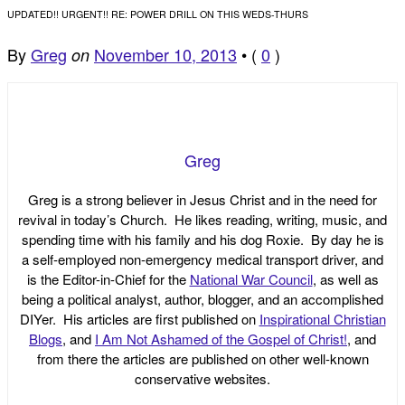
UPDATED!! URGENT!! RE: POWER DRILL ON THIS WEDS-THURS
By
Greg
November 10, 2013
•
(
0
)
on
Greg
Greg is a strong believer in Jesus Christ and in the need for
revival in today’s Church. He likes reading, writing, music, and
spending time with his family and his dog Roxie. By day he is
a self-employed non-emergency medical transport driver, and
is the Editor-in-Chief for the
National War Council
, as well as
being a political analyst, author, blogger, and an accomplished
DIYer. His articles are first published on
Inspirational Christian
Blogs
, and
I Am Not Ashamed of the Gospel of Christ!
, and
from there the articles are published on other well-known
conservative websites.