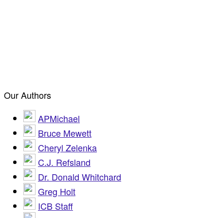
Our Authors
APMichael
Bruce Mewett
Cheryl Zelenka
C.J. Refsland
Dr. Donald Whitchard
Greg Holt
ICB Staff