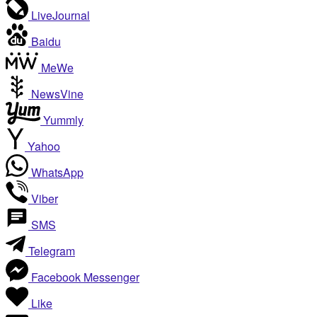
LiveJournal
Baidu
MeWe
NewsVine
Yummly
Yahoo
WhatsApp
Viber
SMS
Telegram
Facebook Messenger
Like