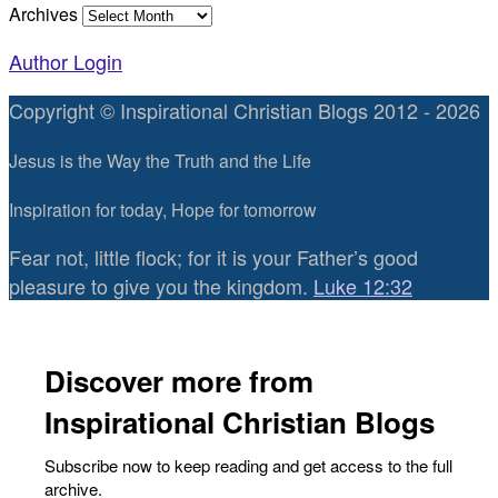
Archives
Author Login
Copyright © Inspirational Christian Blogs 2012 - 2026
Jesus is the Way the Truth and the Life
Inspiration for today, Hope for tomorrow
Fear not, little flock; for it is your Father’s good
pleasure to give you the kingdom.
Luke 12:32
Discover more from
Inspirational Christian Blogs
Subscribe now to keep reading and get access to the full
archive.