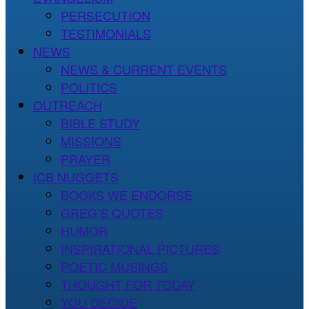
PERSECUTION
TESTIMONIALS
NEWS
NEWS & CURRENT EVENTS
POLITICS
OUTREACH
BIBLE STUDY
MISSIONS
PRAYER
ICB NUGGETS
BOOKS WE ENDORSE
GREG’S QUOTES
HUMOR
INSPIRATIONAL PICTURES
POETIC MUSINGS
THOUGHT FOR TODAY
YOU DECIDE