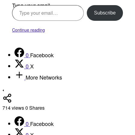
Type your email…
Subscribe
Continue reading
0
Facebook
0
X
More Networks
714
views
0
Shares
0
Facebook
0
X