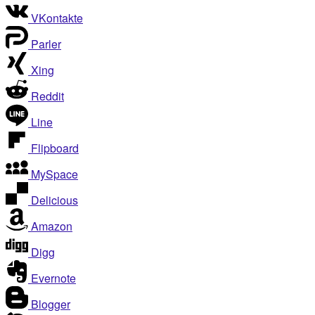
VKontakte
Parler
Xing
Reddit
Line
Flipboard
MySpace
Delicious
Amazon
Digg
Evernote
Blogger