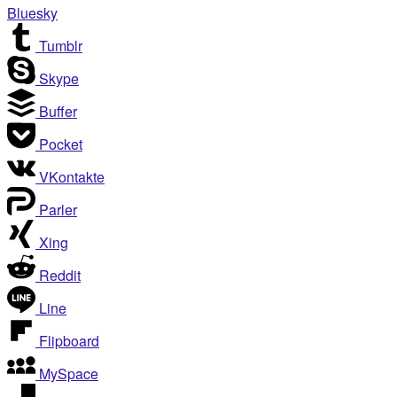
Bluesky
Tumblr
Skype
Buffer
Pocket
VKontakte
Parler
Xing
Reddit
Line
Flipboard
MySpace