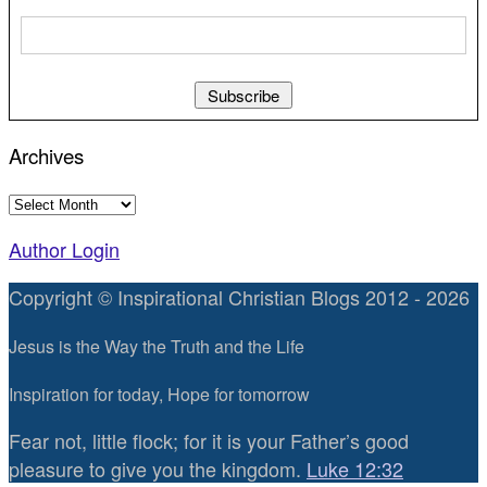
Archives
Archives
Author Login
Copyright © Inspirational Christian Blogs 2012 - 2026
Jesus is the Way the Truth and the Life
Inspiration for today, Hope for tomorrow
Fear not, little flock; for it is your Father’s good
pleasure to give you the kingdom.
Luke 12:32