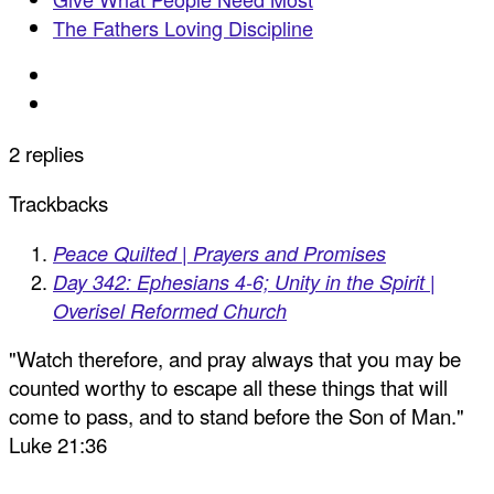
The Fathers Loving Discipline
2 replies
Trackbacks
Peace Quilted | Prayers and Promises
Day 342: Ephesians 4-6; Unity in the Spirit |
Overisel Reformed Church
"Watch therefore, and pray always that you may be
counted worthy to escape all these things that will
come to pass, and to stand before the Son of Man."
Luke 21:36