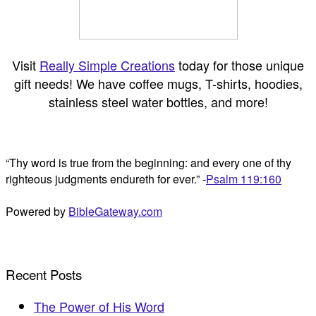
Visit
Really Simple Creations
today for those unique
gift needs! We have coffee mugs, T-shirts, hoodies,
stainless steel water bottles, and more!
“Thy word is true from the beginning: and every one of thy
righteous judgments endureth for ever.” -
Psalm 119:160
Powered by
BibleGateway.com
Recent Posts
The Power of His Word