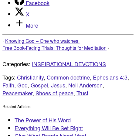
Facebook
X
More
‹
Knowing God – One who watches.
Free Book-Facing Trials: Thoughts for Meditation
›
Categories:
INSPIRATIONAL DEVOTIONS
Tags:
Christianity
,
Common doctrine
,
Ephesians 4:3
,
Faith
,
God
,
Gospel
,
Jesus
,
Neil Anderson
,
Peacemaker
,
Shoes of peace
,
Trust
Related Articles
The Power of His Word
Everything Will Be Set Right
Give What People Need Most