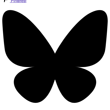
Pinterest