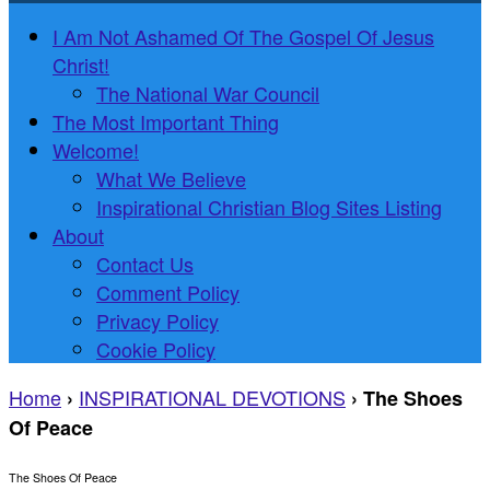
I Am Not Ashamed Of The Gospel Of Jesus
Christ!
The National War Council
The Most Important Thing
Welcome!
What We Believe
Inspirational Christian Blog Sites Listing
About
Contact Us
Comment Policy
Privacy Policy
Cookie Policy
Home
INSPIRATIONAL DEVOTIONS
›
›
The Shoes
Of Peace
The Shoes Of Peace