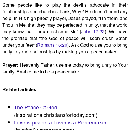
Some people like to play the devil’s advocate in their
relationships and churches. I ask, Why? He doesn’t need any
help! In His high priestly prayer, Jesus prayed, “I in them, and
Thou in Me, that they may be perfected in unity, that the world
may know that Thou didst send Me” (
John 17:23
). We have
the promise that “the God of peace will soon crush Satan
under your feet” (
Romans 16:20
). Ask God to use you to bring
unity to your relationships by making you a peacemaker.
Prayer:
Heavenly Father, use me today to bring unity to Your
family. Enable me to be a peacemaker.
Related articles
The Peace Of God
(inspirationalchristiansfortoday.com)
Love is peace; a Lover is a Peacemaker.
(trusting2.wordpress.com)