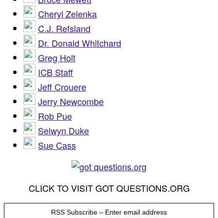
Cheryl Zelenka
C.J. Refsland
Dr. Donald Whitchard
Greg Holt
ICB Staff
Jeff Crouere
Jerry Newcombe
Rob Pue
Selwyn Duke
Sue Cass
CLICK TO VISIT GOT QUESTIONS.ORG
RSS Subscribe – Enter email address