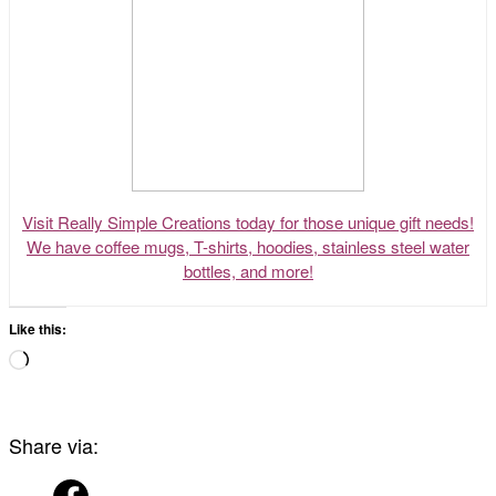
Visit Really Simple Creations today for those unique gift needs!
We have coffee mugs, T-shirts, hoodies, stainless steel water
bottles, and more!
Like this:
Loading…
Share via: