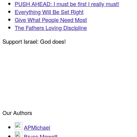
PUSH AHEAD: I must be first I really must!
Everything Will Be Set Right
Give What People Need Most
The Fathers Loving Discipline
Support Israel: God does!
Our Authors
APMichael
Bruce Mewett