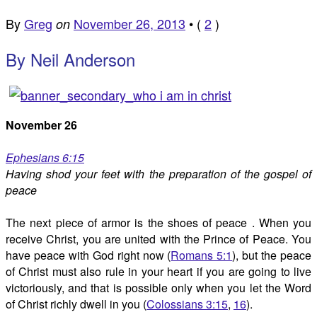
By
Greg
November 26, 2013
•
(
2
)
on
By Neil Anderson
November 26
Ephesians 6:15
Having shod your feet with the preparation of the gospel of
peace
The next piece of armor is the shoes of peace . When you
receive Christ, you are united with the Prince of Peace. You
have peace with God right now (
Romans 5:1
), but the peace
of Christ must also rule in your heart if you are going to live
victoriously, and that is possible only when you let the Word
of Christ richly dwell in you (
Colossians 3:15
,
16
).