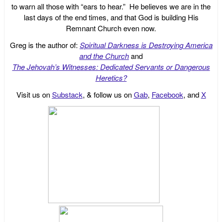
to warn all those with “ears to hear.” He believes we are in the
last days of the end times, and that God is building His
Remnant Church even now.
Greg is the author of:
Spiritual Darkness is Destroying America
and the Church
and
The Jehovah’s Witnesses: Dedicated Servants or Dangerous
Heretics?
Visit us on
Substack
, & follow us on
Gab
,
Facebook
, and
X