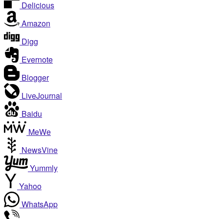
Delicious
Amazon
Digg
Evernote
Blogger
LiveJournal
Baidu
MeWe
NewsVine
Yummly
Yahoo
WhatsApp