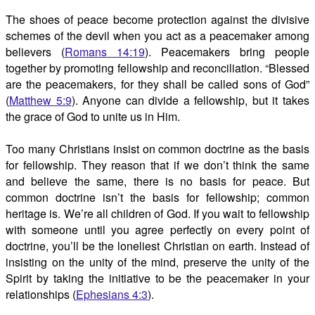
The shoes of peace become protection against the divisive
schemes of the devil when you act as a peacemaker among
believers (
Romans 14:19
). Peacemakers bring people
together by promoting fellowship and reconciliation. “Blessed
are the peacemakers, for they shall be called sons of God”
(
Matthew 5:9
). Anyone can divide a fellowship, but it takes
the grace of God to unite us in Him.
Too many Christians insist on common doctrine as the basis
for fellowship. They reason that if we don’t think the same
and believe the same, there is no basis for peace. But
common doctrine isn’t the basis for fellowship; common
heritage is. We’re all children of God. If you wait to fellowship
with someone until you agree perfectly on every point of
doctrine, you’ll be the loneliest Christian on earth. Instead of
insisting on the unity of the mind, preserve the unity of the
Spirit by taking the initiative to be the peacemaker in your
relationships (
Ephesians 4:3
).