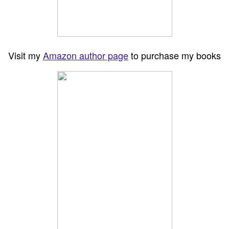
Visit my
Amazon author page
to purchase my books