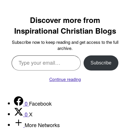
Discover more from
Inspirational Christian Blogs
Subscribe now to keep reading and get access to the full
archive.
Type your email…
Subscribe
Continue reading
0
Facebook
0
X
More Networks