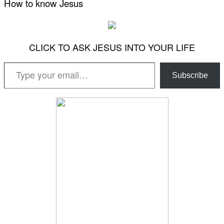
How to know Jesus
CLICK TO ASK JESUS INTO YOUR LIFE
Type your email…
Subscribe