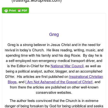
Greg
Greg is a strong believer in Jesus Christ and in the need for
revival in today’s Church. He likes reading, writing, music, and
spending time with his family and his dog Roxie. By day he is
a self-employed non-emergency medical transport driver, and
is the Editor-in-Chief for the
National War Council
, as well as
being a political analyst, author, blogger, and an accomplished
DIYer. His articles are first published on
Inspirational Christian
Blogs
, and
I Am Not Ashamed of the Gospel of Christ!
, and
from there the articles are published on other well-known
conservative websites.
The author feels convinced that the Church is in extreme
danger of being forsaken by God for being unbiblical and seeks