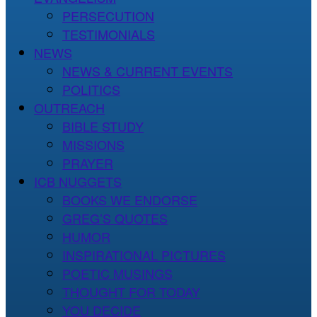
PERSECUTION
TESTIMONIALS
NEWS
NEWS & CURRENT EVENTS
POLITICS
OUTREACH
BIBLE STUDY
MISSIONS
PRAYER
ICB NUGGETS
BOOKS WE ENDORSE
GREG’S QUOTES
HUMOR
INSPIRATIONAL PICTURES
POETIC MUSINGS
THOUGHT FOR TODAY
YOU DECIDE