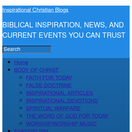
Inspirational Christian Blogs
BIBLICAL INSPIRATION, NEWS, AND
CURRENT EVENTS YOU CAN TRUST
Home
BODY OF CHRIST
FAITH FOR TODAY
FALSE DOCTRINE
INSPIRATIONAL ARTICLES
INSPIRATIONAL DEVOTIONS
SPIRITUAL WARFARE
THE WORD OF GOD FOR TODAY
WORSHIP/WORSHIP MUSIC
EVANGELISM