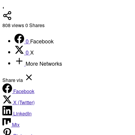
808
views
0
Shares
0
Facebook
0
X
More Networks
Share via
Facebook
X (Twitter)
LinkedIn
Mix