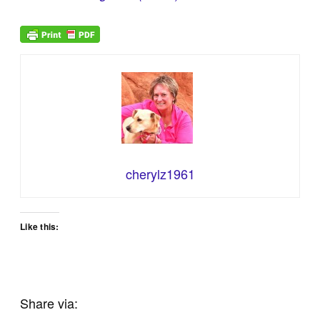
cherylz1961
Like this:
Share via: