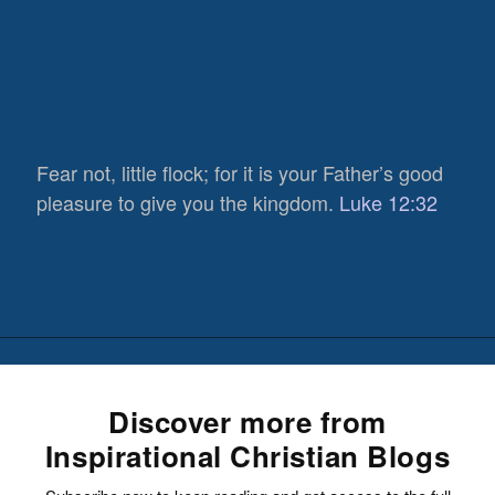
Fear not, little flock; for it is your Father’s good
pleasure to give you the kingdom.
Luke 12:32
Discover more from
Inspirational Christian Blogs