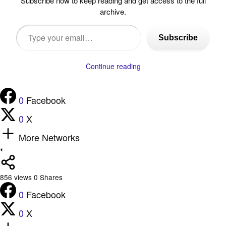
Subscribe now to keep reading and get access to the full
archive.
Type
Subscribe
your
email…
Continue reading
0
Facebook
0
X
More Networks
856
views
0
Shares
0
Facebook
0
X