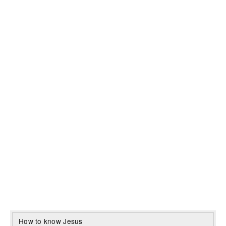
How to know Jesus