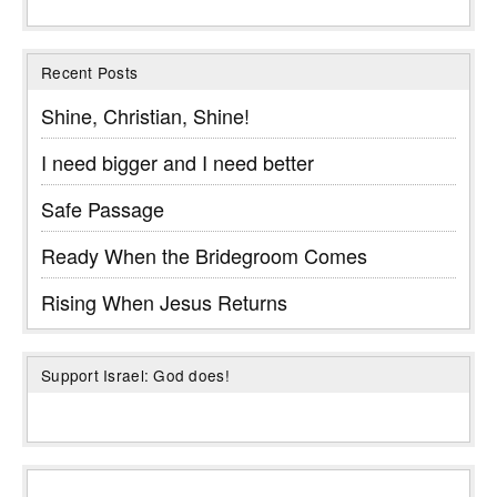
Recent Posts
Shine, Christian, Shine!
I need bigger and I need better
Safe Passage
Ready When the Bridegroom Comes
Rising When Jesus Returns
Support Israel: God does!