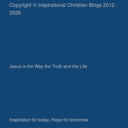
Copyright © Inspirational Christian Blogs 2012 -
2026
Jesus is the Way the Truth and the Life
Inspiration for today, Hope for tomorrow