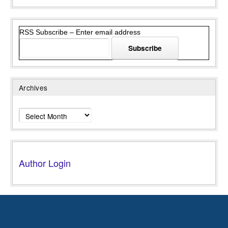
RSS Subscribe – Enter email address
Archives
Archives
Author Login