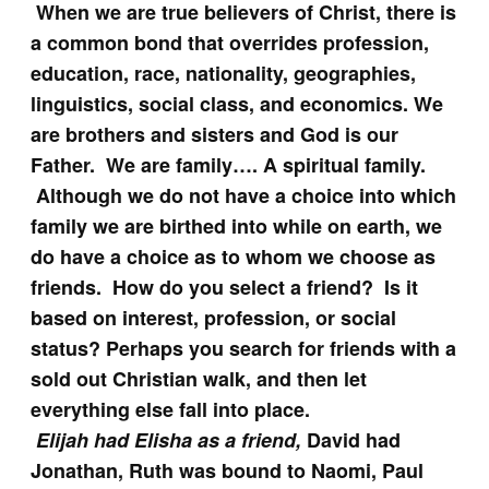
When we are true believers of Christ, there is
a common bond that overrides profession,
education, race, nationality, geographies,
linguistics, social class, and economics. We
are brothers and sisters and God is our
Father. We are family…. A spiritual family.
Although we do not have a choice into which
family we are birthed into while on earth, we
do have a choice as to whom we choose as
friends. How do you select a friend? Is it
based on interest, profession, or social
status? Perhaps you search for friends with a
sold out Christian walk, and then let
everything else fall into place.
Elijah had Elisha as a friend,
David had
Jonathan, Ruth was bound to Naomi, Paul