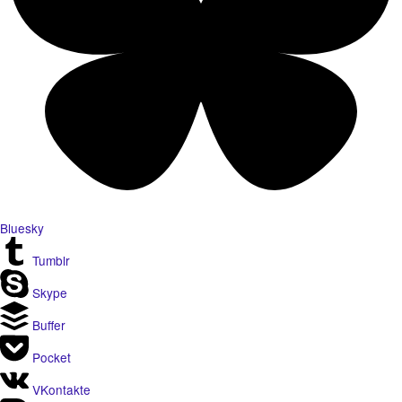
Bluesky
Tumblr
Skype
Buffer
Pocket
VKontakte