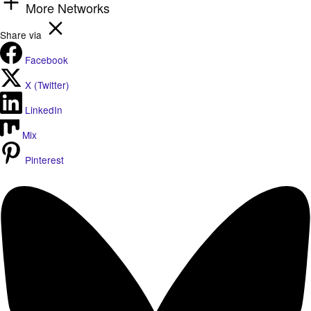
More Networks
Share via
Facebook
X (Twitter)
LinkedIn
Mix
Pinterest