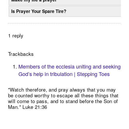
Is Prayer Your Spare Tire?
1 reply
Trackbacks
Members of the ecclesia uniting and seeking
God’s help in tribulation | Stepping Toes
"Watch therefore, and pray always that you may
be counted worthy to escape all these things that
will come to pass, and to stand before the Son of
Man." Luke 21:36