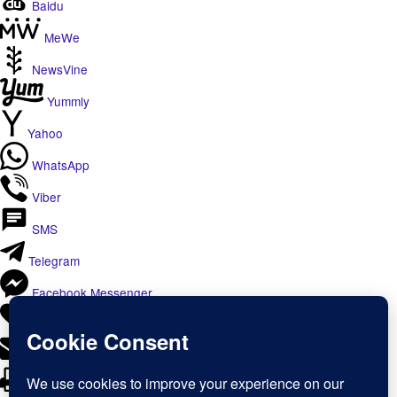
Baidu
MeWe
NewsVine
Yummly
Yahoo
WhatsApp
Viber
SMS
Telegram
Facebook Messenger
Like
Email
Print