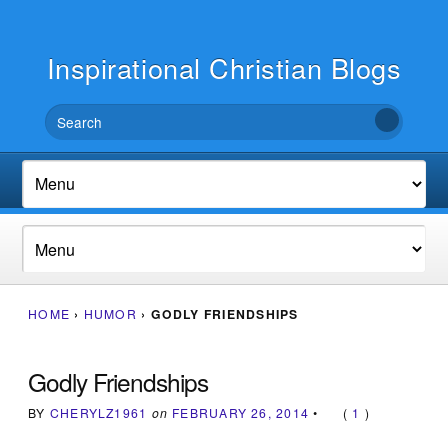
Inspirational Christian Blogs
HOME
›
HUMOR
›
GODLY FRIENDSHIPS
Godly Friendships
BY
CHERYLZ1961
on
FEBRUARY 26, 2014
•
(
1
)