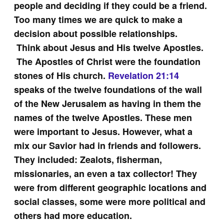
people and deciding if they could be a friend.
Too many times we are quick to make a
decision about possible relationships.
Think about Jesus and His twelve Apostles.
The Apostles of Christ were the foundation
stones of His church.
Revelation 21:14
speaks of the twelve foundations of the wall
of the New Jerusalem as having in them the
names of the twelve Apostles. These men
were important to Jesus. However, what a
mix our Savior had in friends and followers.
They included: Zealots, fisherman,
missionaries, an even a tax collector! They
were from different geographic locations and
social classes, some were more political and
others had more education.