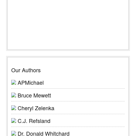
Our Authors
APMichael
Bruce Mewett
Cheryl Zelenka
C.J. Refsland
Dr. Donald Whitchard