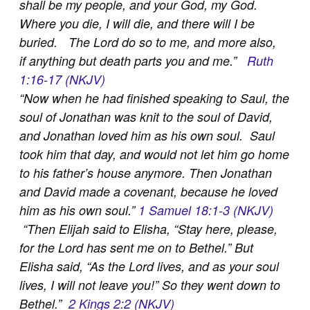
shall be my people, and your God, my God.
Where you die, I will die, and there will I be
buried. The Lord do so to me, and more also,
if anything but death parts you and me.”
Ruth
1:16-17 (NKJV)
“
Now when he had finished speaking to Saul, the
soul of Jonathan was knit to the soul of David,
and Jonathan loved him as his own soul. Saul
took him that day, and would not let him go home
to his father’s house anymore. Then Jonathan
and David made a covenant, because he loved
him as his own soul.”
1 Samuel 18:1-3 (NKJV)
“
Then Elijah said to Elisha, “Stay here, please,
for the Lord has sent me on to Bethel.” But
Elisha said, “As the Lord lives, and as your soul
lives, I will not leave you!” So they went down to
Bethel.”
2 Kings 2:2 (NKJV)