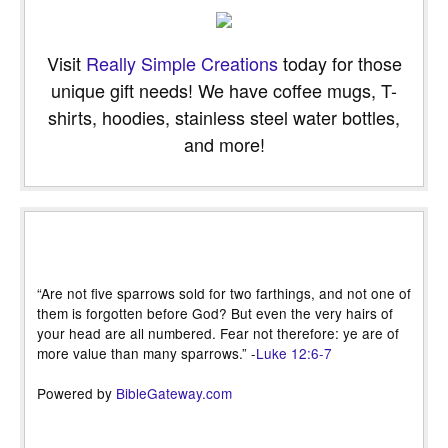
Visit
Really Simple Creations
today for those
unique gift needs! We have coffee mugs, T-
shirts, hoodies, stainless steel water bottles,
and more!
“Are not five sparrows sold for two farthings, and not one of
them is forgotten before God? But even the very hairs of
your head are all numbered. Fear not therefore: ye are of
more value than many sparrows.” -
Luke 12:6-7
Powered by
BibleGateway.com