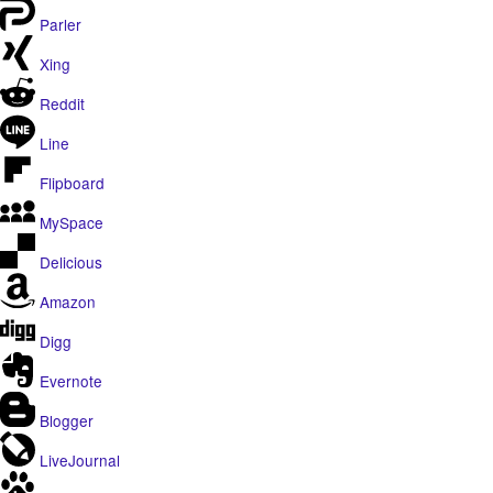
Parler
Xing
Reddit
Line
Flipboard
MySpace
Delicious
Amazon
Digg
Evernote
Blogger
LiveJournal