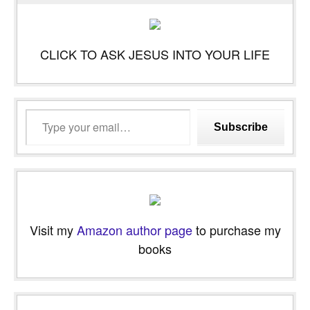
CLICK TO ASK JESUS INTO YOUR LIFE
Type
Subscribe
your
email…
Visit my
Amazon author page
to purchase my
books