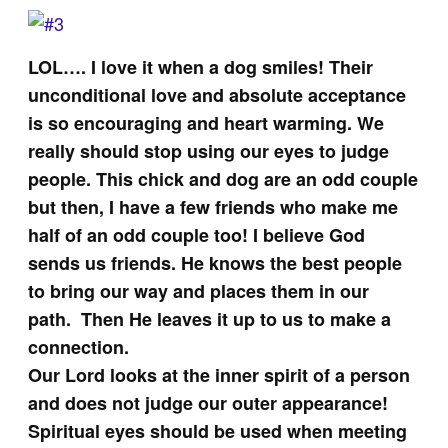
LOL…. I love it when a dog smiles! Their
unconditional love and absolute acceptance
is so encouraging and heart warming. We
really should stop using our eyes to judge
people. This chick and dog are an odd couple
but then, I have a few friends who make me
half of an odd couple too! I believe God
sends us friends. He knows the best people
to bring our way and places them in our
path. Then He leaves it up to us to make a
connection.
Our Lord looks at the inner spirit of a person
and does not judge our outer appearance!
Spiritual eyes should be used when meeting