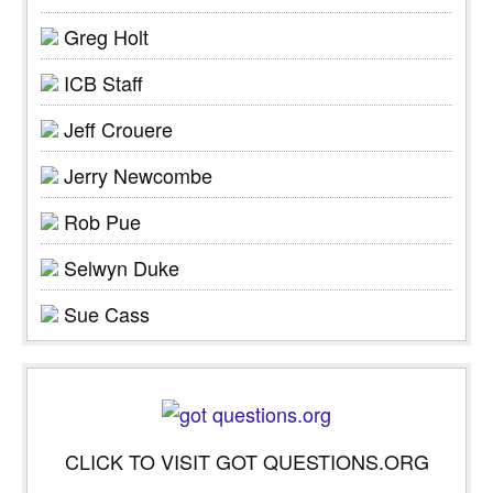
Greg Holt
ICB Staff
Jeff Crouere
Jerry Newcombe
Rob Pue
Selwyn Duke
Sue Cass
CLICK TO VISIT GOT QUESTIONS.ORG