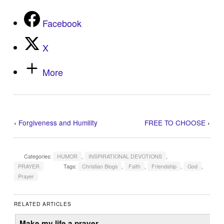
Facebook
X
More
‹
Forgiveness and Humility
FREE TO CHOOSE
›
Categories:
HUMOR
,
INSPIRATIONAL DEVOTIONS
,
PRAYER
Tags:
Christian Blogs
,
Faith
,
Friendship
,
God
,
Prayer
RELATED ARTICLES
Make my life a prayer