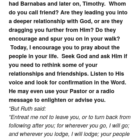
had Barnabas and later on, Timothy. Whom
do you call friend? Are they leading you into
a deeper relationship with God, or are they
dragging you further from Him? Do they
encourage and spur you on in your walk?
Today, I encourage you to pray about the
people in your life. Seek God and ask Him if
you need to rethink some of your
relationships and friendships. Listen to His
voice and look for confirmation in the Word.
He may even use your Pastor or a radio
message to enlighten or advise you.
“
But Ruth said:
“Entreat me not to leave you, or to turn back from
following after you; for wherever you go, I will go;
and wherever you lodge, I will lodge; your people