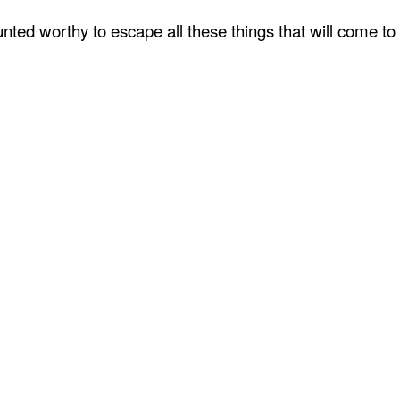
ted worthy to escape all these things that will come to