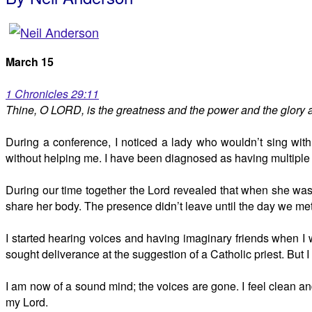
March 15
1 Chronicles 29:11
Thine, O LORD, is the greatness and the power and the glory a
During a conference, I noticed a lady who wouldn’t sing wit
without helping me. I have been diagnosed as having multiple p
During our time together the Lord revealed that when she was s
share her body. The presence didn’t leave until the day we met
I started hearing voices and having imaginary friends when I w
sought deliverance at the suggestion of a Catholic priest. But I 
I am now of a sound mind; the voices are gone. I feel clean and 
my Lord.