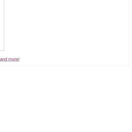
, and more!