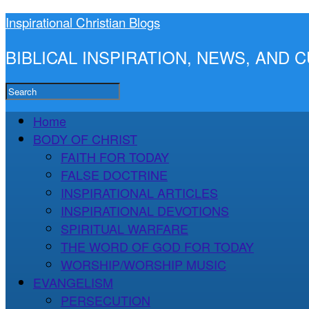
Inspirational Christian Blogs
BIBLICAL INSPIRATION, NEWS, AND
Home
BODY OF CHRIST
FAITH FOR TODAY
FALSE DOCTRINE
INSPIRATIONAL ARTICLES
INSPIRATIONAL DEVOTIONS
SPIRITUAL WARFARE
THE WORD OF GOD FOR TODAY
WORSHIP/WORSHIP MUSIC
EVANGELISM
PERSECUTION