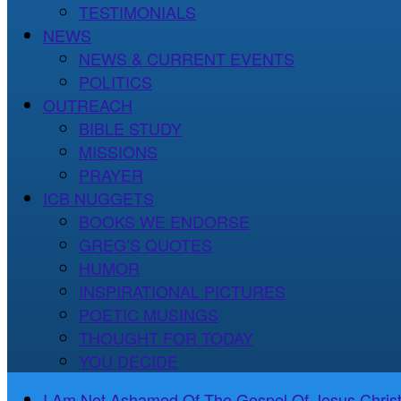
TESTIMONIALS
NEWS
NEWS & CURRENT EVENTS
POLITICS
OUTREACH
BIBLE STUDY
MISSIONS
PRAYER
ICB NUGGETS
BOOKS WE ENDORSE
GREG’S QUOTES
HUMOR
INSPIRATIONAL PICTURES
POETIC MUSINGS
THOUGHT FOR TODAY
YOU DECIDE
I Am Not Ashamed Of The Gospel Of Jesus Christ