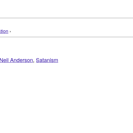
tion
›
Neil Anderson
,
Satanism