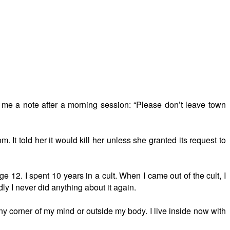
 me a note after a morning session: “Please don’t leave town
It told her it would kill her unless she granted its request to
 12. I spent 10 years in a cult. When I came out of the cult, I
dly I never did anything about it again.
tiny corner of my mind or outside my body. I live inside now with