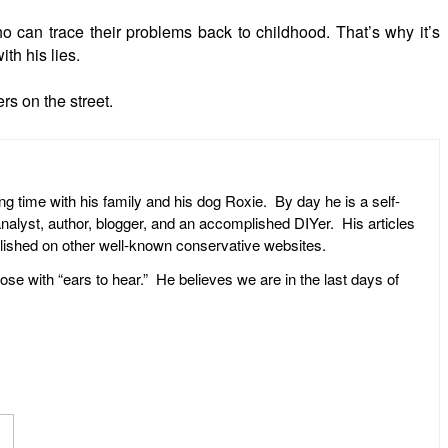
 can trace their problems back to childhood. That’s why it’s
th his lies.
rs on the street.
ng time with his family and his dog Roxie. By day he is a self-
l analyst, author, blogger, and an accomplished DIYer. His articles
ublished on other well-known conservative websites.
ose with “ears to hear.” He believes we are in the last days of