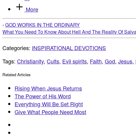
More
‹
GOD WORKS IN THE ORDINARY
What You Need To Know About Hell And The Reality Of Salva
Categories:
INSPIRATIONAL DEVOTIONS
Tags:
Christianity
,
Cults
,
Evil spirits
,
Faith
,
God
,
Jesus
,
Related Articles
Rising When Jesus Returns
The Power of His Word
Everything Will Be Set Right
Give What People Need Most