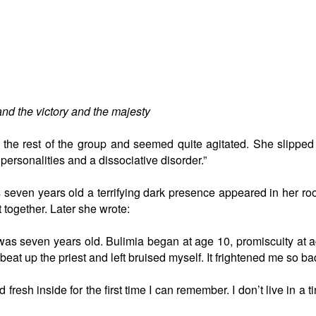
nd the victory and the majesty
h the rest of the group and seemed quite agitated. She slipped
ersonalities and a dissociative disorder.”
even years old a terrifying dark presence appeared in her room. 
 together. Later she wrote:
as seven years old. Bulimia began at age 10, promiscuity at age
beat up the priest and left bruised myself. It frightened me so ba
fresh inside for the first time I can remember. I don’t live in a 