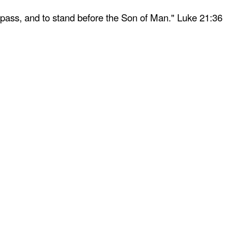
 pass, and to stand before the Son of Man." Luke 21:36