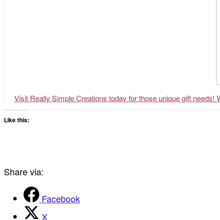
Visit Really Simple Creations today for those unique gift needs! 
Like this:
Share via:
Facebook
X