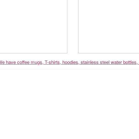
We have coffee mugs, T-shirts, hoodies, stainless steel water bottles