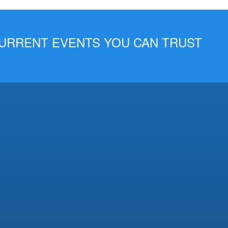
 CURRENT EVENTS YOU CAN TRUST