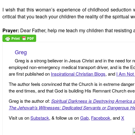
I wish that this woman’s experience of childhood seduction 
critical that you teach your children the reality of the spiritua
Prayer:
Dear Father, help me teach my children that resisting a
Greg
Greg is a strong believer in Jesus Christ and in the need for 
employed non-emergency medical transport driver, and is the Edi
are first published on
Inspirational Christian Blogs
, and
I Am Not 
The author feels convinced that the Church is in extreme danger o
the end times, and that God is building His Remnant Church ev
Greg is the author of:
Spiritual Darkness is Destroying America 
The Jehovah’s Witnesses: Dedicated Servants or Dangerous He
Visit us on
Substack
, & follow us on
Gab
,
Facebook
, and
X