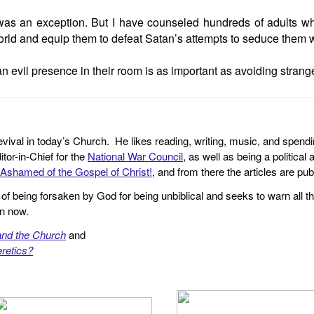
was an exception. But I have counseled hundreds of adults who
l world and equip them to defeat Satan’s attempts to seduce them wi
n evil presence in their room is as important as avoiding strange
revival in today’s Church. He likes reading, writing, music, and spendi
tor-in-Chief for the
National War Council
, as well as being a politica
Ashamed of the Gospel of Christ!
, and from there the articles are p
f being forsaken by God for being unbiblical and seeks to warn all th
en now.
and the Church
and
retics?