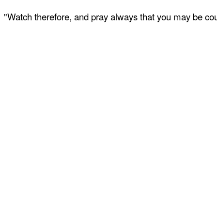
"Watch therefore, and pray always that you may be coun