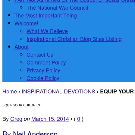
The National War Council
The Most Important Thing
Welcome!
What We Believe
Inspirational Christian Blog Sites Listing
About
Contact Us
Comment Policy
Privacy Policy
Cookie Policy
Home
INSPIRATIONAL DEVOTIONS
›
›
EQUIP YOUR
EQUIP YOUR CHILDREN
By
Greg
March 15, 2014
•
(
0
)
on
By Neil Anderson