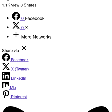
1.1K
view
0
Shares
0
Facebook
0
X
More Networks
Share via
Facebook
X (Twitter)
LinkedIn
Mix
Pinterest