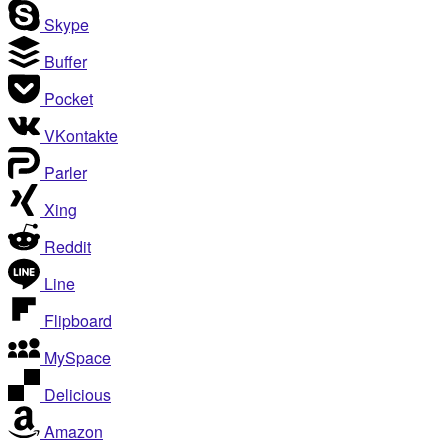
Skype
Buffer
Pocket
VKontakte
Parler
Xing
Reddit
Line
Flipboard
MySpace
Delicious
Amazon