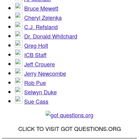
Bruce Mewett
Cheryl Zelenka
C.J. Refsland
Dr. Donald Whitchard
Greg Holt
ICB Staff
Jeff Crouere
Jerry Newcombe
Rob Pue
Selwyn Duke
Sue Cass
CLICK TO VISIT GOT QUESTIONS.ORG