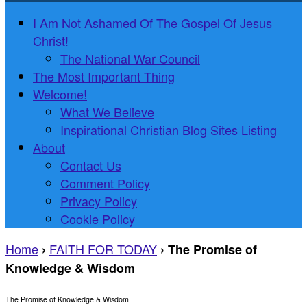
I Am Not Ashamed Of The Gospel Of Jesus
Christ!
The National War Council
The Most Important Thing
Welcome!
What We Believe
Inspirational Christian Blog Sites Listing
About
Contact Us
Comment Policy
Privacy Policy
Cookie Policy
Home
FAITH FOR TODAY
›
›
The Promise of
Knowledge & Wisdom
The Promise of Knowledge & Wisdom