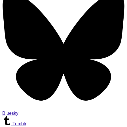
Bluesky
Tumblr