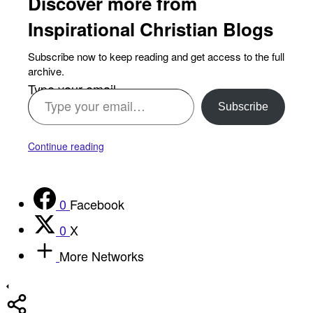
Discover more from
Inspirational Christian Blogs
Subscribe now to keep reading and get access to the full
archive.
Type your email…
Subscribe
Continue reading
0
Facebook
0
X
More Networks