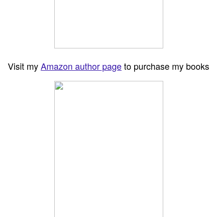
Visit my
Amazon author page
to purchase my books