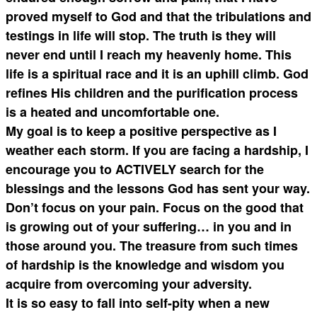
proved myself to God and that the tribulations and
testings in life will stop. The truth is they will
never end until I reach my heavenly home. This
life is a spiritual race and it is an uphill climb. God
refines His children and the purification process
is a heated and uncomfortable one.
My goal is to keep a positive perspective as I
weather each storm. If you are facing a hardship, I
encourage you to ACTIVELY search for the
blessings and the lessons God has sent your way.
Don’t focus on your pain. Focus on the good that
is growing out of your suffering… in you and in
those around you. The treasure from such times
of hardship is the knowledge and wisdom you
acquire from overcoming your adversity.
It is so easy to fall into self-pity when a new