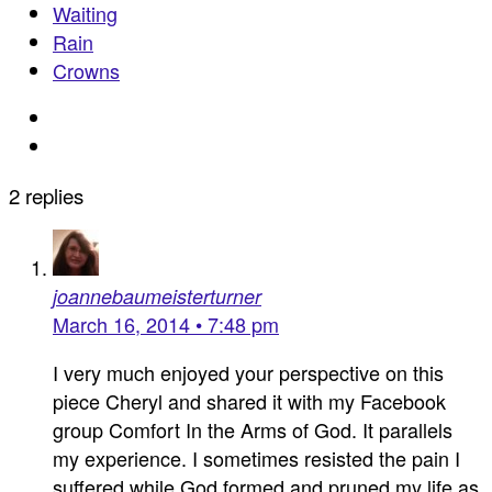
Waiting
Rain
Crowns
2 replies
joannebaumeisterturner
March 16, 2014 • 7:48 pm
I very much enjoyed your perspective on this
piece Cheryl and shared it with my Facebook
group Comfort In the Arms of God. It parallels
my experience. I sometimes resisted the pain I
suffered while God formed and pruned my life as