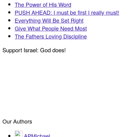
The Power of His Word
PUSH AHEAD: I must be first I really must!
Everything Will Be Set Right
Give What People Need Most
The Fathers Loving Discipline
Support Israel: God does!
Our Authors
APMichael