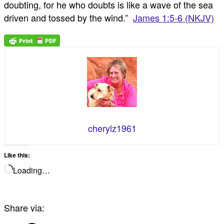
doubting, for he who doubts is like a wave of the sea
driven and tossed by the wind.”
James 1:5-6 (NKJV)
cherylz1961
Like this:
Loading…
Share via: