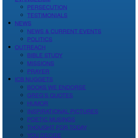
PERSECUTION
TESTIMONIALS
NEWS
NEWS & CURRENT EVENTS
POLITICS
OUTREACH
BIBLE STUDY
MISSIONS
PRAYER
ICB NUGGETS
BOOKS WE ENDORSE
GREG’S QUOTES
HUMOR
INSPIRATIONAL PICTURES
POETIC MUSINGS
THOUGHT FOR TODAY
YOU DECIDE