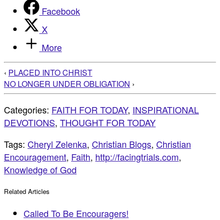
Facebook
X
More
‹
PLACED INTO CHRIST
NO LONGER UNDER OBLIGATION
›
Categories:
FAITH FOR TODAY
,
INSPIRATIONAL
DEVOTIONS
,
THOUGHT FOR TODAY
Tags:
Cheryl Zelenka
,
Christian Blogs
,
Christian
Encouragement
,
Faith
,
http://facingtrials.com
,
Knowledge of God
Related Articles
Called To Be Encouragers!