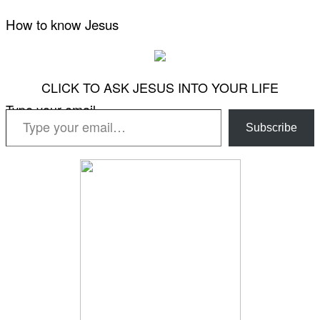
How to know Jesus
CLICK TO ASK JESUS INTO YOUR LIFE
Type your email…
Subscribe