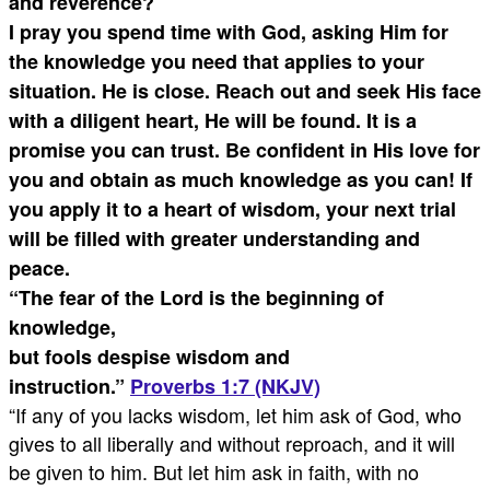
and reverence?
I pray you spend time with God, asking Him for
the knowledge you need that applies to your
situation. He is close. Reach out and seek His face
with a diligent heart, He will be found. It is a
promise you can trust. Be confident in His love for
you and obtain as much knowledge as you can! If
you apply it to a heart of wisdom, your next trial
will be filled with greater understanding and
peace.
“The fear of the Lord is the beginning of
knowledge,
but fools despise wisdom and
instruction.”
Proverbs 1:7 (NKJV)
“If any of you lacks wisdom, let him ask of God, who
gives to all liberally and without reproach, and it will
be given to him. But let him ask in faith, with no