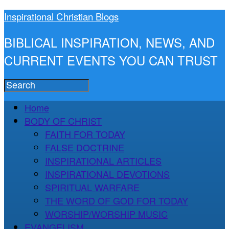
Inspirational Christian Blogs
BIBLICAL INSPIRATION, NEWS, AND
CURRENT EVENTS YOU CAN TRUST
Home
BODY OF CHRIST
FAITH FOR TODAY
FALSE DOCTRINE
INSPIRATIONAL ARTICLES
INSPIRATIONAL DEVOTIONS
SPIRITUAL WARFARE
THE WORD OF GOD FOR TODAY
WORSHIP/WORSHIP MUSIC
EVANGELISM