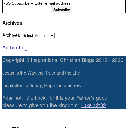
RSS Subscribe – Enter email address
Archives
Archives
Author Login
Copyright © Inspirational Christian Blogs 2012 - 2026
Jesus is the Way the Truth and the Life
Inspiration for today, Hope for tomorrow
Fear not, little flock; for it is your Father’s good
pleasure to give you the kingdom.
Luke 12:32