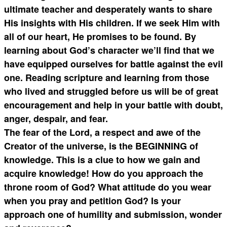
ultimate teacher and desperately wants to share
His insights with His children. If we seek Him with
all of our heart, He promises to be found. By
learning about God’s character we’ll find that we
have equipped ourselves for battle against the evil
one. Reading scripture and learning from those
who lived and struggled before us will be of great
encouragement and help in your battle with doubt,
anger, despair, and fear.
The fear of the Lord, a respect and awe of the
Creator of the universe, is the BEGINNING of
knowledge. This is a clue to how we gain and
acquire knowledge! How do you approach the
throne room of God? What attitude do you wear
when you pray and petition God? Is your
approach one of humility and submission, wonder