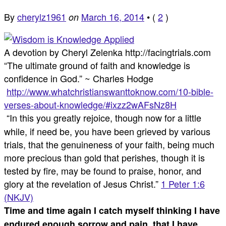
By
cherylz1961
March 16, 2014
•
(
2
)
on
A devotion by Cheryl Zelenka http://facingtrials.com
“The ultimate ground of faith and knowledge is
confidence in God.” ~ Charles Hodge
http://www.whatchristianswanttoknow.com/10-bible-
verses-about-knowledge/#ixzz2wAFsNz8H
“In this you greatly rejoice, though now for a little
while, if need be, you have been grieved by various
trials, that the genuineness of your faith, being much
more precious than gold that perishes, though it is
tested by fire, may be found to praise, honor, and
glory at the revelation of Jesus Christ.”
1 Peter 1:6
(NKJV)
Time and time again I catch myself thinking I have
endured enough sorrow and pain, that I have