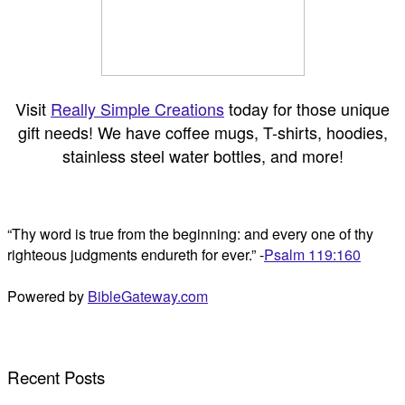
Visit
Really Simple Creations
today for those unique
gift needs! We have coffee mugs, T-shirts, hoodies,
stainless steel water bottles, and more!
“Thy word is true from the beginning: and every one of thy
righteous judgments endureth for ever.” -
Psalm 119:160
Powered by
BibleGateway.com
Recent Posts