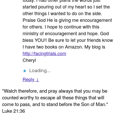
started pouring out of my heart so I set the
other things I wanted to do on the side.
Praise God He is giving me encouragement
for others. I hope to continue with this
ministry of encouragement and hope. God
bless YOU!! Be sure to let your friends know
I have two books on Amazon. My blog is
http://facingtrials.com
Cheryl
Loading...
Reply ↓
"Watch therefore, and pray always that you may be
counted worthy to escape all these things that will
come to pass, and to stand before the Son of Man."
Luke 21:36