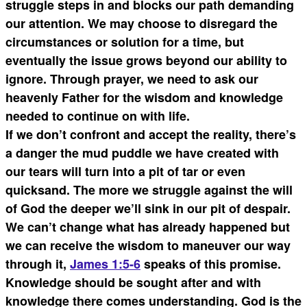
struggle steps in and blocks our path demanding
our attention. We may choose to disregard the
circumstances or solution for a time, but
eventually the issue grows beyond our ability to
ignore. Through prayer, we need to ask our
heavenly Father for the wisdom and knowledge
needed to continue on with life.
If we don’t confront and accept the reality, there’s
a danger the mud puddle we have created with
our tears will turn into a pit of tar or even
quicksand. The more we struggle against the will
of God the deeper we’ll sink in our pit of despair.
We can’t change what has already happened but
we can receive the wisdom to maneuver our way
through it,
James 1:5-6
speaks of this promise.
Knowledge should be sought after and with
knowledge there comes understanding. God is the