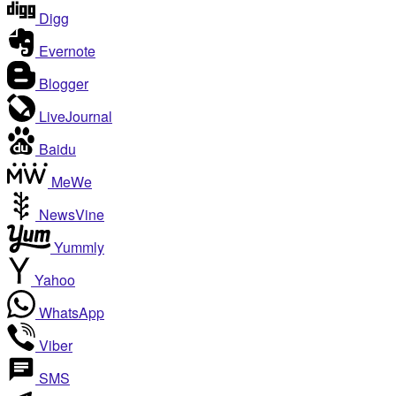
Digg
Evernote
Blogger
LiveJournal
Baidu
MeWe
NewsVine
Yummly
Yahoo
WhatsApp
Viber
SMS