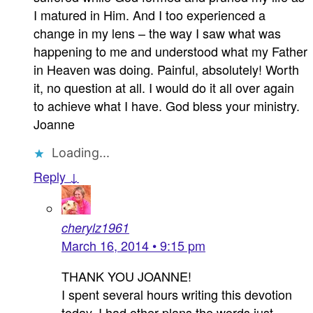
I matured in Him. And I too experienced a
change in my lens – the way I saw what was
happening to me and understood what my Father
in Heaven was doing. Painful, absolutely! Worth
it, no question at all. I would do it all over again
to achieve what I have. God bless your ministry.
Joanne
Loading...
Reply ↓
cherylz1961
March 16, 2014 • 9:15 pm
THANK YOU JOANNE!
I spent several hours writing this devotion
today. I had other plans the words just