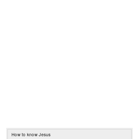
How to know Jesus