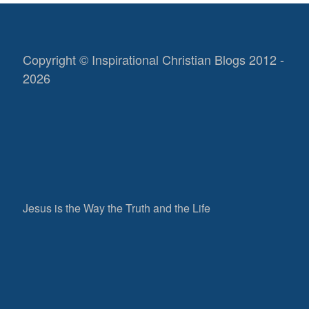
Copyright © Inspirational Christian Blogs 2012 -
2026
Jesus is the Way the Truth and the Life