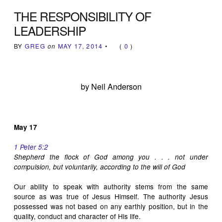
THE RESPONSIBILITY OF
LEADERSHIP
BY
GREG
on
MAY 17, 2014
•
(
0
)
by Neil Anderson
May 17
1 Peter 5:2
Shepherd the flock of God among you . . . not under
compulsion, but voluntarily, according to the will of God
Our ability to speak with authority stems from the same
source as was true of Jesus Himself. The authority Jesus
possessed was not based on any earthly position, but in the
quality, conduct and character of His life.