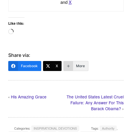
and
X
Like this:
Loading…
Share via:
Facebook
X
More
‹
His Amazing Grace
The United States Latest Cruel
Failure: Any Answer For This
Barack Obama?
›
Categories:
INSPIRATIONAL DEVOTIONS
Tags:
Authority
,