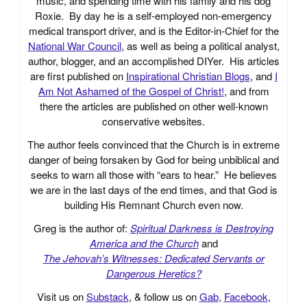
music, and spending time with his family and his dog
Roxie. By day he is a self-employed non-emergency
medical transport driver, and is the Editor-in-Chief for the
National War Council
, as well as being a political analyst,
author, blogger, and an accomplished DIYer. His articles
are first published on
Inspirational Christian Blogs
, and
I
Am Not Ashamed of the Gospel of Christ!
, and from
there the articles are published on other well-known
conservative websites.
The author feels convinced that the Church is in extreme
danger of being forsaken by God for being unbiblical and
seeks to warn all those with “ears to hear.” He believes
we are in the last days of the end times, and that God is
building His Remnant Church even now.
Greg is the author of:
Spiritual Darkness is Destroying
America and the Church
and
The Jehovah’s Witnesses: Dedicated Servants or
Dangerous Heretics?
Visit us on
Substack
, & follow us on
Gab
,
Facebook
,