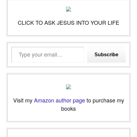
CLICK TO ASK JESUS INTO YOUR LIFE
Type
Subscribe
your
email…
Visit my
Amazon author page
to purchase my
books