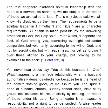
The true shepherd exercises spiritual leadership with the
heart of a servant. As servants, we are subject to the needs
of those we are called to lead. That’s why Jesus said we will
know His disciples by their love. The requirements to be a
spiritual leader in 1 Timothy 3
and Titus 1
are all character
requirements. All of this is made possible by the indwelling
presence of God, the Holy Spirit. Peter writes, “Shepherd the
flock of God among you, exercising oversight not under
compulsion, but voluntarily, according to the will of God; and
not for sordid gain, but with eagerness; nor yet as lording it
over those allotted to your charge, but proving to be
examples to the flock” (
1 Peter 5:2
,
3
).
You never hear Jesus say, “You do this because I’m God.”
What happens to a
marriage
relationship when a husband
authoritatively demands obedience because he is the head of
the home? Nothing good, let me assure you. The spiritual
head of a home, church, Sunday school class, Bible study
group, etc. assumes his responsibility by meeting the needs
of those under his care. Being a leader is an awesome
responsibility, not a right to be demanded. A wise leader