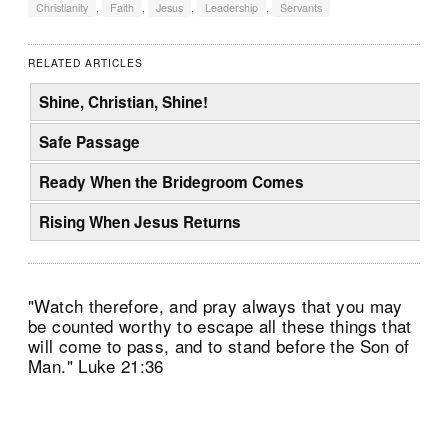
Christianity
,
Faith
,
Jesus
,
Leadership
,
Servants
RELATED ARTICLES
Shine, Christian, Shine!
Safe Passage
Ready When the Bridegroom Comes
Rising When Jesus Returns
"Watch therefore, and pray always that you may
be counted worthy to escape all these things that
will come to pass, and to stand before the Son of
Man." Luke 21:36