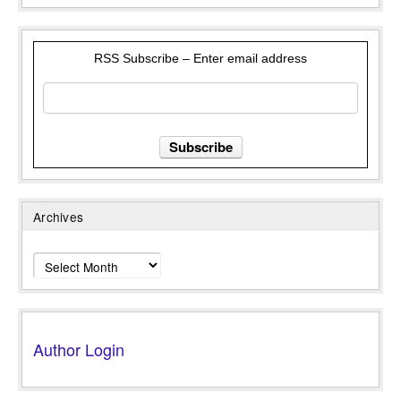
RSS Subscribe – Enter email address
Archives
Archives
Author Login