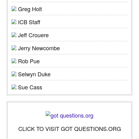
Greg Holt
ICB Staff
Jeff Crouere
Jerry Newcombe
Rob Pue
Selwyn Duke
Sue Cass
CLICK TO VISIT GOT QUESTIONS.ORG