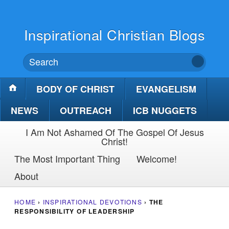
Inspirational Christian Blogs
BODY OF CHRIST
EVANGELISM
NEWS
OUTREACH
ICB NUGGETS
I Am Not Ashamed Of The Gospel Of Jesus
Christ!
The Most Important Thing
Welcome!
About
HOME
›
INSPIRATIONAL DEVOTIONS
›
THE
RESPONSIBILITY OF LEADERSHIP