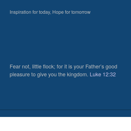
Inspiration for today, Hope for tomorrow
Fear not, little flock; for it is your Father’s good
653
pleasure to give you the kingdom.
Luke 12:32
Views
0
Shares
0