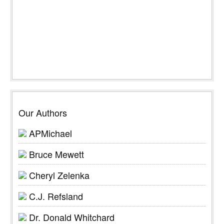
Our Authors
APMichael
Bruce Mewett
Cheryl Zelenka
C.J. Refsland
Dr. Donald Whitchard