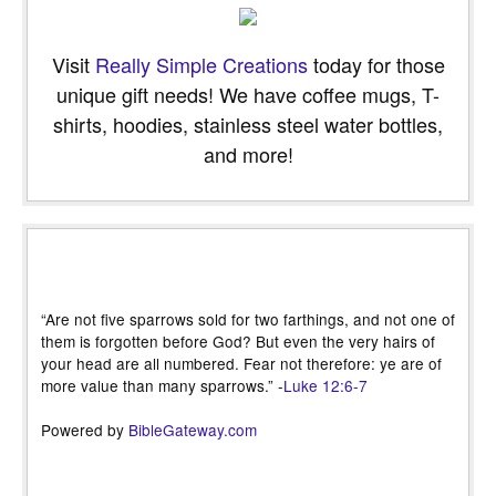
Visit
Really Simple Creations
today for those
unique gift needs! We have coffee mugs, T-
shirts, hoodies, stainless steel water bottles,
and more!
“Are not five sparrows sold for two farthings, and not one of
them is forgotten before God? But even the very hairs of
your head are all numbered. Fear not therefore: ye are of
more value than many sparrows.” -
Luke 12:6-7
Powered by
BibleGateway.com