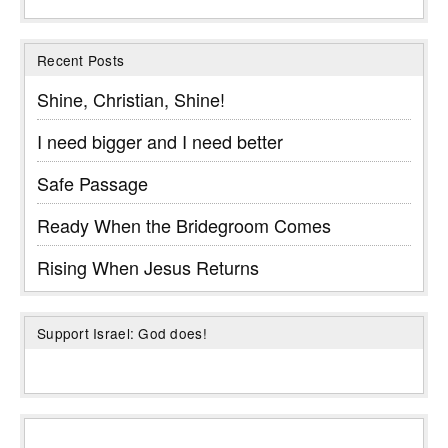
Recent Posts
Shine, Christian, Shine!
I need bigger and I need better
Safe Passage
Ready When the Bridegroom Comes
Rising When Jesus Returns
Support Israel: God does!