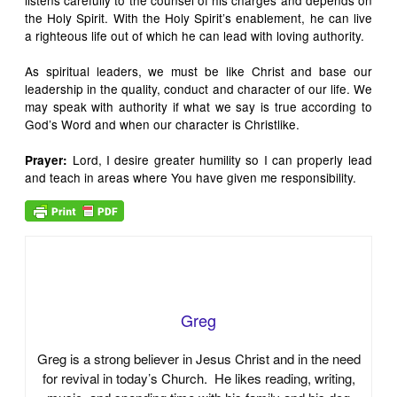
listens carefully to the counsel of his charges and depends on
the Holy Spirit. With the Holy Spirit’s enablement, he can live
a righteous life out of which he can lead with loving authority.
As spiritual leaders, we must be like Christ and base our
leadership in the quality, conduct and character of our life. We
may speak with authority if what we say is true according to
God’s Word and when our character is Christlike.
Lord, I desire greater humility so I can properly lead
Prayer:
and teach in areas where You have given me responsibility.
Greg
Greg is a strong believer in Jesus Christ and in the need
for revival in today’s Church. He likes reading, writing,