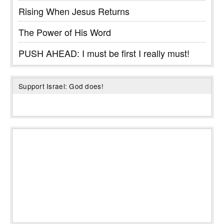
Rising When Jesus Returns
The Power of His Word
PUSH AHEAD: I must be first I really must!
Support Israel: God does!