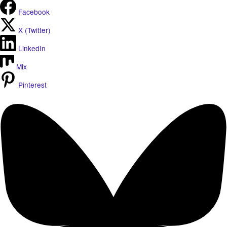
Facebook
X (Twitter)
LinkedIn
Mix
Pinterest