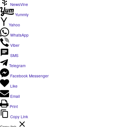
NewsVine
Yummly
Yahoo
WhatsApp
Viber
SMS
Telegram
Facebook Messenger
Like
Email
Print
Copy Link
Copy link