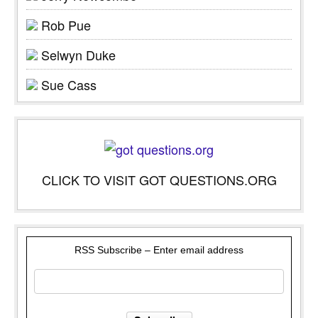
Rob Pue
Selwyn Duke
Sue Cass
CLICK TO VISIT GOT QUESTIONS.ORG
RSS Subscribe – Enter email address