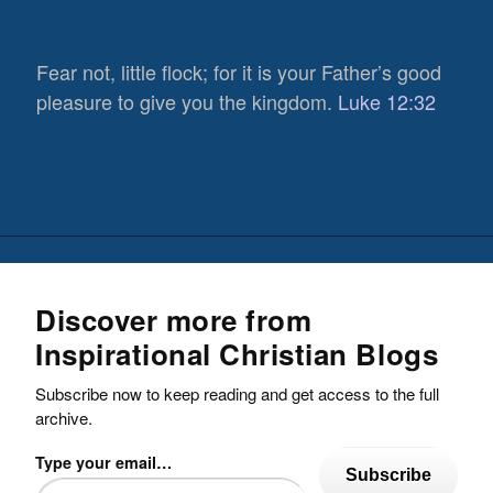
Fear not, little flock; for it is your Father’s good
pleasure to give you the kingdom.
Luke 12:32
Discover more from
Inspirational Christian Blogs
Subscribe now to keep reading and get access to the full
archive.
Type your email…
Subscribe