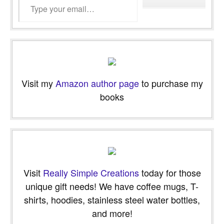
Visit my
Amazon author page
to purchase my
books
Visit
Really Simple Creations
today for those
unique gift needs! We have coffee mugs, T-
shirts, hoodies, stainless steel water bottles,
and more!