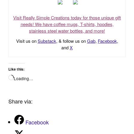
Visit Really Simple Creations today for those unique gift
needs! We have coffee mugs, T-shirts, hoodies,
stainless steel water bottles, and more!
Visit us on
Substack
, & follow us on
Gab
,
Facebook
,
and
X
Like this:
Loading…
Share via:
Facebook