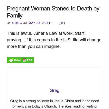
Pregnant Woman Stoned to Death by
Family
BY
GREG
on
MAY 28, 2014
•
(
0
)
This is awful…Sharia Law at work. Start
praying…if this comes to the U.S. life will change
more than you can imagine.
Greg
Greg is a strong believer in Jesus Christ and in the need
for revival in today’s Church. He likes reading, writing,