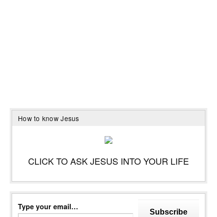
How to know Jesus
CLICK TO ASK JESUS INTO YOUR LIFE
Type your email…
Subscribe