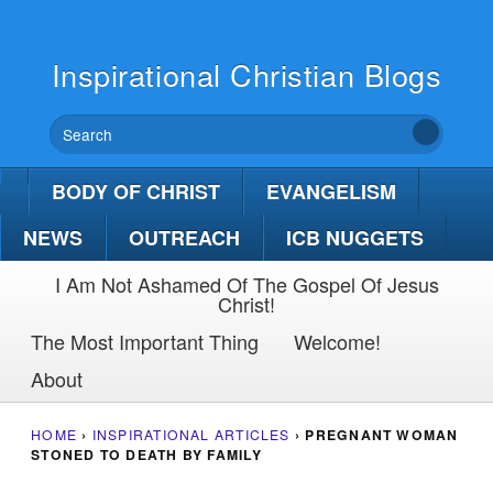
Inspirational Christian Blogs
BODY OF CHRIST
EVANGELISM
NEWS
OUTREACH
ICB NUGGETS
I Am Not Ashamed Of The Gospel Of Jesus
Christ!
The Most Important Thing
Welcome!
About
HOME
›
INSPIRATIONAL ARTICLES
›
PREGNANT WOMAN
STONED TO DEATH BY FAMILY