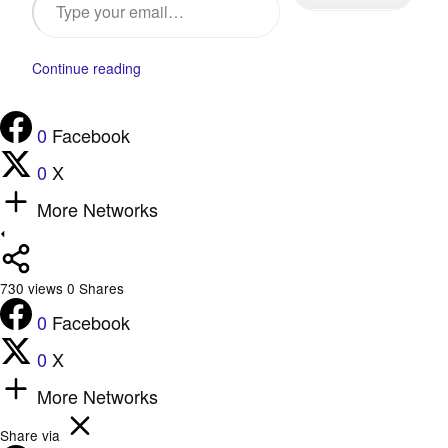
Continue reading
0
Facebook
0
X
More Networks
730
views
0
Shares
0
Facebook
0
X
More Networks
Share via