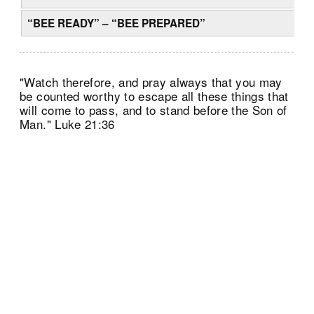
“BEE READY” – “BEE PREPARED”
"Watch therefore, and pray always that you may
be counted worthy to escape all these things that
will come to pass, and to stand before the Son of
Man." Luke 21:36