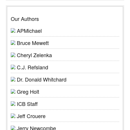
Our Authors
APMichael
Bruce Mewett
Cheryl Zelenka
C.J. Refsland
Dr. Donald Whitchard
Greg Holt
ICB Staff
Jeff Crouere
Jerry Newcombe