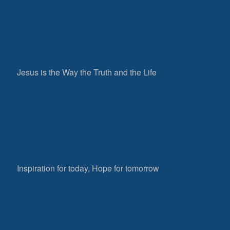
Jesus is the Way the Truth and the Life
Inspiration for today, Hope for tomorrow