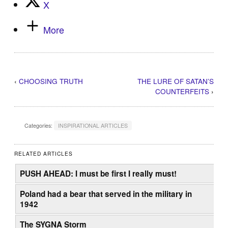
X
More
‹
CHOOSING TRUTH
THE LURE OF SATAN’S
COUNTERFEITS
›
Categories:
INSPIRATIONAL ARTICLES
RELATED ARTICLES
PUSH AHEAD: I must be first I really must!
Poland had a bear that served in the military in
1942
The SYGNA Storm