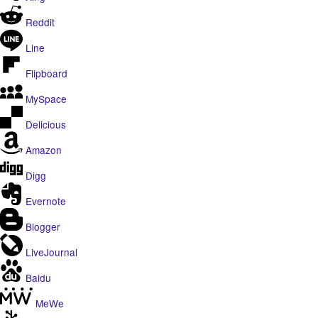
Reddit
Line
Flipboard
MySpace
Delicious
Amazon
Digg
Evernote
Blogger
LiveJournal
Baidu
MeWe