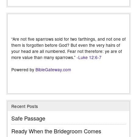
“Are not five sparrows sold for two farthings, and not one of
them is forgotten before God? But even the very hairs of
your head are all numbered. Fear not therefore: ye are of
more value than many sparrows.” -
Luke 12:6-7
Powered by
BibleGateway.com
Recent Posts
Safe Passage
Ready When the Bridegroom Comes