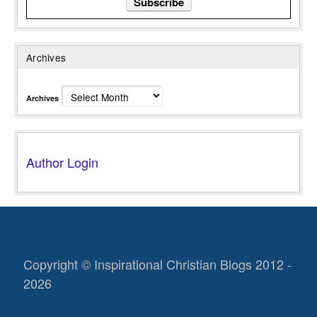
Archives
Archives
Author Login
Copyright © Inspirational Christian Blogs 2012 -
2026