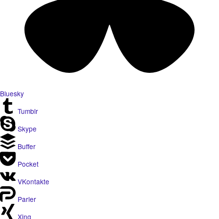
Bluesky
Tumblr
Skype
Buffer
Pocket
VKontakte
Parler
Xing