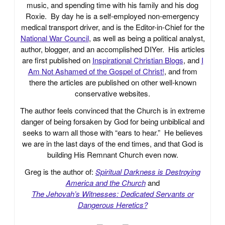
music, and spending time with his family and his dog
Roxie. By day he is a self-employed non-emergency
medical transport driver, and is the Editor-in-Chief for the
National War Council
, as well as being a political analyst,
author, blogger, and an accomplished DIYer. His articles
are first published on
Inspirational Christian Blogs
, and
I
Am Not Ashamed of the Gospel of Christ!
, and from
there the articles are published on other well-known
conservative websites.
The author feels convinced that the Church is in extreme
danger of being forsaken by God for being unbiblical and
seeks to warn all those with “ears to hear.” He believes
we are in the last days of the end times, and that God is
building His Remnant Church even now.
Greg is the author of:
Spiritual Darkness is Destroying
America and the Church
and
The Jehovah’s Witnesses: Dedicated Servants or
Dangerous Heretics?