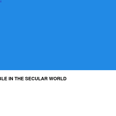
BLE IN THE SECULAR WORLD