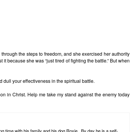
r through the steps to freedom, and she exercised her authority
 it because she was “just tired of fighting the battle.” But when
 dull your effectiveness in the spiritual battle.
tion in Christ. Help me take my stand against the enemy today
ng time with his family and his dog Roxie. By day he is a self-