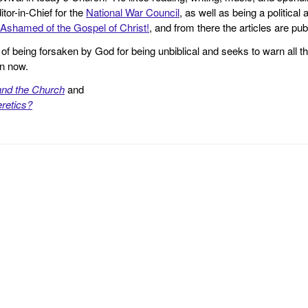
tor-in-Chief for the
National War Council
, as well as being a politica
Ashamed of the Gospel of Christ!
, and from there the articles are p
f being forsaken by God for being unbiblical and seeks to warn all th
en now.
and the Church
and
retics?