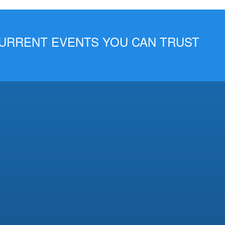
 CURRENT EVENTS YOU CAN TRUST