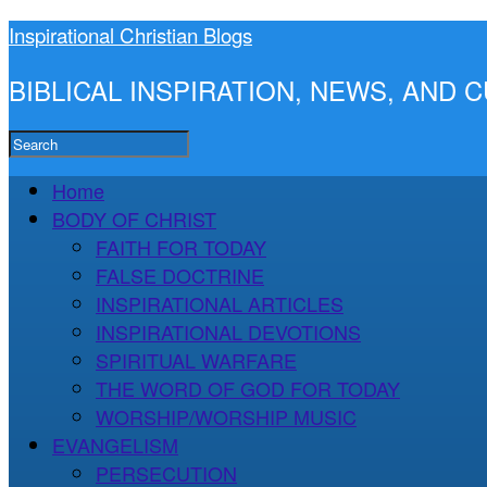
Inspirational Christian Blogs
BIBLICAL INSPIRATION, NEWS, AND
Home
BODY OF CHRIST
FAITH FOR TODAY
FALSE DOCTRINE
INSPIRATIONAL ARTICLES
INSPIRATIONAL DEVOTIONS
SPIRITUAL WARFARE
THE WORD OF GOD FOR TODAY
WORSHIP/WORSHIP MUSIC
EVANGELISM
PERSECUTION