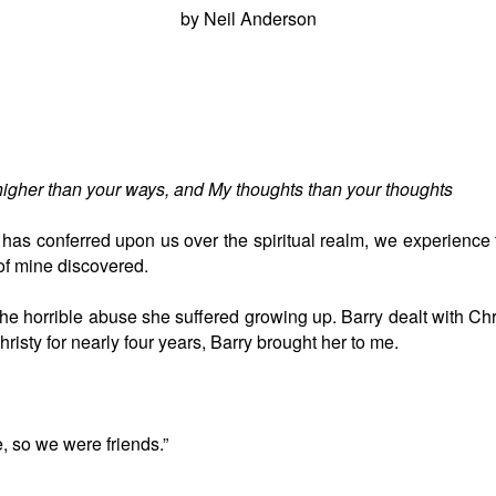
by Neil Anderson
higher than your ways, and My thoughts than your thoughts
 has conferred upon us over the spiritual realm, we experienc
 of mine discovered.
he horrible abuse she suffered growing up. Barry dealt with Ch
hristy for nearly four years, Barry brought her to me.
e, so we were friends.”