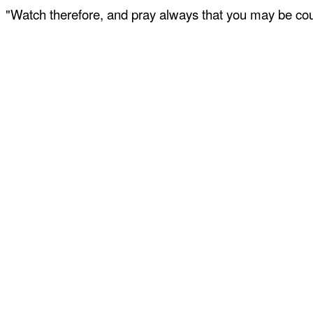
"Watch therefore, and pray always that you may be coun