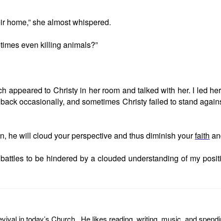
eir home,” she almost whispered.
times even killing animals?”
ch appeared to Christy in her room and talked with her. I led he
e back occasionally, and sometimes Christy failed to stand against
an, he will cloud your perspective and thus diminish your
faith
and
l battles to be hindered by a clouded understanding of my posi
revival in today’s Church. He likes reading, writing, music, and spendi