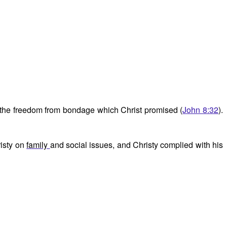
e the freedom from bondage which Christ promised (
John 8:32
).
risty on
family
and social issues, and Christy complied with his