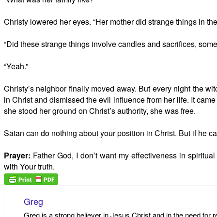
Christy lowered her eyes. “Her mother did strange things in th
“Did these strange things involve candles and sacrifices, some
“Yeah.”
Christy’s neighbor finally moved away. But every night the wit
in Christ and dismissed the evil influence from her life. It cam
she stood her ground on Christ’s authority, she was free.
Satan can do nothing about your position in Christ. But if he c
Prayer:
Father God, I don’t want my effectiveness in spiritua
with Your truth.
Greg
Greg is a strong believer in Jesus Christ and in the need for 