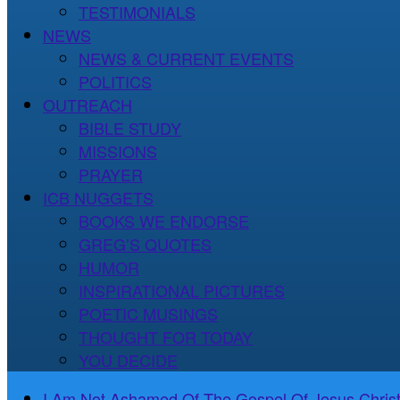
TESTIMONIALS
NEWS
NEWS & CURRENT EVENTS
POLITICS
OUTREACH
BIBLE STUDY
MISSIONS
PRAYER
ICB NUGGETS
BOOKS WE ENDORSE
GREG’S QUOTES
HUMOR
INSPIRATIONAL PICTURES
POETIC MUSINGS
THOUGHT FOR TODAY
YOU DECIDE
I Am Not Ashamed Of The Gospel Of Jesus Christ