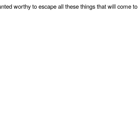
ted worthy to escape all these things that will come to