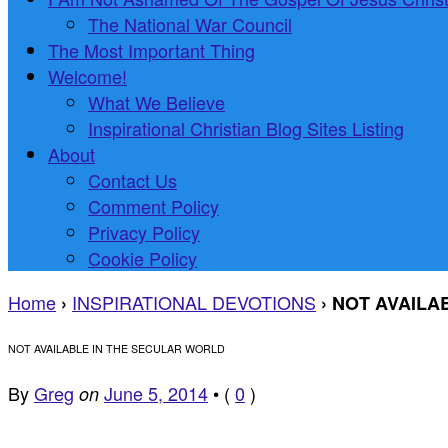
The National War Council
The Most Important Thing
Welcome!
What We Believe
Inspirational Christian Blog Sites Listing
About
Contact Us
Comment Policy
Privacy Policy
Cookie Policy
Home
INSPIRATIONAL DEVOTIONS
›
›
NOT AVAILA
NOT AVAILABLE IN THE SECULAR WORLD
By
Greg
June 5, 2014
•
(
0
)
on