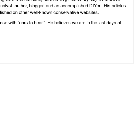
l analyst, author, blogger, and an accomplished DIYer. His articles
ublished on other well-known conservative websites.
ose with “ears to hear.” He believes we are in the last days of