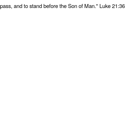
 pass, and to stand before the Son of Man." Luke 21:36