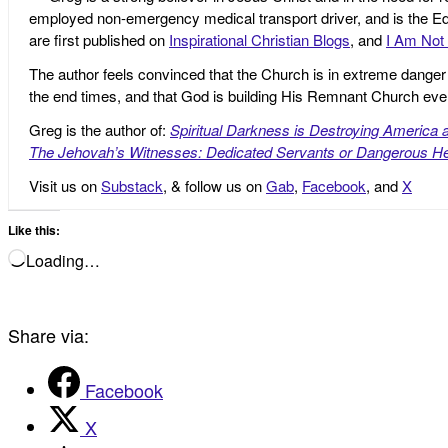
employed non-emergency medical transport driver, and is the Edi
are first published on
Inspirational Christian Blogs
, and
I Am Not 
The author feels convinced that the Church is in extreme danger o
the end times, and that God is building His Remnant Church ev
Greg is the author of:
Spiritual Darkness is Destroying America 
The Jehovah’s Witnesses: Dedicated Servants or Dangerous He
Visit us on
Substack
, & follow us on
Gab
,
Facebook
, and
X
Like this:
Loading…
Share via:
Facebook
X