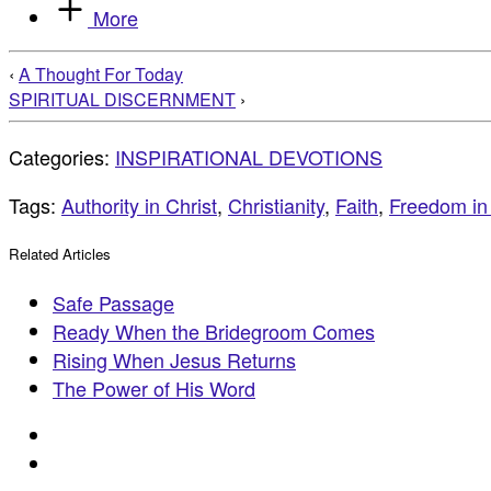
More
‹
A Thought For Today
SPIRITUAL DISCERNMENT
›
Categories:
INSPIRATIONAL DEVOTIONS
Tags:
Authority in Christ
,
Christianity
,
Faith
,
Freedom in 
Related Articles
Safe Passage
Ready When the Bridegroom Comes
Rising When Jesus Returns
The Power of His Word