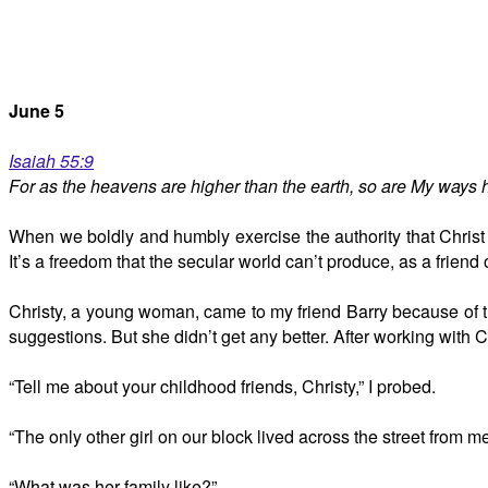
June 5
Isaiah 55:9
For as the heavens are higher than the earth, so are My ways 
When we boldly and humbly exercise the authority that Christ
It’s a freedom that the secular world can’t produce, as a friend
Christy, a young woman, came to my friend Barry because of t
suggestions. But she didn’t get any better. After working with C
“Tell me about your childhood friends, Christy,” I probed.
“The only other girl on our block lived across the street from m
“What was her family like?”