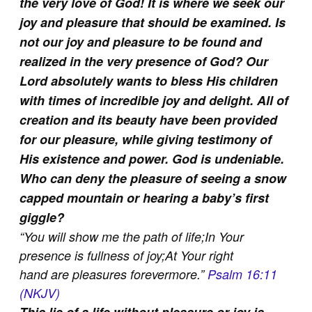
the very love of God! It is where we seek our
joy and pleasure that should be examined. Is
not our joy and pleasure to be found and
realized in the very presence of God? Our
Lord absolutely wants to bless His children
with times of incredible joy and delight. All of
creation and its beauty have been provided
for our pleasure, while giving testimony of
His existence and power. God is undeniable.
Who can deny the pleasure of seeing a snow
capped mountain or hearing a baby’s first
giggle?
“
You will show me the path of life;
In Your
presence is fullness of joy;
At Your right
hand are pleasures forevermore.
”
Psalm 16:11
(NKJV)