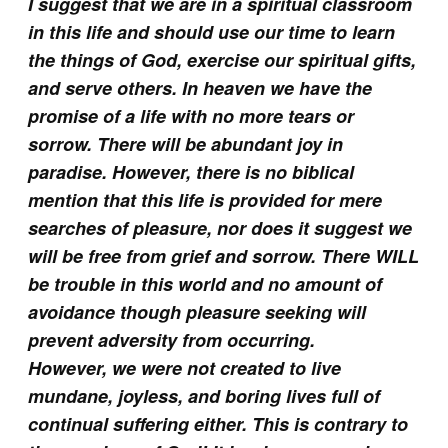
I suggest that we are in a spiritual classroom
in this life and should use our time to learn
the things of God, exercise our spiritual gifts,
and serve others. In heaven we have the
promise of a life with no more tears or
sorrow. There will be abundant joy in
paradise. However, there is no biblical
mention that this life is provided for mere
searches of pleasure, nor does it suggest we
will be free from grief and sorrow. There WILL
be trouble in this world and no amount of
avoidance though pleasure seeking will
prevent adversity from occurring.
However, we were not created to live
mundane, joyless, and boring lives full of
continual suffering either. This is contrary to