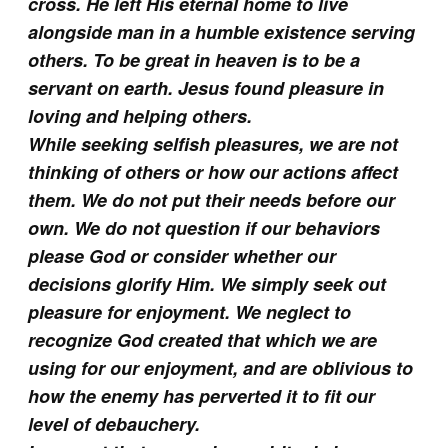
cross. He left His eternal home to live
alongside man in a humble existence serving
others. To be great in heaven is to be a
servant on earth. Jesus found pleasure in
loving and helping others.
While seeking selfish pleasures, we are not
thinking of others or how our actions affect
them. We do not put their needs before our
own. We do not question if our behaviors
please God or consider whether our
decisions glorify Him. We simply seek out
pleasure for enjoyment. We neglect to
recognize God created that which we are
using for our enjoyment, and are oblivious to
how the enemy has perverted it to fit our
level of debauchery.