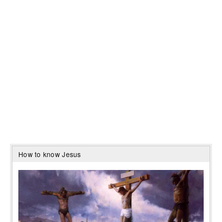
How to know Jesus