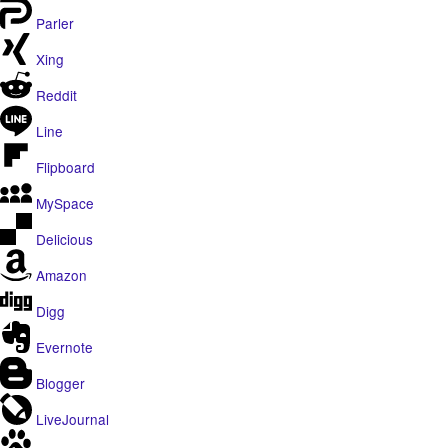
Parler
Xing
Reddit
Line
Flipboard
MySpace
Delicious
Amazon
Digg
Evernote
Blogger
LiveJournal