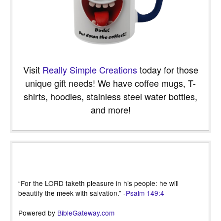
Visit
Really Simple Creations
today for those
unique gift needs! We have coffee mugs, T-
shirts, hoodies, stainless steel water bottles,
and more!
“For the LORD taketh pleasure in his people: he will
beautify the meek with salvation.” -
Psalm 149:4
Powered by
BibleGateway.com