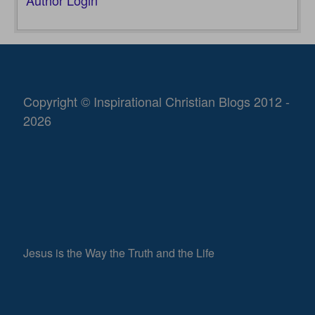
Author Login
Copyright © Inspirational Christian Blogs 2012 -
2026
Jesus is the Way the Truth and the Life