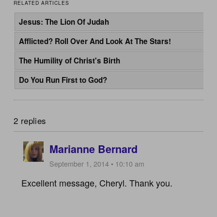
RELATED ARTICLES
Jesus: The Lion Of Judah
Afflicted? Roll Over And Look At The Stars!
The Humility of Christ's Birth
Do You Run First to God?
2 replies
Marianne Bernard
September 1, 2014 • 10:10 am
Excellent message, Cheryl. Thank you.