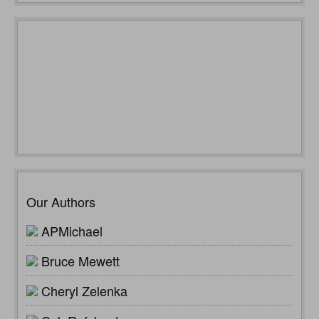
Our Authors
APMichael
Bruce Mewett
Cheryl Zelenka