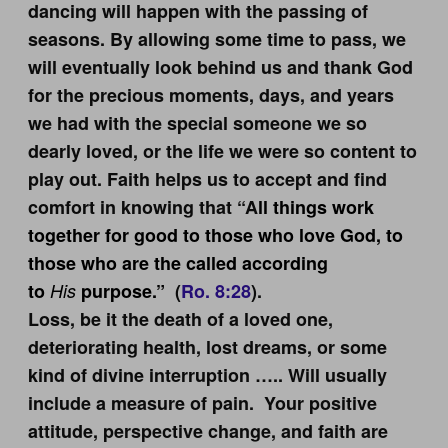
dancing will happen with the passing of
seasons. By allowing some time to pass, we
will eventually look behind us and thank God
for the precious moments, days, and years
we had with the special someone we so
dearly loved, or the life we were so content to
play out. Faith helps us to accept and find
comfort in knowing that “A
ll things work
together for good to those who love God, to
those who are the called according
to
His
purpose.”
(
Ro. 8:28
).
Loss, be it the death of a loved one,
deteriorating health, lost dreams, or some
kind of divine interruption ….. Will usually
include a measure of pain. Your positive
attitude, perspective change, and faith are