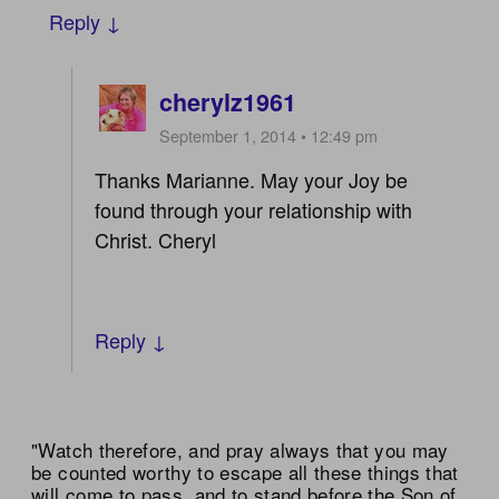
Reply ↓
cherylz1961
September 1, 2014 • 12:49 pm
Thanks Marianne. May your Joy be
found through your relationship with
Christ. Cheryl
Reply ↓
"Watch therefore, and pray always that you may
be counted worthy to escape all these things that
will come to pass, and to stand before the Son of