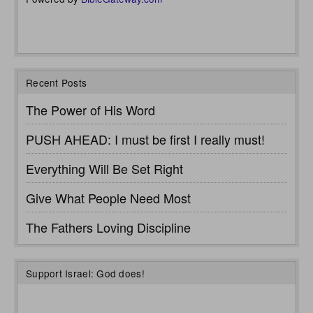
Recent Posts
The Power of His Word
PUSH AHEAD: I must be first I really must!
Everything Will Be Set Right
Give What People Need Most
The Fathers Loving Discipline
Support Israel: God does!