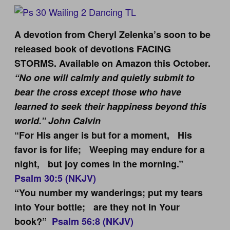
A devotion from Cheryl Zelenka’s soon to be
released book of devotions FACING
STORMS. Available on Amazon this October.
“No one will calmly and quietly submit to
bear the cross except those who have
learned to seek their happiness beyond this
world.” John Calvin
“For His anger is but for a moment, His
favor is for life; Weeping may endure for a
night, but joy comes in the morning.”
Psalm 30:5 (NKJV)
“You number my wanderings; put my tears
into Your bottle; are they not in Your
book?”
Psalm 56:8 (NKJV)