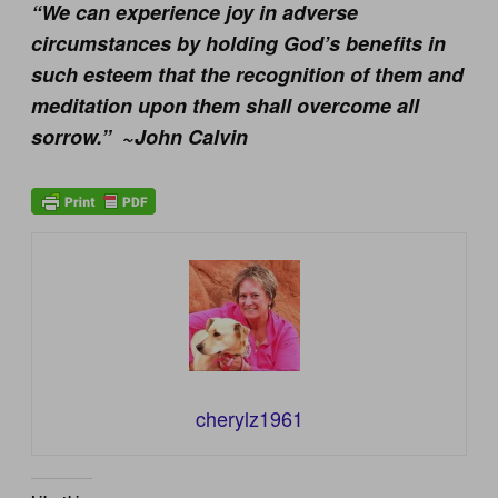
“We can experience joy in adverse
circumstances by holding God’s benefits in
such esteem that the recognition of them and
meditation upon them shall overcome all
sorrow.” ~John Calvin
cherylz1961