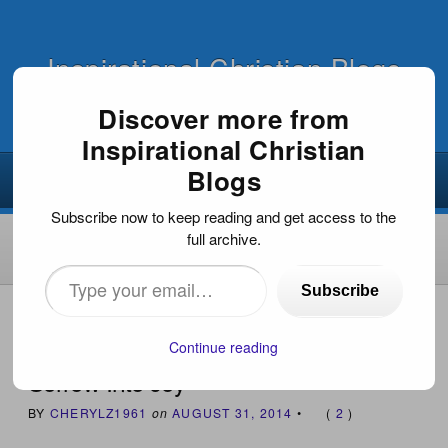
Inspirational Christian Blogs
Discover more from
Inspirational Christian
Blogs
Subscribe now to keep reading and get access to the
full archive.
Type
Subscribe
your
HOME
›
BOOKS WE ENDORSE
›
SORROW INTO JOY
email…
Continue reading
Sorrow Into Joy
BY
CHERYLZ1961
on
AUGUST 31, 2014
•
(
2
)