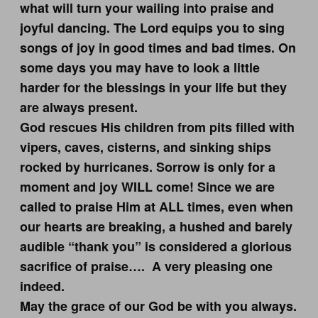
what will turn your wailing into praise and
joyful dancing. The Lord equips you to sing
songs of joy in good times and bad times. On
some days you may have to look a little
harder for the blessings in your life but they
are always present.
God rescues His children from pits filled with
vipers, caves, cisterns, and sinking ships
rocked by hurricanes. Sorrow is only for a
moment and joy WILL come! Since we are
called to praise Him at ALL times, even when
our hearts are breaking, a hushed and barely
audible “thank you” is considered a glorious
sacrifice of praise…. A very pleasing one
indeed.
May the grace of our God be with you always.