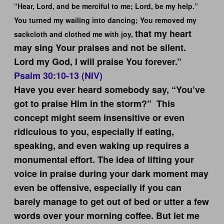
“Hear, Lord, and be merciful to me; Lord, be my help.”
You turned my wailing into dancing; You removed my
that my heart
sackcloth and clothed me with joy,
may sing Your praises and not be silent.
Lord my God, I will praise You forever.”
Psalm 30:10-13 (NIV)
Have you ever heard somebody say, “You’ve
got to praise Him in the storm?” This
concept might seem insensitive or even
ridiculous to you, especially if eating,
speaking, and even waking up requires a
monumental effort. The idea of lifting your
voice in praise during your dark moment may
even be offensive, especially if you can
barely manage to get out of bed or utter a few
words over your morning coffee. But let me