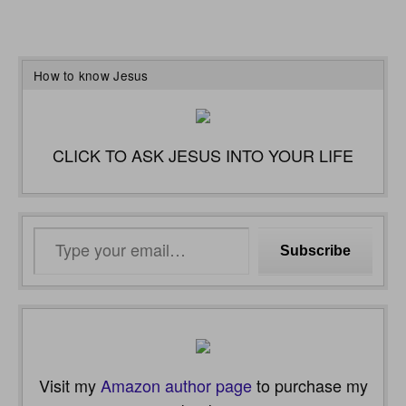
How to know Jesus
CLICK TO ASK JESUS INTO YOUR LIFE
Type
Subscribe
your
email…
Visit my
Amazon author page
to purchase my