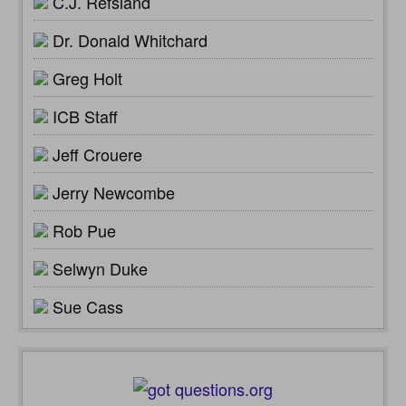
C.J. Refsland
Dr. Donald Whitchard
Greg Holt
ICB Staff
Jeff Crouere
Jerry Newcombe
Rob Pue
Selwyn Duke
Sue Cass