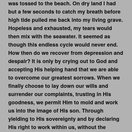
was tossed to the beach. On dry land I had
but a few seconds to catch my breath before
high tide pulled me back into my living grave.
Hopeless and exhausted, my tears would
then mix with the seawater. It seemed as
though this endless cycle would never end.
How then do we recover from depression and
despair? It is only by crying out to God and
accepting His helping hand that we are able
to overcome our greatest sorrows. When we
finally choose to lay down our wills and
surrender our complaints, trusting in His
goodness, we permit Him to mold and work
us into the image of His son. Through
yielding to His sovereignty and by declaring
His right to work within us, without the