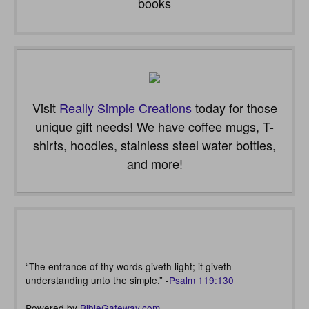
books
Visit
Really Simple Creations
today for those
unique gift needs! We have coffee mugs, T-
shirts, hoodies, stainless steel water bottles,
and more!
“The entrance of thy words giveth light; it giveth
understanding unto the simple.” -
Psalm 119:130
Powered by
BibleGateway.com