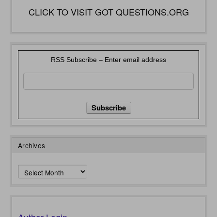
CLICK TO VISIT GOT QUESTIONS.ORG
RSS Subscribe – Enter email address
Archives
Archives