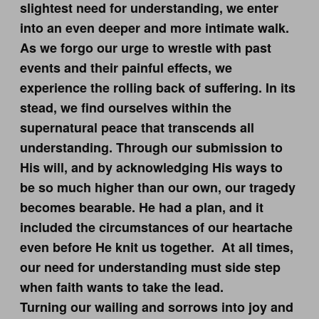
slightest need for understanding, we enter
into an even deeper and more intimate walk.
As we forgo our urge to wrestle with past
events and their painful effects, we
experience the rolling back of suffering. In its
stead, we find ourselves within the
supernatural peace that transcends all
understanding. Through our submission to
His will, and by acknowledging His ways to
be so much higher than our own, our tragedy
becomes bearable. He had a plan, and it
included the circumstances of our heartache
even before He knit us together. At all times,
our need for understanding must side step
when faith wants to take the lead.
Turning our wailing and sorrows into joy and