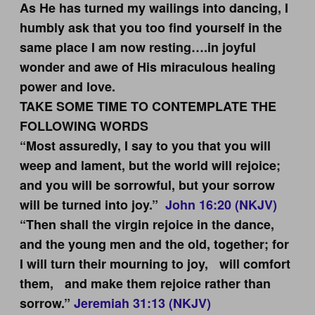
As He has turned my wailings into dancing, I
humbly ask that you too find yourself in the
same place I am now resting….in joyful
wonder and awe of His miraculous healing
power and love.
TAKE SOME TIME TO CONTEMPLATE THE
FOLLOWING WORDS
“Most assuredly, I say to you that you will
weep and lament, but the world will rejoice;
and you will be sorrowful, but your sorrow
will be turned into joy.”
John 16:20 (NKJV)
“Then shall the virgin rejoice in the dance,
and the young men and the old, together; for
I will turn their mourning to joy, will comfort
them, and make them rejoice rather than
sorrow.”
Jeremiah 31:13 (NKJV)