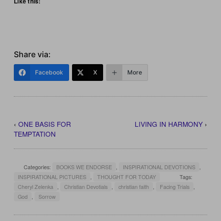
Like this:
Share via:
Facebook
X
More
‹
ONE BASIS FOR
LIVING IN HARMONY
›
TEMPTATION
Categories:
BOOKS WE ENDORSE
,
INSPIRATIONAL DEVOTIONS
,
INSPIRATIONAL PICTURES
,
THOUGHT FOR TODAY
Tags:
Cheryl Zelenka
,
Christian Devotials
,
christian faith
,
Facing Trials
,
God
,
Sorrow