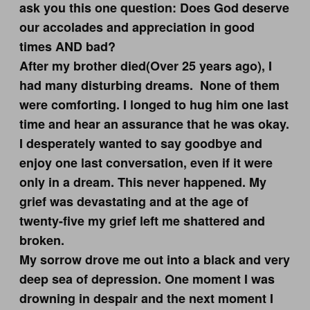
ask you this one question: Does God deserve
our accolades and appreciation in good
times AND bad?
After my brother died(Over 25 years ago), I
had many disturbing dreams. None of them
were comforting. I longed to hug him one last
time and hear an assurance that he was okay.
I desperately wanted to say goodbye and
enjoy one last conversation, even if it were
only in a dream. This never happened. My
grief was devastating and at the age of
twenty-five my grief left me shattered and
broken.
My sorrow drove me out into a black and very
deep sea of depression. One moment I was
drowning in despair and the next moment I