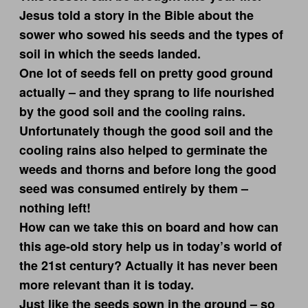
Jesus told a story in the Bible about the
sower who sowed his seeds and the types of
soil in which the seeds landed.
One lot of seeds fell on pretty good ground
actually – and they sprang to life nourished
by the good soil and the cooling rains.
Unfortunately though the good soil and the
cooling rains also helped to germinate the
weeds and thorns and before long the good
seed was consumed entirely by them –
nothing left!
How can we take this on board and how can
this age-old story help us in today’s world of
the 21st century? Actually it has never been
more relevant than it is today.
Just like the seeds sown in the ground – so