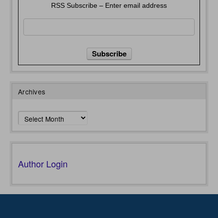
RSS Subscribe – Enter email address
Archives
Archives
Author Login