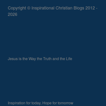
Copyright © Inspirational Christian Blogs 2012 -
2026
Jesus is the Way the Truth and the Life
Inspiration for today, Hope for tomorrow