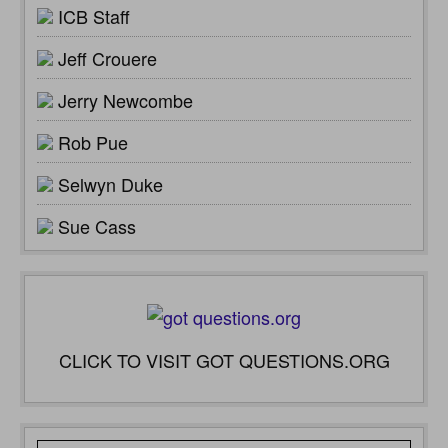
ICB Staff
Jeff Crouere
Jerry Newcombe
Rob Pue
Selwyn Duke
Sue Cass
CLICK TO VISIT GOT QUESTIONS.ORG