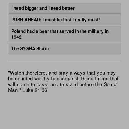
I need bigger and I need better
PUSH AHEAD: I must be first I really must!
Poland had a bear that served in the military in
1942
The SYGNA Storm
"Watch therefore, and pray always that you may
be counted worthy to escape all these things that
will come to pass, and to stand before the Son of
Man." Luke 21:36