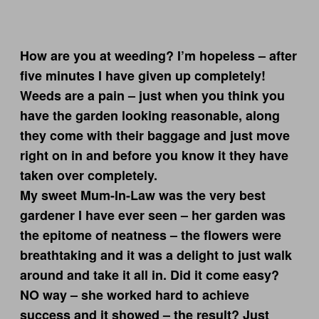
How are you at weeding? I’m hopeless – after
five minutes I have given up completely!
Weeds are a pain – just when you think you
have the garden looking reasonable, along
they come with their baggage and just move
right on in and before you know it they have
taken over completely.
My sweet Mum-In-Law was the very best
gardener I have ever seen – her garden was
the epitome of neatness – the flowers were
breathtaking and it was a delight to just walk
around and take it all in. Did it come easy?
NO way – she worked hard to achieve
success and it showed – the result? Just