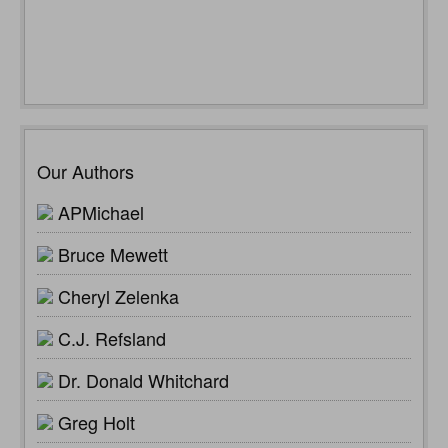
Our Authors
APMichael
Bruce Mewett
Cheryl Zelenka
C.J. Refsland
Dr. Donald Whitchard
Greg Holt