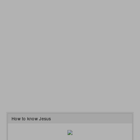
How to know Jesus