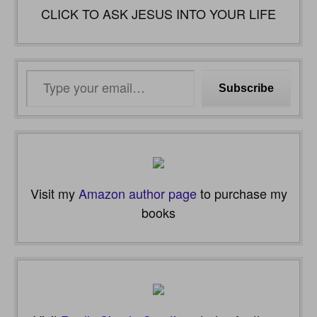
CLICK TO ASK JESUS INTO YOUR LIFE
Type
Subscribe
your
email…
Visit my
Amazon author page
to purchase my
books