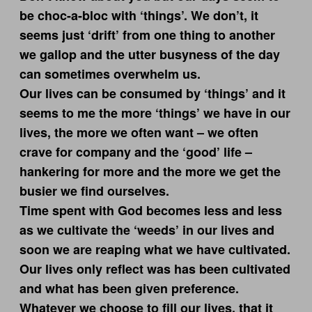
be choc-a-bloc with ‘things’. We don’t, it
seems just ‘drift’ from one thing to another
we gallop and the utter busyness of the day
can sometimes overwhelm us.
Our lives can be consumed by ‘things’ and it
seems to me the more ‘things’ we have in our
lives, the more we often want – we often
crave for company and the ‘good’ life –
hankering for more and the more we get the
busier we find ourselves.
Time spent with God becomes less and less
as we cultivate the ‘weeds’ in our lives and
soon we are reaping what we have cultivated.
Our lives only reflect was has been cultivated
and what has been given preference.
Whatever we choose to fill our lives, that it