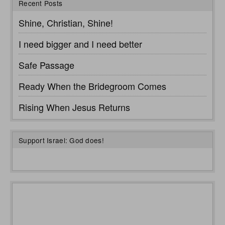
Recent Posts
Shine, Christian, Shine!
I need bigger and I need better
Safe Passage
Ready When the Bridegroom Comes
Rising When Jesus Returns
Support Israel: God does!