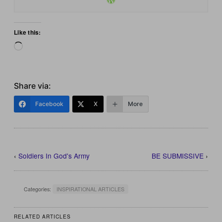
Like this:
Loading…
Share via:
Facebook
X
More
‹
Soldiers In God's Army
BE SUBMISSIVE
›
Categories:
INSPIRATIONAL ARTICLES
RELATED ARTICLES