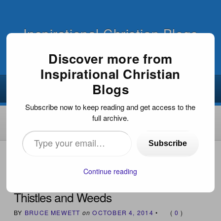
Inspirational Christian Blogs
Discover more from
Inspirational Christian
Blogs
Subscribe now to keep reading and get access to the
full archive.
Type
Subscribe
your
HOME
›
INSPIRATIONAL ARTICLES
›
THISTLES AND
WEEDS
email…
Continue reading
Thistles and Weeds
BY
BRUCE MEWETT
on
OCTOBER 4, 2014
•
(
0
)