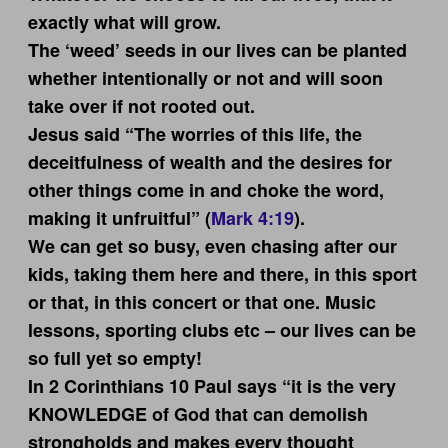
exactly what will grow.
The ‘weed’ seeds in our lives can be planted
whether intentionally or not and will soon
take over if not rooted out.
Jesus said “The worries of this life, the
deceitfulness of wealth and the desires for
other things come in and choke the word,
making it unfruitful” (
Mark 4:19
).
We can get so busy, even chasing after our
kids, taking them here and there, in this sport
or that, in this concert or that one. Music
lessons, sporting clubs etc – our lives can be
so full yet so empty!
In 2 Corinthians 10
Paul says “it is the very
KNOWLEDGE of God that can demolish
strongholds and makes every thought