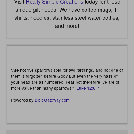
Visit
Really Simple Creations
today for those
unique gift needs! We have coffee mugs, T-
shirts, hoodies, stainless steel water bottles,
and more!
“Are not five sparrows sold for two farthings, and not one of
them is forgotten before God? But even the very hairs of
your head are all numbered. Fear not therefore: ye are of
more value than many sparrows.” -
Luke 12:6-7
Powered by
BibleGateway.com