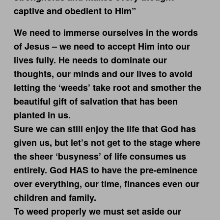
captive and obedient to Him”
We need to immerse ourselves in the words
of Jesus – we need to accept Him into our
lives fully. He needs to dominate our
thoughts, our minds and our lives to avoid
letting the ‘weeds’ take root and smother the
beautiful gift of salvation that has been
planted in us.
Sure we can still enjoy the life that God has
given us, but let’s not get to the stage where
the sheer ‘busyness’ of life consumes us
entirely. God HAS to have the pre-eminence
over everything, our time, finances even our
children and family.
To weed properly we must set aside our