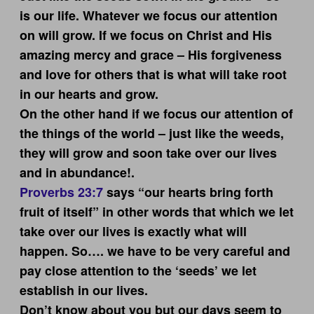
is our life. Whatever we focus our attention
on will grow. If we focus on Christ and His
amazing mercy and grace – His forgiveness
and love for others that is what will take root
in our hearts and grow.
On the other hand if we focus our attention of
the things of the world – just like the weeds,
they will grow and soon take over our lives
and in abundance!.
Proverbs 23:7
says “our hearts bring forth
fruit of itself” in other words that which we let
take over our lives is exactly what will
happen. So…. we have to be very careful and
pay close attention to the ‘seeds’ we let
establish in our lives.
Don’t know about you but our days seem to