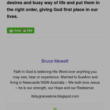
desires and busy way of life and put them in
the right order, giving God first place in our
lives.
Bruce Mewett
Faith in God is believing His Word over anything you
may see, hear or experience. Married to SueAnn and
living in Newcastle NSW Australia – We both love Jesus
– he is our strength, our Hope and our Redeemer.
itsbygracealone.blogspot.com