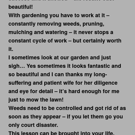
beautiful!
With gardening you have to work at it –
constantly removing weeds, pruning,
mulching and watering – it never stops a
constant cycle of work – but certainly worth
it.
I sometimes look at our garden and just
sigh… Yes sometimes it looks fantastic and
so beautiful and I can thanks my long-
suffering and patient wife for her diligence
and eye for detail – it’s hard enough for me
just to mow the lawn!
Weeds need to be controlled and got rid of as
soon as they appear – if you let them go you
only court disaster.
This lesson can be brought into your life.