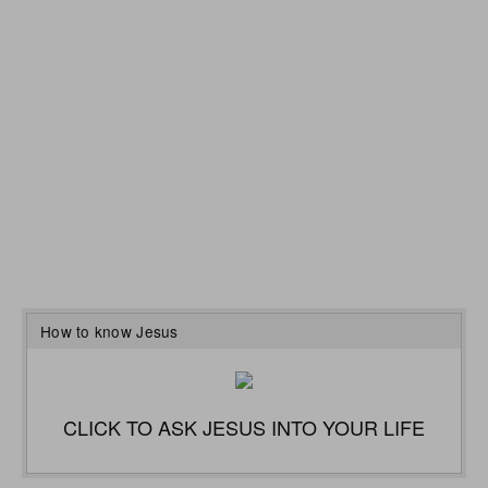
How to know Jesus
CLICK TO ASK JESUS INTO YOUR LIFE