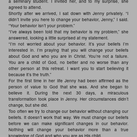
a seminary student. I invited her, and to my surprise, she
agreed to attend.
Shortly after we arrived, I sat down with Jenny privately. “I
didn’t invite you here to change your behavior, Jenny,” I said.
“Your behavior isn’t your problem.”
“I’ve always been told that my behavior is my problem,” she
answered, looking a little surprised at my statement.
“I’m not worried about your behavior. It’s your beliefs I’m
interested in. I’m praying that you will change your beliefs
about God and who you are in Christ. You’re not a failure.
You are a child of God, no better and no worse than any
other person at this retreat. I want you to start believing it
because it’s the truth.”
For the first time in her life Jenny had been affirmed as the
person of value to God that she was. And she began to
believe it. During the next 30 days, a miraculous
transformation took place in Jenny. Her circumstances didn’t
change, but she did.
Too often we try to change our behavior without changing our
beliefs. It doesn’t work that way. We must change our beliefs
before we can make significant changes in our behavior.
Nothing will change your behavior more than a true
knowledge of God and who you are as His child.