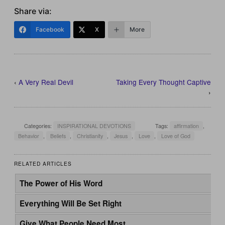
Share via:
Facebook
X
More
‹
A Very Real Devil
Taking Every Thought Captive
›
Categories:
INSPIRATIONAL DEVOTIONS
Tags:
affirmation
,
Behavior
,
Beliefs
,
Christianity
,
Jesus
,
Love
,
Love of God
RELATED ARTICLES
The Power of His Word
Everything Will Be Set Right
Give What People Need Most