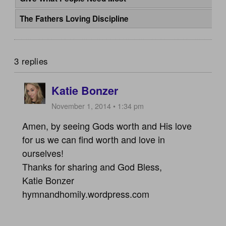
The Fathers Loving Discipline
3 replies
Katie Bonzer
November 1, 2014 • 1:34 pm
Amen, by seeing Gods worth and His love
for us we can find worth and love in
ourselves!
Thanks for sharing and God Bless,
Katie Bonzer
hymnandhomily.wordpress.com