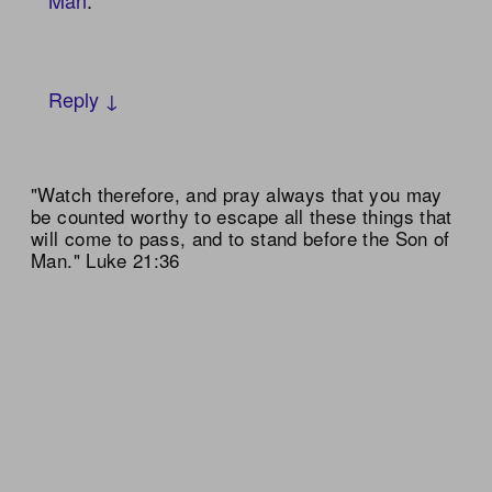
Reply ↓
"Watch therefore, and pray always that you may
be counted worthy to escape all these things that
will come to pass, and to stand before the Son of
Man." Luke 21:36