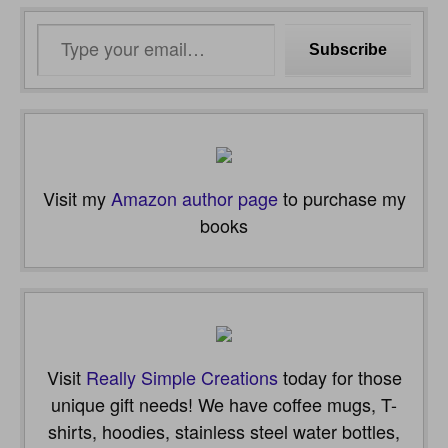
Type
Subscribe
your
email…
Visit my
Amazon author page
to purchase my
books
Visit
Really Simple Creations
today for those
unique gift needs! We have coffee mugs, T-
shirts, hoodies, stainless steel water bottles,