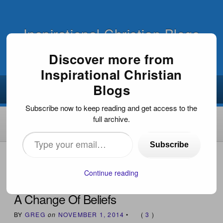
Inspirational Christian Blogs
Discover more from
Inspirational Christian
Blogs
Subscribe now to keep reading and get access to the
full archive.
Type
Subscribe
your
HOME
›
INSPIRATIONAL DEVOTIONS
›
A CHANGE OF
BELIEFS
email…
Continue reading
A Change Of Beliefs
BY
GREG
on
NOVEMBER 1, 2014
•
(
3
)