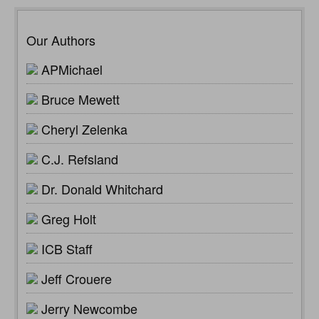
Our Authors
APMichael
Bruce Mewett
Cheryl Zelenka
C.J. Refsland
Dr. Donald Whitchard
Greg Holt
ICB Staff
Jeff Crouere
Jerry Newcombe