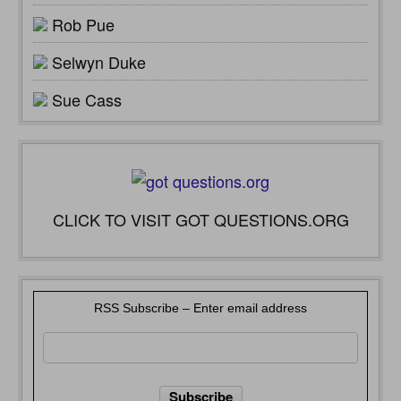
Rob Pue
Selwyn Duke
Sue Cass
CLICK TO VISIT GOT QUESTIONS.ORG
RSS Subscribe – Enter email address