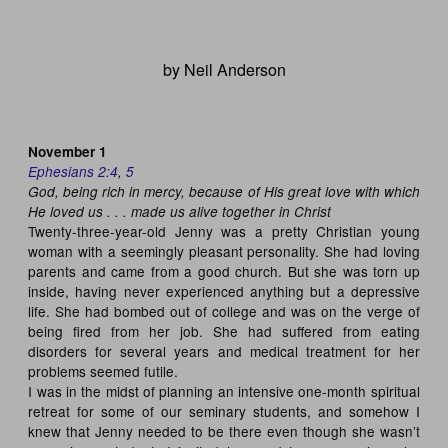
by Neil Anderson
November 1
Ephesians 2:4
,
5
God, being rich in mercy, because of His great love with which
He loved us . . . made us alive together in Christ
Twenty-three-year-old Jenny was a pretty Christian young
woman with a seemingly pleasant personality. She had loving
parents and came from a good church. But she was torn up
inside, having never experienced anything but a depressive
life. She had bombed out of college and was on the verge of
being fired from her job. She had suffered from eating
disorders for several years and medical treatment for her
problems seemed futile.
I was in the midst of planning an intensive one-month spiritual
retreat for some of our seminary students, and somehow I
knew that Jenny needed to be there even though she wasn’t