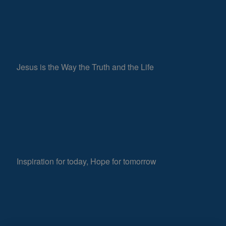
Jesus is the Way the Truth and the Life
Inspiration for today, Hope for tomorrow