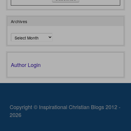
Archives
Archives
Author Login
Copyright © Inspirational Christian Blogs 2012 -
2026