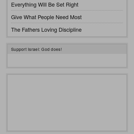
Everything Will Be Set Right
Give What People Need Most
The Fathers Loving Discipline
Support Israel: God does!