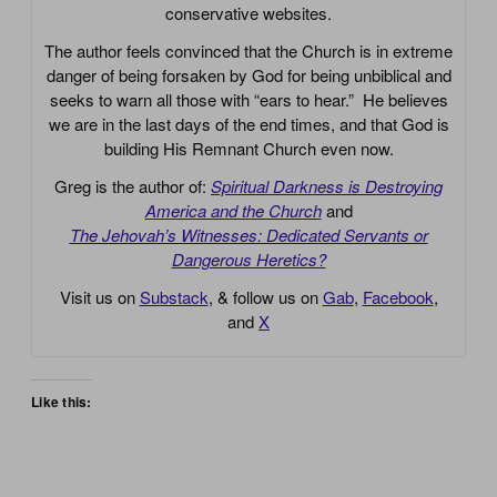
conservative websites.
The author feels convinced that the Church is in extreme
danger of being forsaken by God for being unbiblical and
seeks to warn all those with “ears to hear.” He believes
we are in the last days of the end times, and that God is
building His Remnant Church even now.
Greg is the author of:
Spiritual Darkness is Destroying
America and the Church
and
The Jehovah’s Witnesses: Dedicated Servants or
Dangerous Heretics?
Visit us on
Substack
, & follow us on
Gab
,
Facebook
,
and
X
Like this: