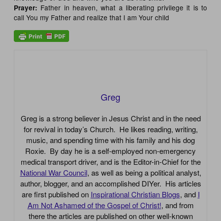
Father in heaven, what a liberating privilege it is to
Prayer:
call You my Father and realize that I am Your child
Greg
Greg is a strong believer in Jesus Christ and in the need
for revival in today’s Church. He likes reading, writing,
music, and spending time with his family and his dog
Roxie. By day he is a self-employed non-emergency
medical transport driver, and is the Editor-in-Chief for the
National War Council
, as well as being a political analyst,
author, blogger, and an accomplished DIYer. His articles
are first published on
Inspirational Christian Blogs
, and
I
Am Not Ashamed of the Gospel of Christ!
, and from
there the articles are published on other well-known