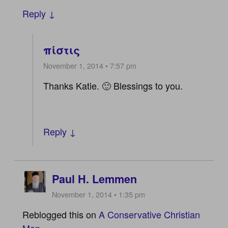
Reply ↓
πίστις
November 1, 2014 • 7:57 pm
Thanks Katie. 🙂 Blessings to you.
Reply ↓
Paul H. Lemmen
November 1, 2014 • 1:35 pm
Reblogged this on
A Conservative Christian
Man
.