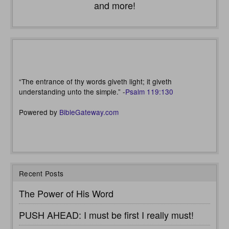
and more!
“The entrance of thy words giveth light; it giveth
understanding unto the simple.” -
Psalm 119:130
Powered by
BibleGateway.com
Recent Posts
The Power of His Word
PUSH AHEAD: I must be first I really must!