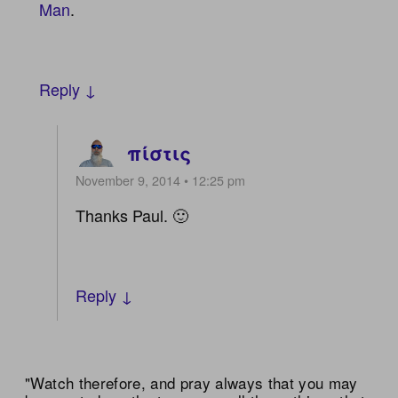
Man
.
Reply ↓
πίστις
November 9, 2014 • 12:25 pm
Thanks Paul. 🙂
Reply ↓
"Watch therefore, and pray always that you may