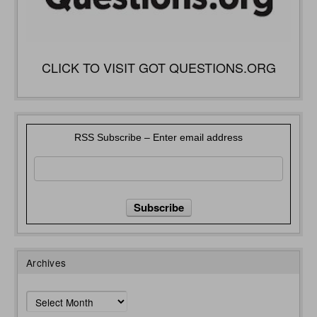
CLICK TO VISIT GOT QUESTIONS.ORG
RSS Subscribe – Enter email address
Archives
Archives