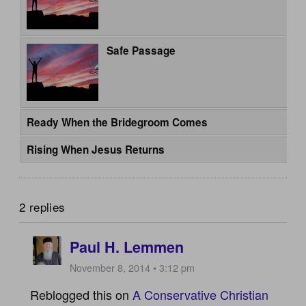
Safe Passage
Ready When the Bridegroom Comes
Rising When Jesus Returns
2 replies
Paul H. Lemmen
November 8, 2014 • 3:12 pm
Reblogged this on
A Conservative Christian