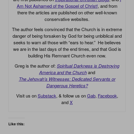
Am Not Ashamed of the Gospel of Christ!
, and from
there the articles are published on other well-known
conservative websites.
The author feels convinced that the Church is in extreme
danger of being forsaken by God for being unbiblical and
seeks to warn all those with “ears to hear.” He believes
we are in the last days of the end times, and that God is
building His Remnant Church even now.
Greg is the author of:
Spiritual Darkness is Destroying
America and the Church
and
The Jehovah’s Witnesses: Dedicated Servants or
Dangerous Heretics?
Visit us on
Substack
, & follow us on
Gab
,
Facebook
,
and
X
Like this: