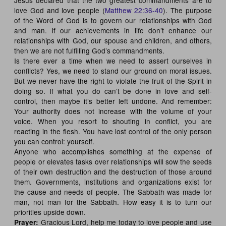
love God and love people (
Matthew 22:36-40
). The purpose
of the Word of God is to govern our relationships with God
and man. If our achievements in life don’t enhance our
relationships with God, our spouse and children, and others,
then we are not fulfilling God’s commandments.
Is there ever a time when we need to assert ourselves in
conflicts? Yes, we need to stand our ground on moral issues.
But we never have the right to violate the fruit of the Spirit in
doing so. If what you do can’t be done in love and self-
control, then maybe it’s better left undone. And remember:
Your authority does not increase with the volume of your
voice. When you resort to shouting in conflict, you are
reacting in the flesh. You have lost control of the only person
you can control: yourself.
Anyone who accomplishes something at the expense of
people or elevates tasks over relationships will sow the seeds
of their own destruction and the destruction of those around
them. Governments, institutions and organizations exist for
the cause and needs of people. The Sabbath was made for
man, not man for the Sabbath. How easy it is to turn our
priorities upside down.
Gracious Lord, help me today to love people and use
Prayer: