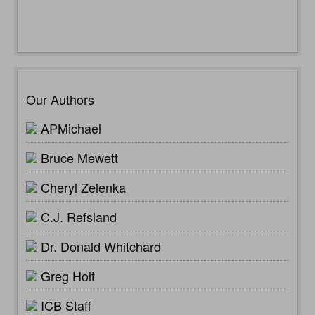
Our Authors
APMichael
Bruce Mewett
Cheryl Zelenka
C.J. Refsland
Dr. Donald Whitchard
Greg Holt
ICB Staff