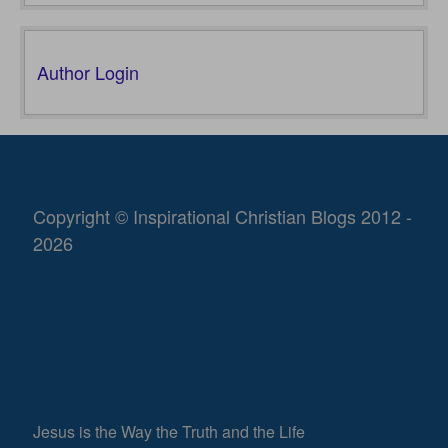
Author Login
Copyright © Inspirational Christian Blogs 2012 -
2026
Jesus is the Way the Truth and the Life