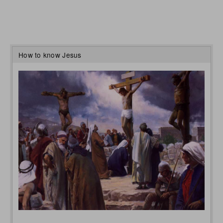
How to know Jesus