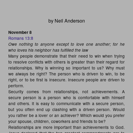
by Neil Anderson
November 8
Romans 13:8
Owe nothing to anyone except to love one another; for he
who loves his neighbor has fulfilled the law
Many people demonstrate that their need to win when trying
to resolve conflicts with others is greater than their regard for
relationships. Why is winning so important to us? Why must
we always be right? The person who is driven to win, to be
right, or to be first is insecure. Insecure people are driven to
perform.
Security comes from relationships, not achievements. A
secure person is a person who is comfortable with himself
and others. It is easy to communicate with a secure person,
but you often end up clashing with a driven person. Would
you rather be a lover or an achiever? Which would you prefer
your spouse, children, coworkers and friends to be?
Relationships are more important than achievements to God.
Jesus declared that the two greatest commandments are to