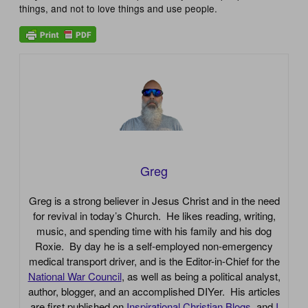
things, and not to love things and use people.
Greg
Greg is a strong believer in Jesus Christ and in the need
for revival in today’s Church. He likes reading, writing,
music, and spending time with his family and his dog
Roxie. By day he is a self-employed non-emergency
medical transport driver, and is the Editor-in-Chief for the
National War Council
, as well as being a political analyst,
author, blogger, and an accomplished DIYer. His articles
are first published on
Inspirational Christian Blogs
, and
I