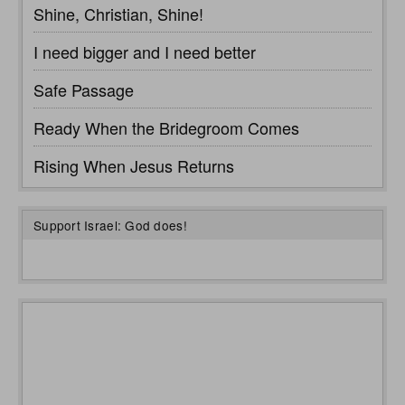
Shine, Christian, Shine!
I need bigger and I need better
Safe Passage
Ready When the Bridegroom Comes
Rising When Jesus Returns
Support Israel: God does!