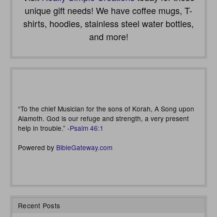
unique gift needs! We have coffee mugs, T-
shirts, hoodies, stainless steel water bottles,
and more!
“To the chief Musician for the sons of Korah, A Song upon
Alamoth. God is our refuge and strength, a very present
help in trouble.” -
Psalm 46:1
Powered by
BibleGateway.com
Recent Posts