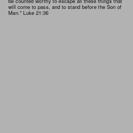
be counted worthy to escape all these things that
will come to pass, and to stand before the Son of
Man." Luke 21:36