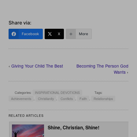
Share via:
Facebook
X
More
‹
Giving Your Child The Best
Becoming The Person God
Wants
›
Categories:
INSPIRATIONAL DEVOTIONS
Tags:
Achievements
,
Christianity
,
Conflicts
,
Faith
,
Relationships
RELATED ARTICLES
Shine, Christian, Shine!