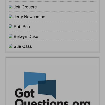
Jeff Crouere
Jerry Newcombe
Rob Pue
Selwyn Duke
Sue Cass