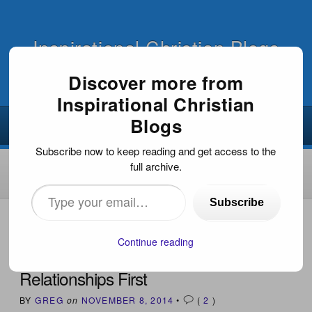
Inspirational Christian Blogs
Discover more from
Inspirational Christian
Blogs
Subscribe now to keep reading and get access to the
full archive.
Type
Subscribe
your
HOME
›
INSPIRATIONAL DEVOTIONS
›
RELATIONSHIPS
FIRST
email…
Continue reading
Relationships First
BY
GREG
on
NOVEMBER 8, 2014
•
(
2
)