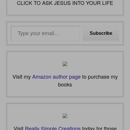
CLICK TO ASK JESUS INTO YOUR LIFE
Type
Subscribe
your
email…
Visit my
Amazon author page
to purchase my
books
Visit
Really Simple Creations
today for those