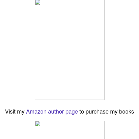
Visit my
Amazon author page
to purchase my books