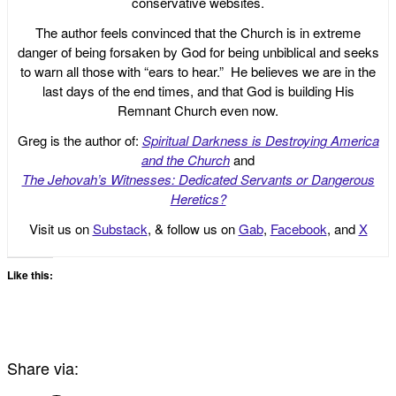
conservative websites.
The author feels convinced that the Church is in extreme
danger of being forsaken by God for being unbiblical and seeks
to warn all those with “ears to hear.” He believes we are in the
last days of the end times, and that God is building His
Remnant Church even now.
Greg is the author of:
Spiritual Darkness is Destroying America
and the Church
and
The Jehovah’s Witnesses: Dedicated Servants or Dangerous
Heretics?
Visit us on
Substack
, & follow us on
Gab
,
Facebook
, and
X
Like this:
Share via: