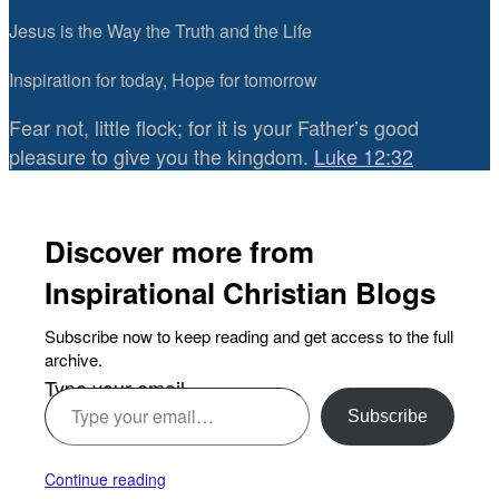
Jesus is the Way the Truth and the Life
Inspiration for today, Hope for tomorrow
Fear not, little flock; for it is your Father’s good
pleasure to give you the kingdom.
Luke 12:32
Discover more from
Inspirational Christian Blogs
Subscribe now to keep reading and get access to the full
archive.
Type your email…
Subscribe
Continue reading