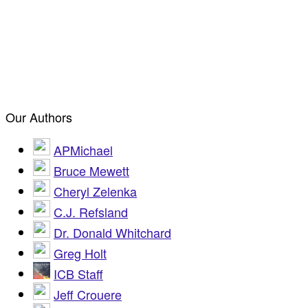
Our Authors
APMichael
Bruce Mewett
Cheryl Zelenka
C.J. Refsland
Dr. Donald Whitchard
Greg Holt
ICB Staff
Jeff Crouere