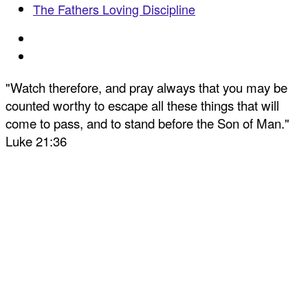
The Fathers Loving Discipline
"Watch therefore, and pray always that you may be
counted worthy to escape all these things that will
come to pass, and to stand before the Son of Man."
Luke 21:36