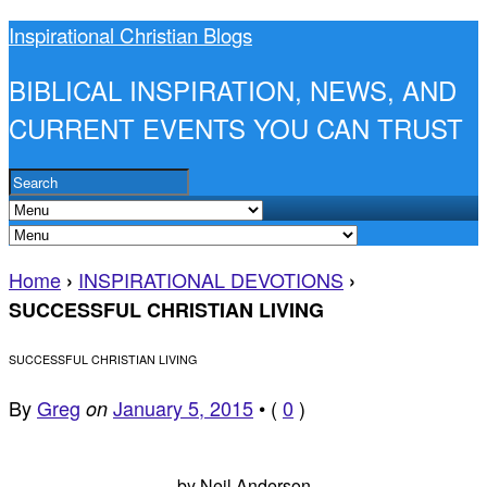
Inspirational Christian Blogs
BIBLICAL INSPIRATION, NEWS, AND
CURRENT EVENTS YOU CAN TRUST
Home
INSPIRATIONAL DEVOTIONS
›
›
SUCCESSFUL CHRISTIAN LIVING
SUCCESSFUL CHRISTIAN LIVING
By
Greg
January 5, 2015
•
(
0
)
on
by Neil Anderson