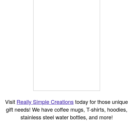
Visit
Really Simple Creations
today for those unique
gift needs! We have coffee mugs, T-shirts, hoodies,
stainless steel water bottles, and more!