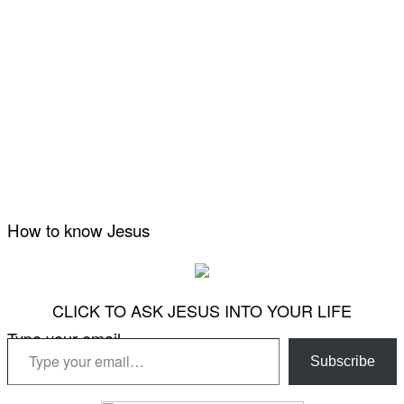
How to know Jesus
CLICK TO ASK JESUS INTO YOUR LIFE
Type your email…
Subscribe