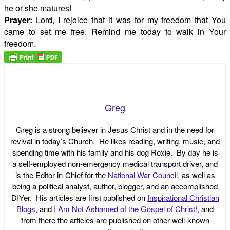
he or she matures!
Prayer:
Lord, I rejoice that it was for my freedom that You
came to set me free. Remind me today to walk in Your
freedom.
Greg
Greg is a strong believer in Jesus Christ and in the need for
revival in today’s Church. He likes reading, writing, music, and
spending time with his family and his dog Roxie. By day he is
a self-employed non-emergency medical transport driver, and
is the Editor-in-Chief for the
National War Council
, as well as
being a political analyst, author, blogger, and an accomplished
DIYer. His articles are first published on
Inspirational Christian
Blogs
, and
I Am Not Ashamed of the Gospel of Christ!
, and
from there the articles are published on other well-known