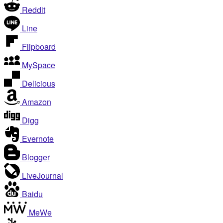
Reddit
Line
Flipboard
MySpace
Delicious
Amazon
Digg
Evernote
Blogger
LiveJournal
Baidu
MeWe