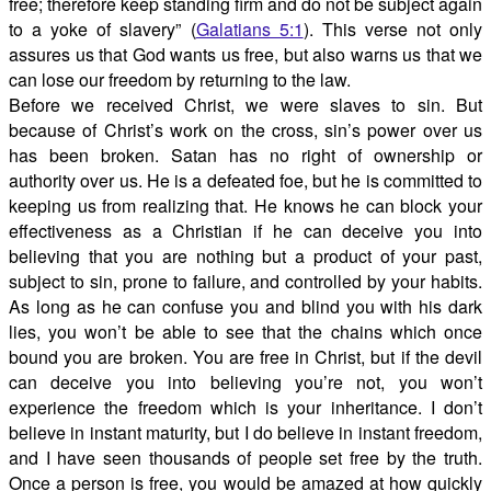
free; therefore keep standing firm and do not be subject again
to a yoke of slavery” (
Galatians 5:1
). This verse not only
assures us that God wants us free, but also warns us that we
can lose our freedom by returning to the law.
Before we received Christ, we were slaves to sin. But
because of Christ’s work on the cross, sin’s power over us
has been broken. Satan has no right of ownership or
authority over us. He is a defeated foe, but he is committed to
keeping us from realizing that. He knows he can block your
effectiveness as a Christian if he can deceive you into
believing that you are nothing but a product of your past,
subject to sin, prone to failure, and controlled by your habits.
As long as he can confuse you and blind you with his dark
lies, you won’t be able to see that the chains which once
bound you are broken. You are free in Christ, but if the devil
can deceive you into believing you’re not, you won’t
experience the freedom which is your inheritance. I don’t
believe in instant maturity, but I do believe in instant freedom,
and I have seen thousands of people set free by the truth.
Once a person is free, you would be amazed at how quickly