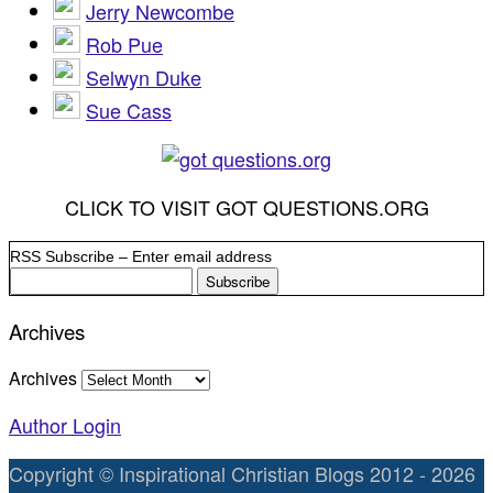
Jerry Newcombe
Rob Pue
Selwyn Duke
Sue Cass
CLICK TO VISIT GOT QUESTIONS.ORG
RSS Subscribe – Enter email address
Archives
Archives
Author Login
Copyright © Inspirational Christian Blogs 2012 - 2026