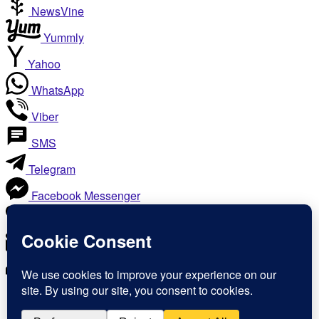
NewsVine
Yummly
Yahoo
WhatsApp
Viber
SMS
Telegram
Facebook Messenger
Like
Email
Print
Copy Link