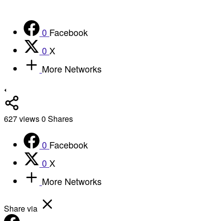
0
Facebook
0
X
More Networks
627
views
0
Shares
0
Facebook
0
X
More Networks
Share via