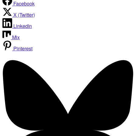
Facebook
X (Twitter)
LinkedIn
Mix
Pinterest