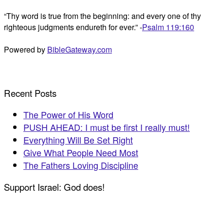
“Thy word is true from the beginning: and every one of thy
righteous judgments endureth for ever.” -
Psalm 119:160
Powered by
BibleGateway.com
Recent Posts
The Power of His Word
PUSH AHEAD: I must be first I really must!
Everything Will Be Set Right
Give What People Need Most
The Fathers Loving Discipline
Support Israel: God does!