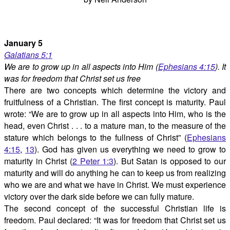
January 5
Galatians 5:1
We are to grow up in all aspects into Him (
Ephesians 4:15
). It
was for freedom that Christ set us free
There are two concepts which determine the victory and
fruitfulness of a Christian. The first concept is maturity. Paul
wrote: “We are to grow up in all aspects into Him, who is the
head, even Christ . . . to a mature man, to the measure of the
stature which belongs to the fullness of Christ” (
Ephesians
4:15
,
13
). God has given us everything we need to grow to
maturity in Christ (
2 Peter 1:3
). But Satan is opposed to our
maturity and will do anything he can to keep us from realizing
who we are and what we have in Christ. We must experience
victory over the dark side before we can fully mature.
The second concept of the successful Christian life is
freedom. Paul declared: “It was for freedom that Christ set us