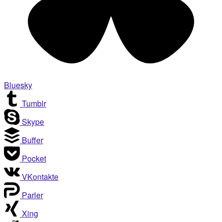
Bluesky
Tumblr
Skype
Buffer
Pocket
VKontakte
Parler
Xing