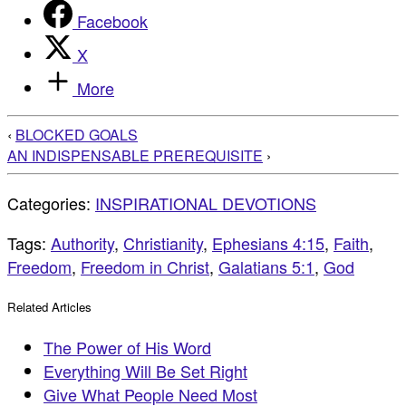
Facebook
X
More
‹
BLOCKED GOALS
AN INDISPENSABLE PREREQUISITE
›
Categories:
INSPIRATIONAL DEVOTIONS
Tags:
Authority
,
Christianity
,
Ephesians 4:15
,
Faith
,
Freedom
,
Freedom in Christ
,
Galatians 5:1
,
God
Related Articles
The Power of His Word
Everything Will Be Set Right
Give What People Need Most