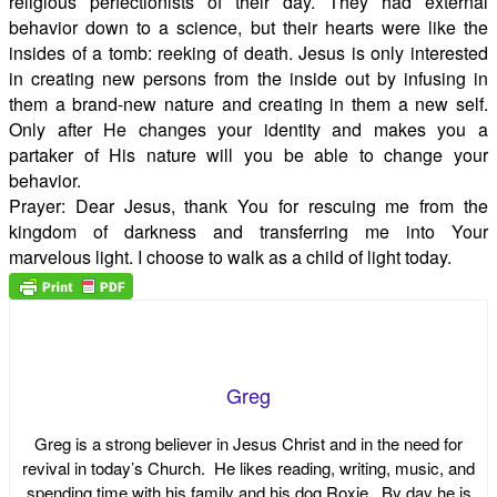
religious perfectionists of their day. They had external
behavior down to a science, but their hearts were like the
insides of a tomb: reeking of death. Jesus is only interested
in creating new persons from the inside out by infusing in
them a brand-new nature and creating in them a new self.
Only after He changes your identity and makes you a
partaker of His nature will you be able to change your
behavior.
Prayer: Dear Jesus, thank You for rescuing me from the
kingdom of darkness and transferring me into Your
marvelous light. I choose to walk as a child of light today.
Greg
Greg is a strong believer in Jesus Christ and in the need for
revival in today’s Church. He likes reading, writing, music, and
spending time with his family and his dog Roxie. By day he is