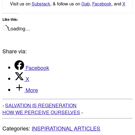
Visit us on
Substack
, & follow us on
Gab
,
Facebook
, and
X
Like this:
Loading…
Share via:
Facebook
X
More
‹
SALVATION IS REGENERATION
HOW WE PERCEIVE OURSELVES
›
Categories:
INSPIRATIONAL ARTICLES