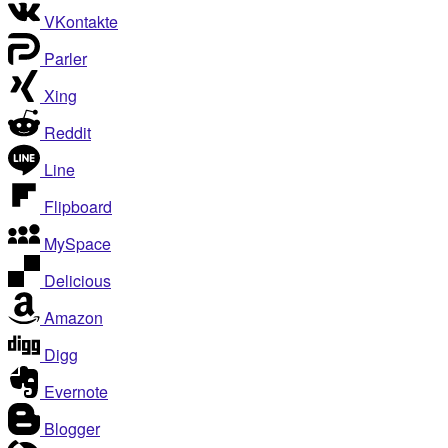
VKontakte
Parler
Xing
Reddit
Line
Flipboard
MySpace
Delicious
Amazon
Digg
Evernote
Blogger