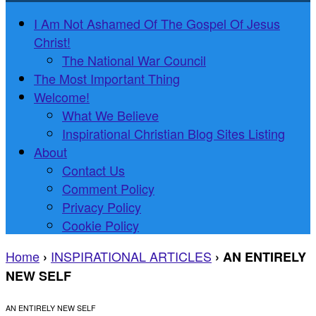
I Am Not Ashamed Of The Gospel Of Jesus
Christ!
The National War Council
The Most Important Thing
Welcome!
What We Believe
Inspirational Christian Blog Sites Listing
About
Contact Us
Comment Policy
Privacy Policy
Cookie Policy
Home
INSPIRATIONAL ARTICLES
›
›
AN ENTIRELY
NEW SELF
AN ENTIRELY NEW SELF