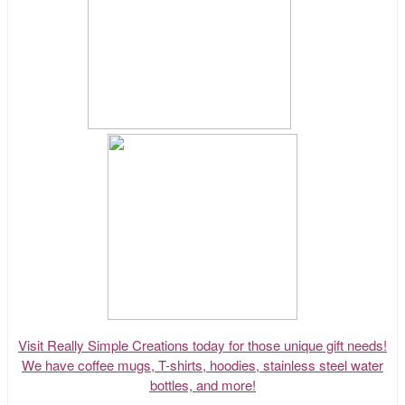
Visit Really Simple Creations today for those unique gift needs!
We have coffee mugs, T-shirts, hoodies, stainless steel water
bottles, and more!