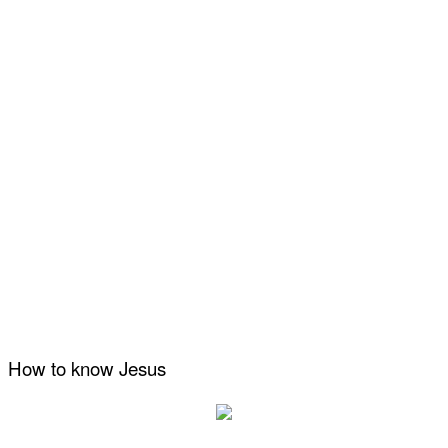
How to know Jesus