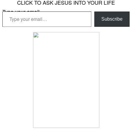
CLICK TO ASK JESUS INTO YOUR LIFE
Type your email…
Subscribe