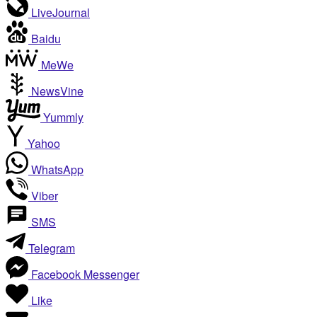
LiveJournal
Baidu
MeWe
NewsVine
Yummly
Yahoo
WhatsApp
Viber
SMS
Telegram
Facebook Messenger
Like