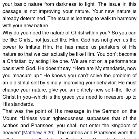
your basic nature from darkness to light. The issue in this
passage is not improving your nature. Your new nature is
already determined. The issue is learning to walk in harmony
with your new nature.
Why do you need the nature of Christ within you? So you can
be like Christ, not just act like Him. God has not given us the
power to imitate Him. He has made us partakers of His
nature so that we can actually be like Him. You don’t become
a Christian by acting like one. We are not on a performance
basis with God. He doesn’t say, “Here are My standards, now
you measure up.” He knows you can’t solve the problem of
an old sinful self by simply improving your behavior. He must
change your nature, give you an entirely new self–the life of
Christ in you–which is the grace you need to measure up to
His standards.
That was the point of His message in the Sermon on the
Mount: “Unless your righteousness surpasses that of the
scribes and Pharisees, you shall not enter the kingdom of
heaven” (
Matthew 5:20
). The scribes and Pharisees were the