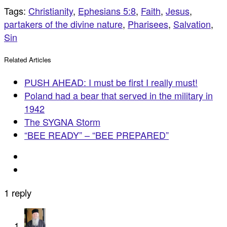
Tags:
Christianity
,
Ephesians 5:8
,
Faith
,
Jesus
,
partakers of the divine nature
,
Pharisees
,
Salvation
,
Sin
Related Articles
PUSH AHEAD: I must be first I really must!
Poland had a bear that served in the military in
1942
The SYGNA Storm
“BEE READY” – “BEE PREPARED”
1 reply