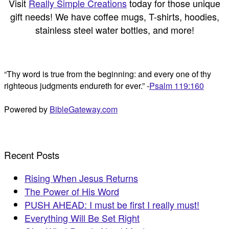
Visit
Really Simple Creations
today for those unique
gift needs! We have coffee mugs, T-shirts, hoodies,
stainless steel water bottles, and more!
“Thy word is true from the beginning: and every one of thy
righteous judgments endureth for ever.” -
Psalm 119:160
Powered by
BibleGateway.com
Recent Posts
Rising When Jesus Returns
The Power of His Word
PUSH AHEAD: I must be first I really must!
Everything Will Be Set Right