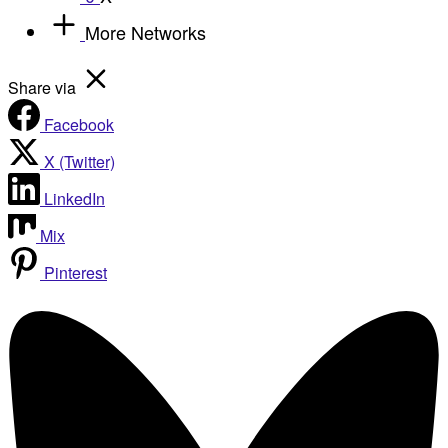
More Networks
Share via
Facebook
X (Twitter)
LinkedIn
Mix
Pinterest