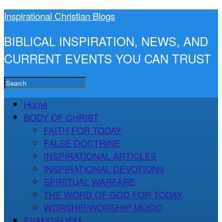
Inspirational Christian Blogs
BIBLICAL INSPIRATION, NEWS, AND
CURRENT EVENTS YOU CAN TRUST
Home
BODY OF CHRIST
FAITH FOR TODAY
FALSE DOCTRINE
INSPIRATIONAL ARTICLES
INSPIRATIONAL DEVOTIONS
SPIRITUAL WARFARE
THE WORD OF GOD FOR TODAY
WORSHIP/WORSHIP MUSIC
EVANGELISM