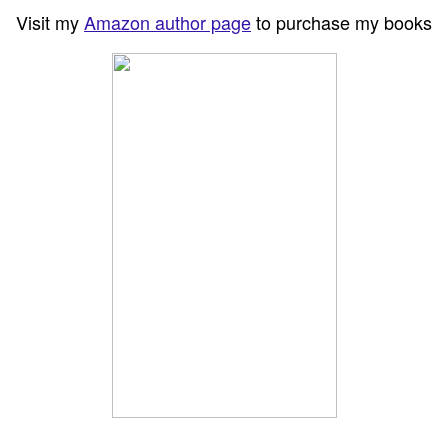
Visit my
Amazon author page
to purchase my books