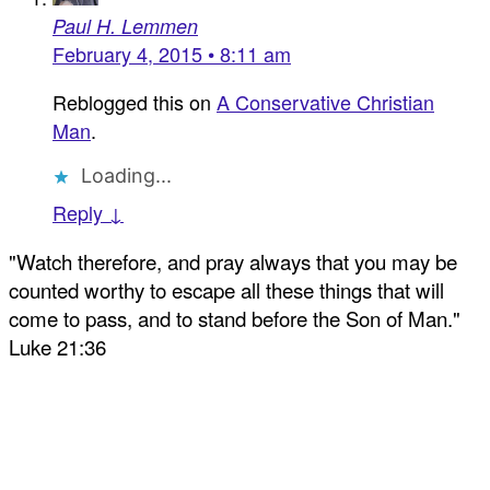
Paul H. Lemmen
February 4, 2015 • 8:11 am
Reblogged this on
A Conservative Christian
Man
.
Loading...
Reply ↓
"Watch therefore, and pray always that you may be
counted worthy to escape all these things that will
come to pass, and to stand before the Son of Man."
Luke 21:36