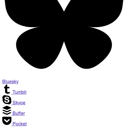
Bluesky
Tumblr
Skype
Buffer
Pocket