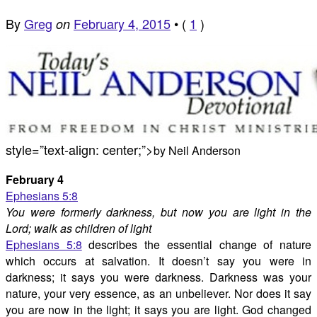
By
Greg
February 4, 2015
•
(
1
)
on
style=”text-align: center;”>
by Neil Anderson
February 4
Ephesians 5:8
You were formerly darkness, but now you are light in the
Lord; walk as children of light
Ephesians 5:8
describes the essential change of nature
which occurs at salvation. It doesn’t say you were in
darkness; it says you were darkness. Darkness was your
nature, your very essence, as an unbeliever. Nor does it say
you are now in the light; it says you are light. God changed