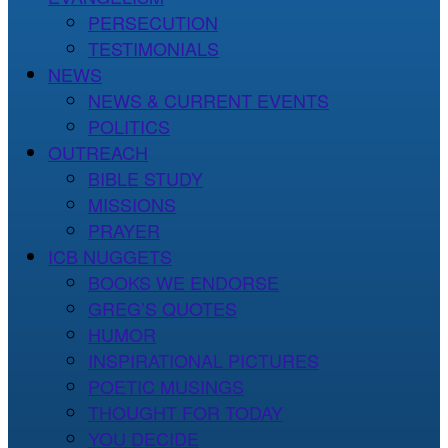
PERSECUTION
TESTIMONIALS
NEWS
NEWS & CURRENT EVENTS
POLITICS
OUTREACH
BIBLE STUDY
MISSIONS
PRAYER
ICB NUGGETS
BOOKS WE ENDORSE
GREG’S QUOTES
HUMOR
INSPIRATIONAL PICTURES
POETIC MUSINGS
THOUGHT FOR TODAY
YOU DECIDE