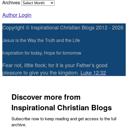
Archives
Author Login
Copyright © Inspirational Christian Blogs 2012 - 2026
Jesus is the Way the Truth and the Life
Inspiration for today, Hope for tomorrow
Fear not, little flock; for it is your Father’s good
pleasure to give you the kingdom.
Luke 12:32
Discover more from
Inspirational Christian Blogs
Subscribe now to keep reading and get access to the full
archive.