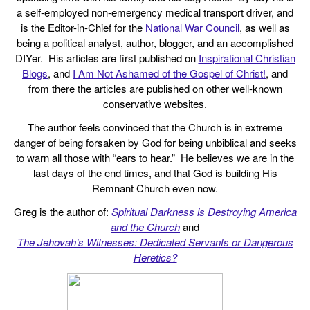
a self-employed non-emergency medical transport driver, and
is the Editor-in-Chief for the
National War Council
, as well as
being a political analyst, author, blogger, and an accomplished
DIYer. His articles are first published on
Inspirational Christian
Blogs
, and
I Am Not Ashamed of the Gospel of Christ!
, and
from there the articles are published on other well-known
conservative websites.
The author feels convinced that the Church is in extreme
danger of being forsaken by God for being unbiblical and seeks
to warn all those with “ears to hear.” He believes we are in the
last days of the end times, and that God is building His
Remnant Church even now.
Greg is the author of:
Spiritual Darkness is Destroying America
and the Church
and
The Jehovah’s Witnesses: Dedicated Servants or Dangerous
Heretics?