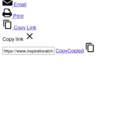
Email
Print
Copy Link
Copy link
Copy
Copied