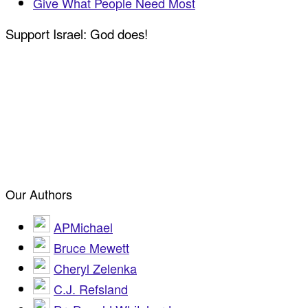
Give What People Need Most
Support Israel: God does!
Our Authors
APMichael
Bruce Mewett
Cheryl Zelenka
C.J. Refsland