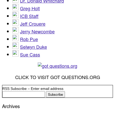
Dr. Donald Whitchard
Greg Holt
ICB Staff
Jeff Crouere
Jerry Newcombe
Rob Pue
Selwyn Duke
Sue Cass
CLICK TO VISIT GOT QUESTIONS.ORG
RSS Subscribe – Enter email address
Archives