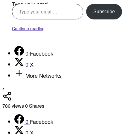
Type your email…
Subscribe
Continue reading
0
Facebook
0
X
More Networks
786
views
0
Shares
0
Facebook
0
X