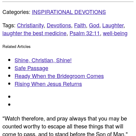
Categories:
INSPIRATIONAL DEVOTIONS
Tags:
Christianity
,
Devotions
,
Faith
,
God
,
Laughter
,
laughter the best medicine
,
Psalm 32:11
,
well-being
Related Articles
Shine, Christian, Shine!
Safe Passage
Ready When the Bridegroom Comes
Rising When Jesus Returns
"Watch therefore, and pray always that you may be
counted worthy to escape all these things that will
come to pass, and to stand before the Son of Man."