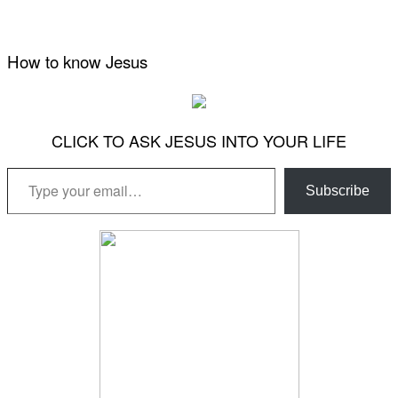
How to know Jesus
CLICK TO ASK JESUS INTO YOUR LIFE
Type your email…
Subscribe