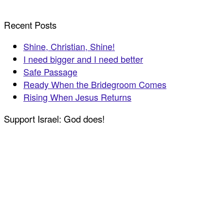
Recent Posts
Shine, Christian, Shine!
I need bigger and I need better
Safe Passage
Ready When the Bridegroom Comes
Rising When Jesus Returns
Support Israel: God does!