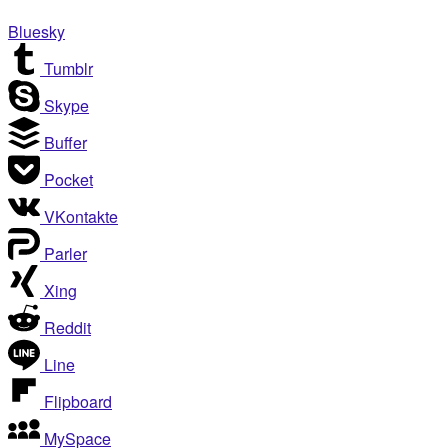
Bluesky
Tumblr
Skype
Buffer
Pocket
VKontakte
Parler
Xing
Reddit
Line
Flipboard
MySpace