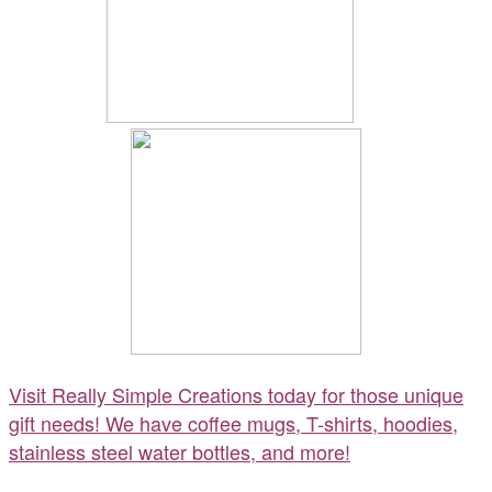
Visit Really Simple Creations today for those unique
gift needs! We have coffee mugs, T-shirts, hoodies,
stainless steel water bottles, and more!