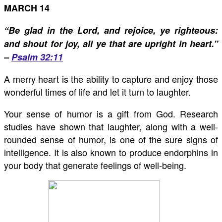
MARCH 14
“Be glad in the Lord, and rejoice, ye righteous:
and shout for joy, all ye that are upright in heart.”
–
Psalm 32:11
A merry heart is the ability to capture and enjoy those
wonderful times of life and let it turn to laughter.
Your sense of humor is a gift from God. Research
studies have shown that laughter, along with a well-
rounded sense of humor, is one of the sure signs of
intelligence. It is also known to produce endorphins in
your body that generate feelings of well-being.