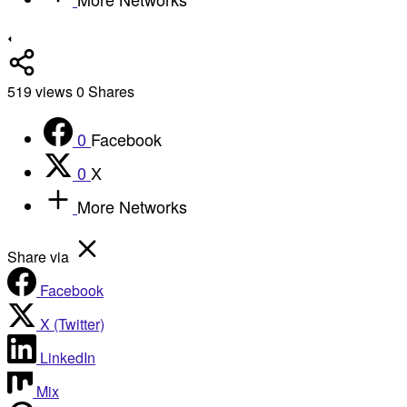
519
views
0
Shares
0
Facebook
0
X
More Networks
Share via
Facebook
X (Twitter)
LinkedIn
Mix