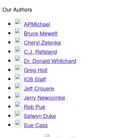
Our Authors
APMichael
Bruce Mewett
Cheryl Zelenka
C.J. Refsland
Dr. Donald Whitchard
Greg Holt
ICB Staff
Jeff Crouere
Jerry Newcombe
Rob Pue
Selwyn Duke
Sue Cass