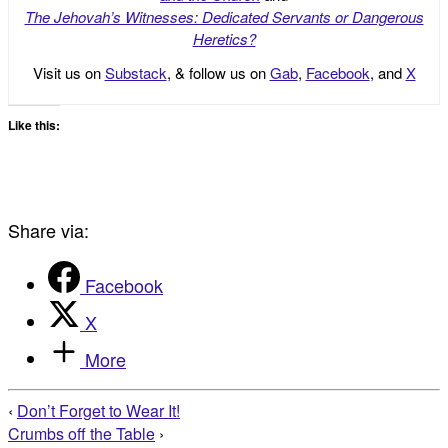
The Jehovah’s Witnesses: Dedicated Servants or Dangerous
Heretics?
Visit us on
Substack
, & follow us on
Gab
,
Facebook
, and
X
Like this:
Share via:
Facebook
X
More
‹
Don’t Forget to Wear It!
Crumbs off the Table
›