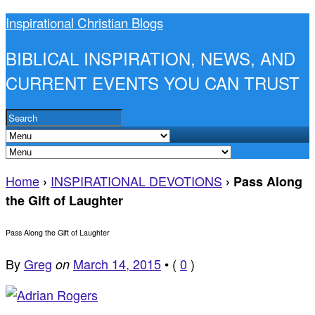
Inspirational Christian Blogs
BIBLICAL INSPIRATION, NEWS, AND
CURRENT EVENTS YOU CAN TRUST
Home
INSPIRATIONAL DEVOTIONS
›
›
Pass Along
the Gift of Laughter
Pass Along the Gift of Laughter
By
Greg
March 14, 2015
•
(
0
)
on