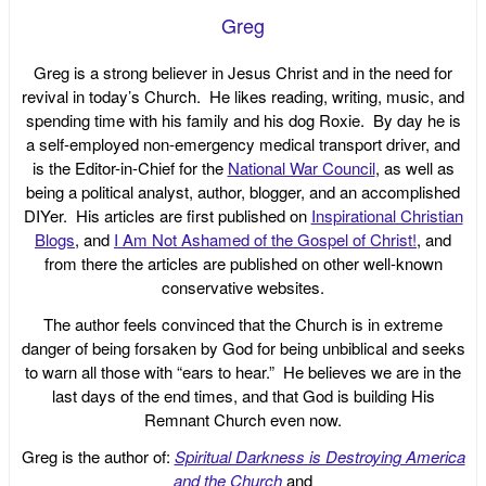
Greg
Greg is a strong believer in Jesus Christ and in the need for
revival in today’s Church. He likes reading, writing, music, and
spending time with his family and his dog Roxie. By day he is
a self-employed non-emergency medical transport driver, and
is the Editor-in-Chief for the
National War Council
, as well as
being a political analyst, author, blogger, and an accomplished
DIYer. His articles are first published on
Inspirational Christian
Blogs
, and
I Am Not Ashamed of the Gospel of Christ!
, and
from there the articles are published on other well-known
conservative websites.
The author feels convinced that the Church is in extreme
danger of being forsaken by God for being unbiblical and seeks
to warn all those with “ears to hear.” He believes we are in the
last days of the end times, and that God is building His
Remnant Church even now.
Greg is the author of:
Spiritual Darkness is Destroying America
and the Church
and