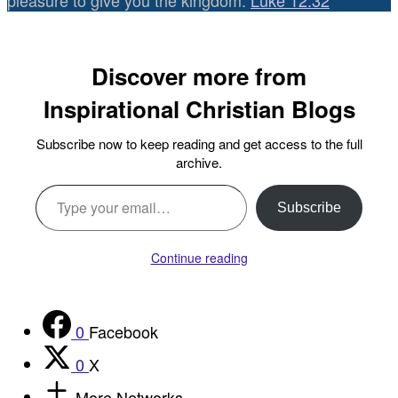
pleasure to give you the kingdom.
Luke 12:32
Discover more from
Inspirational Christian Blogs
Subscribe now to keep reading and get access to the full
archive.
Type your email…
Subscribe
Continue reading
0
Facebook
0
X
More Networks