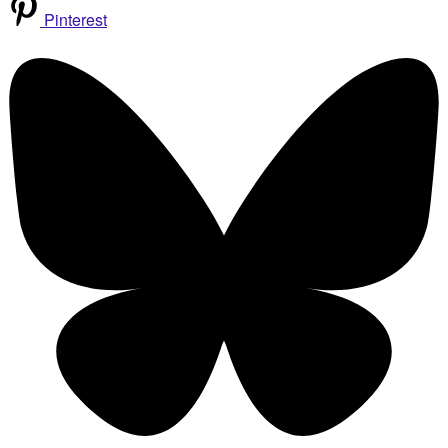
Pinterest