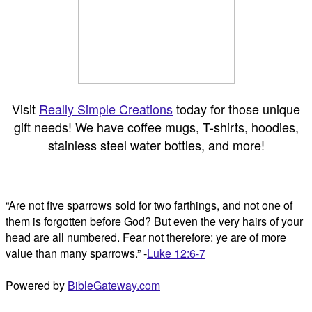
Visit
Really Simple Creations
today for those unique
gift needs! We have coffee mugs, T-shirts, hoodies,
stainless steel water bottles, and more!
“Are not five sparrows sold for two farthings, and not one of
them is forgotten before God? But even the very hairs of your
head are all numbered. Fear not therefore: ye are of more
value than many sparrows.” -
Luke 12:6-7
Powered by
BibleGateway.com