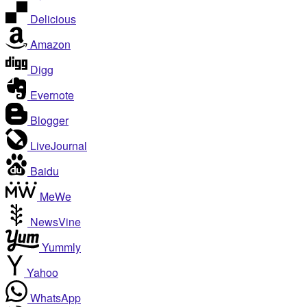
Delicious
Amazon
Digg
Evernote
Blogger
LiveJournal
Baidu
MeWe
NewsVine
Yummly
Yahoo
WhatsApp