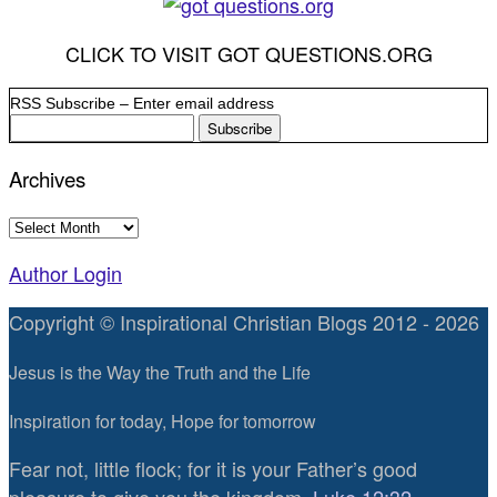
CLICK TO VISIT GOT QUESTIONS.ORG
RSS Subscribe – Enter email address
Archives
Archives
Author Login
Copyright © Inspirational Christian Blogs 2012 - 2026
Jesus is the Way the Truth and the Life
Inspiration for today, Hope for tomorrow
Fear not, little flock; for it is your Father’s good