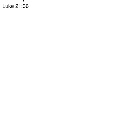
Luke 21:36