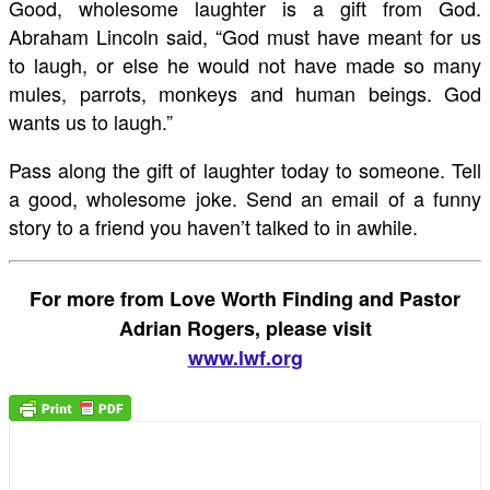
Good, wholesome laughter is a gift from God.
Abraham Lincoln said, “God must have meant for us
to laugh, or else he would not have made so many
mules, parrots, monkeys and human beings. God
wants us to laugh.”
Pass along the gift of laughter today to someone. Tell
a good, wholesome joke. Send an email of a funny
story to a friend you haven’t talked to in awhile.
For more from Love Worth Finding and Pastor
Adrian Rogers, please visit
www.lwf.org