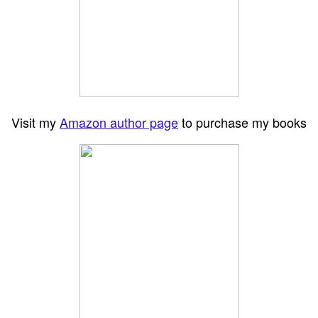
Visit my
Amazon author page
to purchase my books