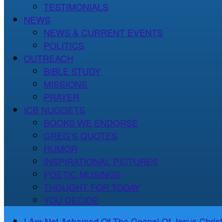
TESTIMONIALS
NEWS
NEWS & CURRENT EVENTS
POLITICS
OUTREACH
BIBLE STUDY
MISSIONS
PRAYER
ICB NUGGETS
BOOKS WE ENDORSE
GREG’S QUOTES
HUMOR
INSPIRATIONAL PICTURES
POETIC MUSINGS
THOUGHT FOR TODAY
YOU DECIDE
I Am Not Ashamed Of The Gospel Of Jesus Christ