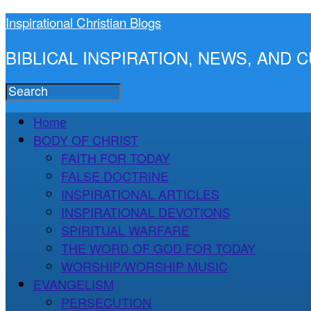
Inspirational Christian Blogs
BIBLICAL INSPIRATION, NEWS, AND
Home
BODY OF CHRIST
FAITH FOR TODAY
FALSE DOCTRINE
INSPIRATIONAL ARTICLES
INSPIRATIONAL DEVOTIONS
SPIRITUAL WARFARE
THE WORD OF GOD FOR TODAY
WORSHIP/WORSHIP MUSIC
EVANGELISM
PERSECUTION