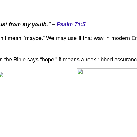
ust from my youth.” –
Psalm 71:5
n’t mean “maybe.” We may use it that way in modern En
hen the Bible says “hope,” it means a rock-ribbed assuran