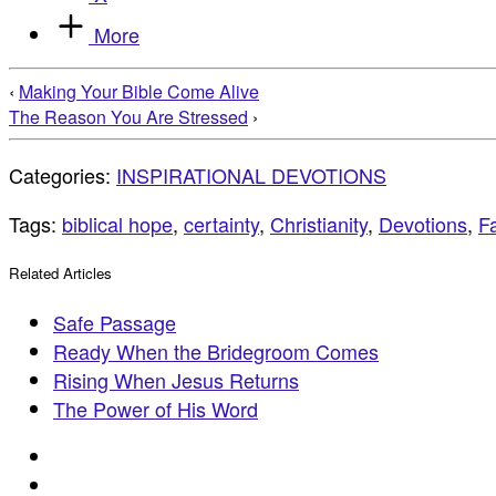
More
‹
Making Your Bible Come Alive
The Reason You Are Stressed
›
Categories:
INSPIRATIONAL DEVOTIONS
Tags:
biblical hope
,
certainty
,
Christianity
,
Devotions
,
Fa
Related Articles
Safe Passage
Ready When the Bridegroom Comes
Rising When Jesus Returns
The Power of His Word