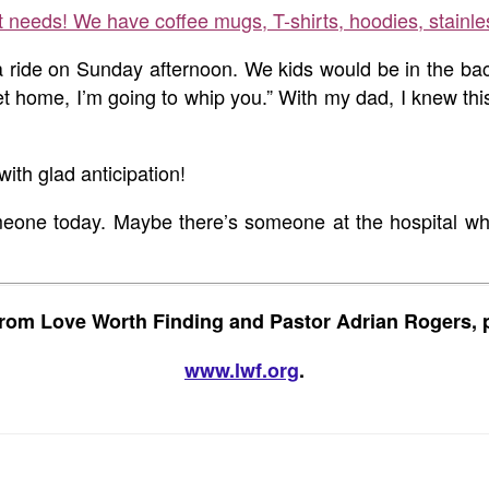
ft needs! We have coffee mugs, T-shirts, hoodies, stainle
 ride on Sunday afternoon. We kids would be in the back 
ome, I’m going to whip you.” With my dad, I knew this w
th glad anticipation!
someone today. Maybe there’s someone at the hospital 
rom Love Worth Finding and Pastor Adrian Rogers, p
www.lwf.org
.