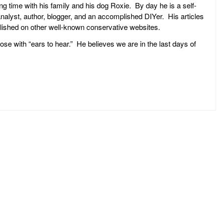
ng time with his family and his dog Roxie. By day he is a self-
l analyst, author, blogger, and an accomplished DIYer. His articles
ublished on other well-known conservative websites.
ose with “ears to hear.” He believes we are in the last days of