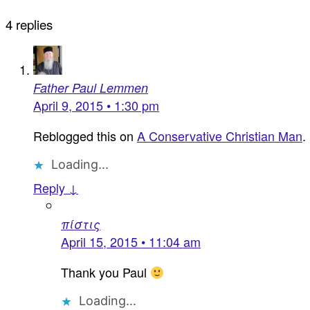
4 replies
Father Paul Lemmen
April 9, 2015 • 1:30 pm
Reblogged this on
A Conservative Christian Man
.
Loading...
Reply ↓
πίστις
April 15, 2015 • 11:04 am
Thank you Paul
Loading...