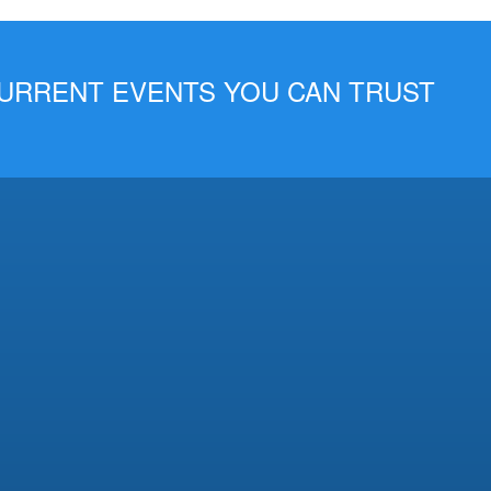
 CURRENT EVENTS YOU CAN TRUST