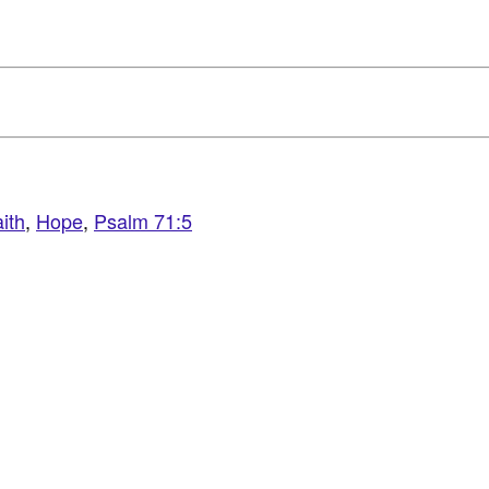
ith
,
Hope
,
Psalm 71:5