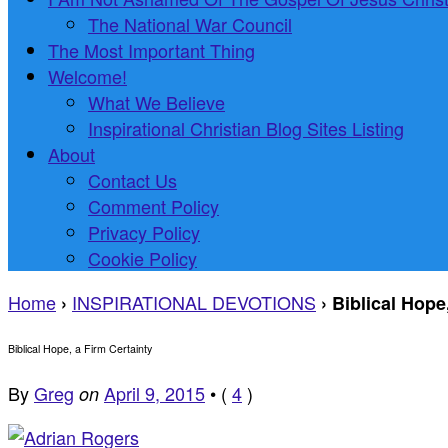
The National War Council
The Most Important Thing
Welcome!
What We Believe
Inspirational Christian Blog Sites Listing
About
Contact Us
Comment Policy
Privacy Policy
Cookie Policy
Home
INSPIRATIONAL DEVOTIONS
›
›
Biblical Hope
Biblical Hope, a Firm Certainty
By
Greg
April 9, 2015
•
(
4
)
on