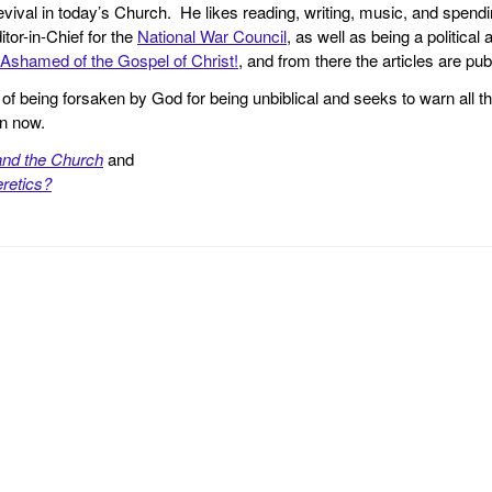
revival in today’s Church. He likes reading, writing, music, and spendi
tor-in-Chief for the
National War Council
, as well as being a politica
Ashamed of the Gospel of Christ!
, and from there the articles are p
f being forsaken by God for being unbiblical and seeks to warn all th
en now.
and the Church
and
retics?