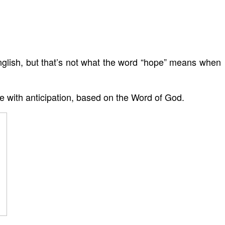
glish, but that’s not what the word “hope” means when
ce with anticipation, based on the Word of God.