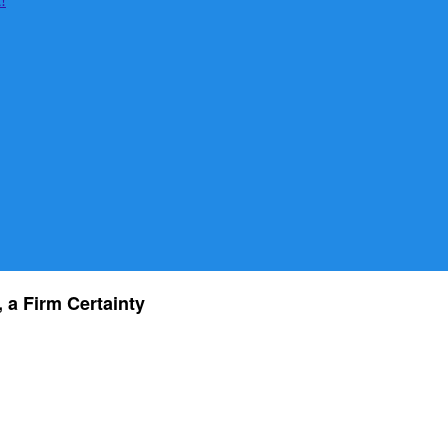
, a Firm Certainty