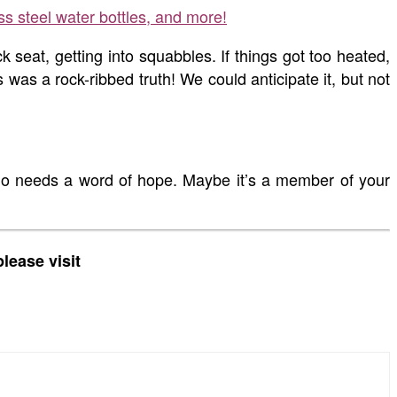
ss steel water bottles, and more!
seat, getting into squabbles. If things got too heated,
as a rock-ribbed truth! We could anticipate it, but not
who needs a word of hope. Maybe it’s a member of your
lease visit