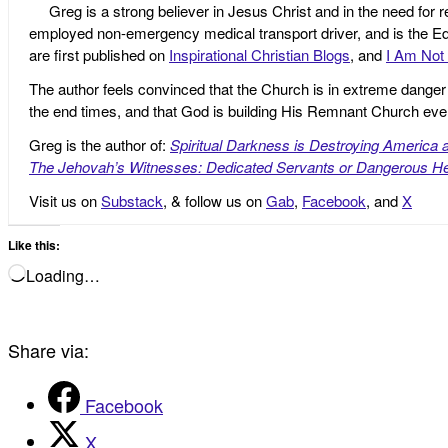
Greg is a strong believer in Jesus Christ and in the need for 
employed non-emergency medical transport driver, and is the Edi
are first published on
Inspirational Christian Blogs
, and
I Am Not 
The author feels convinced that the Church is in extreme danger o
the end times, and that God is building His Remnant Church ev
Greg is the author of:
Spiritual Darkness is Destroying America 
The Jehovah’s Witnesses: Dedicated Servants or Dangerous He
Visit us on
Substack
, & follow us on
Gab
,
Facebook
, and
X
Like this:
Loading…
Share via:
Facebook
X