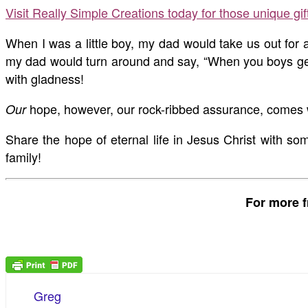
Visit Really Simple Creations today for those unique gi
When I was a little boy, my dad would take us out for a
my dad would turn around and say, “When you boys get h
with gladness!
hope, however, our rock-ribbed assurance, comes wi
Our
Share the hope of eternal life in Jesus Christ with 
family!
For more f
Greg