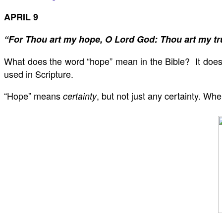
APRIL 9
“For Thou art my hope, O Lord God: Thou art my tr
What does the word “hope” mean in the Bible? It does
used in Scripture.
“Hope” means
, but not just any certainty. W
certainty