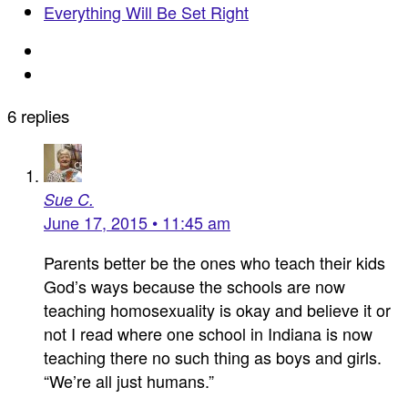
Everything Will Be Set Right
6 replies
Sue C.
June 17, 2015 • 11:45 am
Parents better be the ones who teach their kids
God’s ways because the schools are now
teaching homosexuality is okay and believe it or
not I read where one school in Indiana is now
teaching there no such thing as boys and girls.
“We’re all just humans.”