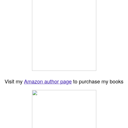
Visit my
Amazon author page
to purchase my books