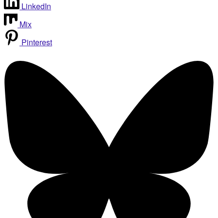
LinkedIn
Mix
Pinterest