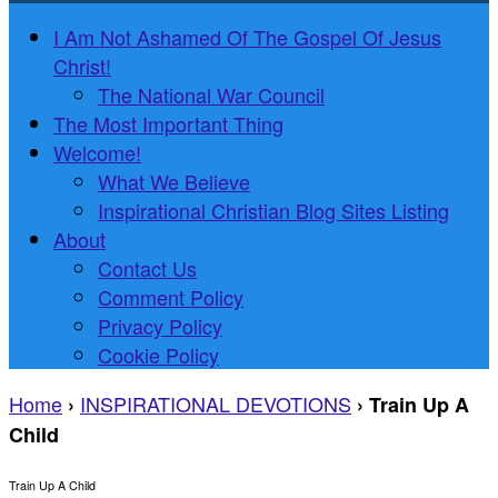
I Am Not Ashamed Of The Gospel Of Jesus
Christ!
The National War Council
The Most Important Thing
Welcome!
What We Believe
Inspirational Christian Blog Sites Listing
About
Contact Us
Comment Policy
Privacy Policy
Cookie Policy
Home
INSPIRATIONAL DEVOTIONS
›
›
Train Up A
Child
Train Up A Child