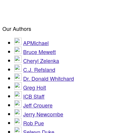
Our Authors
APMichael
Bruce Mewett
Cheryl Zelenka
C.J. Refsland
Dr. Donald Whitchard
Greg Holt
ICB Staff
Jeff Crouere
Jerry Newcombe
Rob Pue
Selwyn Duke