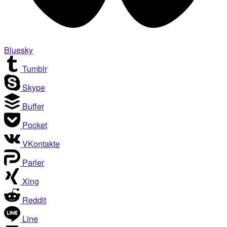
Bluesky
Tumblr
Skype
Buffer
Pocket
VKontakte
Parler
Xing
Reddit
Line