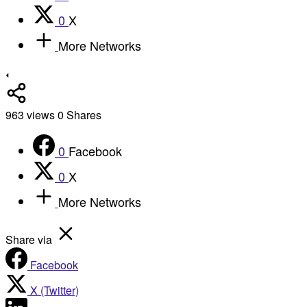
0
X
More Networks
963
views
0
Shares
0
Facebook
0
X
More Networks
Share via
Facebook
X (Twitter)