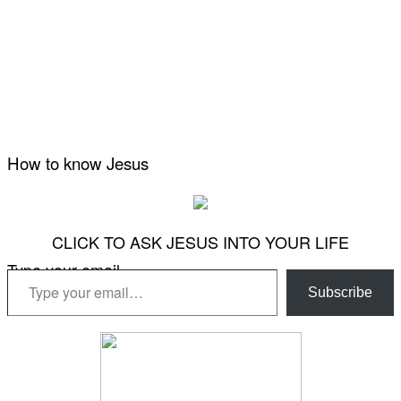
How to know Jesus
CLICK TO ASK JESUS INTO YOUR LIFE
Type your email…
Subscribe