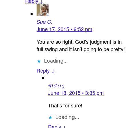
Reply ↓
Sue C.
June 17, 2015 • 9:52 pm
You are so right, God’s judgment is in
full swing and it isn’t going to be pretty!
Loading...
Reply ↓
πίστις
June 18, 2015 • 3:35 pm
That’s for sure!
Loading...
Reply ↓