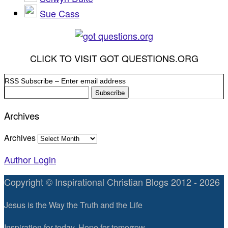
Sue Cass
CLICK TO VISIT GOT QUESTIONS.ORG
RSS Subscribe – Enter email address
Archives
Archives
Author Login
Copyright © Inspirational Christian Blogs 2012 - 2026
Jesus is the Way the Truth and the Life
Inspiration for today, Hope for tomorrow