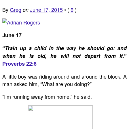
By
Greg
June 17, 2015
•
(
6
)
on
June 17
“
Train up a child in the way he should go: and
when he is old, he will not depart from it.
”
Proverbs 22:6
A little boy was riding around and around the block. A
man asked him, “What are you doing?”
“I’m running away from home,” he said.