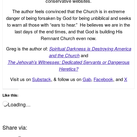
conservative websites.
The author feels convinced that the Church is in extreme
danger of being forsaken by God for being unbiblical and seeks
to warn all those with “ears to hear.” He believes we are in the
last days of the end times, and that God is building His
Remnant Church even now.
Greg is the author of:
Spiritual Darkness is Destroying America
and the Church
and
The Jehovah’s Witnesses: Dedicated Servants or Dangerous
Heretics?
Visit us on
Substack
, & follow us on
Gab
,
Facebook
, and
X
Like this:
Loading…
Share via: