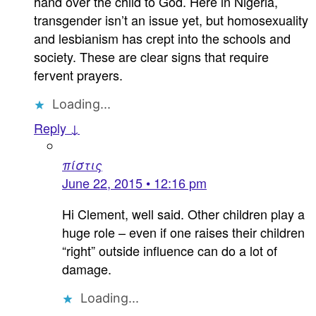
hand over the child to God. Here in Nigeria,
transgender isn’t an issue yet, but homosexuality
and lesbianism has crept into the schools and
society. These are clear signs that require
fervent prayers.
Loading...
Reply ↓
πίστις
June 22, 2015 • 12:16 pm
Hi Clement, well said. Other children play a
huge role – even if one raises their children
“right” outside influence can do a lot of
damage.
Loading...