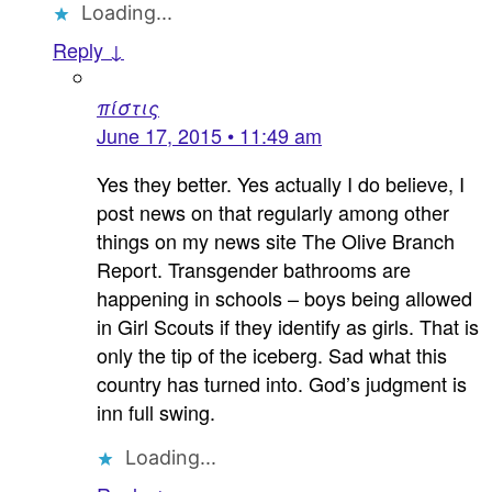
Loading...
Reply ↓
πίστις
June 17, 2015 • 11:49 am
Yes they better. Yes actually I do believe, I
post news on that regularly among other
things on my news site The Olive Branch
Report. Transgender bathrooms are
happening in schools – boys being allowed
in Girl Scouts if they identify as girls. That is
only the tip of the iceberg. Sad what this
country has turned into. God’s judgment is
inn full swing.
Loading...