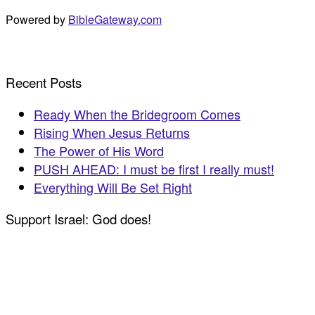
Powered by
BibleGateway.com
Recent Posts
Ready When the Bridegroom Comes
Rising When Jesus Returns
The Power of His Word
PUSH AHEAD: I must be first I really must!
Everything Will Be Set Right
Support Israel: God does!