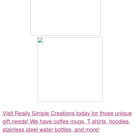
Visit Really Simple Creations today for those unique
gift needs! We have coffee mugs, T-shirts, hoodies,
stainless steel water bottles, and more!