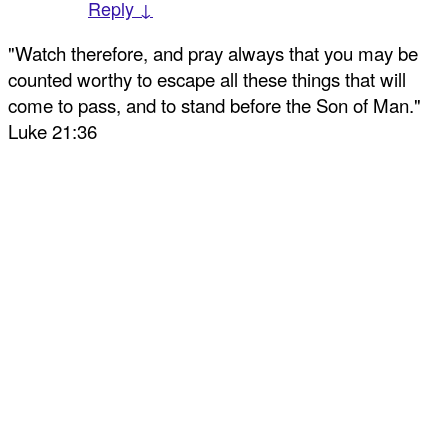
Reply ↓
"Watch therefore, and pray always that you may be
counted worthy to escape all these things that will
come to pass, and to stand before the Son of Man."
Luke 21:36