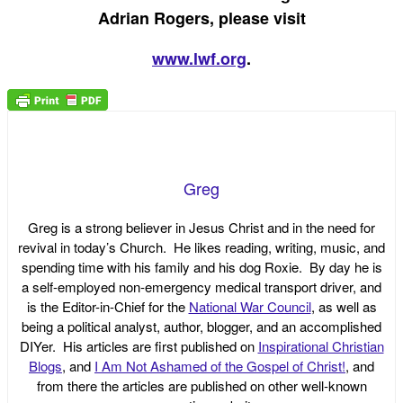
Adrian Rogers, please visit
www.lwf.org
.
Greg
Greg is a strong believer in Jesus Christ and in the need for
revival in today’s Church. He likes reading, writing, music, and
spending time with his family and his dog Roxie. By day he is
a self-employed non-emergency medical transport driver, and
is the Editor-in-Chief for the
National War Council
, as well as
being a political analyst, author, blogger, and an accomplished
DIYer. His articles are first published on
Inspirational Christian
Blogs
, and
I Am Not Ashamed of the Gospel of Christ!
, and
from there the articles are published on other well-known