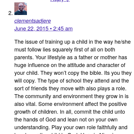
clementsadjere
June 22, 2015 • 2:45 am
The issue of training up a child in the way he/she
must follow lies squarely first of all on both
parents. Your lifestyle as a father or mother has
huge influence on the attitude and character of
your child. They won’t copy the bible. Its you they
will copy. The type of school they attend and the
sort of friends they move with also plays a role.
The community and environment they grow in is
also vital. Some environment affect the positive
growth of children. In all, commit the child unto
the hands of God and lean not on your own
understanding. Play your own role faithfully and