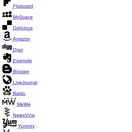
Flipboard
MySpace
Delicious
Amazon
Digg
Evernote
Blogger
LiveJournal
Baidu
MeWe
NewsVine
Yummly