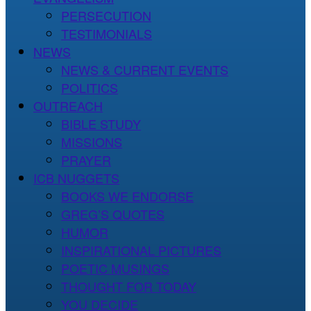
PERSECUTION
TESTIMONIALS
NEWS
NEWS & CURRENT EVENTS
POLITICS
OUTREACH
BIBLE STUDY
MISSIONS
PRAYER
ICB NUGGETS
BOOKS WE ENDORSE
GREG’S QUOTES
HUMOR
INSPIRATIONAL PICTURES
POETIC MUSINGS
THOUGHT FOR TODAY
YOU DECIDE