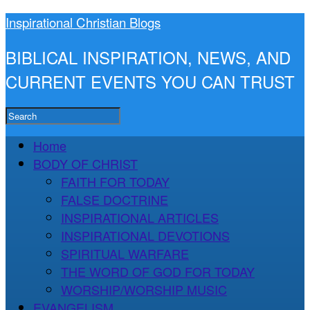
Inspirational Christian Blogs
BIBLICAL INSPIRATION, NEWS, AND
CURRENT EVENTS YOU CAN TRUST
Home
BODY OF CHRIST
FAITH FOR TODAY
FALSE DOCTRINE
INSPIRATIONAL ARTICLES
INSPIRATIONAL DEVOTIONS
SPIRITUAL WARFARE
THE WORD OF GOD FOR TODAY
WORSHIP/WORSHIP MUSIC
EVANGELISM