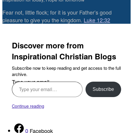
Fear not, little flock; for it is your Father’s good
pleasure to give you the kingdom.
Luke 12:32
Discover more from
Inspirational Christian Blogs
Subscribe now to keep reading and get access to the full
archive.
Type your email…
Subscribe
Continue reading
0
Facebook