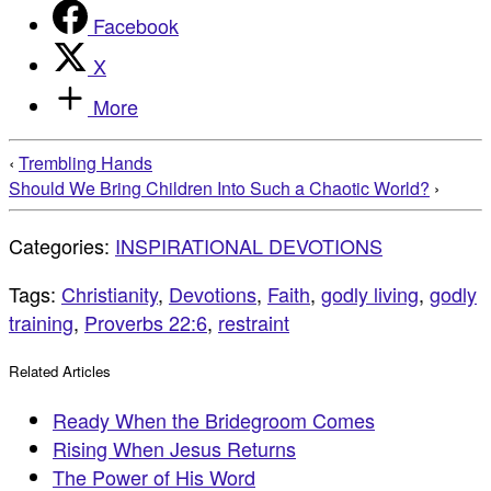
Facebook
X
More
‹
Trembling Hands
Should We Bring Children Into Such a Chaotic World?
›
Categories:
INSPIRATIONAL DEVOTIONS
Tags:
Christianity
,
Devotions
,
Faith
,
godly living
,
godly
training
,
Proverbs 22:6
,
restraint
Related Articles
Ready When the Bridegroom Comes
Rising When Jesus Returns
The Power of His Word