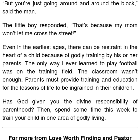
“But you’re just going around and around the block,”
said the man.
The little boy responded, “That’s because my mom
won’t let me cross the street!”
Even in the earliest ages, there can be restraint in the
heart of a child because of godly training by his or her
parents. The only way I ever learned to play football
was on the training field. The classroom wasn’t
enough. Parents must provide training and education
for the lessons of life to be ingrained in their children.
Has God given you the divine responsibility of
parenthood? Then, spend some time this week to
train your child in one area of godly living.
For more from Love Worth Finding and Pastor