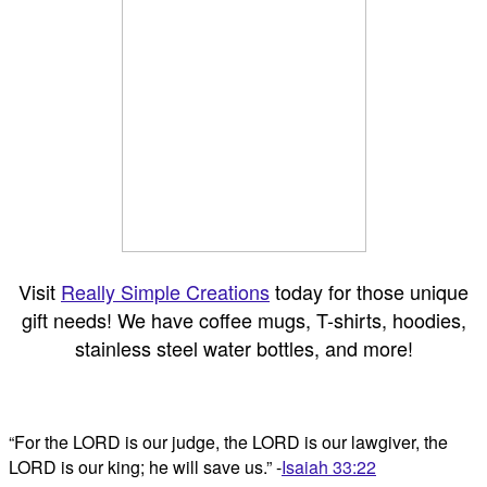
Visit
Really Simple Creations
today for those unique
gift needs! We have coffee mugs, T-shirts, hoodies,
stainless steel water bottles, and more!
“For the LORD is our judge, the LORD is our lawgiver, the
LORD is our king; he will save us.” -
Isaiah 33:22