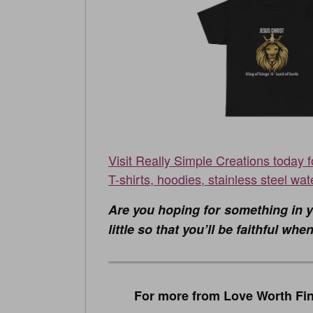
Visit Really Simple Creations today 
T-shirts, hoodies, stainless steel wat
Are you hoping for something in y
little so that you’ll be faithful w
For more from Love Worth Fin