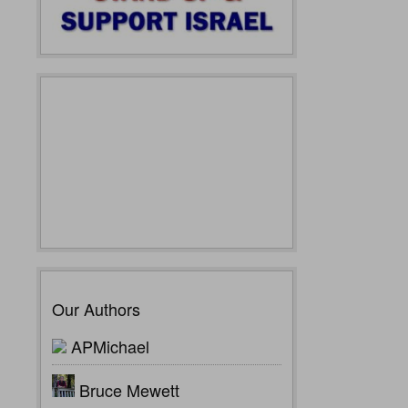
Our Authors
APMichael
Bruce Mewett