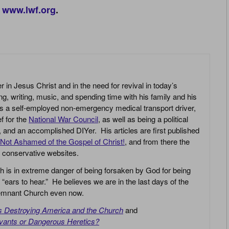
www.lwf.org
.
r in Jesus Christ and in the need for revival in today’s
g, writing, music, and spending time with his family and his
s a self-employed non-emergency medical transport driver,
ef for the
National War Council
, as well as being a political
r, and an accomplished DIYer. His articles are first published
Not Ashamed of the Gospel of Christ!
, and from there the
n conservative websites.
h is in extreme danger of being forsaken by God for being
 “ears to hear.” He believes we are in the last days of the
 Remnant Church even now.
is Destroying America and the Church
and
vants or Dangerous Heretics?