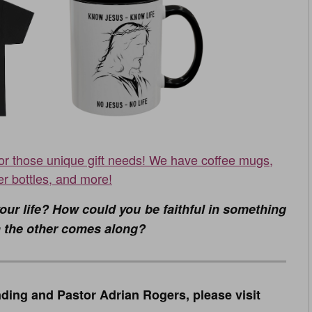
for those unique gift needs! We have coffee mugs,
er bottles, and more!
our life? How could you be faithful in something
hen the other comes along?
ding and Pastor Adrian Rogers, please visit