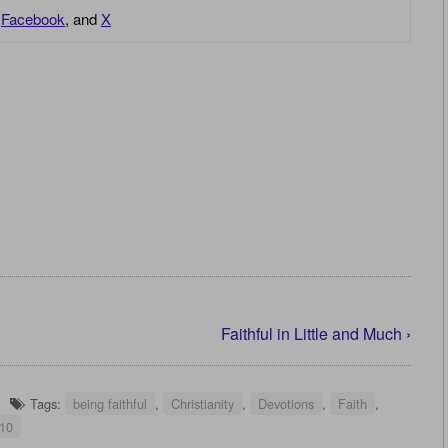
,
Facebook
, and
X
Faithful in Little and Much
›
Tags:
being faithful
,
Christianity
,
Devotions
,
Faith
,
:10