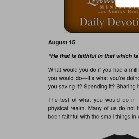
August 15
“He that is faithful in that which is
What would you do if you had a millio
you would do—it’s what you’re doing
you saving it? Spending it? Sharing i
The test of what you would do in t
physical realm. Many of us do not 
been faithful with the small things in 