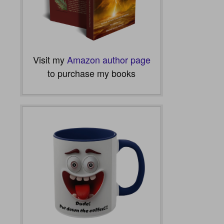
Visit my
Amazon author page
to purchase my books