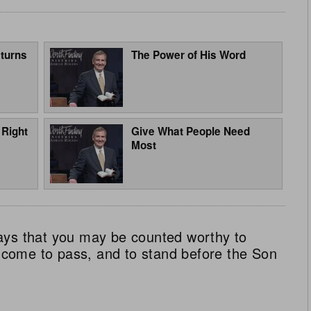
turns
The Power of His Word
 Right
Give What People Need
Most
ays that you may be counted worthy to
ll come to pass, and to stand before the Son