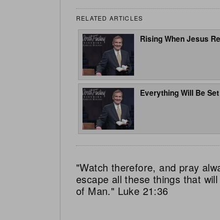
RELATED ARTICLES
Rising When Jesus Re
Everything Will Be Set
"Watch therefore, and pray alw
escape all these things that wi
of Man." Luke 21:36