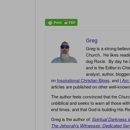
Greg
Greg is a strong believe
Church. He likes readin
dog Roxie. By day he i
and is the Editor-in-Chi
analyst, author, blogge
on
Inspirational Christian Blogs
, and
I Am 
articles are published on other well-know
The author feels convinced that the Churc
unbiblical and seeks to warn all those with
end times, and that God is building His
Greg is the author of:
Spiritual Darkness 
The Jehovah’s Witnesses: Dedicated Ser