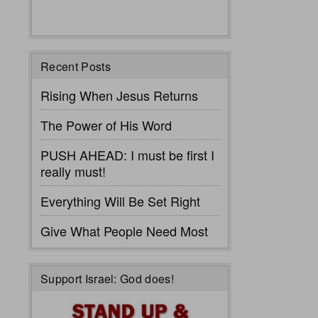
Recent Posts
Rising When Jesus Returns
The Power of His Word
PUSH AHEAD: I must be first I
really must!
Everything Will Be Set Right
Give What People Need Most
Support Israel: God does!