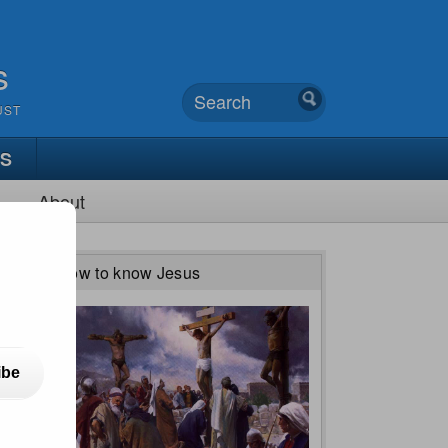
s
UST
TS
About
How to know Jesus
ibe