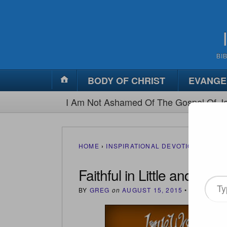
BI
BODY OF CHRIST
EVANGE
I Am Not Ashamed Of The Gospel Of Je
HOME
›
INSPIRATIONAL DEVOTIONS
›
FAIT
Faithful in Little and Muc
Type
BY
GREG
on
AUGUST 15, 2015
•
(
0
)
your
email