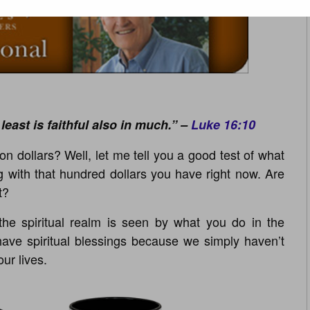
 least is faithful also in much.” –
Luke 16:10
n dollars? Well, let me tell you a good test of what
 with that hundred dollars you have right now. Are
t?
he spiritual realm is seen by what you do in the
have spiritual blessings because we simply haven’t
our lives.