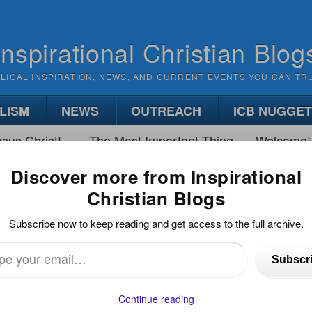
Inspirational Christian Blog
BLICAL INSPIRATION, NEWS, AND CURRENT EVENTS YOU CAN TR
LISM
NEWS
OUTREACH
ICB NUGGE
sus Christ!
The Most Important Thing
Welcome!
Discover more from Inspirational
Christian Blogs
HFUL IN LITTLE AND MUCH
Subscribe now to keep reading and get access to the full archive.
h
Subscr
…
Continue reading