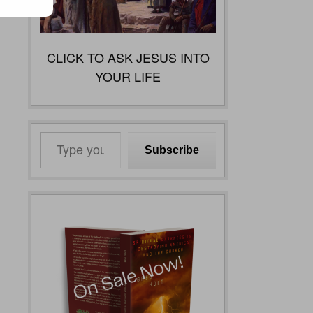
CLICK TO ASK JESUS INTO
YOUR LIFE
Type
Subscribe
your
email…