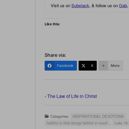
Visit us on
Substack
, & follow us on
Gab
Like this:
Share via:
Facebook
X
More
‹
The Law of Life in Christ
Categories:
INSPIRATIONAL DEVOTIONS
faithful in little brings faithful in much
,
Luke 16