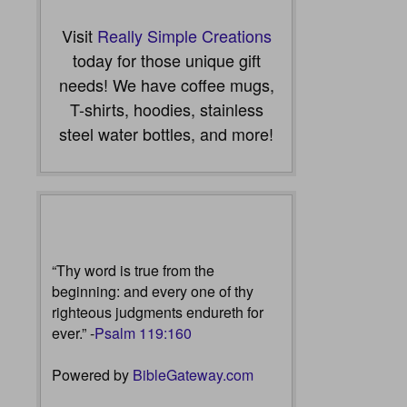
Visit
Really Simple Creations
today for those unique gift
needs! We have coffee mugs,
T-shirts, hoodies, stainless
steel water bottles, and more!
“Thy word is true from the
beginning: and every one of thy
righteous judgments endureth for
ever.” -
Psalm 119:160
Powered by
BibleGateway.com