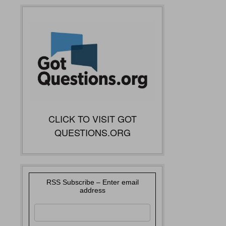
CLICK TO VISIT GOT
QUESTIONS.ORG
RSS Subscribe – Enter email
address