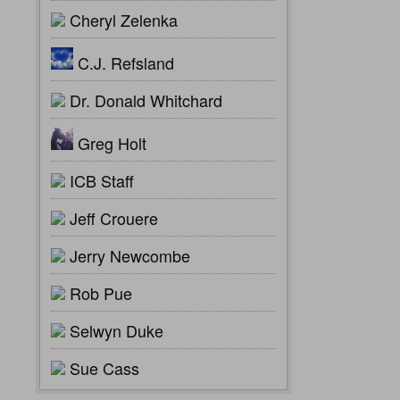
Cheryl Zelenka
C.J. Refsland
Dr. Donald Whitchard
Greg Holt
ICB Staff
Jeff Crouere
Jerry Newcombe
Rob Pue
Selwyn Duke
Sue Cass