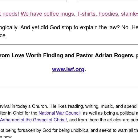
ft needs! We have coffee mugs, T-shirts, hoodies, stainle
 logically. And yet did God stop to explain the law? No. H
ce.
rom Love Worth Finding and Pastor Adrian Rogers, p
www.lwf.org
.
revival in today’s Church. He likes reading, writing, music, and spendi
tor-in-Chief for the
National War Council
, as well as being a politica
Ashamed of the Gospel of Christ!
, and from there the articles are p
f being forsaken by God for being unbiblical and seeks to warn all th
en now.