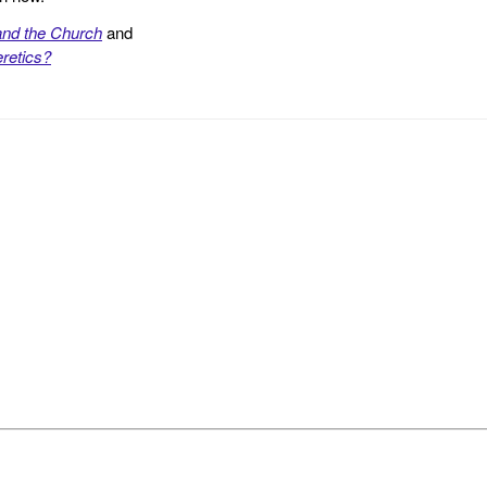
and the Church
and
retics?