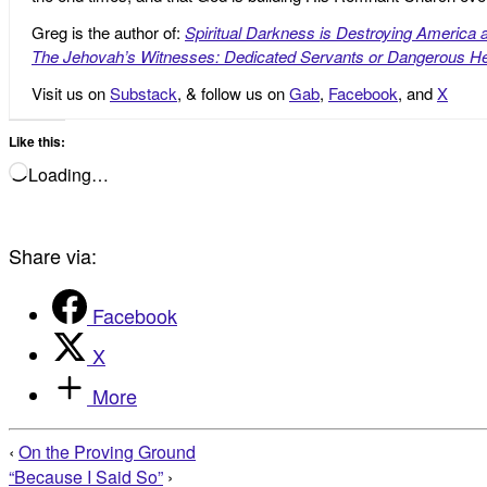
Greg is the author of:
Spiritual Darkness is Destroying America 
The Jehovah’s Witnesses: Dedicated Servants or Dangerous He
Visit us on
Substack
, & follow us on
Gab
,
Facebook
, and
X
Like this:
Loading…
Share via:
Facebook
X
More
‹
On the Proving Ground
“Because I Said So”
›