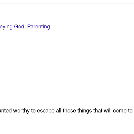
eying God
,
Parenting
ted worthy to escape all these things that will come to