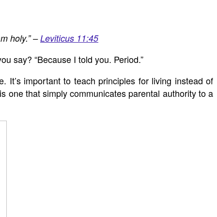
am holy.” –
Leviticus 11:45
ou say? “Because I told you. Period.”
 It’s important to teach principles for living instead of
s one that simply communicates parental authority to a