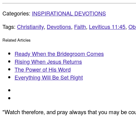
Categories:
INSPIRATIONAL DEVOTIONS
Tags:
Christianity
,
Devotions
,
Faith
,
Leviticus 11:45
,
Ob
Related Articles
Ready When the Bridegroom Comes
Rising When Jesus Returns
The Power of His Word
Everything Will Be Set Right
"Watch therefore, and pray always that you may be coun