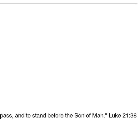
 pass, and to stand before the Son of Man." Luke 21:36