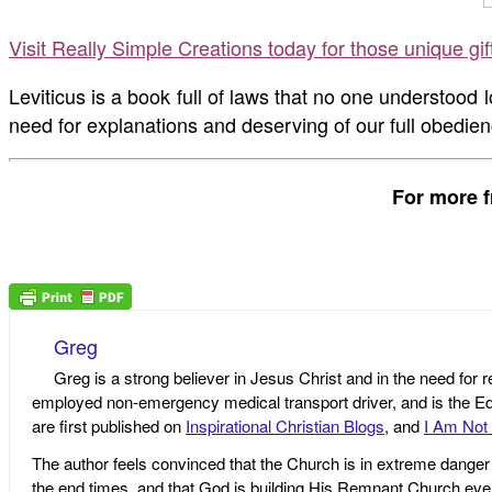
Visit Really Simple Creations today for those unique gi
Leviticus is a book full of laws that no one understood
need for explanations and deserving of our full obedien
For more f
Greg
Greg is a strong believer in Jesus Christ and in the need for 
employed non-emergency medical transport driver, and is the Edi
are first published on
Inspirational Christian Blogs
, and
I Am Not 
The author feels convinced that the Church is in extreme danger o
the end times, and that God is building His Remnant Church ev