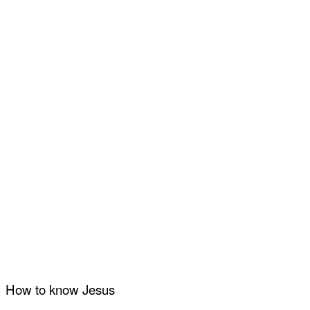
How to know Jesus