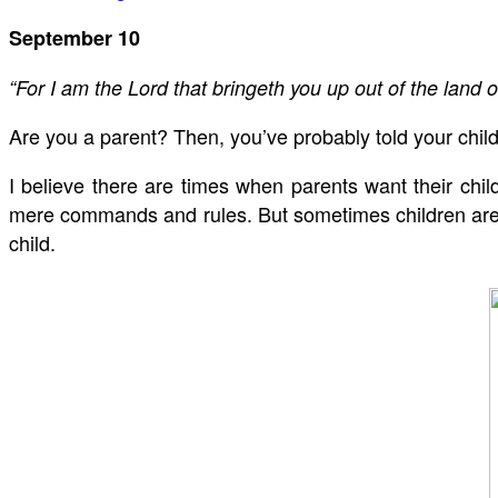
September 10
“For I am the Lord that bringeth you up out of the land o
Are you a parent? Then, you’ve probably told your chil
I believe there are times when parents want their childr
mere commands and rules. But sometimes children are n
child.