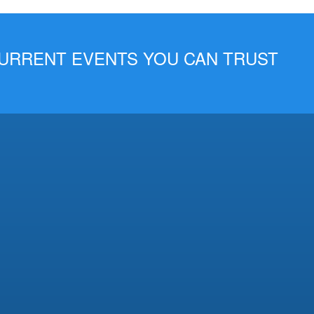
 CURRENT EVENTS YOU CAN TRUST