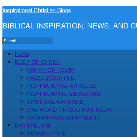
Inspirational Christian Blogs
BIBLICAL INSPIRATION, NEWS, AND
Home
BODY OF CHRIST
FAITH FOR TODAY
FALSE DOCTRINE
INSPIRATIONAL ARTICLES
INSPIRATIONAL DEVOTIONS
SPIRITUAL WARFARE
THE WORD OF GOD FOR TODAY
WORSHIP/WORSHIP MUSIC
EVANGELISM
PERSECUTION