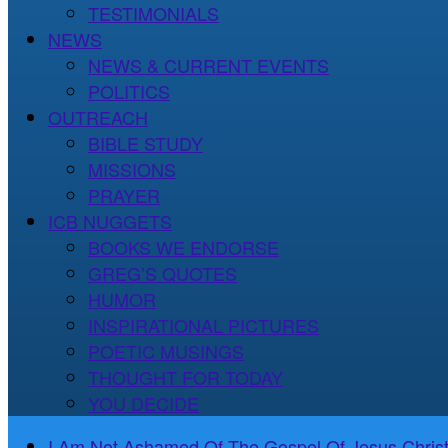
TESTIMONIALS
NEWS
NEWS & CURRENT EVENTS
POLITICS
OUTREACH
BIBLE STUDY
MISSIONS
PRAYER
ICB NUGGETS
BOOKS WE ENDORSE
GREG’S QUOTES
HUMOR
INSPIRATIONAL PICTURES
POETIC MUSINGS
THOUGHT FOR TODAY
YOU DECIDE
I Am Not Ashamed Of The Gospel Of Jesus Christ