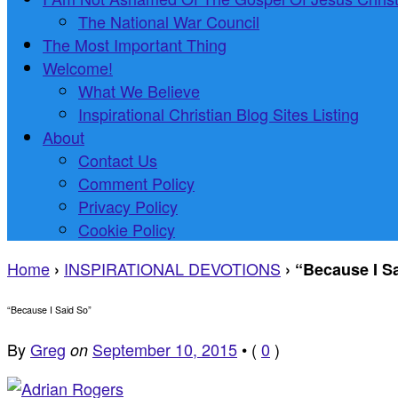
The National War Council
The Most Important Thing
Welcome!
What We Believe
Inspirational Christian Blog Sites Listing
About
Contact Us
Comment Policy
Privacy Policy
Cookie Policy
Home
INSPIRATIONAL DEVOTIONS
›
›
“Because I S
“Because I Said So”
By
Greg
September 10, 2015
•
(
0
)
on