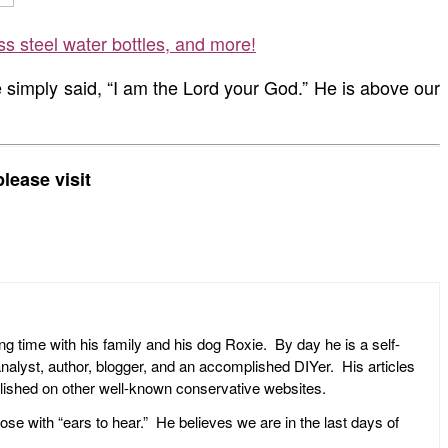
ss steel water bottles, and more!
e simply said, “I am the Lord your God.” He is above our
lease visit
ng time with his family and his dog Roxie. By day he is a self-
l analyst, author, blogger, and an accomplished DIYer. His articles
ublished on other well-known conservative websites.
ose with “ears to hear.” He believes we are in the last days of