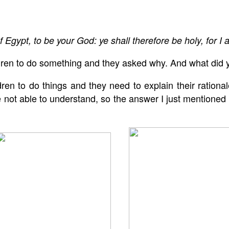
f Egypt, to be your God: ye shall therefore be holy, for I 
dren to do something and they asked why. And what did y
en to do things and they need to explain their rationale.
ot able to understand, so the answer I just mentioned i