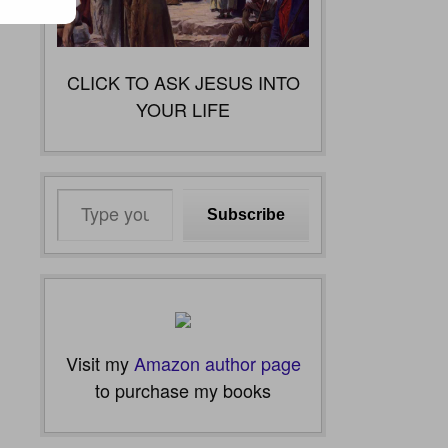
CLICK TO ASK JESUS INTO
YOUR LIFE
Type
Subscribe
your
email…
Visit my
Amazon author page
to purchase my books