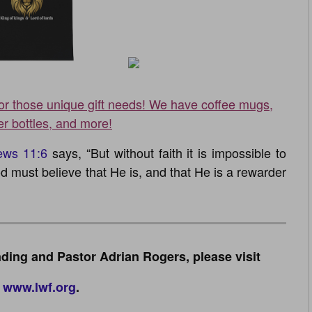
for those unique gift needs! We have coffee mugs,
er bottles, and more!
ews 11:6
says, “But without faith it is impossible to
d must believe that He is, and that He is a rewarder
ding and Pastor Adrian Rogers, please visit
www.lwf.org
.