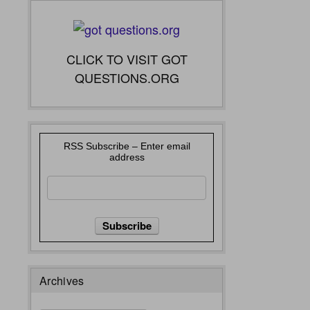
CLICK TO VISIT GOT
QUESTIONS.ORG
RSS Subscribe – Enter email
address
Archives
Archives