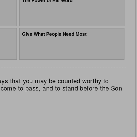
The Power of His Word
Give What People Need Most
ays that you may be counted worthy to
ll come to pass, and to stand before the Son