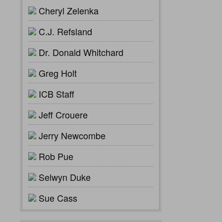
Cheryl Zelenka
C.J. Refsland
Dr. Donald Whitchard
Greg Holt
ICB Staff
Jeff Crouere
Jerry Newcombe
Rob Pue
Selwyn Duke
Sue Cass