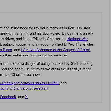
st and in the need for revival in today’s Church. He likes
ime with his family and his dog Roxie. By day he is a self-
driver, and is the Editor-in-Chief for the
National War
yst, author, blogger, and an accomplished DIYer. His articles
an Blogs
, and
I Am Not Ashamed of the Gospel of Christ!
,
 on other well-known conservative websites.
h is in extreme danger of being forsaken by God for being
 “ears to hear.” He believes we are in the last days of the
 Remnant Church even now.
is Destroying America and the Church
and
vants or Dangerous Heretics?
,
Facebook
, and
X