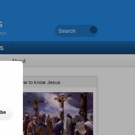
s
UST
TS
About
How to know Jesus
ibe