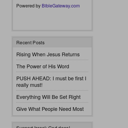
Powered by
BibleGateway.com
Recent Posts
Rising When Jesus Returns
The Power of His Word
PUSH AHEAD: I must be first I
really must!
Everything Will Be Set Right
Give What People Need Most
Support Israel: God does!