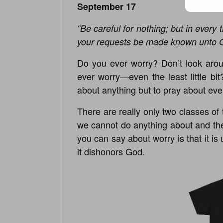
September 17
“Be careful for nothing; but in every 
your requests be made known unto 
Do you ever worry? Don’t look arou
ever worry—even the least little bit
about anything but to pray about eve
There are really only two classes of 
we cannot do anything about and th
you can say about worry is that it is
it dishonors God.