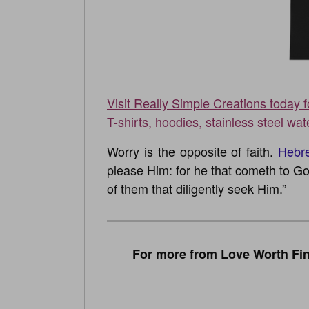
Visit Really Simple Creations today 
T-shirts, hoodies, stainless steel wat
Worry is the opposite of faith.
Hebr
please Him: for he that cometh to Go
of them that diligently seek Him.”
For more from Love Worth Fin