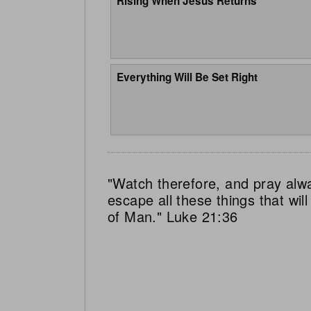
Rising When Jesus Returns
Everything Will Be Set Right
"Watch therefore, and pray alw
escape all these things that wi
of Man." Luke 21:36