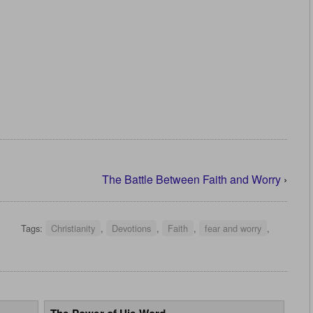
The Battle Between Faith and Worry
›
Tags:
Christianity
,
Devotions
,
Faith
,
fear and worry
,