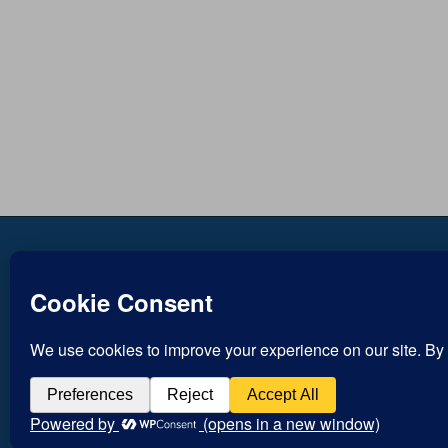
Copyright © Inspirational
Jesus
Christian Blogs 2012 - 2026
Life