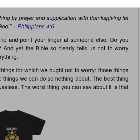
thing by prayer and supplication with thanksgiving let
God.” –
Philippians 4:6
nd and point your finger at someone else. Do you
? And yet the Bible so clearly tells us not to worry
rything.
things for which we ought not to worry: those things
e things we can do something about. The best thing
 useless. The worst thing you can say about it is that