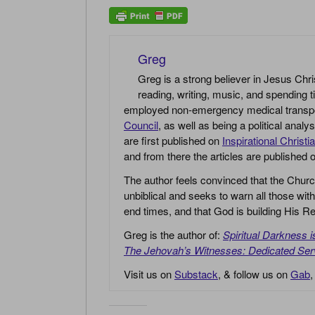
Greg
Greg is a strong believer in Jesus Chri
reading, writing, music, and spending t
employed non-emergency medical transport 
Council
, as well as being a political anal
are first published on
Inspirational Christi
and from there the articles are published
The author feels convinced that the Churc
unbiblical and seeks to warn all those with
end times, and that God is building His
Greg is the author of:
Spiritual Darkness 
The Jehovah’s Witnesses: Dedicated Ser
Visit us on
Substack
, & follow us on
Gab