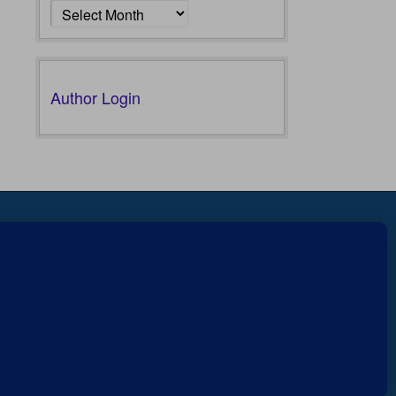
Author Login
Fear not, little flock; for it is
r
607
your Father’s good pleasure to
Views
give you the kingdom.
Luke
0
12:32
Shares