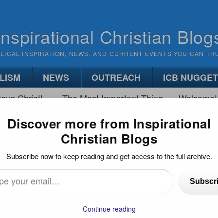
Inspirational Christian Blog
BLICAL INSPIRATION, NEWS, AND CURRENT EVENTS YOU CAN TR
LISM
NEWS
OUTREACH
ICB NUGGE
sus Christ!
The Most Important Thing
Welcome!
Discover more from Inspirational
Christian Blogs
 BATTLE BETWEEN FAITH AND WORRY
Subscribe now to keep reading and get access to the full archive.
h and Worry
Subscr
)
…
Continue reading