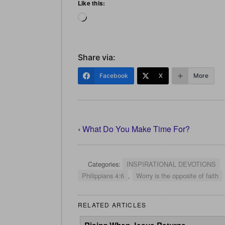
Like this:
Loading…
Share via:
Facebook
X
More
‹
What Do You Make Time For?
Categories:
INSPIRATIONAL DEVOTIONS
Philippians 4:6
,
Worry is the opposite of faith
RELATED ARTICLES