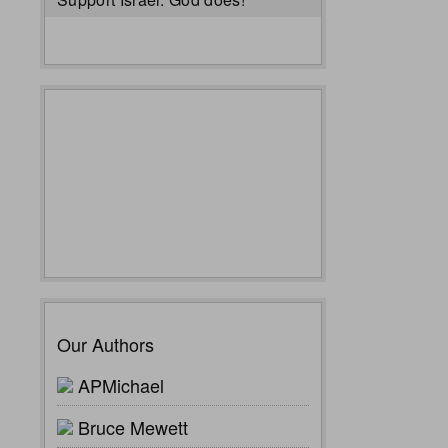
Our Authors
APMichael
Bruce Mewett