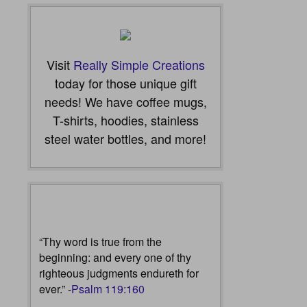
Visit
Really Simple Creations
today for those unique gift
needs! We have coffee mugs,
T-shirts, hoodies, stainless
steel water bottles, and more!
“Thy word is true from the
beginning: and every one of thy
righteous judgments endureth for
ever.” -
Psalm 119:160