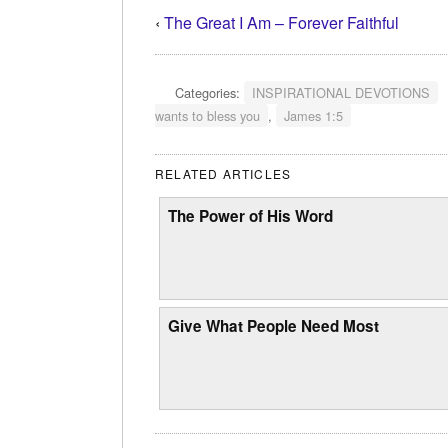
‹
The Great I Am – Forever Faithful
Categories:
INSPIRATIONAL DEVOTIONS
wants to bless you
,
James 1:5
RELATED ARTICLES
The Power of His Word
Give What People Need Most