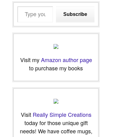
Type
Subscribe
your
email…
Visit my
Amazon author page
to purchase my books
Visit
Really Simple Creations
today for those unique gift
needs! We have coffee mugs,