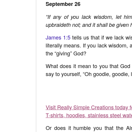
September 26
“If any of you lack wisdom, let him
upbraideth not; and it shall be given 
James 1:5
tells us that if we lack 
literally means. If you lack wisdom,
the “giving” God?
What does it mean to you that God 
say to yourself, “Oh goodie, goodie,
Visit Really Simple Creations today 
T-shirts, hoodies, stainless steel wat
Or does it humble you that the Al