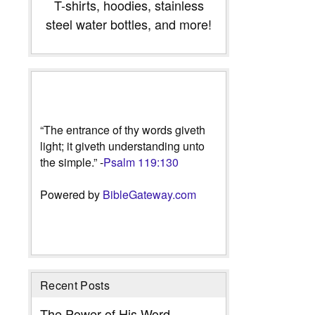
T-shirts, hoodies, stainless
steel water bottles, and more!
“The entrance of thy words giveth
light; it giveth understanding unto
the simple.” -
Psalm 119:130
Powered by
BibleGateway.com
Recent Posts
The Power of His Word