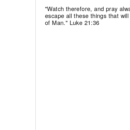
"Watch therefore, and pray alw
escape all these things that wi
of Man." Luke 21:36