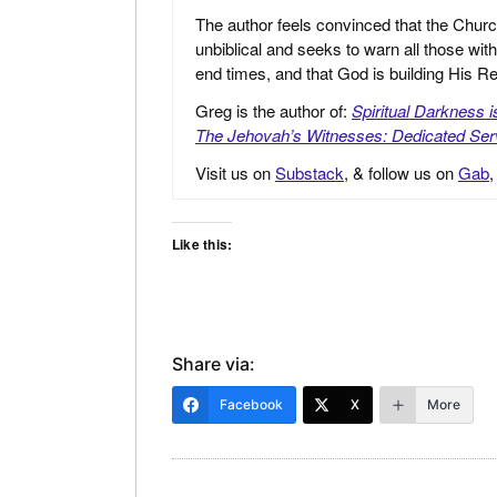
The author feels convinced that the Churc
unbiblical and seeks to warn all those with
end times, and that God is building His
Greg is the author of:
Spiritual Darkness 
The Jehovah’s Witnesses: Dedicated Ser
Visit us on
Substack
, & follow us on
Gab
Like this:
Share via:
Facebook
X
More