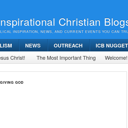
Inspirational Christian Blog
BLICAL INSPIRATION, NEWS, AND CURRENT EVENTS YOU CAN TR
LISM
NEWS
OUTREACH
ICB NUGGE
sus Christ!
The Most Important Thing
Welcome!
GIVING GOD
)