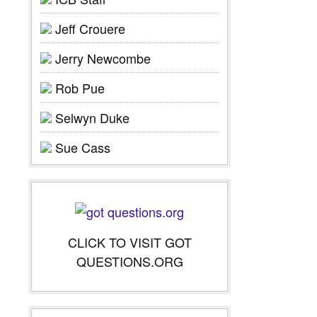
Jeff Crouere
Jerry Newcombe
Rob Pue
Selwyn Duke
Sue Cass
CLICK TO VISIT GOT
QUESTIONS.ORG