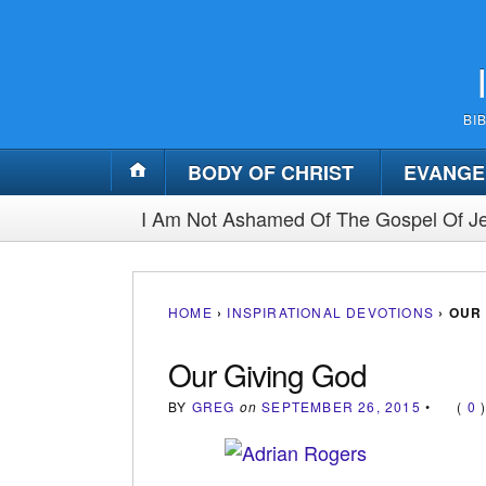
BI
BODY OF CHRIST
EVANGE
I Am Not Ashamed Of The Gospel Of Je
HOME
›
INSPIRATIONAL DEVOTIONS
›
OUR 
Our Giving God
BY
GREG
on
SEPTEMBER 26, 2015
•
(
0