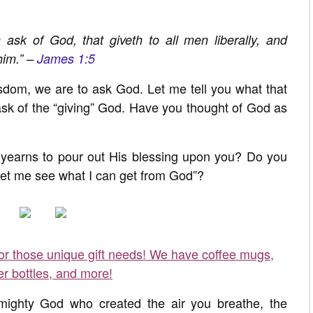
 ask of God, that giveth to all men liberally, and
him.” –
James 1:5
wisdom, we are to ask God. Let me tell you what that
 ask of the “giving” God. Have you thought of God as
yearns to pour out His blessing upon you? Do you
 let me see what I can get from God”?
for those unique gift needs! We have coffee mugs,
er bottles, and more!
mighty God who created the air you breathe, the