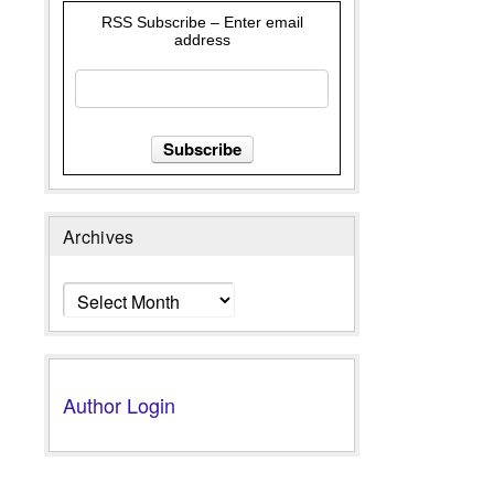
RSS Subscribe – Enter email
address
Archives
Archives
Author Login