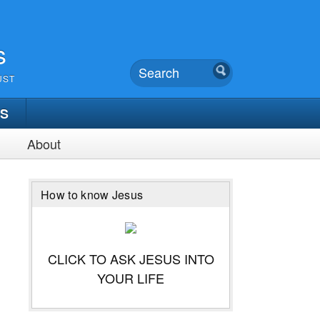
s
UST
TS
About
How to know Jesus
CLICK TO ASK JESUS INTO
YOUR LIFE