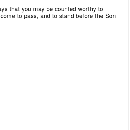
ays that you may be counted worthy to
ll come to pass, and to stand before the Son