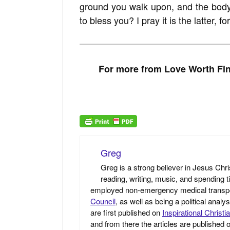
ground you walk upon, and the bod
to bless you? I pray it is the latter, fo
For more from Love Worth Fin
Greg
Greg is a strong believer in Jesus Chri
reading, writing, music, and spending t
employed non-emergency medical transport 
Council
, as well as being a political anal
are first published on
Inspirational Christi
and from there the articles are published