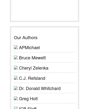
Our Authors
APMichael
Bruce Mewett
Cheryl Zelenka
C.J. Refsland
Dr. Donald Whitchard
Greg Holt
ICB Staff