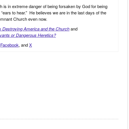
h is in extreme danger of being forsaken by God for being
 “ears to hear.” He believes we are in the last days of the
 Remnant Church even now.
is Destroying America and the Church
and
vants or Dangerous Heretics?
,
Facebook
, and
X