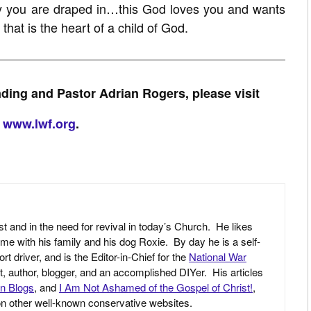
y you are draped in…this God loves you and wants
r that is the heart of a child of God.
ding and Pastor Adrian Rogers, please visit
www.lwf.org
.
st and in the need for revival in today’s Church. He likes
ime with his family and his dog Roxie. By day he is a self-
driver, and is the Editor-in-Chief for the
National War
yst, author, blogger, and an accomplished DIYer. His articles
an Blogs
, and
I Am Not Ashamed of the Gospel of Christ!
,
 on other well-known conservative websites.