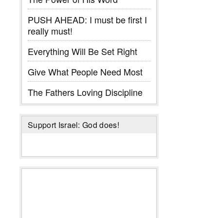
PUSH AHEAD: I must be first I
really must!
Everything Will Be Set Right
Give What People Need Most
The Fathers Loving Discipline
Support Israel: God does!