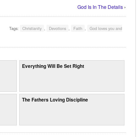
God Is In The Details
›
Tags:
Christianity
,
Devotions
,
Faith
,
God loves you and
Everything Will Be Set Right
The Fathers Loving Discipline