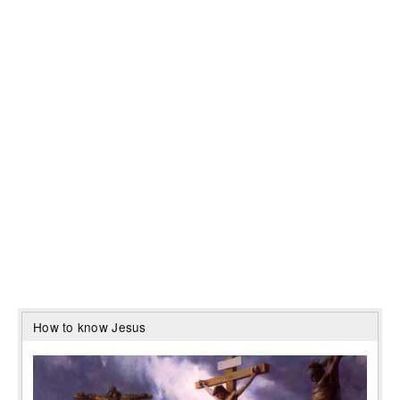
How to know Jesus