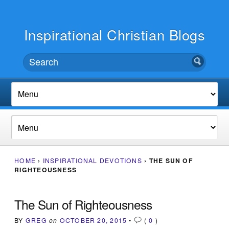
Inspirational Christian Blogs
HOME
›
INSPIRATIONAL DEVOTIONS
›
THE SUN OF
RIGHTEOUSNESS
The Sun of Righteousness
BY
GREG
on
OCTOBER 20, 2015
•
(
0
)