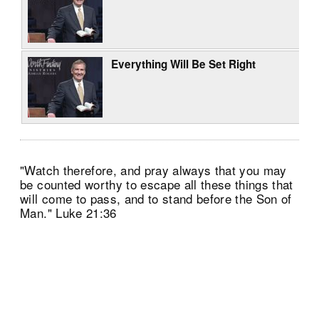
Everything Will Be Set Right
"Watch therefore, and pray always that you may
be counted worthy to escape all these things that
will come to pass, and to stand before the Son of
Man." Luke 21:36