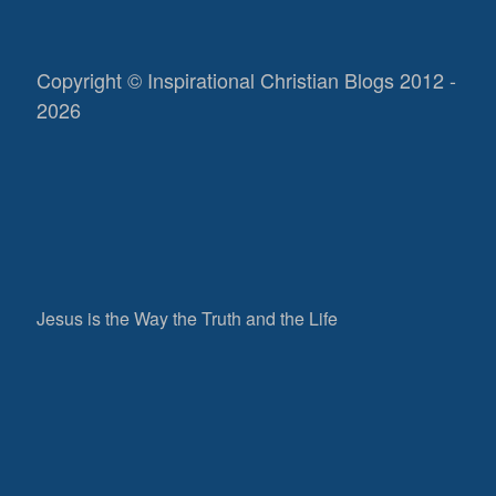
Copyright © Inspirational Christian Blogs 2012 -
2026
Jesus is the Way the Truth and the Life