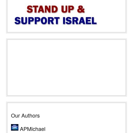
Our Authors
APMichael