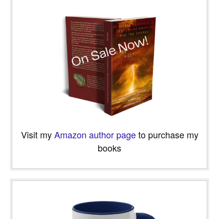
Visit my
Amazon author page
to purchase my
books