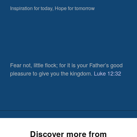
Inspiration for today, Hope for tomorrow
Fear not, little flock; for it is your Father’s good
pleasure to give you the kingdom.
Luke 12:32
Discover more from