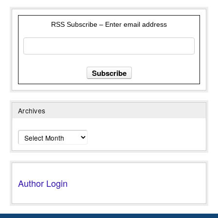
RSS Subscribe – Enter email address
Archives
Archives
Author Login