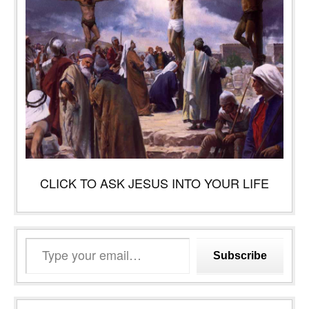
CLICK TO ASK JESUS INTO YOUR LIFE
Type
Subscribe
your
email…