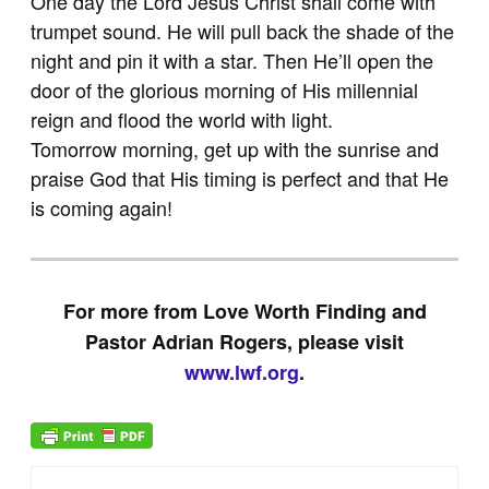
One day the Lord Jesus Christ shall come with
trumpet sound. He will pull back the shade of the
night and pin it with a star. Then He’ll open the
door of the glorious morning of His millennial
reign and flood the world with light.
Tomorrow morning, get up with the sunrise and
praise God that His timing is perfect and that He
is coming again!
For more from Love Worth Finding and
Pastor Adrian Rogers, please visit
www.lwf.org
.