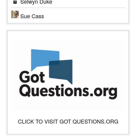
Selwyn Duke
Sue Cass
CLICK TO VISIT GOT QUESTIONS.ORG