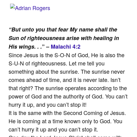
“But unto you that fear My name shall the
Sun of righteousness arise with healing in
His wings. . .
” –
Malachi 4:2
Since Jesus is the S-O-N of God, He is also the
S-U-N of righteousness. Let me tell you
something about the sunrise. The sunrise never
comes ahead of time, and it is never late. Isn’t
that right? The sunrise operates according to the
power of God and the authority of God. You can’t
hurry it up, and you can’t stop it!
It is the same with the Second Coming of Jesus.
He is coming at a time known only to God. You
can’t hurry it up and you can’t stop it.