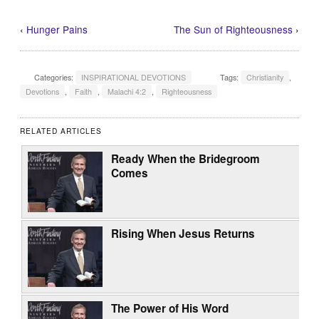
‹
Hunger Pains
The Sun of Righteousness
›
Categories:
INSPIRATIONAL DEVOTIONS
Tags:
Christianity
,
Devotions
,
Faith
,
Malachi 4:2
,
Righteousness
RELATED ARTICLES
Ready When the Bridegroom
Comes
Rising When Jesus Returns
The Power of His Word