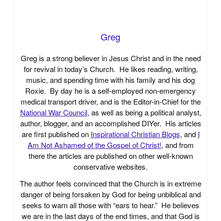
Greg
Greg is a strong believer in Jesus Christ and in the need
for revival in today’s Church. He likes reading, writing,
music, and spending time with his family and his dog
Roxie. By day he is a self-employed non-emergency
medical transport driver, and is the Editor-in-Chief for the
National War Council
, as well as being a political analyst,
author, blogger, and an accomplished DIYer. His articles
are first published on
Inspirational Christian Blogs
, and
I
Am Not Ashamed of the Gospel of Christ!
, and from
there the articles are published on other well-known
conservative websites.
The author feels convinced that the Church is in extreme
danger of being forsaken by God for being unbiblical and
seeks to warn all those with “ears to hear.” He believes
we are in the last days of the end times, and that God is