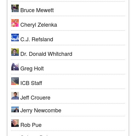
Bruce Mewett
Cheryl Zelenka
C.J. Refsland
Dr. Donald Whitchard
Greg Holt
ICB Staff
Jeff Crouere
Jerry Newcombe
Rob Pue