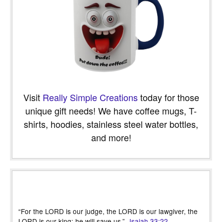
Visit
Really Simple Creations
today for those
unique gift needs! We have coffee mugs, T-
shirts, hoodies, stainless steel water bottles,
and more!
“For the LORD is our judge, the LORD is our lawgiver, the
LORD is our king; he will save us.” -
Isaiah 33:22