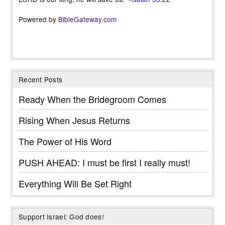
Powered by
BibleGateway.com
Recent Posts
Ready When the Bridegroom Comes
Rising When Jesus Returns
The Power of His Word
PUSH AHEAD: I must be first I really must!
Everything Will Be Set Right
Support Israel: God does!