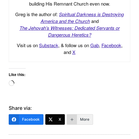
building His Remnant Church even now.
Greg is the author of:
Spiritual Darkness is Destroying
America and the Church
and
The Jehovah’s Witnesses: Dedicated Servants or
Dangerous Heretics?
Visit us on
Substack
, & follow us on
Gab
,
Facebook
,
and
X
Like this:
Loading…
Share via:
Facebook
X
More