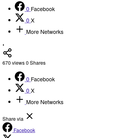
0
Facebook
0
X
More Networks
670
views
0
Shares
0
Facebook
0
X
More Networks
Share via
Facebook