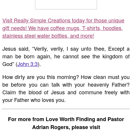
Visit Really Simple Creations today for those unique
gift needs! We have coffee mugs, T-shirts, hoodies,
stainless steel water bottles, and more!
Jesus said, “Verily, verily, I say unto thee, Except a
man be born again, he cannot see the kingdom of
God” (
John 3:3
).
How dirty are you this morning? How clean must you
be before you can talk with your heavenly Father?
Claim the blood of Jesus and commune freely with
your Father who loves you.
For more from Love Worth Finding and Pastor
Adrian Rogers, please visit