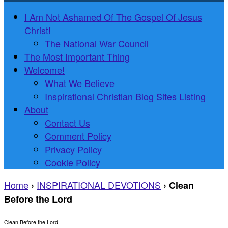
I Am Not Ashamed Of The Gospel Of Jesus
Christ!
The National War Council
The Most Important Thing
Welcome!
What We Believe
Inspirational Christian Blog Sites Listing
About
Contact Us
Comment Policy
Privacy Policy
Cookie Policy
Home
INSPIRATIONAL DEVOTIONS
›
›
Clean
Before the Lord
Clean Before the Lord