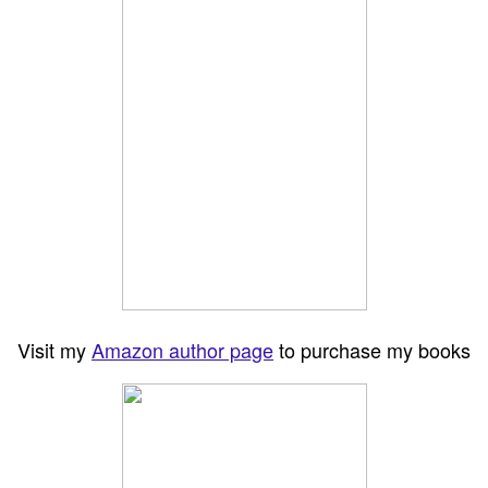
Visit my
Amazon author page
to purchase my books