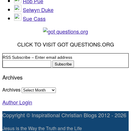
Rob Pue
Selwyn Duke
Sue Cass
CLICK TO VISIT GOT QUESTIONS.ORG
RSS Subscribe – Enter email address
Archives
Archives
Author Login
Copyright © Inspirational Christian Blogs 2012 - 2026
Jesus is the Way the Truth and the Life