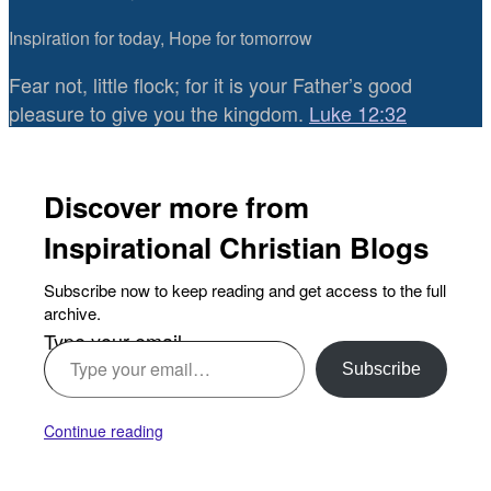
Inspiration for today, Hope for tomorrow
Fear not, little flock; for it is your Father’s good
pleasure to give you the kingdom.
Luke 12:32
Discover more from
Inspirational Christian Blogs
Subscribe now to keep reading and get access to the full
archive.
Type your email…
Subscribe
Continue reading