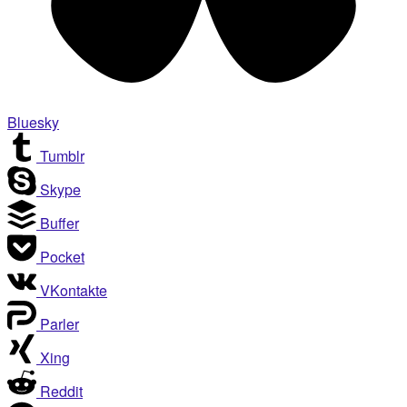
Bluesky
Tumblr
Skype
Buffer
Pocket
VKontakte
Parler
Xing
Reddit