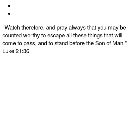
"Watch therefore, and pray always that you may be
counted worthy to escape all these things that will
come to pass, and to stand before the Son of Man."
Luke 21:36