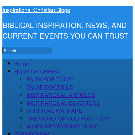
Inspirational Christian Blogs
BIBLICAL INSPIRATION, NEWS, AND
CURRENT EVENTS YOU CAN TRUST
Home
BODY OF CHRIST
FAITH FOR TODAY
FALSE DOCTRINE
INSPIRATIONAL ARTICLES
INSPIRATIONAL DEVOTIONS
SPIRITUAL WARFARE
THE WORD OF GOD FOR TODAY
WORSHIP/WORSHIP MUSIC
EVANGELISM