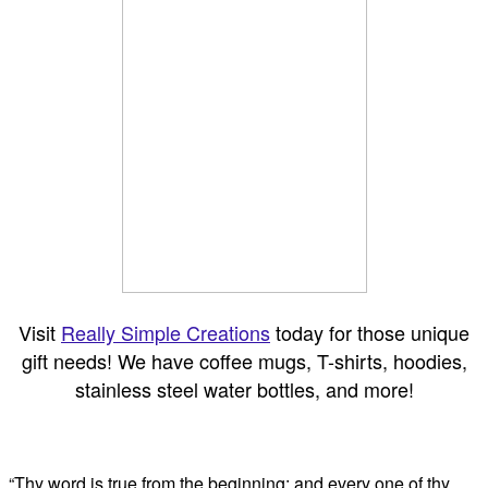
Visit
Really Simple Creations
today for those unique
gift needs! We have coffee mugs, T-shirts, hoodies,
stainless steel water bottles, and more!
“Thy word is true from the beginning: and every one of thy