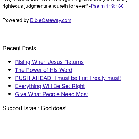
righteous judgments endureth for ever.” -
Psalm 119:160
Powered by
BibleGateway.com
Recent Posts
Rising When Jesus Returns
The Power of His Word
PUSH AHEAD: I must be first I really must!
Everything Will Be Set Right
Give What People Need Most
Support Israel: God does!