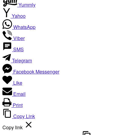
Yummly
Yahoo
WhatsApp
Viber
SMS
Telegram
Facebook Messenger
Like
Email
Print
Copy Link
Copy link