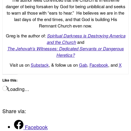
danger of being forsaken by God for being unbiblical and seeks
to warn all those with “ears to hear.” He believes we are in the
last days of the end times, and that God is building His
Remnant Church even now.
Greg is the author of:
Spiritual Darkness is Destroying America
and the Church
and
The Jehovah’s Witnesses: Dedicated Servants or Dangerous
Heretics?
Visit us on
Substack
, & follow us on
Gab
,
Facebook
, and
X
Like this:
Loading…
Share via:
Facebook