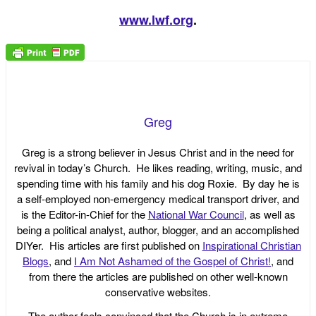
www.lwf.org
.
Greg
Greg is a strong believer in Jesus Christ and in the need for
revival in today’s Church. He likes reading, writing, music, and
spending time with his family and his dog Roxie. By day he is
a self-employed non-emergency medical transport driver, and
is the Editor-in-Chief for the
National War Council
, as well as
being a political analyst, author, blogger, and an accomplished
DIYer. His articles are first published on
Inspirational Christian
Blogs
, and
I Am Not Ashamed of the Gospel of Christ!
, and
from there the articles are published on other well-known
conservative websites.
The author feels convinced that the Church is in extreme