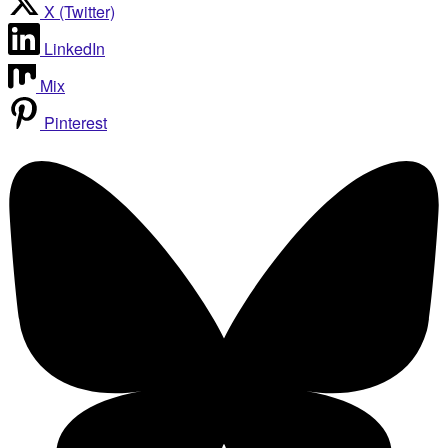
X (Twitter)
LinkedIn
Mix
Pinterest