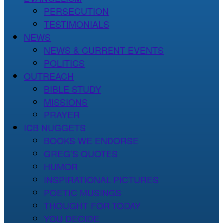
PERSECUTION
TESTIMONIALS
NEWS
NEWS & CURRENT EVENTS
POLITICS
OUTREACH
BIBLE STUDY
MISSIONS
PRAYER
ICB NUGGETS
BOOKS WE ENDORSE
GREG’S QUOTES
HUMOR
INSPIRATIONAL PICTURES
POETIC MUSINGS
THOUGHT FOR TODAY
YOU DECIDE