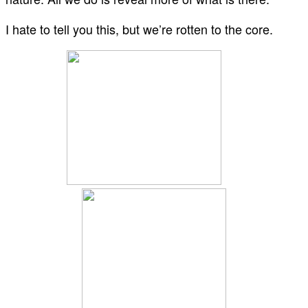
I hate to tell you this, but we’re rotten to the core.