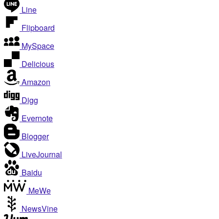
Line
Flipboard
MySpace
Delicious
Amazon
Digg
Evernote
Blogger
LiveJournal
Baidu
MeWe
NewsVine