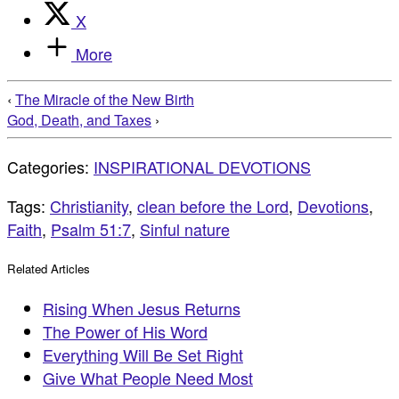
X
More
‹
The Miracle of the New Birth
God, Death, and Taxes
›
Categories:
INSPIRATIONAL DEVOTIONS
Tags:
Christianity
,
clean before the Lord
,
Devotions
,
Faith
,
Psalm 51:7
,
Sinful nature
Related Articles
Rising When Jesus Returns
The Power of His Word
Everything Will Be Set Right
Give What People Need Most