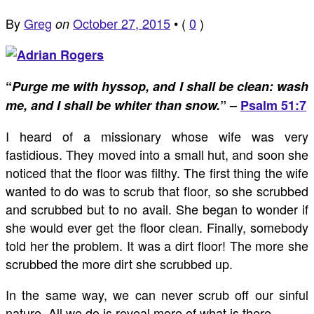
By
Greg
October 27, 2015
•
(
0
)
on
“
Purge me with hyssop, and I shall be clean: wash
me, and I shall be whiter than snow.
” –
Psalm 51:7
I heard of a missionary whose wife was very
fastidious. They moved into a small hut, and soon she
noticed that the floor was filthy. The first thing the wife
wanted to do was to scrub that floor, so she scrubbed
and scrubbed but to no avail. She began to wonder if
she would ever get the floor clean. Finally, somebody
told her the problem. It was a dirt floor! The more she
scrubbed the more dirt she scrubbed up.
In the same way, we can never scrub off our sinful
nature. All we do is reveal more of what is there.