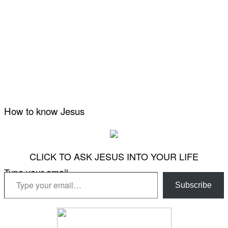
How to know Jesus
CLICK TO ASK JESUS INTO YOUR LIFE
Type your email…
Subscribe