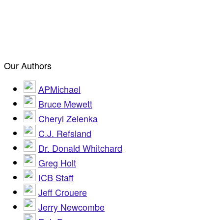
Our Authors
APMichael
Bruce Mewett
Cheryl Zelenka
C.J. Refsland
Dr. Donald Whitchard
Greg Holt
ICB Staff
Jeff Crouere
Jerry Newcombe