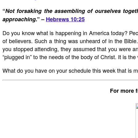
“
Not forsaking the assembling of ourselves toget
approaching
.” –
Hebrews 10:25
Do you know what is happening in America today? People
of believers. Such a thing was unheard of in the Bible.
you stopped attending, they assumed that you were an a
“plugged in” to the needs of the body of Christ. It is t
What do you have on your schedule this week that is mo
For more f