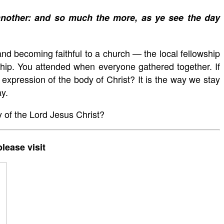
 another: and so much the more, as ye see the day
nd becoming faithful to a church — the local fellowship
wship. You attended when everyone gathered together. If
expression of the body of Christ? It is the way we stay
ay.
 of the Lord Jesus Christ?
lease visit