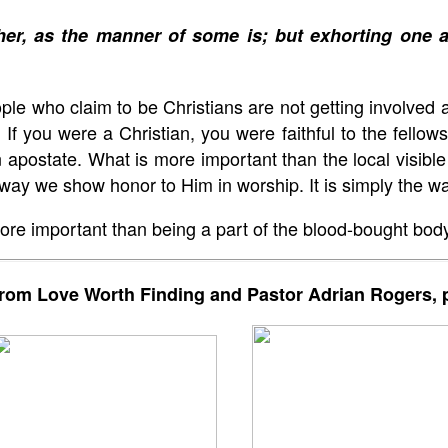
her, as the manner of some is; but exhorting one
 who claim to be Christians are not getting involved a
 If you were a Christian, you were faithful to the fello
postate. What is more important than the local visible 
he way we show honor to Him in worship. It is simply the w
re important than being a part of the blood-bought body
rom Love Worth Finding and Pastor Adrian Rogers, p