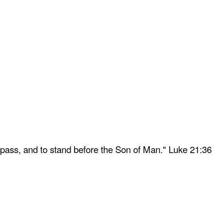
 pass, and to stand before the Son of Man." Luke 21:36