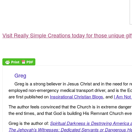
Visit Really Simple Creations today for those unique gi
Greg
Greg is a strong believer in Jesus Christ and in the need for 
employed non-emergency medical transport driver, and is the Edi
are first published on
Inspirational Christian Blogs
, and
I Am Not 
The author feels convinced that the Church is in extreme danger o
the end times, and that God is building His Remnant Church ev
Greg is the author of:
Spiritual Darkness is Destroying America 
The Jehovah’s Witnesses: Dedicated Servants or Dangerous He