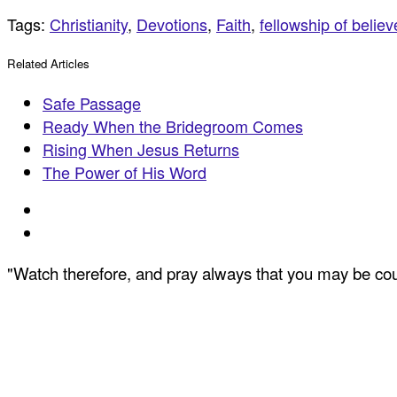
Tags:
Christianity
,
Devotions
,
Faith
,
fellowship of believ
Related Articles
Safe Passage
Ready When the Bridegroom Comes
Rising When Jesus Returns
The Power of His Word
"Watch therefore, and pray always that you may be coun