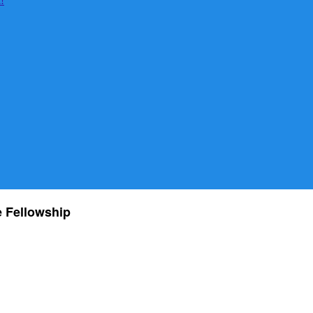
he Fellowship