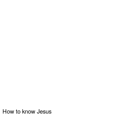
How to know Jesus