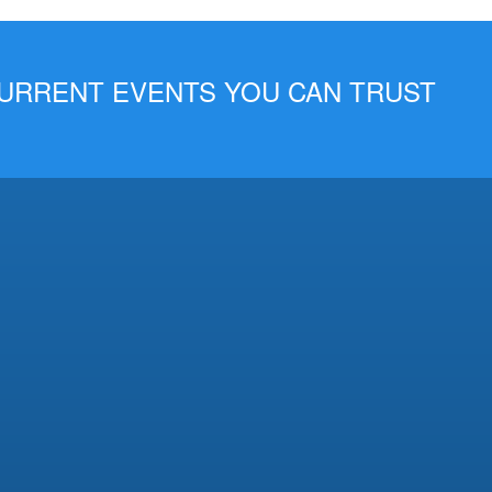
 CURRENT EVENTS YOU CAN TRUST