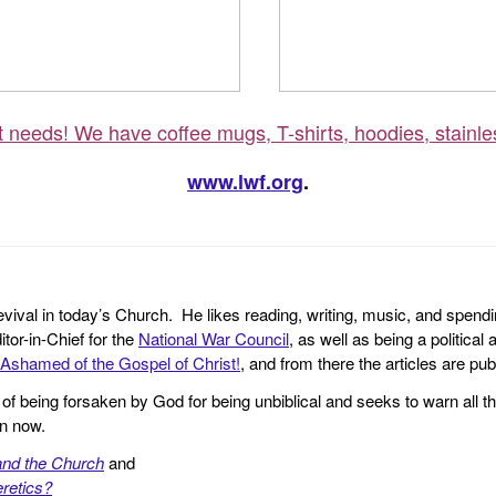
ft needs! We have coffee mugs, T-shirts, hoodies, stainle
www.lwf.org
.
revival in today’s Church. He likes reading, writing, music, and spendi
tor-in-Chief for the
National War Council
, as well as being a politica
Ashamed of the Gospel of Christ!
, and from there the articles are p
f being forsaken by God for being unbiblical and seeks to warn all th
en now.
and the Church
and
retics?