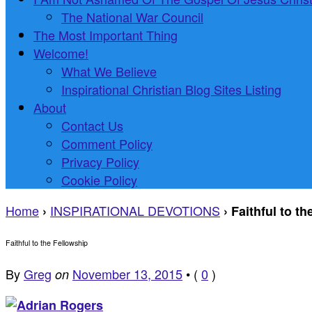
The National War Council
The Most Important Thing
Welcome!
What We Believe
Inspirational Christian Blog Sites Listing
About
Contact Us
Comment Policy
Privacy Policy
Cookie Policy
Home
INSPIRATIONAL DEVOTIONS
›
›
Faithful to t
Faithful to the Fellowship
By
Greg
November 13, 2015
•
(
0
)
on