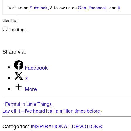
Visit us on
Substack
, & follow us on
Gab
,
Facebook
, and
X
Like this:
Loading…
Share via:
Facebook
X
More
‹
Faithful in Little Things
Lay off it – I've heard it all a million times before
›
Categories:
INSPIRATIONAL DEVOTIONS