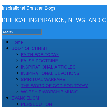
Inspirational Christian Blogs
BIBLICAL INSPIRATION, NEWS, AND
Home
BODY OF CHRIST
FAITH FOR TODAY
FALSE DOCTRINE
INSPIRATIONAL ARTICLES
INSPIRATIONAL DEVOTIONS
SPIRITUAL WARFARE
THE WORD OF GOD FOR TODAY
WORSHIP/WORSHIP MUSIC
EVANGELISM
PERSECUTION