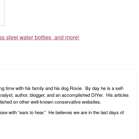
ss steel water bottles, and more!
ng time with his family and his dog Roxie. By day he is a self-
l analyst, author, blogger, and an accomplished DIYer. His articles
ublished on other well-known conservative websites.
ose with “ears to hear.” He believes we are in the last days of