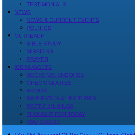
TESTIMONIALS
NEWS
NEWS & CURRENT EVENTS
POLITICS
OUTREACH
BIBLE STUDY
MISSIONS
PRAYER
ICB NUGGETS
BOOKS WE ENDORSE
GREG’S QUOTES
HUMOR
INSPIRATIONAL PICTURES
POETIC MUSINGS
THOUGHT FOR TODAY
YOU DECIDE
I Am Not Ashamed Of The Gospel Of Jesus Christ