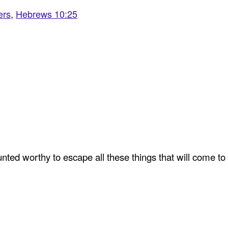
ers
,
Hebrews 10:25
ted worthy to escape all these things that will come to