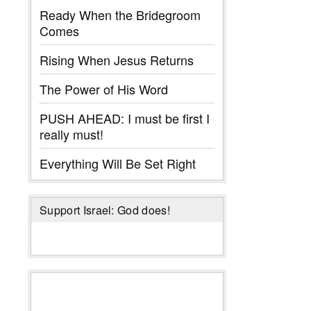
Ready When the Bridegroom
Comes
Rising When Jesus Returns
The Power of His Word
PUSH AHEAD: I must be first I
really must!
Everything Will Be Set Right
Support Israel: God does!