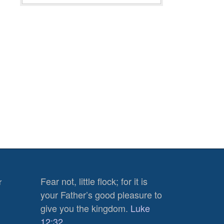
Fear not, little flock; for it is
r
880
your Father’s good pleasure to
Views
give you the kingdom.
Luke
0
12:32
Shares