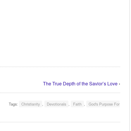
The True Depth of the Savior’s Love
›
Tags:
Christianity
,
Devotionals
,
Faith
,
God's Purpose For