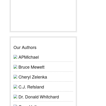
Our Authors
APMichael
Bruce Mewett
Cheryl Zelenka
C.J. Refsland
Dr. Donald Whitchard