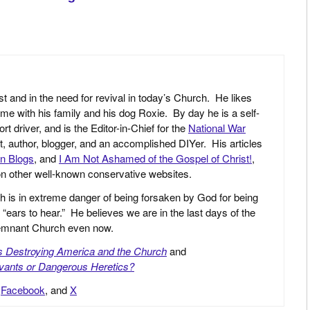
st and in the need for revival in today’s Church. He likes
ime with his family and his dog Roxie. By day he is a self-
driver, and is the Editor-in-Chief for the
National War
yst, author, blogger, and an accomplished DIYer. His articles
an Blogs
, and
I Am Not Ashamed of the Gospel of Christ!
,
 on other well-known conservative websites.
h is in extreme danger of being forsaken by God for being
 “ears to hear.” He believes we are in the last days of the
 Remnant Church even now.
is Destroying America and the Church
and
vants or Dangerous Heretics?
,
Facebook
, and
X