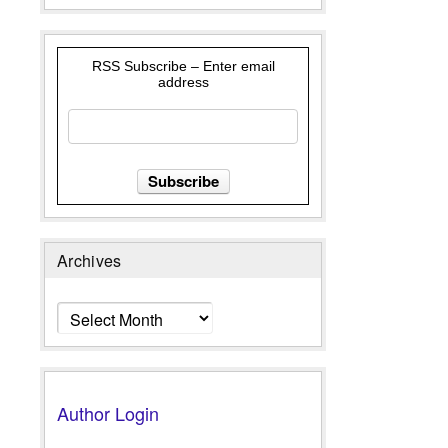
RSS Subscribe – Enter email
address
Archives
Archives
Author Login