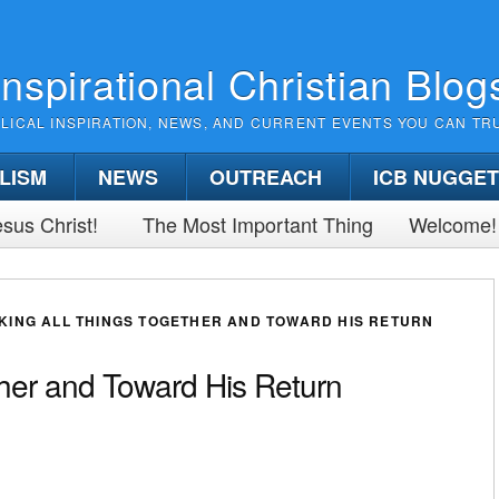
Inspirational Christian Blog
BLICAL INSPIRATION, NEWS, AND CURRENT EVENTS YOU CAN TR
LISM
NEWS
OUTREACH
ICB NUGGE
sus Christ!
The Most Important Thing
Welcome!
KING ALL THINGS TOGETHER AND TOWARD HIS RETURN
ther and Toward His Return