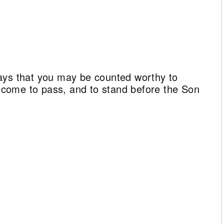
ays that you may be counted worthy to
ll come to pass, and to stand before the Son