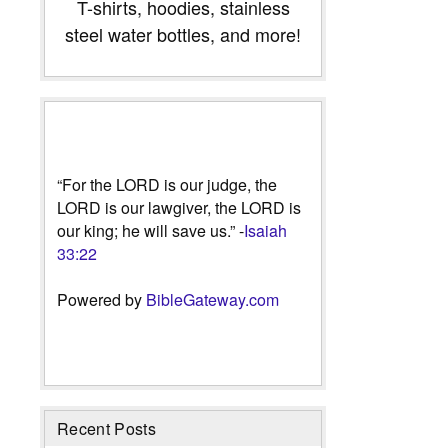
T-shirts, hoodies, stainless
steel water bottles, and more!
“For the LORD is our judge, the
LORD is our lawgiver, the LORD is
our king; he will save us.” -
Isaiah
33:22
Powered by
BibleGateway.com
Recent Posts