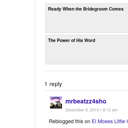
Ready When the Bridegroom Comes
The Power of His Word
1 reply
mrbeatzz4sho
December 9, 2015 • 8:12 am
Reblogged this on
El Moses Little 