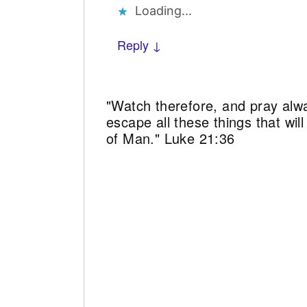
Loading...
Reply ↓
"Watch therefore, and pray alw
escape all these things that wi
of Man." Luke 21:36