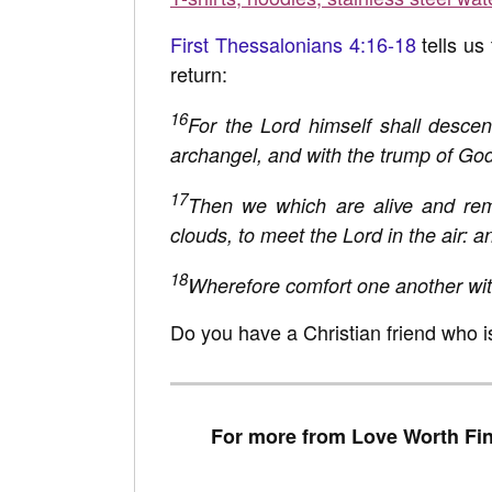
First Thessalonians 4:16-18
tells us
return:
16
For the Lord himself shall descen
archangel, and with the trump of God: 
17
Then we which are alive and rem
clouds, to meet the Lord in the air: a
18
Wherefore comfort one another wit
Do you have a Christian friend who i
For more from Love Worth Fin