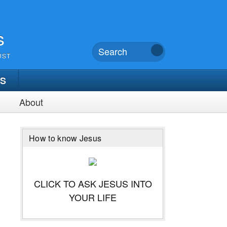
s
UST
TS
About
How to know Jesus
CLICK TO ASK JESUS INTO
YOUR LIFE