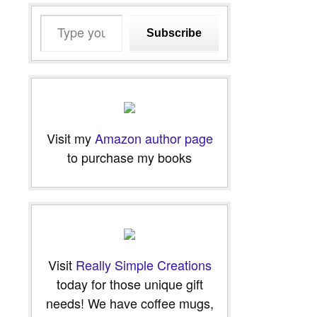
Type
Subscribe
your
email…
Visit my
Amazon author page
to purchase my books
Visit
Really Simple Creations
today for those unique gift
needs! We have coffee mugs,