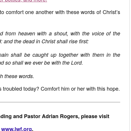
 to comfort one another with these words of Christ’s
d from heaven with a shout, with the voice of the
and the dead in Christ shall rise first:
ain shall be caught up together with them in the
nd so shall we ever be with the Lord.
h these words.
s troubled today? Comfort him or her with this hope.
ding and Pastor Adrian Rogers, please visit
www.lwf.org
.