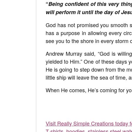
“
Being confident of this very thi
will perform it until the day of Jes
God has not promised you smooth sa
has a purpose in allowing every circ
see you to the shore in every storm of
Andrew Murray said, “God is willing t
yielded to Him.” One of these days yo
He is going to step down from the mo
little ship will leave the sea of time,
When He comes, He’s coming for you
Visit Really Simple Creations today 
T-shirts, hoodies, stainless steel wat