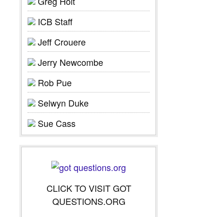
Greg Holt
ICB Staff
Jeff Crouere
Jerry Newcombe
Rob Pue
Selwyn Duke
Sue Cass
CLICK TO VISIT GOT
QUESTIONS.ORG