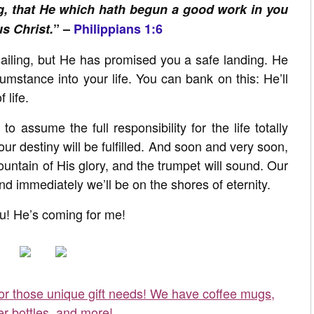
ng, that He which hath begun a good work in you
us Christ.
” –
Philippians 1:6
iling, but He has promised you a safe landing. He
umstance into your life. You can bank on this: He’ll
 life.
o assume the full responsibility for the life totally
ur destiny will be fulfilled. And soon and very soon,
untain of His glory, and the trumpet will sound. Our
 and immediately we’ll be on the shores of eternity.
! He’s coming for me!
for those unique gift needs! We have coffee mugs,
er bottles, and more!