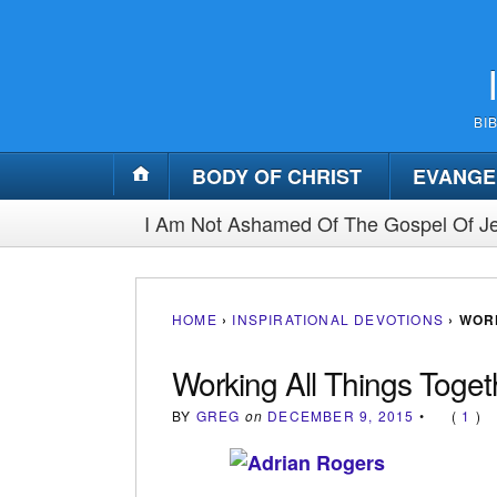
BI
BODY OF CHRIST
EVANGE
I Am Not Ashamed Of The Gospel Of Je
HOME
›
INSPIRATIONAL DEVOTIONS
›
WOR
Working All Things Toge
BY
GREG
on
DECEMBER 9, 2015
•
(
1
)