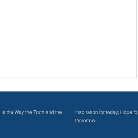
 is the Way the Truth and the
Inspiration for today, Hope fo
tomorrow