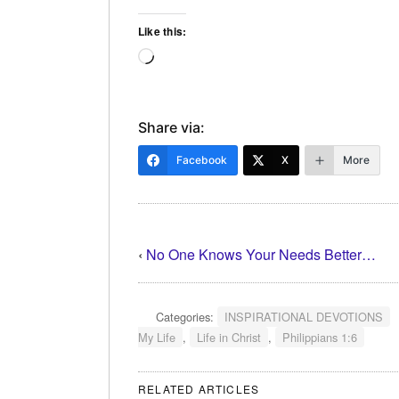
Like this:
Loading…
Share via:
Facebook
X
More
‹
No One Knows Your Needs Better…
Categories:
INSPIRATIONAL DEVOTIONS
My Life
,
Life in Christ
,
Philippians 1:6
RELATED ARTICLES