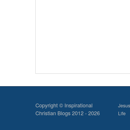
Copyright © Inspirational
Jesus
Christian Blogs 2012 - 2026
Life