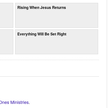
Rising When Jesus Returns
Everything Will Be Set Right
Ones Ministries
.