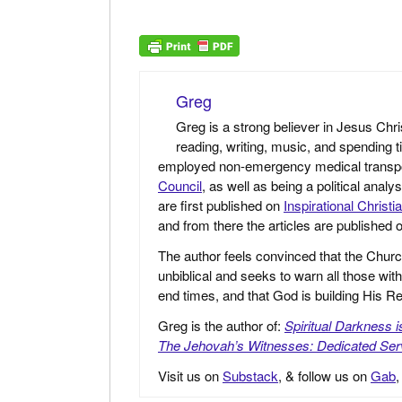
Greg
Greg is a strong believer in Jesus Chri
reading, writing, music, and spending t
employed non-emergency medical transport 
Council
, as well as being a political anal
are first published on
Inspirational Christi
and from there the articles are published
The author feels convinced that the Churc
unbiblical and seeks to warn all those with
end times, and that God is building His
Greg is the author of:
Spiritual Darkness 
The Jehovah’s Witnesses: Dedicated Ser
Visit us on
Substack
, & follow us on
Gab