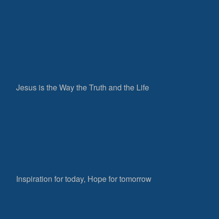
Jesus is the Way the Truth and the Life
Inspiration for today, Hope for tomorrow