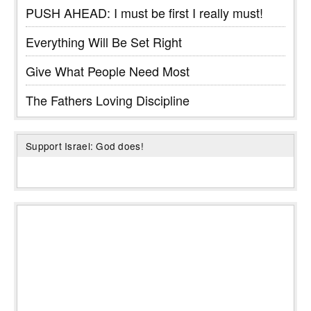
PUSH AHEAD: I must be first I really must!
Everything Will Be Set Right
Give What People Need Most
The Fathers Loving Discipline
Support Israel: God does!