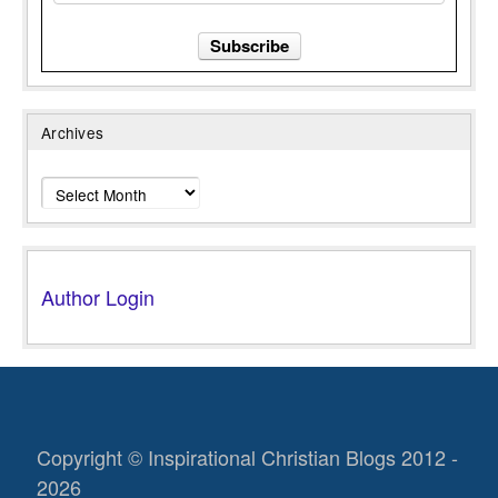
Archives
Archives
Author Login
Copyright © Inspirational Christian Blogs 2012 -
2026