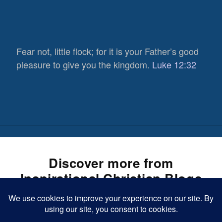
Fear not, little flock; for it is your Father’s good
pleasure to give you the kingdom.
Luke 12:32
Discover more from
Inspirational Christian Blogs
Subscribe now to keep reading and get access to the full
584
archive.
Views