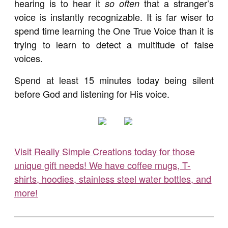
hearing is to hear it
that a stranger’s
so often
voice is instantly recognizable. It is far wiser to
spend time learning the One True Voice than it is
trying to learn to detect a multitude of false
voices.
Spend at least 15 minutes today being silent
before God and listening for His voice.
Visit Really Simple Creations today for those
unique gift needs! We have coffee mugs, T-
shirts, hoodies, stainless steel water bottles, and
more!