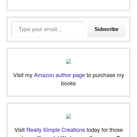
Type
Subscribe
your
email…
Visit my
Amazon author page
to purchase my
books
Visit
Really Simple Creations
today for those