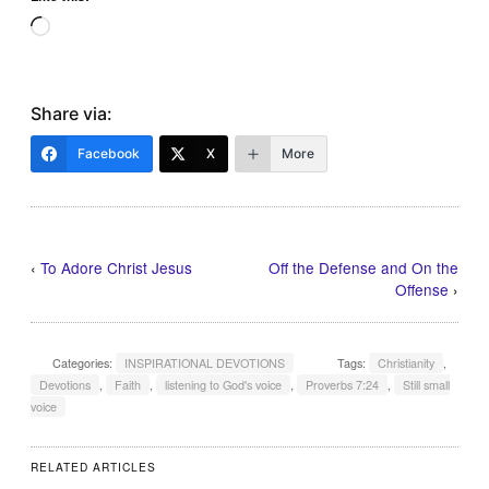
Loading…
Share via:
Facebook
X
More
‹
To Adore Christ Jesus
Off the Defense and On the
Offense
›
Categories:
INSPIRATIONAL DEVOTIONS
Tags:
Christianity
,
Devotions
,
Faith
,
listening to God's voice
,
Proverbs 7:24
,
Still small
voice
RELATED ARTICLES