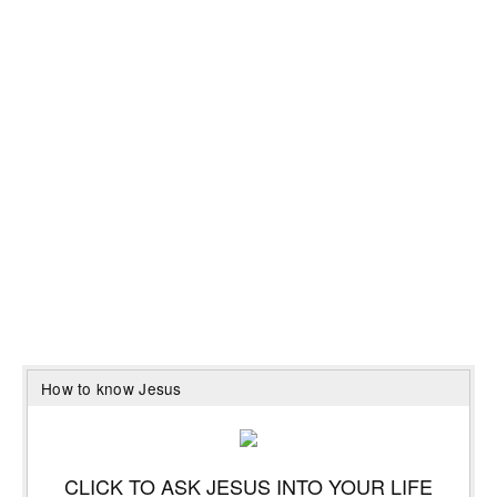
How to know Jesus
CLICK TO ASK JESUS INTO YOUR LIFE