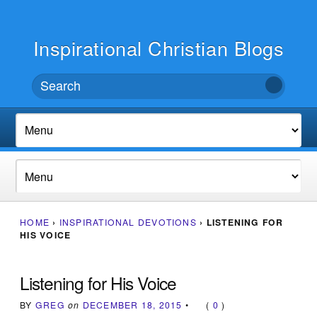
Inspirational Christian Blogs
HOME
›
INSPIRATIONAL DEVOTIONS
›
LISTENING FOR
HIS VOICE
Listening for His Voice
BY
GREG
on
DECEMBER 18, 2015
•
(
0
)