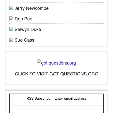
Jerry Newcombe
Rob Pue
Selwyn Duke
Sue Cass
CLICK TO VISIT GOT QUESTIONS.ORG
RSS Subscribe – Enter email address