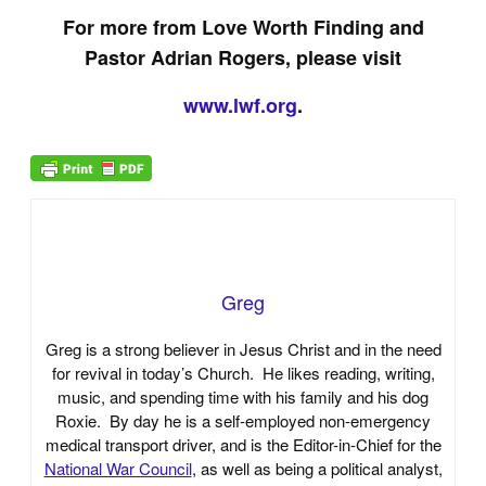
For more from Love Worth Finding and
Pastor Adrian Rogers, please visit
www.lwf.org
.
Greg
Greg is a strong believer in Jesus Christ and in the need
for revival in today’s Church. He likes reading, writing,
music, and spending time with his family and his dog
Roxie. By day he is a self-employed non-emergency
medical transport driver, and is the Editor-in-Chief for the
National War Council
, as well as being a political analyst,