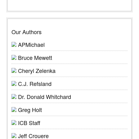
Our Authors
APMichael
Bruce Mewett
Cheryl Zelenka
C.J. Refsland
Dr. Donald Whitchard
Greg Holt
ICB Staff
Jeff Crouere