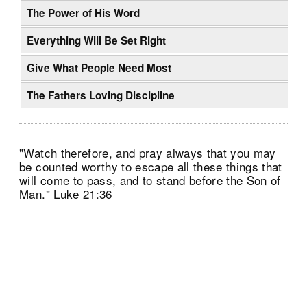
The Power of His Word
Everything Will Be Set Right
Give What People Need Most
The Fathers Loving Discipline
"Watch therefore, and pray always that you may
be counted worthy to escape all these things that
will come to pass, and to stand before the Son of
Man." Luke 21:36