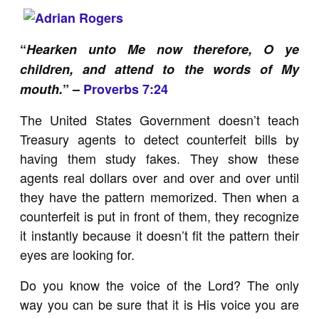
“
Hearken unto Me now therefore, O ye
children, and attend to the words of My
mouth.
” –
Proverbs 7:24
The United States Government doesn’t teach
Treasury agents to detect counterfeit bills by
having them study fakes. They show these
agents real dollars over and over and over until
they have the pattern memorized. Then when a
counterfeit is put in front of them, they recognize
it instantly because it doesn’t fit the pattern their
eyes are looking for.
Do you know the voice of the Lord? The only
way you can be sure that it is His voice you are