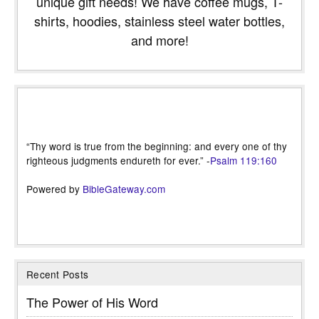
unique gift needs! We have coffee mugs, T-
shirts, hoodies, stainless steel water bottles,
and more!
“Thy word is true from the beginning: and every one of thy
righteous judgments endureth for ever.” -
Psalm 119:160
Powered by
BibleGateway.com
Recent Posts
The Power of His Word