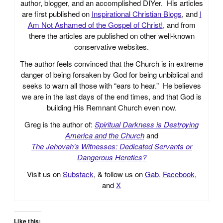
author, blogger, and an accomplished DIYer. His articles
are first published on
Inspirational Christian Blogs
, and
I
Am Not Ashamed of the Gospel of Christ!
, and from
there the articles are published on other well-known
conservative websites.
The author feels convinced that the Church is in extreme
danger of being forsaken by God for being unbiblical and
seeks to warn all those with “ears to hear.” He believes
we are in the last days of the end times, and that God is
building His Remnant Church even now.
Greg is the author of:
Spiritual Darkness is Destroying
America and the Church
and
The Jehovah’s Witnesses: Dedicated Servants or
Dangerous Heretics?
Visit us on
Substack
, & follow us on
Gab
,
Facebook
,
and
X
Like this: