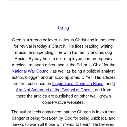
Greg
Greg is a strong believer in Jesus Christ and in the need
for revival in today’s Church. He likes reading, writing,
music, and spending time with his family and his dog
Roxie. By day he is a self-employed non-emergency
medical transport driver, and is the Editor-in-Chief for the
National War Council
, as well as being a political analyst,
author, blogger, and an accomplished DIYer. His articles
are first published on
Inspirational Christian Blogs
, and
I
Am Not Ashamed of the Gospel of Christ!
, and from
there the articles are published on other well-known
conservative websites.
The author feels convinced that the Church is in extreme
danger of being forsaken by God for being unbiblical and
seeks to warn all those with “ears to hear.” He believes