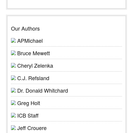
Our Authors
APMichael
Bruce Mewett
Cheryl Zelenka
C.J. Refsland
Dr. Donald Whitchard
Greg Holt
ICB Staff
Jeff Crouere