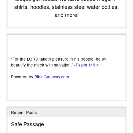
shirts, hoodies, stainless steel water bottles,
and more!
“For the LORD taketh pleasure in his people: he will
beautify the meek with salvation.” -
Psalm 149:4
Powered by
BibleGateway.com
Recent Posts
Safe Passage