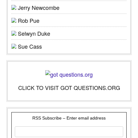
Jerry Newcombe
Rob Pue
Selwyn Duke
Sue Cass
CLICK TO VISIT GOT QUESTIONS.ORG
RSS Subscribe – Enter email address