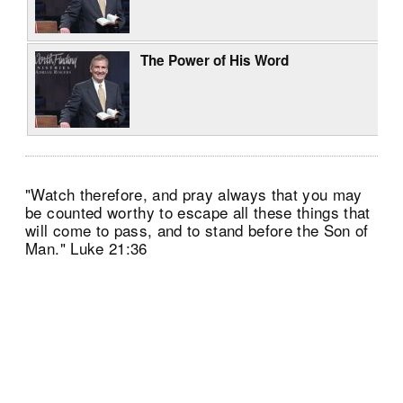
The Power of His Word
"Watch therefore, and pray always that you may
be counted worthy to escape all these things that
will come to pass, and to stand before the Son of
Man." Luke 21:36