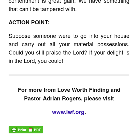
contentment is great gain. We have something
that can’t be tampered with.
ACTION POINT:
Suppose someone were to go into your house
and carry out all your material possessions.
Could you still praise the Lord? If your delight is
in the Lord, you could!
For more from Love Worth Finding and
Pastor Adrian Rogers, please visit
www.lwf.org
.