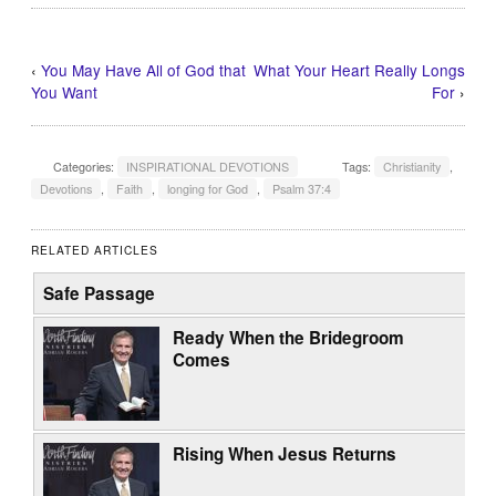
‹
You May Have All of God that
What Your Heart Really Longs
You Want
For
›
Categories:
INSPIRATIONAL DEVOTIONS
Tags:
Christianity
,
Devotions
,
Faith
,
longing for God
,
Psalm 37:4
RELATED ARTICLES
Safe Passage
Ready When the Bridegroom
Comes
Rising When Jesus Returns