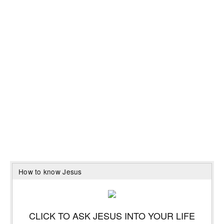
How to know Jesus
CLICK TO ASK JESUS INTO YOUR LIFE