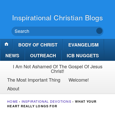
Inspirational Christian Blogs
BODY OF CHRIST
EVANGELISM
NEWS
OUTREACH
ICB NUGGETS
I Am Not Ashamed Of The Gospel Of Jesus
Christ!
The Most Important Thing
Welcome!
About
HOME
›
INSPIRATIONAL DEVOTIONS
›
WHAT YOUR
HEART REALLY LONGS FOR