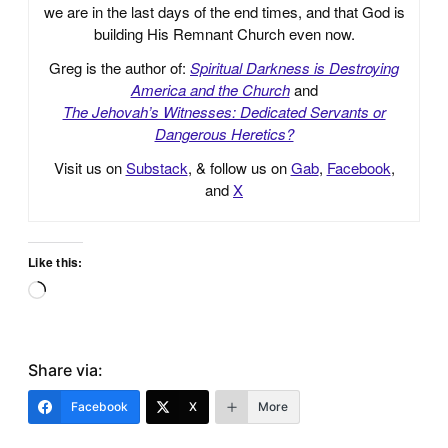
we are in the last days of the end times, and that God is
building His Remnant Church even now.
Greg is the author of:
Spiritual Darkness is Destroying
America and the Church
and
The Jehovah’s Witnesses: Dedicated Servants or
Dangerous Heretics?
Visit us on
Substack
, & follow us on
Gab
,
Facebook
,
and
X
Like this:
Loading…
Share via:
Facebook
X
More