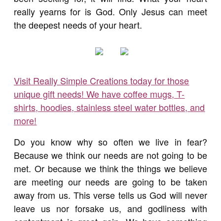
really yearns for is God. Only Jesus can meet
the deepest needs of your heart.
Visit Really Simple Creations today for those
unique gift needs! We have coffee mugs, T-
shirts, hoodies, stainless steel water bottles, and
more!
Do you know why so often we live in fear?
Because we think our needs are not going to be
met. Or because we think the things we believe
are meeting our needs are going to be taken
away from us. This verse tells us God will never
leave us nor forsake us, and godliness with