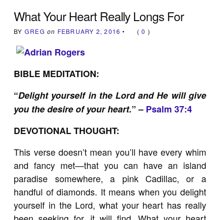
What Your Heart Really Longs For
BY
GREG
on
FEBRUARY 2, 2016
•
(
0
)
BIBLE MEDITATION:
“
Delight yourself in the Lord and He will give
you the desire of your heart.
” –
Psalm 37:4
DEVOTIONAL THOUGHT:
This verse doesn’t mean you’ll have every whim
and fancy met—that you can have an island
paradise somewhere, a pink Cadillac, or a
handful of diamonds. It means when you delight
yourself in the Lord, what your heart has really
been seeking for, it will find. What your heart