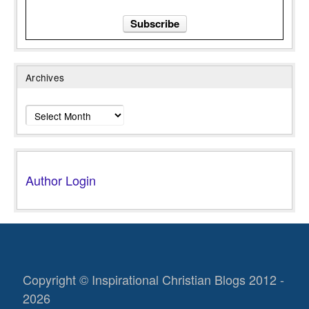
Archives
Archives
Author Login
Copyright © Inspirational Christian Blogs 2012 -
2026