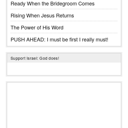
Ready When the Bridegroom Comes
Rising When Jesus Returns
The Power of His Word
PUSH AHEAD: I must be first I really must!
Support Israel: God does!