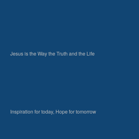
Jesus is the Way the Truth and the Life
Inspiration for today, Hope for tomorrow