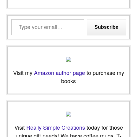
Type
Subscribe
your
email…
Visit my
Amazon author page
to purchase my
books
Visit
Really Simple Creations
today for those
unique gift needs! We have coffee mugs, T-