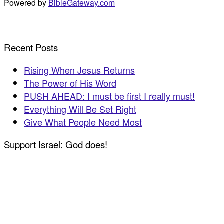
Powered by
BibleGateway.com
Recent Posts
Rising When Jesus Returns
The Power of His Word
PUSH AHEAD: I must be first I really must!
Everything Will Be Set Right
Give What People Need Most
Support Israel: God does!