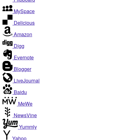
MySpace
Delicious
Amazon
Digg
Evernote
Blogger
LiveJournal
Baidu
MeWe
NewsVine
Yummly
Yahoo