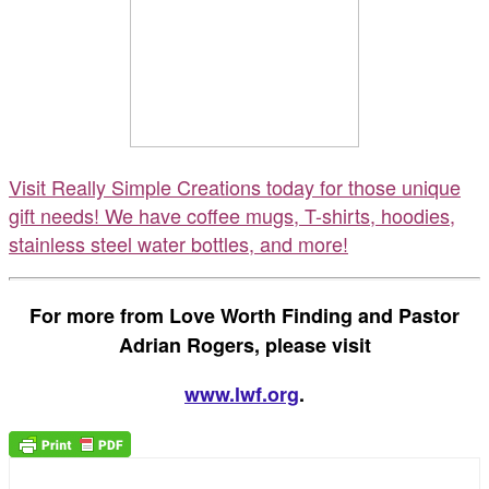
Visit Really Simple Creations today for those unique
gift needs! We have coffee mugs, T-shirts, hoodies,
stainless steel water bottles, and more!
For more from Love Worth Finding and Pastor
Adrian Rogers, please visit
www.lwf.org
.