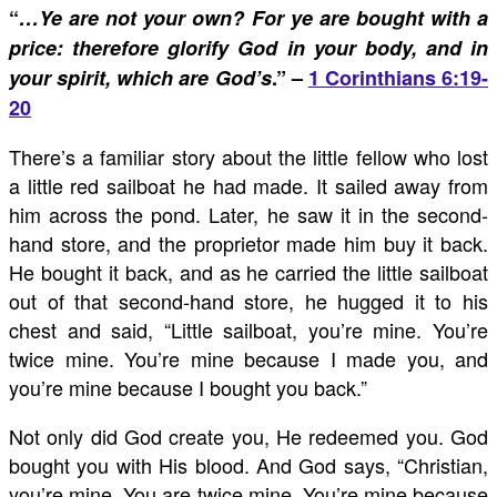
“
…Ye are not your own? For ye are bought with a
price: therefore glorify God in your body, and in
your spirit, which are God’s
.” –
1 Corinthians 6:19-
20
There’s a familiar story about the little fellow who lost
a little red sailboat he had made. It sailed away from
him across the pond. Later, he saw it in the second-
hand store, and the proprietor made him buy it back.
He bought it back, and as he carried the little sailboat
out of that second-hand store, he hugged it to his
chest and said, “Little sailboat, you’re mine. You’re
twice mine. You’re mine because I made you, and
you’re mine because I bought you back.”
Not only did God create you, He redeemed you. God
bought you with His blood. And God says, “Christian,
you’re mine. You are twice mine. You’re mine because