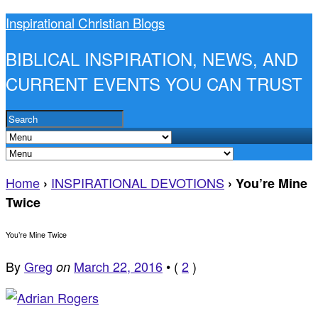
Inspirational Christian Blogs
BIBLICAL INSPIRATION, NEWS, AND
CURRENT EVENTS YOU CAN TRUST
Home
INSPIRATIONAL DEVOTIONS
›
›
You’re Mine
Twice
You’re Mine Twice
By
Greg
March 22, 2016
•
(
2
)
on