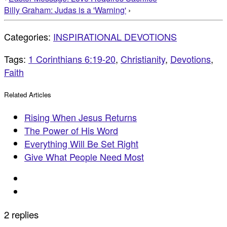
Billy Graham: Judas is a 'Warning'
›
Categories:
INSPIRATIONAL DEVOTIONS
Tags:
1 Corinthians 6:19-20
,
Christianity
,
Devotions
,
Faith
Related Articles
Rising When Jesus Returns
The Power of His Word
Everything Will Be Set Right
Give What People Need Most
2 replies