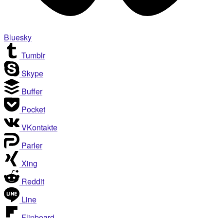
Bluesky
Tumblr
Skype
Buffer
Pocket
VKontakte
Parler
Xing
Reddit
Line
Flipboard