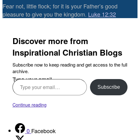
Fear not, little flock; for it is your Father’s good
pleasure to give you the kingdom.
Luke 12:32
Discover more from
Inspirational Christian Blogs
Subscribe now to keep reading and get access to the full
archive.
Type your email…
Subscribe
Continue reading
0
Facebook