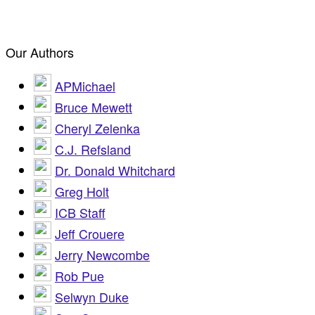
Our Authors
APMichael
Bruce Mewett
Cheryl Zelenka
C.J. Refsland
Dr. Donald Whitchard
Greg Holt
ICB Staff
Jeff Crouere
Jerry Newcombe
Rob Pue
Selwyn Duke