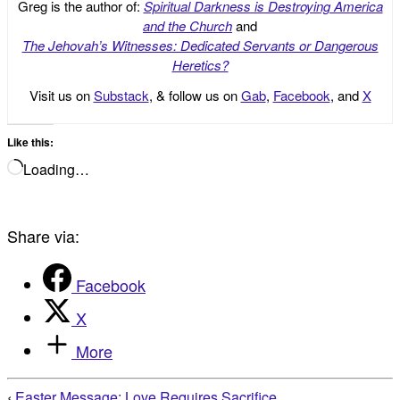
Greg is the author of:
Spiritual Darkness is Destroying America
and the Church
and
The Jehovah’s Witnesses: Dedicated Servants or Dangerous
Heretics?
Visit us on
Substack
, & follow us on
Gab
,
Facebook
, and
X
Like this:
Loading…
Share via:
Facebook
X
More
‹
Easter Message: Love Requires Sacrifice