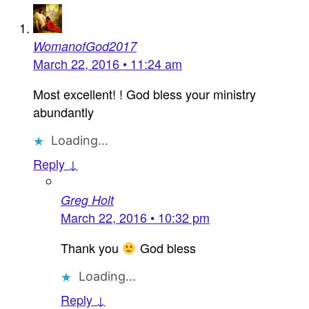
WomanofGod2017
March 22, 2016 • 11:24 am
Most excellent! ! God bless your ministry
abundantly
Loading...
Reply ↓
Greg Holt
March 22, 2016 • 10:32 pm
Thank you
God bless
Loading...
Reply ↓