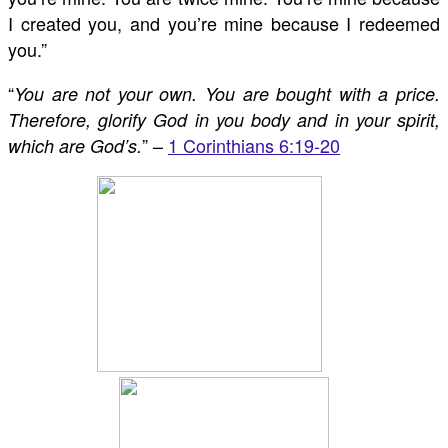
I created you, and you’re mine because I redeemed
you.”
“
You are not your own. You are bought with a price.
Therefore, glorify God in you body and in your spirit,
” –
1 Corinthians 6:19-20
which are God’s.