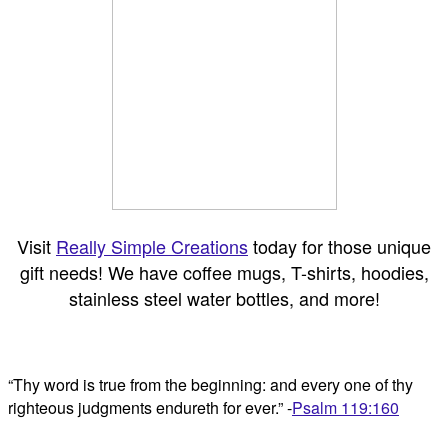
Visit
Really Simple Creations
today for those unique
gift needs! We have coffee mugs, T-shirts, hoodies,
stainless steel water bottles, and more!
“Thy word is true from the beginning: and every one of thy
righteous judgments endureth for ever.” -
Psalm 119:160