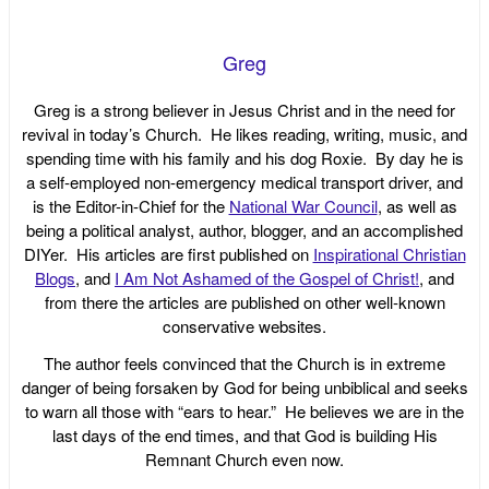
Greg
Greg is a strong believer in Jesus Christ and in the need for
revival in today’s Church. He likes reading, writing, music, and
spending time with his family and his dog Roxie. By day he is
a self-employed non-emergency medical transport driver, and
is the Editor-in-Chief for the
National War Council
, as well as
being a political analyst, author, blogger, and an accomplished
DIYer. His articles are first published on
Inspirational Christian
Blogs
, and
I Am Not Ashamed of the Gospel of Christ!
, and
from there the articles are published on other well-known
conservative websites.
The author feels convinced that the Church is in extreme
danger of being forsaken by God for being unbiblical and seeks
to warn all those with “ears to hear.” He believes we are in the
last days of the end times, and that God is building His
Remnant Church even now.