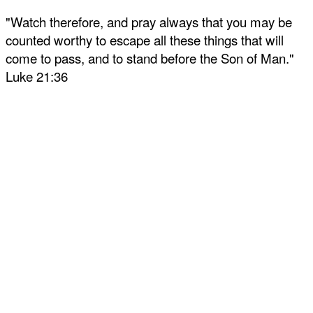
"Watch therefore, and pray always that you may be
counted worthy to escape all these things that will
come to pass, and to stand before the Son of Man."
Luke 21:36