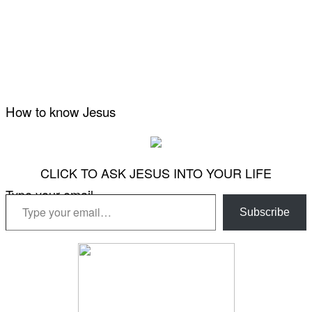
How to know Jesus
CLICK TO ASK JESUS INTO YOUR LIFE
Type your email…
Subscribe