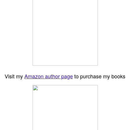
Visit my
Amazon author page
to purchase my books