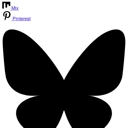
Mix
Pinterest