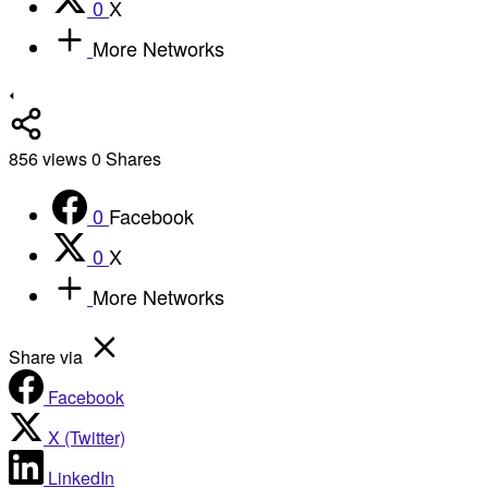
0
X
More Networks
856
views
0
Shares
0
Facebook
0
X
More Networks
Share via
Facebook
X (Twitter)
LinkedIn