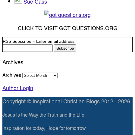
Sue Cass
CLICK TO VISIT GOT QUESTIONS.ORG
RSS Subscribe – Enter email address
Archives
Archives
Author Login
Copyright © Inspirational Christian Blogs 2012 - 2026
Jesus is the Way the Truth and the Life
Inspiration for today, Hope for tomorrow